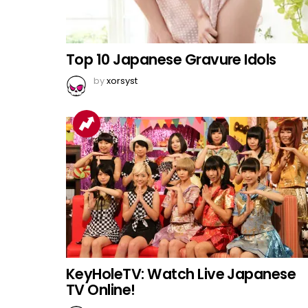
Top 10 Japanese Gravure Idols
by
xorsyst
KeyHoleTV: Watch Live Japanese
TV Online!