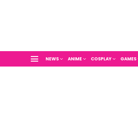
NEWS
ANIME
COSPLAY
GAMES
Menu