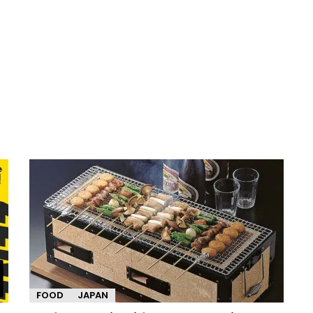
FOOD
JAPAN