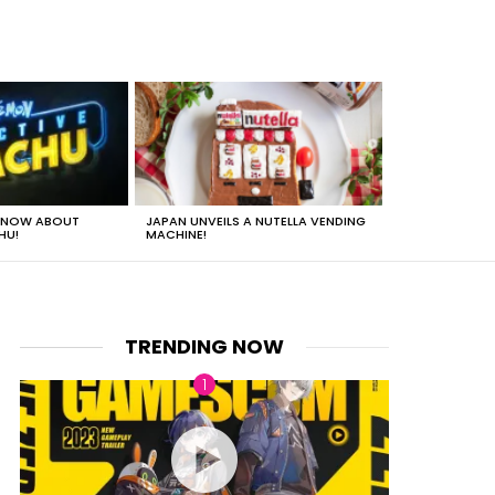
 KNOW ABOUT
JAPAN UNVEILS A NUTELLA VENDING
JUST HOW HEA
HU!
MACHINE!
TRENDING NOW