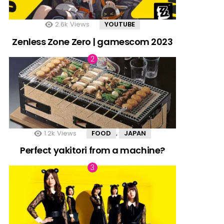
2.6k
Views
YOUTUBE
Zenless Zone Zero | gamescom 2023
1.2k
Views
FOOD
JAPAN
,
Perfect yakitori from a machine?