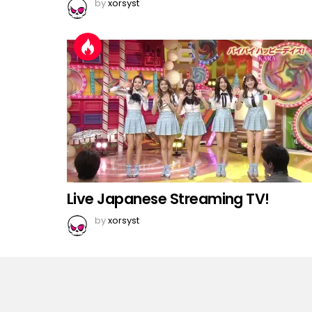
by
xorsyst
Live Japanese Streaming TV!
by
xorsyst