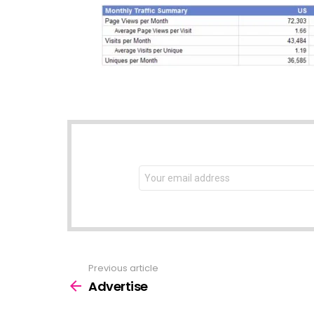
NEWSLETTER
Email
address:
Previous article
See
more
Advertise