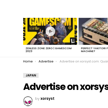
LATEST
STORIES
ZENLESS ZONE ZERO | GAMESCOM
PERFECT YAKITORI 
2023
MACHINE?
You are here:
Home
Advertise
Advertise on xorsyst.com: Quantcas
JAPAN
Advertise on xorsy
by
xorsyst