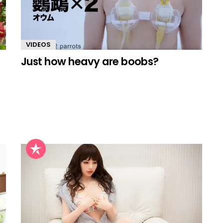
VIDEOS
Just how heavy are boobs?