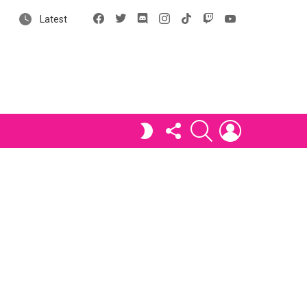
Facebook
X
Discord
Instagram
tiktok
Twitch
YouTube
Latest
FOLLOW
SEARCH
LOGIN
SWITCH
US
SKIN