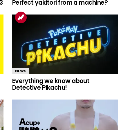
3
Perfect yakitori from a machine?
NEWS
Everything we know about
Detective Pikachu!