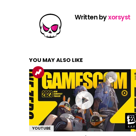
Written by
xorsyst
YOU MAY ALSO LIKE
YOUTUBE