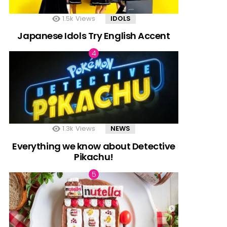
1.5k
Views
IDOLS
Japanese Idols Try English Accent
1.3k
Views
NEWS
Everything we know about Detective
Pikachu!