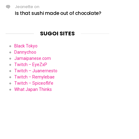
Jeanette
on
Is that sushi made out of chocolate?
SUGOI SITES
Black Tokyo
Dannychoo
Jamaipanese.com
Twitch – EyeZxP
Twitch – Juanernesto
Twitch – Remylebae
Twitch – Spiceoflife
What Japan Thinks