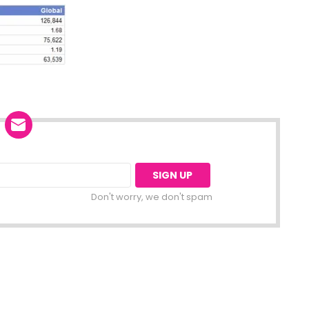
Don't worry, we don't spam