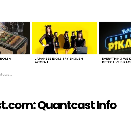
FROM A
JAPANESE IDOLS TRY ENGLISH
EVERYTHING WE
ACCENT
DETECTIVE PIKAC
t Info
st.com: Quantcast Info