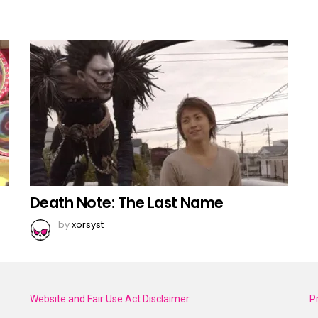
Death Note: The Last Name
by
xorsyst
Website and Fair Use Act Disclaimer
P