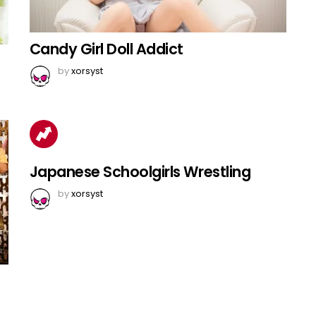
Candy Girl Doll Addict
by
xorsyst
Japanese Schoolgirls Wrestling
by
xorsyst