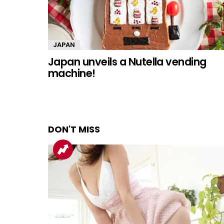
JAPAN
Japan unveils a Nutella vending
machine!
DON'T MISS