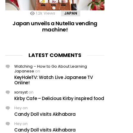
1.2k
Views
JAPAN
Japan unveils a Nutella vending
machine!
LATEST COMMENTS
Watching – How to Go About Learning
Japanese
on
KeyHoleTV: Watch Live Japanese TV
Online!
xorsyst
on
Kirby Cafe – Delicious Kirby inspired food
Hey
on
Candy Doll visits Akihabara
Hey
on
Candy Doll visits Akihabara