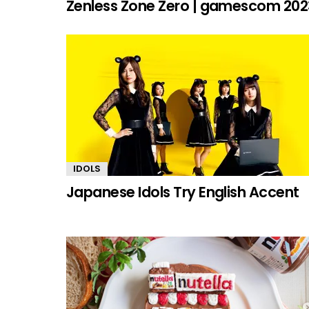
Zenless Zone Zero | gamescom 202
IDOLS
Japanese Idols Try English Accent