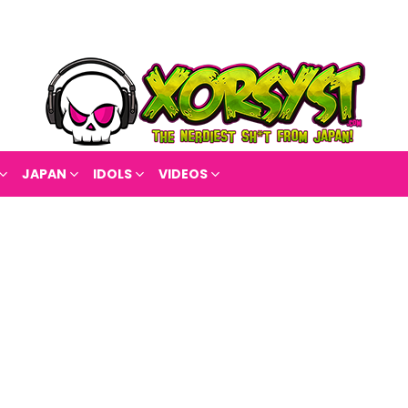
JAPAN
IDOLS
VIDEOS