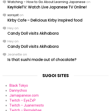
Watching – How to Go About Learning Japanese
on
KeyHoleTV: Watch Live Japanese TV Online!
xorsyst
on
Kirby Cafe – Delicious Kirby inspired food
Hey
on
Candy Doll visits Akihabara
Hey
on
Candy Doll visits Akihabara
Jeanette
on
Is that sushi made out of chocolate?
SUGOI SITES
Black Tokyo
Dannychoo
Jamaipanese.com
Twitch – EyeZxP
Twitch – Juanernesto
Twitch – Remylebae