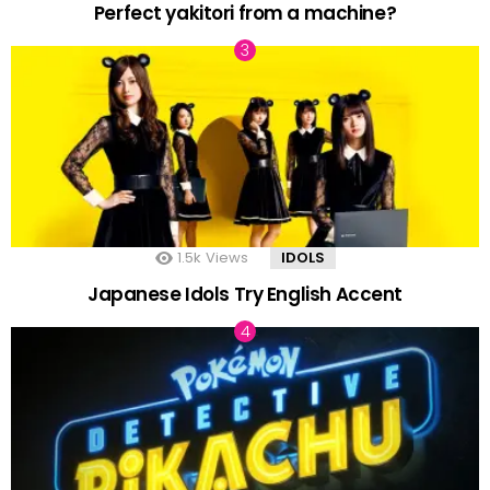
Perfect yakitori from a machine?
1.5k
Views
IDOLS
Japanese Idols Try English Accent