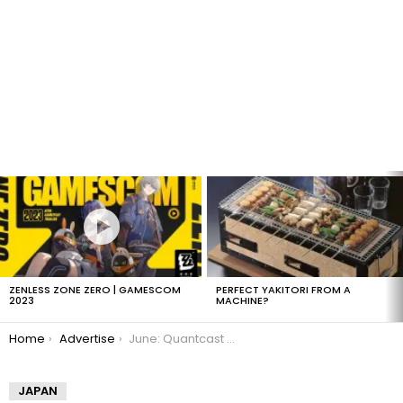
LATEST
STORIES
ZENLESS ZONE ZERO | GAMESCOM
PERFECT YAKITORI FROM A
2023
MACHINE?
You are here:
Home
Advertise
June: Quantcast Montly Visits
JAPAN