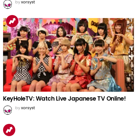
by
xorsyst
KeyHoleTV: Watch Live Japanese TV Online!
by
xorsyst