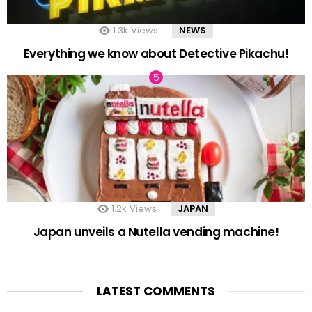
1.3k
Views
NEWS
Everything we know about Detective Pikachu!
1.2k
Views
JAPAN
Japan unveils a Nutella vending machine!
LATEST COMMENTS