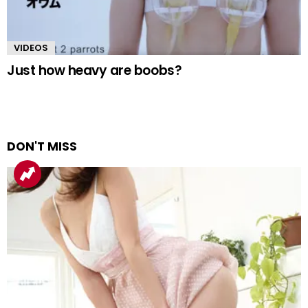
VIDEOS
Just how heavy are boobs?
DON'T MISS