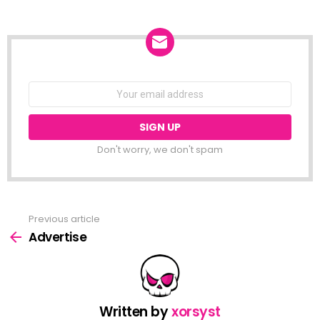
NEWSLETTER
Email
address:
Don't worry, we don't spam
Previous article
See
more
Advertise
Written by
xorsyst