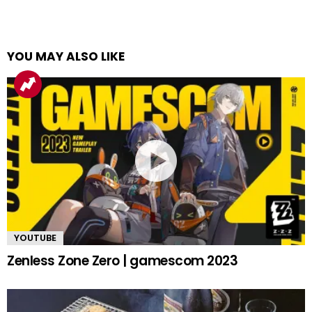
YOU MAY ALSO LIKE
YOUTUBE
Zenless Zone Zero | gamescom 2023