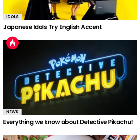
IDOLS
Japanese Idols Try English Accent
NEWS
Everything we know about Detective Pikachu!