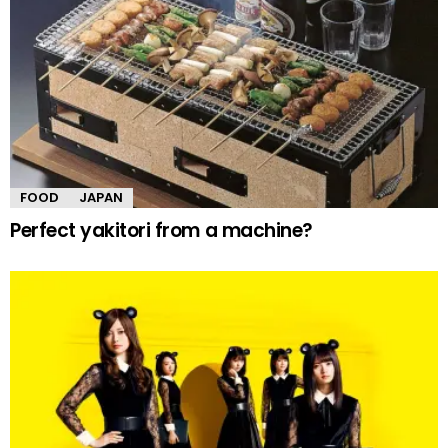
FOOD
JAPAN
Perfect yakitori from a machine?