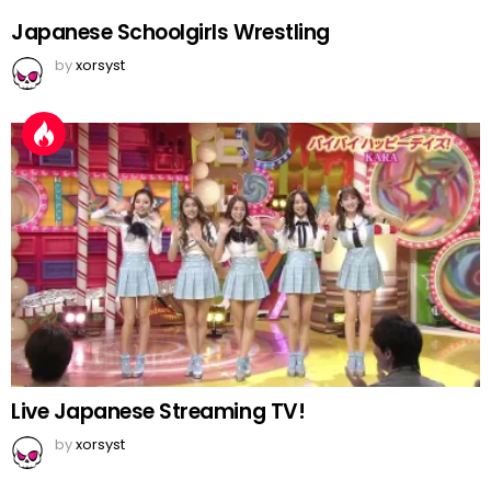
Japanese Schoolgirls Wrestling
by
xorsyst
Live Japanese Streaming TV!
by
xorsyst