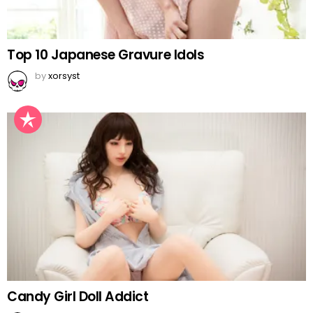
Top 10 Japanese Gravure Idols
by
xorsyst
Candy Girl Doll Addict