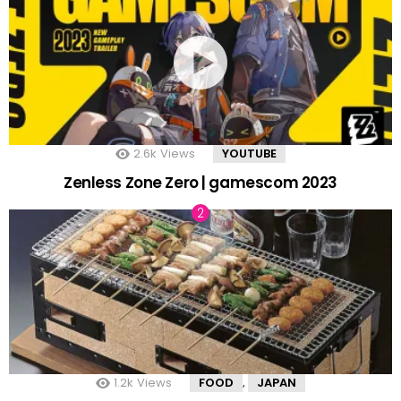
2.6k
Views
YOUTUBE
Zenless Zone Zero | gamescom 2023
1.2k
Views
FOOD
JAPAN
,