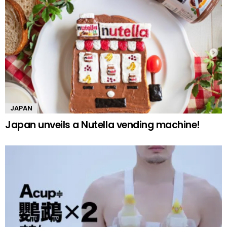
JAPAN
Japan unveils a Nutella vending machine!