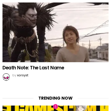
Death Note: The Last Name
by
xorsyst
TRENDING NOW