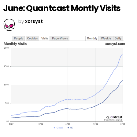
June: Quantcast Montly Visits
by
xorsyst