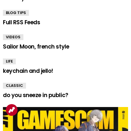
BLOG TIPS
Full RSS Feeds
VIDEOS
Sailor Moon, french style
LIFE
keychain and jello!
CLASSIC
do you sneeze in public?