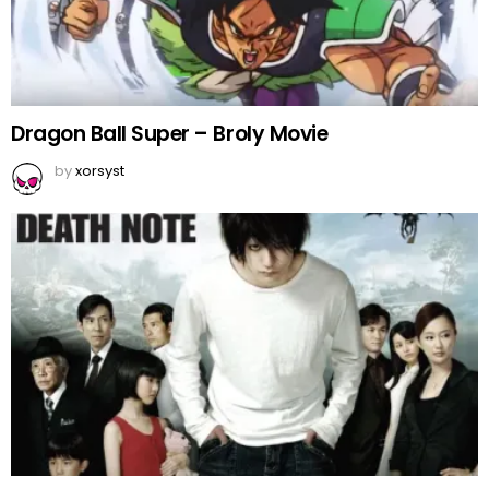
Dragon Ball Super – Broly Movie
by
xorsyst