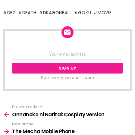
DBZ
DEATH
DRAGONBALL
GOKU
MOVIE
NEWSLETTER
Email
address:
Don't worry, we don't spam
Previous article
See
more
Onnanoko ni Naritai: Cosplay version
Next article
The Mecha Mobile Phone