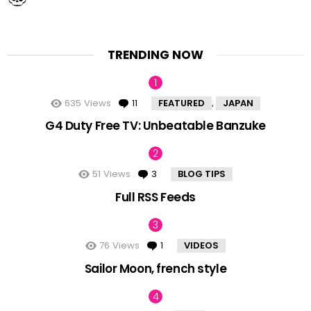
TRENDING NOW
635
Views
11
Comments
FEATURED
JAPAN
,
G4 Duty Free TV: Unbeatable Banzuke
51
Views
3
Comments
BLOG TIPS
Full RSS Feeds
76
Views
1
Comment
VIDEOS
Sailor Moon, french style