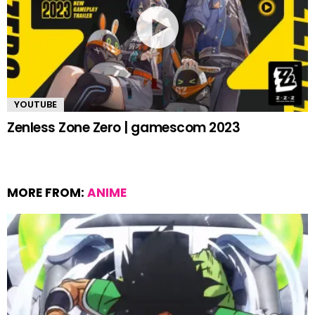
YOUTUBE
Zenless Zone Zero | gamescom 2023
MORE FROM:
ANIME