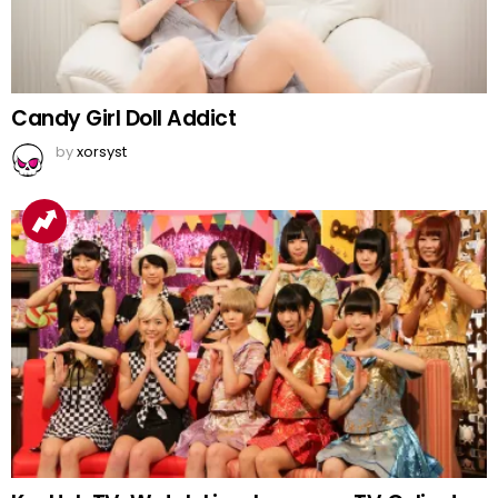
Candy Girl Doll Addict
by
xorsyst