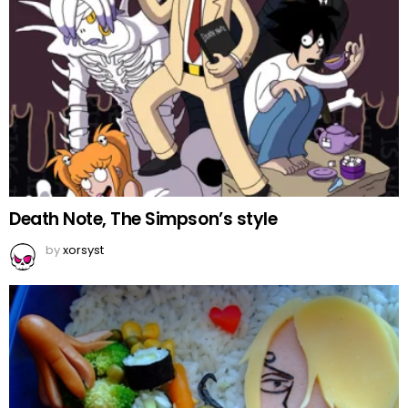
Death Note, The Simpson’s style
by
xorsyst