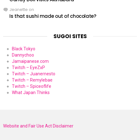
Jeanette
on
Is that sushi made out of chocolate?
SUGOI SITES
Black Tokyo
Dannychoo
Jamaipanese.com
Twitch – EyeZxP
Twitch – Juanernesto
Twitch – Remylebae
Twitch – Spiceoflife
What Japan Thinks
Website and Fair Use Act Disclaimer