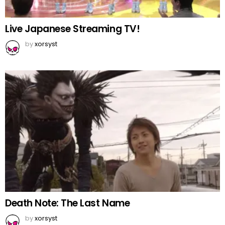
Live Japanese Streaming TV!
by
xorsyst
Death Note: The Last Name
by
xorsyst