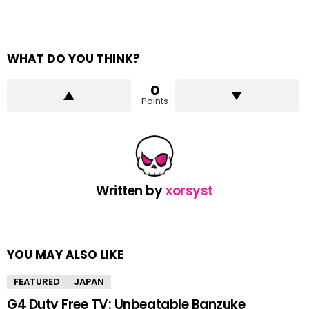
WHAT DO YOU THINK?
0
Points
Written by
xorsyst
YOU MAY ALSO LIKE
FEATURED
JAPAN
G4 Duty Free TV: Unbeatable Banzuke