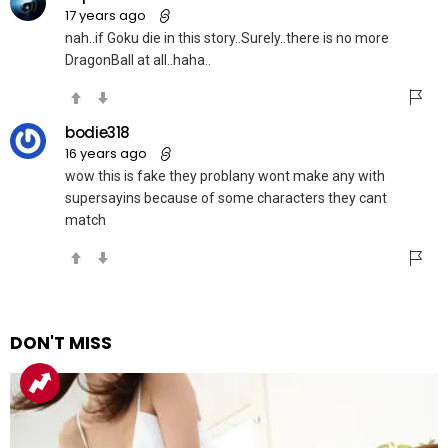
17 years ago
nah..if Goku die in this story..Surely..there is no more
DragonBall at all..haha..
bodie318
16 years ago
wow this is fake they problany wont make any with
supersayins because of some characters they cant
match
DON'T MISS