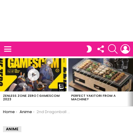
FOLLOW
SEARCH
L
SWITCH
US
SKIN
Menu
LATEST
STORIES
ZENLESS ZONE ZERO | GAMESCOM
PERFECT YAKITORI FROM A
2023
MACHINE?
You are here:
Home
Anime
2nd Dragonball movie planned
ANIME