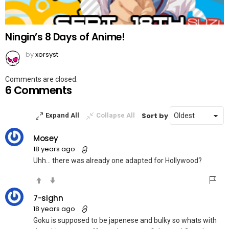
Ningin’s 8 Days of Anime!
by
xorsyst
Comments are closed.
6 Comments
Sort by
Expand All
Collapse All
Mosey
18 years ago
Uhh… there was already one adapted for Hollywood?
7-sighn
18 years ago
Goku is supposed to be japenese and bulky so whats with