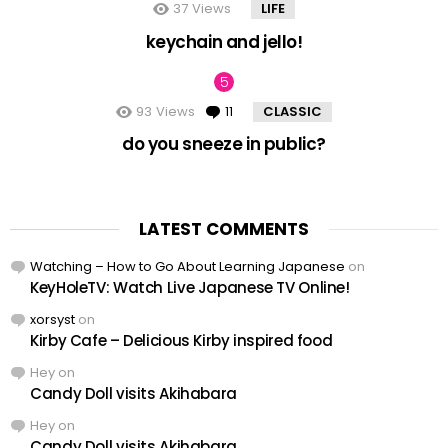
37
Views
LIFE
keychain and jello!
93
Views
11
Comments
CLASSIC
do you sneeze in public?
LATEST COMMENTS
Watching – How to Go About Learning Japanese
on
KeyHoleTV: Watch Live Japanese TV Online!
xorsyst
on
Kirby Cafe – Delicious Kirby inspired food
Hey
on
Candy Doll visits Akihabara
Hey
on
Candy Doll visits Akihabara