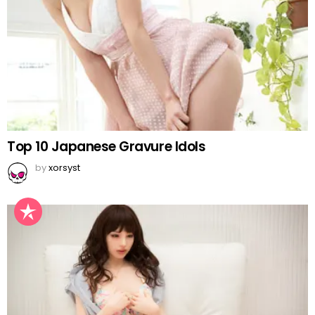
Top 10 Japanese Gravure Idols
by
xorsyst