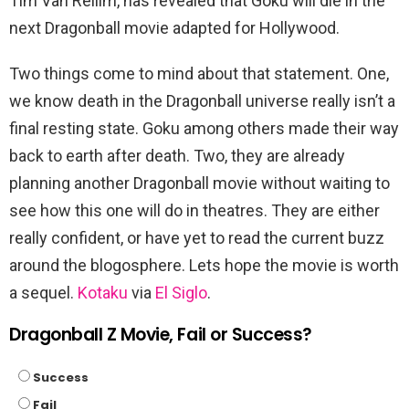
Tim Van Rellim, has revealed that Goku will die in the
next Dragonball movie adapted for Hollywood.
Two things come to mind about that statement. One,
we know death in the Dragonball universe really isn’t a
final resting state. Goku among others made their way
back to earth after death. Two, they are already
planning another Dragonball movie without waiting to
see how this one will do in theatres. They are either
really confident, or have yet to read the current buzz
around the blogosphere. Lets hope the movie is worth
a sequel.
Kotaku
via
El Siglo
.
Dragonball Z Movie, Fail or Success?
Success
Fail