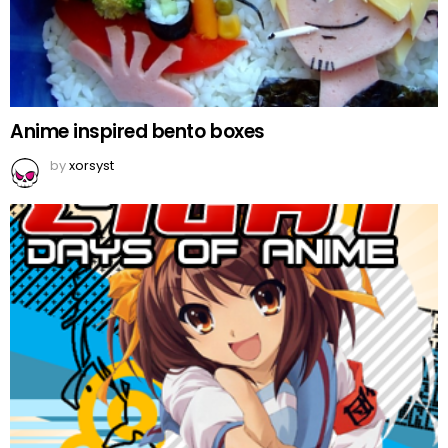
Anime inspired bento boxes
by
xorsyst