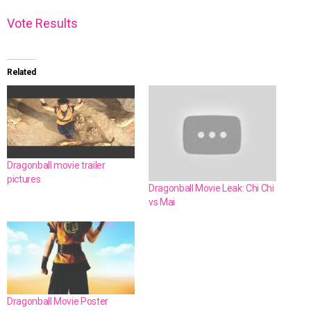
Vote
Results
Related
Dragonball movie trailer
pictures
Dragonball Movie Leak: Chi Chi
vs Mai
Dragonball Movie Poster