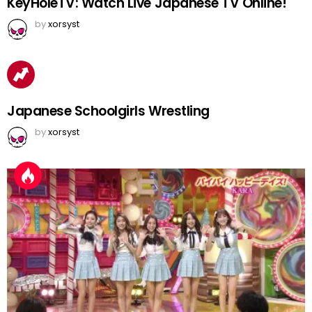
KeyHoleTV: Watch Live Japanese TV Online!
by
xorsyst
Japanese Schoolgirls Wrestling
by
xorsyst