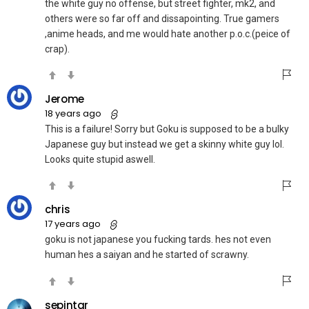
the white guy no offense, but street fighter, mk2, and
others were so far off and dissapointing. True gamers
,anime heads, and me would hate another p.o.c.(peice of
crap).
Jerome
18 years ago
This is a failure! Sorry but Goku is supposed to be a bulky
Japanese guy but instead we get a skinny white guy lol.
Looks quite stupid aswell.
chris
17 years ago
goku is not japanese you fucking tards. hes not even
human hes a saiyan and he started of scrawny.
sepintar