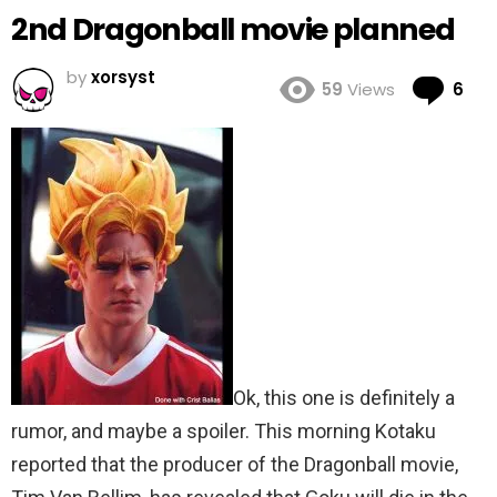
2nd Dragonball movie planned
by
xorsyst
Co
59
Views
6
Ok, this one is definitely a
rumor, and maybe a spoiler. This morning Kotaku
reported that the producer of the Dragonball movie,