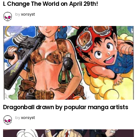
L Change The World on April 29th!
by
xorsyst
Dragonball drawn by popular manga artists
by
xorsyst