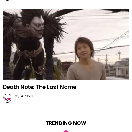
Death Note: The Last Name
by
xorsyst
TRENDING NOW