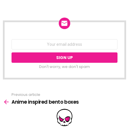
NEWSLETTER
Email
address:
Don't worry, we don't spam
Previous article
See
more
Anime inspired bento boxes