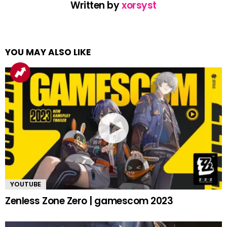
Written by
xorsyst
YOU MAY ALSO LIKE
YOUTUBE
Zenless Zone Zero | gamescom 2023