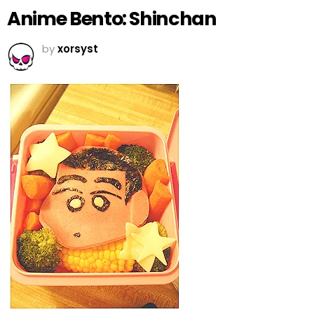
Anime Bento: Shinchan
by
xorsyst