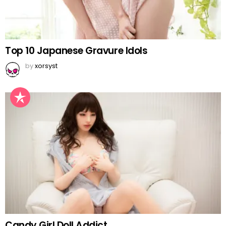
Top 10 Japanese Gravure Idols
by
xorsyst
Candy Girl Doll Addict