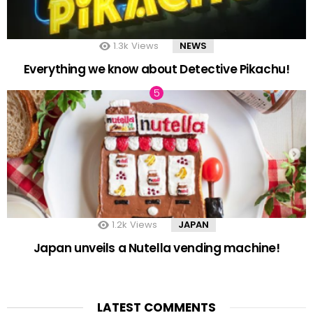
1.3k
Views
NEWS
Everything we know about Detective Pikachu!
1.2k
Views
JAPAN
Japan unveils a Nutella vending machine!
LATEST COMMENTS