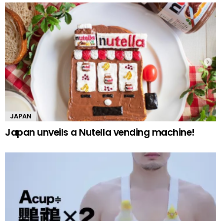
JAPAN
Japan unveils a Nutella vending machine!