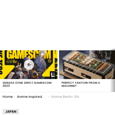
LATEST
STORIES
ZENLESS ZONE ZERO | GAMESCOM
PERFECT YAKITORI FROM A
2023
MACHINE?
You are here:
Home
Anime inspired bento boxes
Anime Bento: Shinchan
JAPAN