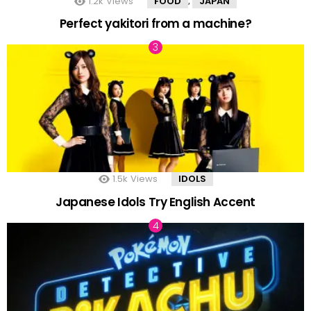
1.2k
Views
FOOD
JAPAN
,
Perfect yakitori from a machine?
1.5k
Views
IDOLS
Japanese Idols Try English Accent