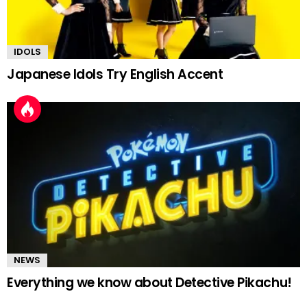
IDOLS
Japanese Idols Try English Accent
NEWS
Everything we know about Detective Pikachu!