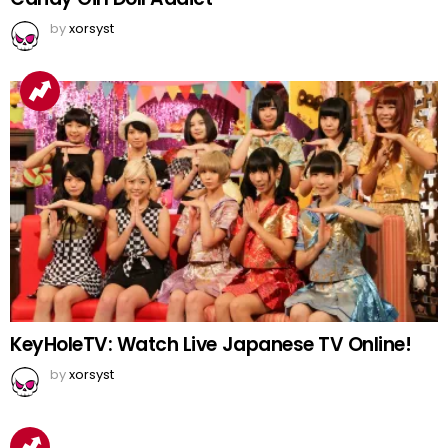
by
xorsyst
KeyHoleTV: Watch Live Japanese TV Online!
by
xorsyst