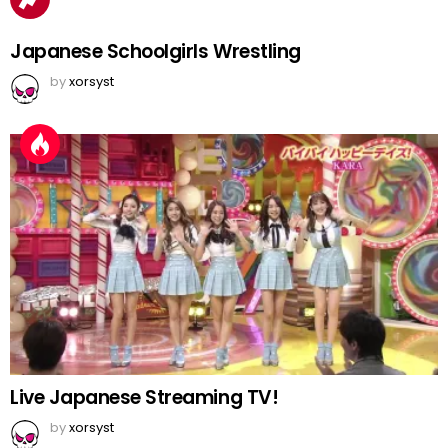
Japanese Schoolgirls Wrestling
by
xorsyst
Live Japanese Streaming TV!
by
xorsyst