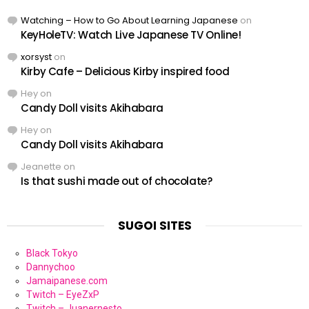
Watching – How to Go About Learning Japanese
on
KeyHoleTV: Watch Live Japanese TV Online!
xorsyst
on
Kirby Cafe – Delicious Kirby inspired food
Hey
on
Candy Doll visits Akihabara
Hey
on
Candy Doll visits Akihabara
Jeanette
on
Is that sushi made out of chocolate?
SUGOI SITES
Black Tokyo
Dannychoo
Jamaipanese.com
Twitch – EyeZxP
Twitch – Juanernesto