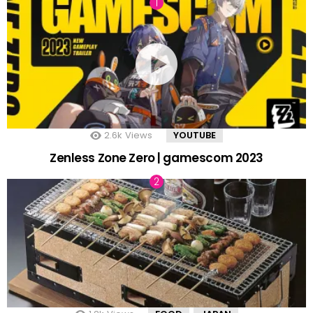
2.6k
Views
YOUTUBE
Zenless Zone Zero | gamescom 2023