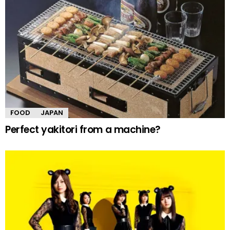
FOOD
JAPAN
Perfect yakitori from a machine?