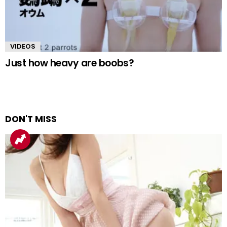
VIDEOS
Just how heavy are boobs?
DON'T MISS