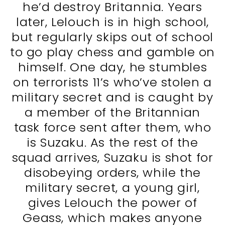
he’d destroy Britannia. Years
later, Lelouch is in high school,
but regularly skips out of school
to go play chess and gamble on
himself. One day, he stumbles
on terrorists 11’s who’ve stolen a
military secret and is caught by
a member of the Britannian
task force sent after them, who
is Suzaku. As the rest of the
squad arrives, Suzaku is shot for
disobeying orders, while the
military secret, a young girl,
gives Lelouch the power of
Geass, which makes anyone