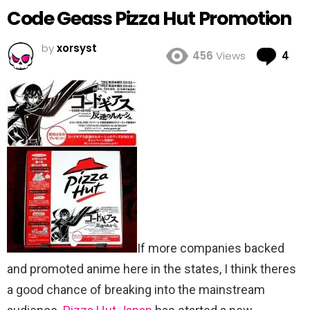
Code Geass Pizza Hut Promotion
by
xorsyst
Co
456
Views
4
If more companies backed
and promoted anime here in the states, I think theres
a good chance of breaking into the mainstream