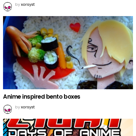
by
xorsyst
Anime inspired bento boxes
by
xorsyst