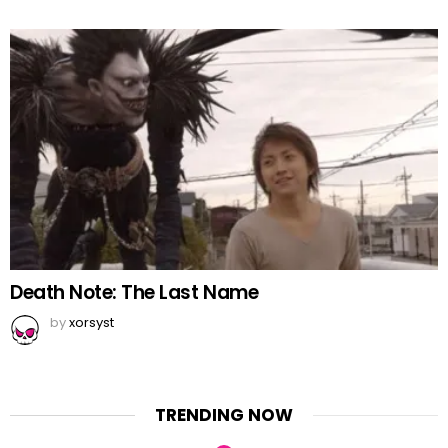
Death Note: The Last Name
by
xorsyst
TRENDING NOW