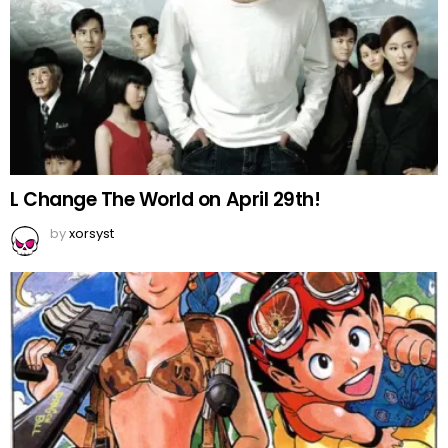
L Change The World on April 29th!
by
xorsyst