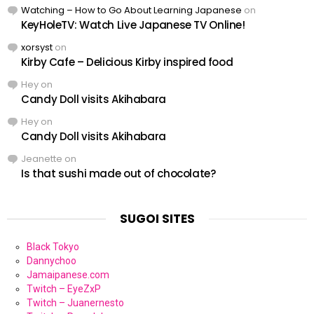
Watching – How to Go About Learning Japanese
on
KeyHoleTV: Watch Live Japanese TV Online!
xorsyst
on
Kirby Cafe – Delicious Kirby inspired food
Hey
on
Candy Doll visits Akihabara
Hey
on
Candy Doll visits Akihabara
Jeanette
on
Is that sushi made out of chocolate?
SUGOI SITES
Black Tokyo
Dannychoo
Jamaipanese.com
Twitch – EyeZxP
Twitch – Juanernesto