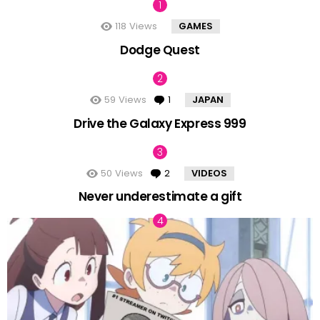
118
Views
GAMES
Dodge Quest
59
Views
1
Comment
JAPAN
Drive the Galaxy Express 999
50
Views
2
Comments
VIDEOS
Never underestimate a gift