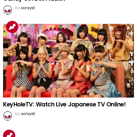
by
xorsyst
KeyHoleTV: Watch Live Japanese TV Online!
by
xorsyst