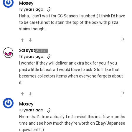
Mosey
18 years ago
Haha, I can’t wait for CG Season II subbed :) I think I’d have
to be careful not to stain the top of the box with pizza
stains though.
xorsyst
Author
18 years ago
I wonder if they will deliver an extra box for you if you
paid a little bit extra. I would have to ask. Stuff like that
becomes collectors items when everyone forgets about
it.
Mosey
18 years ago
Hmm that’s true actually. Let’s revisit this in a few months
time and see how much they’re worth on Ebay/Japanese
equivalent? ;)