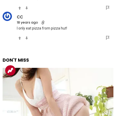
CC
18 years ago
I only eat pizza from pizza hut!
DON'T MISS