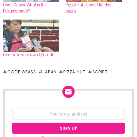
Code Geass: What is the
Pizza Hut Japan: Hot dog
Fukushahado?
pizza
Generate your own QR code
CODE GEASS
JAPAN
PIZZA HUT
SCRIPT
NEWSLETTER
Email
address: