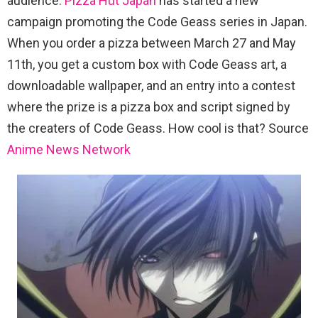
audience.
Pizza Hut Japan
has started a new
campaign promoting the Code Geass series in Japan.
When you order a pizza between March 27 and May
11th, you get a custom box with Code Geass art, a
downloadable wallpaper, and an entry into a contest
where the prize is a pizza box and script signed by
the creaters of Code Geass. How cool is that? Source
Anime News Network