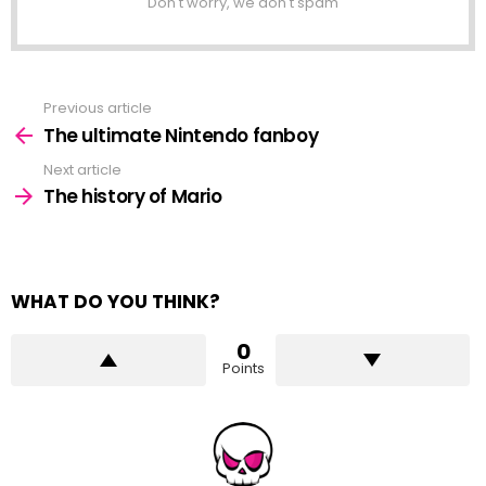
Don't worry, we don't spam
Previous article
See
more
The ultimate Nintendo fanboy
Next article
The history of Mario
WHAT DO YOU THINK?
0
Points