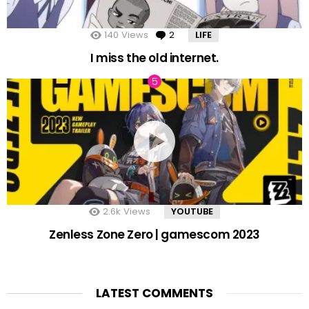
140
Views
2
Comments
LIFE
I miss the old internet.
2.6k
Views
YOUTUBE
Zenless Zone Zero | gamescom 2023
LATEST COMMENTS