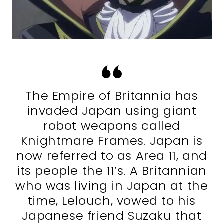
The Empire of Britannia has
invaded Japan using giant
robot weapons called
Knightmare Frames. Japan is
now referred to as Area 11, and
its people the 11’s. A Britannian
who was living in Japan at the
time, Lelouch, vowed to his
Japanese friend Suzaku that