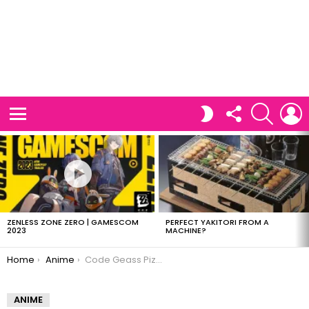
FOLLOW
SEARCH
L
SWITCH
US
SKIN
Menu
LATEST
STORIES
ZENLESS ZONE ZERO | GAMESCOM
PERFECT YAKITORI FROM A
2023
MACHINE?
You are here:
Home
Anime
Code Geass Pizza Hut Promotion
ANIME