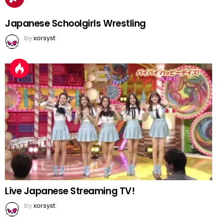
Japanese Schoolgirls Wrestling
by
xorsyst
Live Japanese Streaming TV!
by
xorsyst