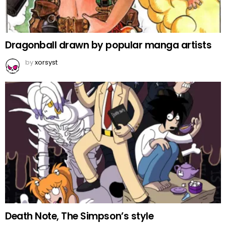
Dragonball drawn by popular manga artists
by
xorsyst
Death Note, The Simpson’s style