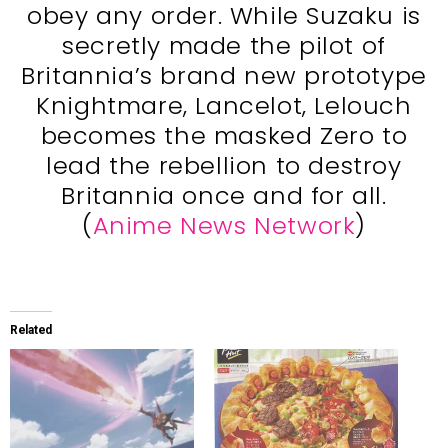
obey any order. While Suzaku is
secretly made the pilot of
Britannia’s brand new prototype
Knightmare, Lancelot, Lelouch
becomes the masked Zero to
lead the rebellion to destroy
Britannia once and for all.
(
Anime News Network
)
Related