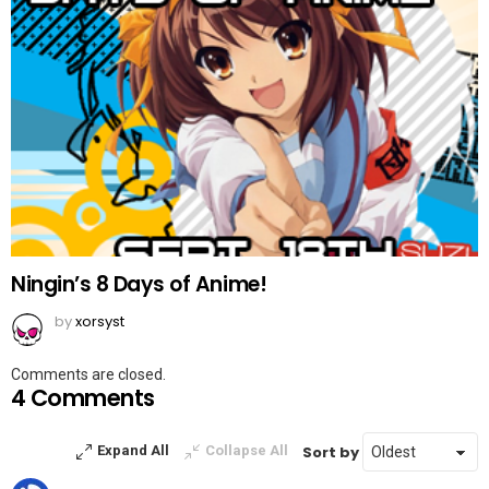
Ningin’s 8 Days of Anime!
by
xorsyst
Comments are closed.
4 Comments
Sort by
Expand All
Collapse All