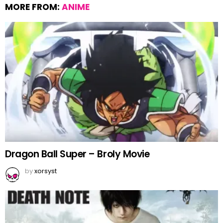
MORE FROM:
ANIME
Dragon Ball Super – Broly Movie
by
xorsyst