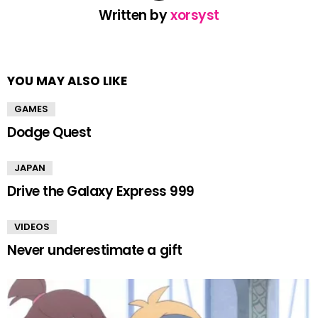
Written by
xorsyst
YOU MAY ALSO LIKE
GAMES
Dodge Quest
JAPAN
Drive the Galaxy Express 999
VIDEOS
Never underestimate a gift