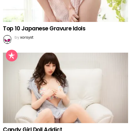
Top 10 Japanese Gravure Idols
by
xorsyst
Candy Girl Doll Addict