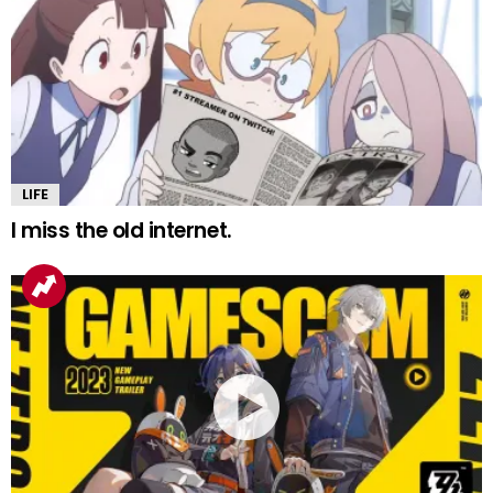
LIFE
I miss the old internet.