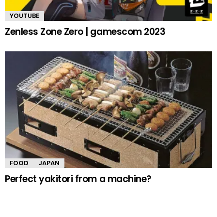
YOUTUBE
Zenless Zone Zero | gamescom 2023
FOOD
JAPAN
Perfect yakitori from a machine?