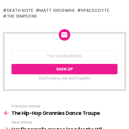
DEATH NOTE
MATT GROENING
SPACECOYTE
THE SIMPSONS
NEWSLETTER
Email
address:
Don't worry, we don't spam
Previous article
See
more
The Hip-Hop Grannies Dance Troupe
Next article