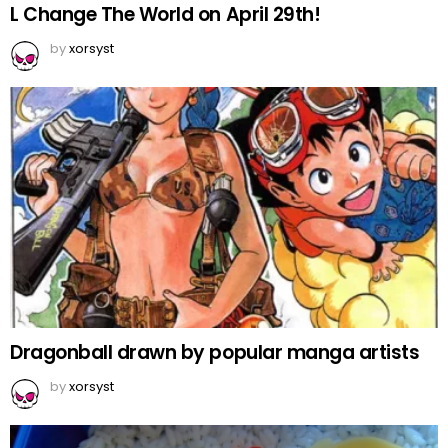
L Change The World on April 29th!
by
xorsyst
Dragonball drawn by popular manga artists
by
xorsyst