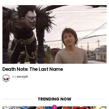
Death Note: The Last Name
by
xorsyst
TRENDING NOW