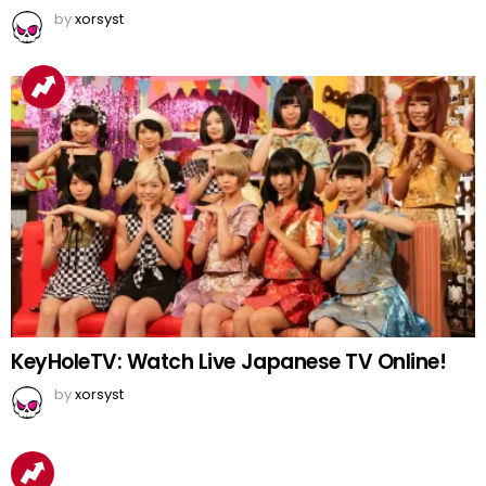
by
xorsyst
KeyHoleTV: Watch Live Japanese TV Online!
by
xorsyst