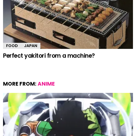
FOOD
JAPAN
Perfect yakitori from a machine?
MORE FROM:
ANIME