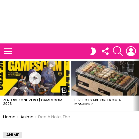
FOLLOW
SEARCH
L
SWITCH
US
SKIN
Menu
LATEST
STORIES
ZENLESS ZONE ZERO | GAMESCOM
PERFECT YAKITORI FROM A
2023
MACHINE?
You are here:
Home
Anime
Death Note, The Simpson’s style
ANIME