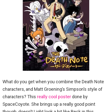
What do you get when you combine the Death Note
characters, and Matt Groening’s Simpson’s style of
characters? This
really cool poster
done by
SpaceCoyote. She brings up a really good point
though, doesn’t Light look a bit like Beck in this