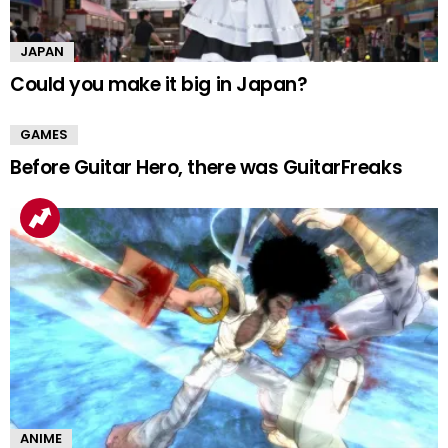
JAPAN
Could you make it big in Japan?
GAMES
Before Guitar Hero, there was GuitarFreaks
ANIME