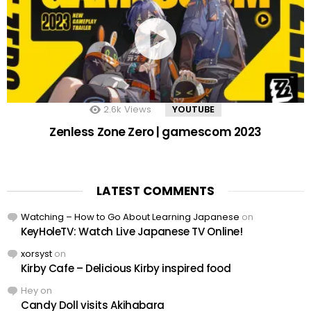
2.6k
Views
YOUTUBE
Zenless Zone Zero | gamescom 2023
LATEST COMMENTS
Watching – How to Go About Learning Japanese
on
KeyHoleTV: Watch Live Japanese TV Online!
xorsyst
on
Kirby Cafe – Delicious Kirby inspired food
Hey
on
Candy Doll visits Akihabara