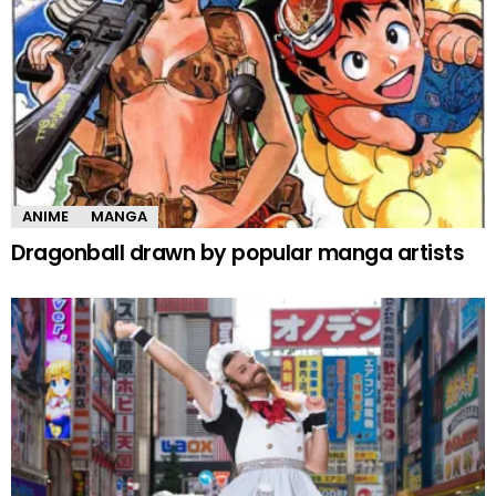
ANIME
MANGA
Dragonball drawn by popular manga artists