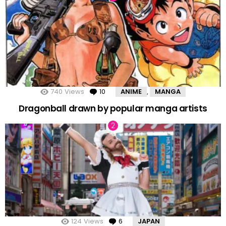
740
Views
10
Comments
ANIME
MANGA
,
Dragonball drawn by popular manga artists
124
Views
6
Comments
JAPAN