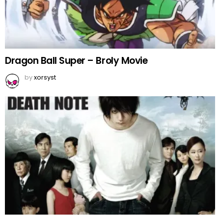
Dragon Ball Super – Broly Movie
by
xorsyst