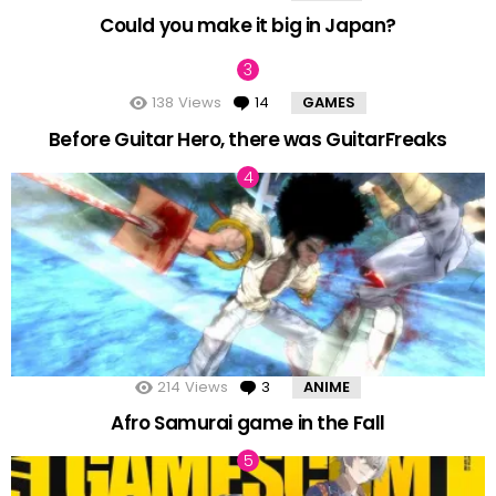
Could you make it big in Japan?
138
Views
14
Comments
GAMES
Before Guitar Hero, there was GuitarFreaks
214
Views
3
Comments
ANIME
Afro Samurai game in the Fall