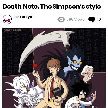
Death Note, The Simpson’s style
by
xorsyst
Co
595
Views
10