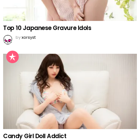
Top 10 Japanese Gravure Idols
by
xorsyst
Candy Girl Doll Addict