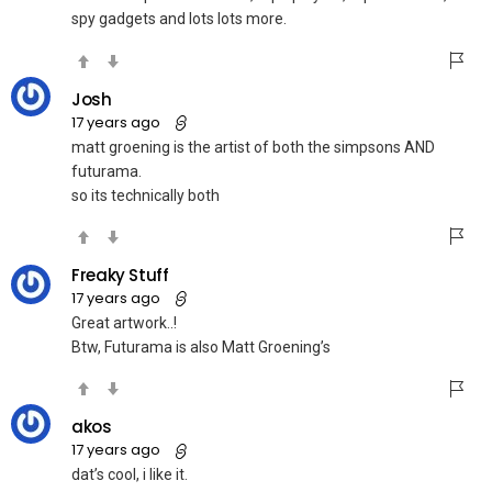
spy gadgets and lots lots more.
Josh
17 years ago
matt groening is the artist of both the simpsons AND
futurama.
so its technically both
Freaky Stuff
17 years ago
Great artwork..!
Btw, Futurama is also Matt Groening’s
akos
17 years ago
dat’s cool, i like it.