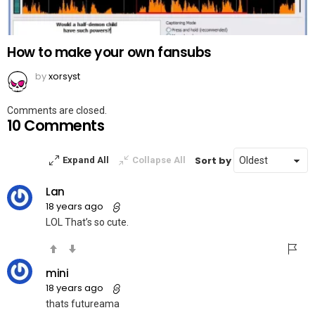
How to make your own fansubs
by
xorsyst
Comments are closed.
10 Comments
Sort by
Expand All
Collapse All
Lan
18 years ago
LOL That’s so cute.
mini
18 years ago
thats futureama