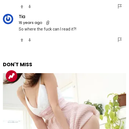
Tia
16 years ago
So where the fuck can I read it?!
DON'T MISS