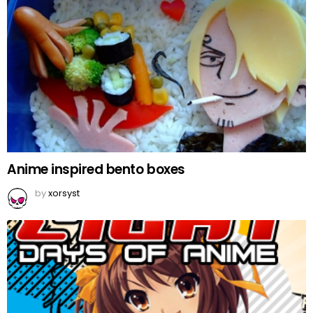
Anime inspired bento boxes
by
xorsyst