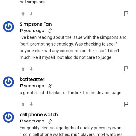
not simpsons
Simpsons Fan
17 years ago
I’ve been reading about the issue with the simpsons and
‘bart’ promoting scientology. Was checking to see if
anyone else had any comments on the ‘issue’. I don’t
much like it myself, but also do not care to judge.
kotiteatteri
17 years ago
a great artist. Thanks for the link for the deviant page.
cell phone watch
17 years ago
For quality electrical gadgets at quality prices try iwant-
1.com cell phone watches, mp4 players, mp4 watches,