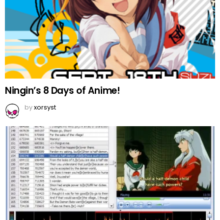
Ningin’s 8 Days of Anime!
by
xorsyst