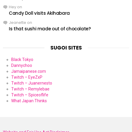
Hey
on
Candy Doll visits Akihabara
Jeanette
on
Is that sushi made out of chocolate?
SUGOI SITES
Black Tokyo
Dannychoo
Jamaipanese.com
Twitch – EyeZxP
Twitch – Juanernesto
Twitch – Remylebae
Twitch – Spiceoflife
What Japan Thinks