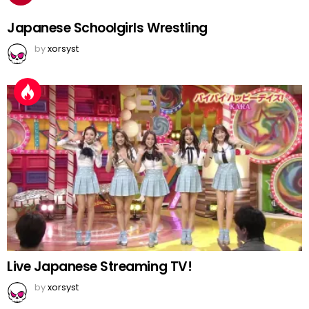
Japanese Schoolgirls Wrestling
by
xorsyst
Live Japanese Streaming TV!
by
xorsyst