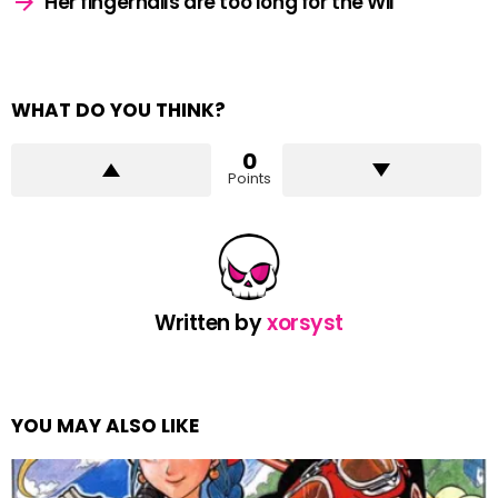
Her fingernails are too long for the Wii
WHAT DO YOU THINK?
0
Points
Written by
xorsyst
YOU MAY ALSO LIKE