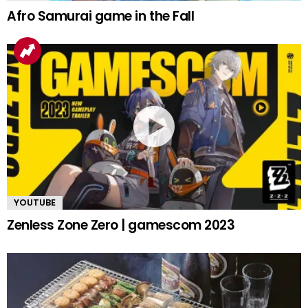
Afro Samurai game in the Fall
YOUTUBE
Zenless Zone Zero | gamescom 2023