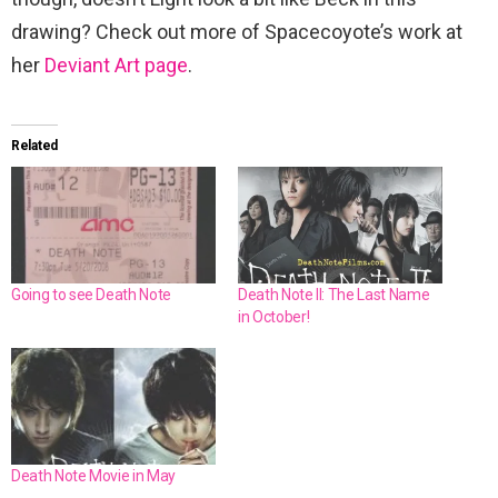
drawing? Check out more of Spacecoyote’s work at
her
Deviant Art page
.
Related
Going to see Death Note
Death Note II: The Last Name
in October!
Death Note Movie in May