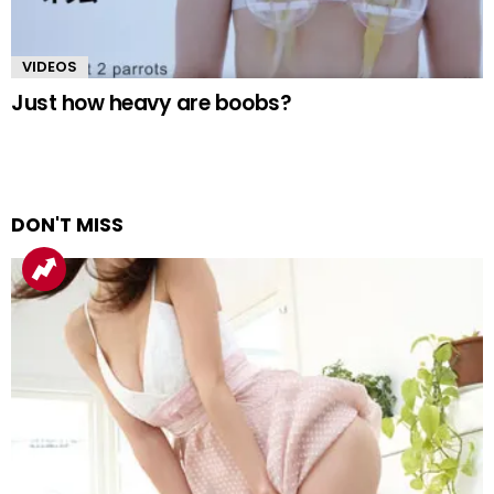
VIDEOS
Just how heavy are boobs?
DON'T MISS