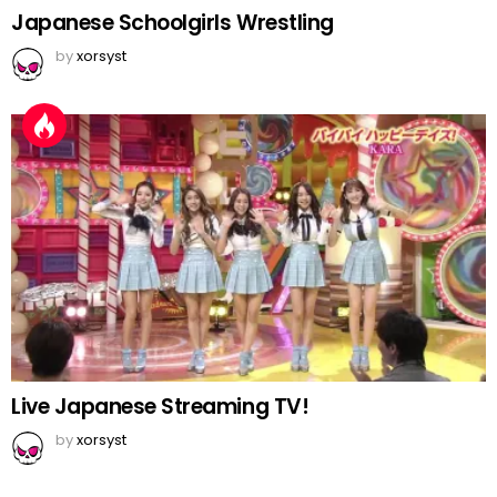
Japanese Schoolgirls Wrestling
by
xorsyst
Live Japanese Streaming TV!
by
xorsyst