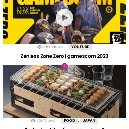
2.6k
Views
YOUTUBE
Zenless Zone Zero | gamescom 2023
1.2k
Views
FOOD
JAPAN
,