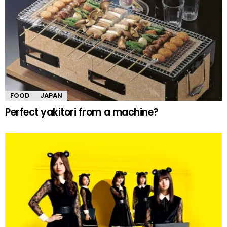
FOOD
JAPAN
Perfect yakitori from a machine?