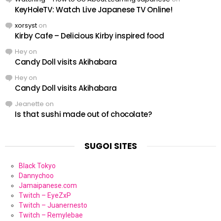
KeyHoleTV: Watch Live Japanese TV Online!
xorsyst
on
Kirby Cafe – Delicious Kirby inspired food
Hey
on
Candy Doll visits Akihabara
Hey
on
Candy Doll visits Akihabara
Jeanette
on
Is that sushi made out of chocolate?
SUGOI SITES
Black Tokyo
Dannychoo
Jamaipanese.com
Twitch – EyeZxP
Twitch – Juanernesto
Twitch – Remylebae