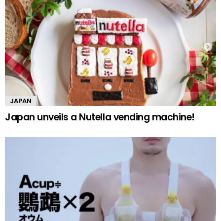
JAPAN
Japan unveils a Nutella vending machine!