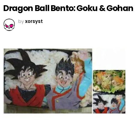
Dragon Ball Bento: Goku & Gohan
by
xorsyst