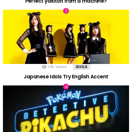
Perfect yakitori from a machine?
1.5k
Views
IDOLS
Japanese Idols Try English Accent