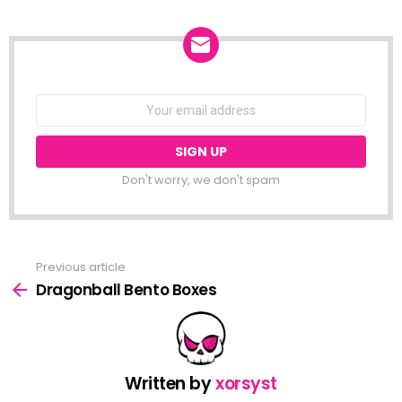
NEWSLETTER
Email
address:
Don't worry, we don't spam
Previous article
See
more
Dragonball Bento Boxes
Written by
xorsyst