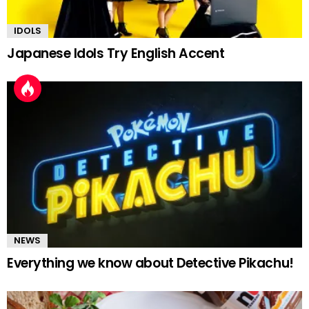
IDOLS
Japanese Idols Try English Accent
NEWS
Everything we know about Detective Pikachu!