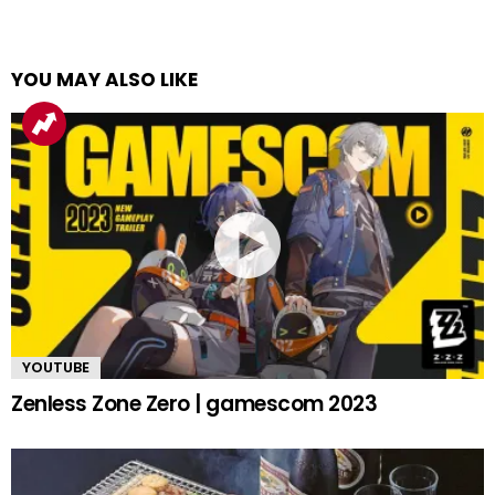
YOU MAY ALSO LIKE
YOUTUBE
Zenless Zone Zero | gamescom 2023