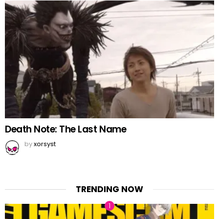
Death Note: The Last Name
by
xorsyst
TRENDING NOW