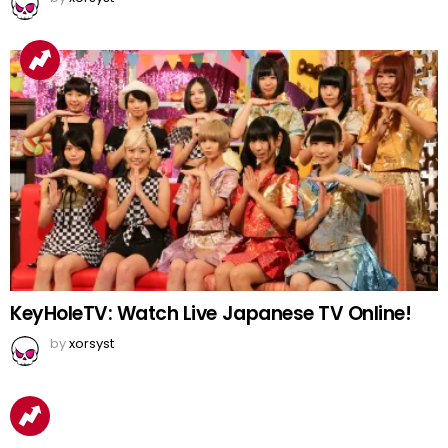
KeyHoleTV: Watch Live Japanese TV Online!
by
xorsyst