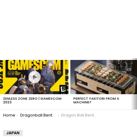
LATEST
STORIES
ZENLESS ZONE ZERO | GAMESCOM
PERFECT YAKITORI FROM A
2023
MACHINE?
You are here:
Home
Dragonball Bento Boxes
Dragon Ball Bento: Goku & Gohan
JAPAN