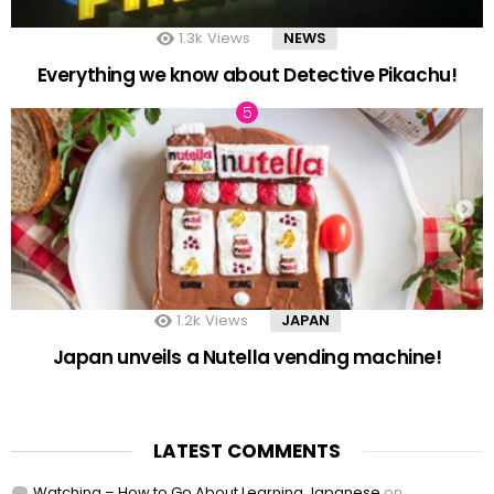
1.3k
Views
NEWS
Everything we know about Detective Pikachu!
1.2k
Views
JAPAN
Japan unveils a Nutella vending machine!
LATEST COMMENTS
Watching – How to Go About Learning Japanese
on