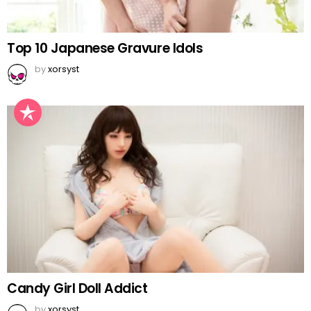
Top 10 Japanese Gravure Idols
by
xorsyst
Candy Girl Doll Addict
by
xorsyst