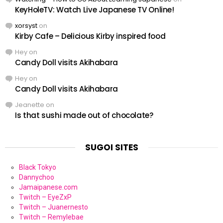
KeyHoleTV: Watch Live Japanese TV Online!
xorsyst
on
Kirby Cafe – Delicious Kirby inspired food
Hey
on
Candy Doll visits Akihabara
Hey
on
Candy Doll visits Akihabara
Jeanette
on
Is that sushi made out of chocolate?
SUGOI SITES
Black Tokyo
Dannychoo
Jamaipanese.com
Twitch – EyeZxP
Twitch – Juanernesto
Twitch – Remylebae