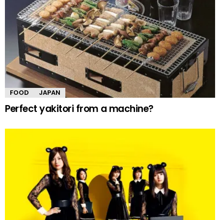
FOOD
JAPAN
Perfect yakitori from a machine?