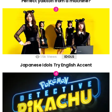
Perfect yakitori from a machine?
1.5k
Views
IDOLS
Japanese Idols Try English Accent