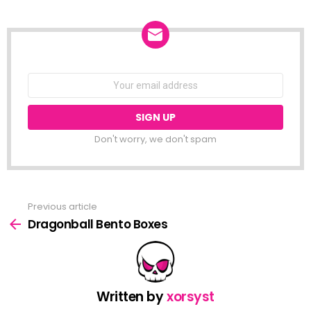
NEWSLETTER
Email
address:
Don't worry, we don't spam
Previous article
See
more
Dragonball Bento Boxes
Written by
xorsyst