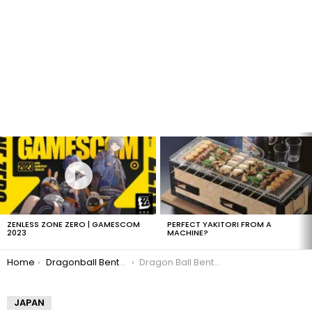
LATEST
STORIES
ZENLESS ZONE ZERO | GAMESCOM
PERFECT YAKITORI FROM A
2023
MACHINE?
You are here:
Home
Dragonball Bento Boxes
Dragon Ball Bento: Master Roshi
JAPAN