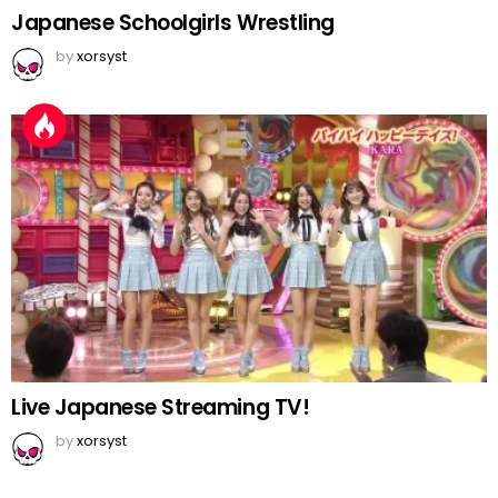
Japanese Schoolgirls Wrestling
by
xorsyst
Live Japanese Streaming TV!
by
xorsyst