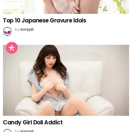
Top 10 Japanese Gravure Idols
by
xorsyst
Candy Girl Doll Addict
by
xorsyst