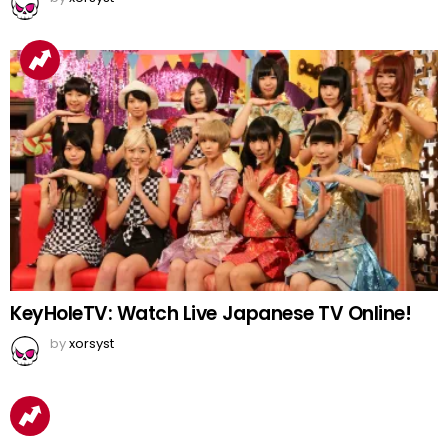
KeyHoleTV: Watch Live Japanese TV Online!
by
xorsyst