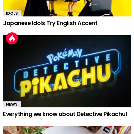
IDOLS
Japanese Idols Try English Accent
NEWS
Everything we know about Detective Pikachu!