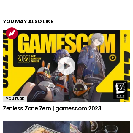
YOU MAY ALSO LIKE
YOUTUBE
Zenless Zone Zero | gamescom 2023