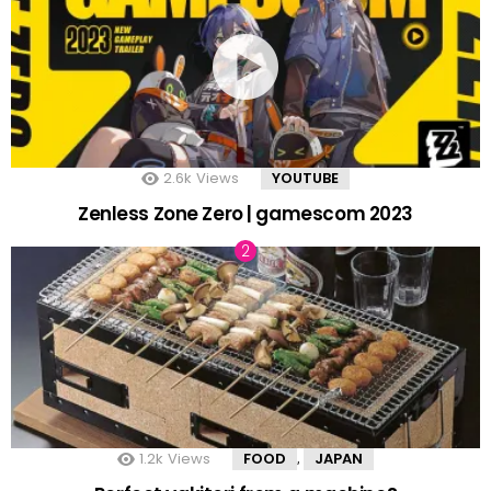
2.6k
Views
YOUTUBE
Zenless Zone Zero | gamescom 2023
1.2k
Views
FOOD
JAPAN
,