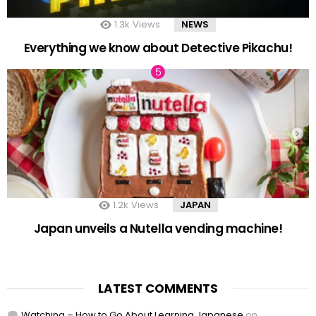
1.3k
Views
NEWS
Everything we know about Detective Pikachu!
1.2k
Views
JAPAN
Japan unveils a Nutella vending machine!
LATEST COMMENTS
Watching – How to Go About Learning Japanese
on