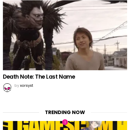
Death Note: The Last Name
by
xorsyst
TRENDING NOW