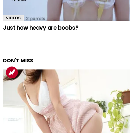
VIDEOS
Just how heavy are boobs?
DON'T MISS