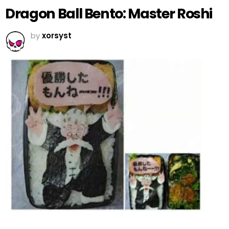
Dragon Ball Bento: Master Roshi
by
xorsyst