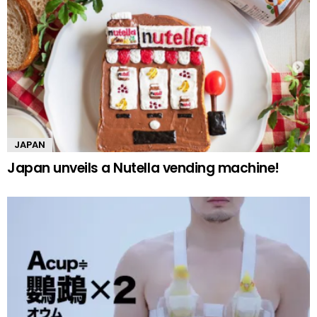
JAPAN
Japan unveils a Nutella vending machine!