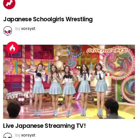
Japanese Schoolgirls Wrestling
by
xorsyst
Live Japanese Streaming TV!
by
xorsyst