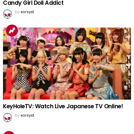
Candy Girl Doll Addict
by
xorsyst
KeyHoleTV: Watch Live Japanese TV Online!
by
xorsyst