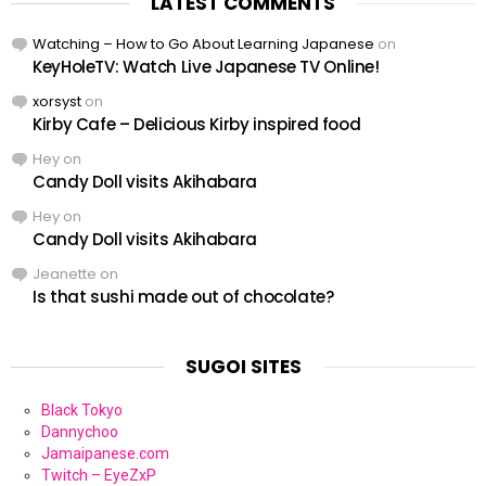
LATEST COMMENTS
Watching – How to Go About Learning Japanese
on
KeyHoleTV: Watch Live Japanese TV Online!
xorsyst
on
Kirby Cafe – Delicious Kirby inspired food
Hey
on
Candy Doll visits Akihabara
Hey
on
Candy Doll visits Akihabara
Jeanette
on
Is that sushi made out of chocolate?
SUGOI SITES
Black Tokyo
Dannychoo
Jamaipanese.com
Twitch – EyeZxP