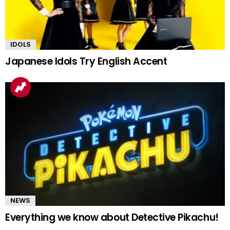
IDOLS
Japanese Idols Try English Accent
NEWS
Everything we know about Detective Pikachu!