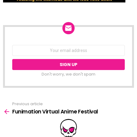
NEWSLETTER
Email
address:
Don't worry, we don't spam
Previous article
See
more
Funimation Virtual Anime Festival