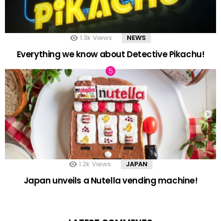
1.3k
Views
NEWS
Everything we know about Detective Pikachu!
1.2k
Views
JAPAN
Japan unveils a Nutella vending machine!