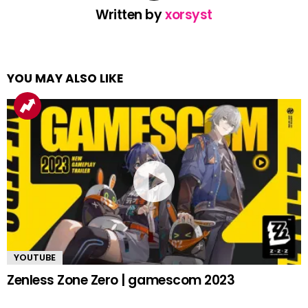
Written by
xorsyst
YOU MAY ALSO LIKE
YOUTUBE
Zenless Zone Zero | gamescom 2023