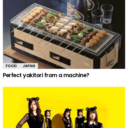
FOOD
JAPAN
Perfect yakitori from a machine?