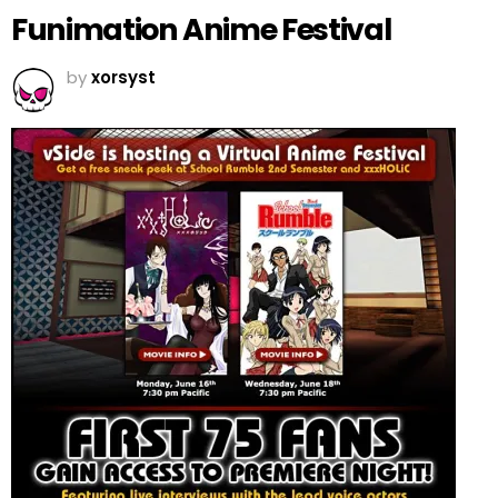
Funimation Anime Festival
by
xorsyst