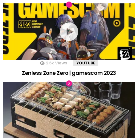
2.6k
Views
YOUTUBE
Zenless Zone Zero | gamescom 2023