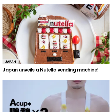
JAPAN
Japan unveils a Nutella vending machine!