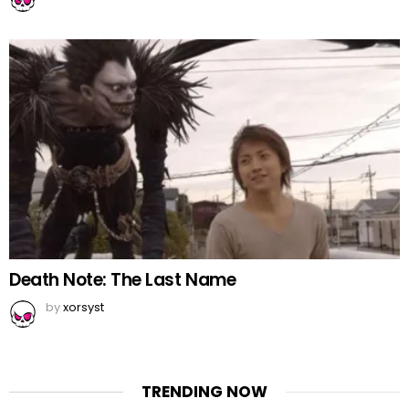
Death Note: The Last Name
by
xorsyst
TRENDING NOW