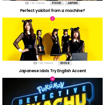
1.2k
Views
FOOD
JAPAN
,
Perfect yakitori from a machine?
1.5k
Views
IDOLS
Japanese Idols Try English Accent