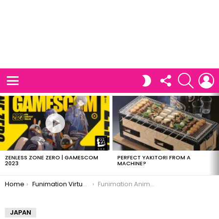
FOLLOW
SEARCH
L
SWITCH
US
SKIN
Menu
LATEST
STORIES
ZENLESS ZONE ZERO | GAMESCOM
PERFECT YAKITORI FROM A
2023
MACHINE?
You are here:
Home
Funimation Virtual Anime Festival
Funimation Anime Festival
JAPAN