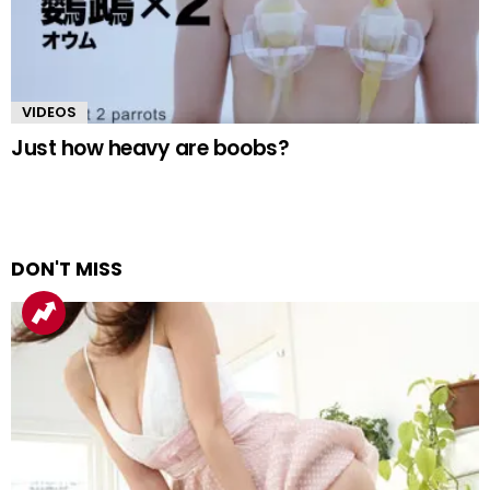
VIDEOS
Just how heavy are boobs?
DON'T MISS