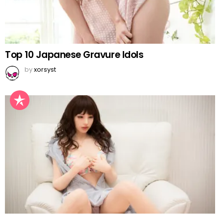
Top 10 Japanese Gravure Idols
by
xorsyst