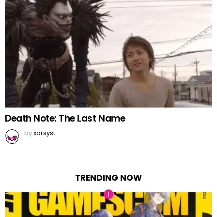
Death Note: The Last Name
by
xorsyst
TRENDING NOW