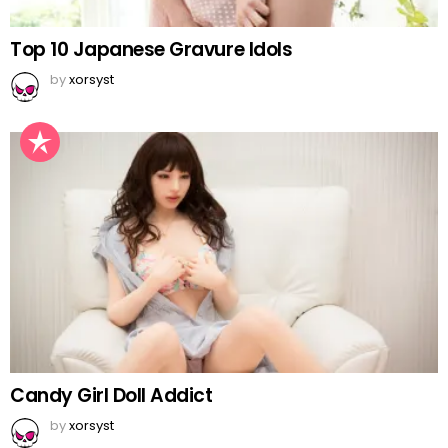
Top 10 Japanese Gravure Idols
by
xorsyst
Candy Girl Doll Addict
by
xorsyst