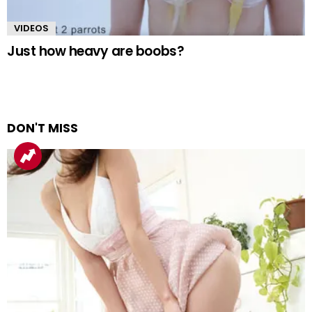
VIDEOS
Just how heavy are boobs?
DON'T MISS