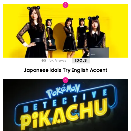
1.5k
Views
IDOLS
Japanese Idols Try English Accent