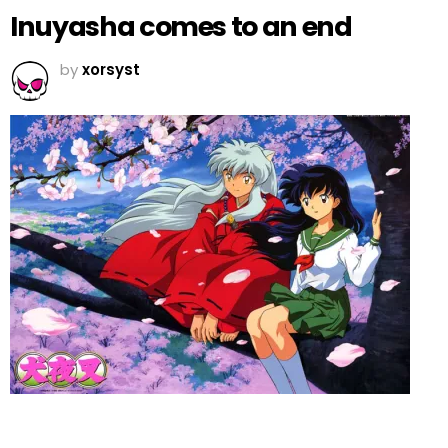
Inuyasha comes to an end
by
xorsyst