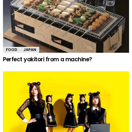
FOOD
JAPAN
Perfect yakitori from a machine?