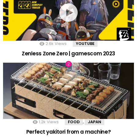
2.6k
Views
YOUTUBE
Zenless Zone Zero | gamescom 2023
1.2k
Views
FOOD
JAPAN
,
Perfect yakitori from a machine?