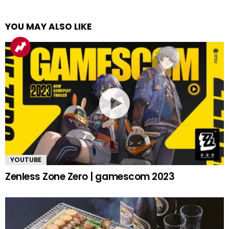
YOU MAY ALSO LIKE
YOUTUBE
Zenless Zone Zero | gamescom 2023