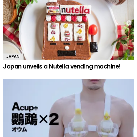
JAPAN
Japan unveils a Nutella vending machine!