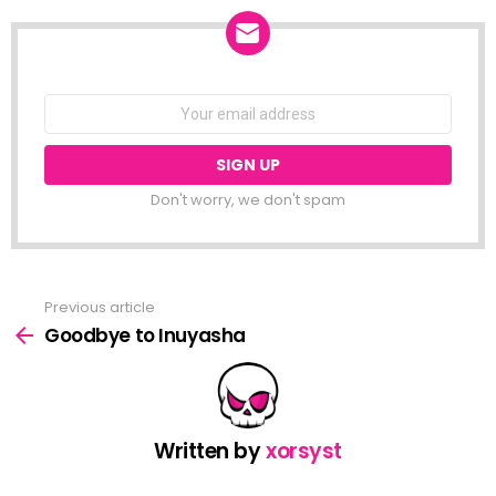
NEWSLETTER
Email
address:
Don't worry, we don't spam
Previous article
See
more
Goodbye to Inuyasha
Written by
xorsyst