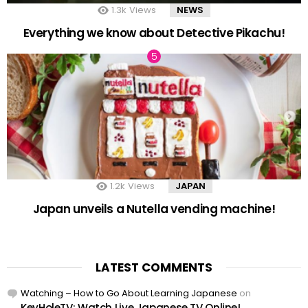
1.3k
Views
NEWS
Everything we know about Detective Pikachu!
1.2k
Views
JAPAN
Japan unveils a Nutella vending machine!
LATEST COMMENTS
Watching – How to Go About Learning Japanese
on
KeyHoleTV: Watch Live Japanese TV Online!