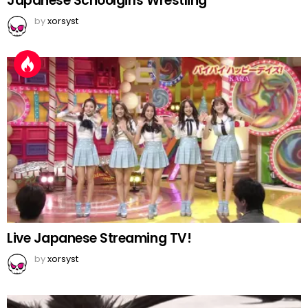
Japanese Schoolgirls Wrestling
by
xorsyst
Live Japanese Streaming TV!
by
xorsyst