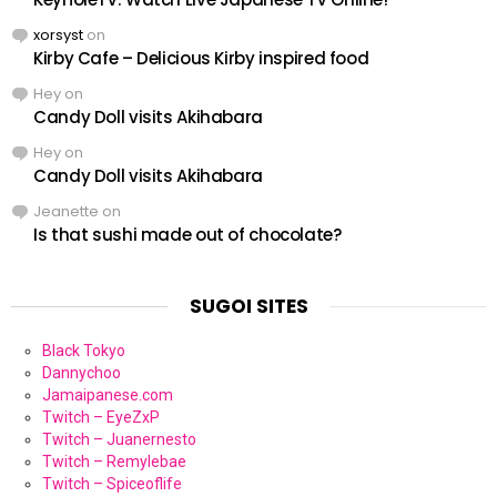
xorsyst
on
Kirby Cafe – Delicious Kirby inspired food
Hey
on
Candy Doll visits Akihabara
Hey
on
Candy Doll visits Akihabara
Jeanette
on
Is that sushi made out of chocolate?
SUGOI SITES
Black Tokyo
Dannychoo
Jamaipanese.com
Twitch – EyeZxP
Twitch – Juanernesto
Twitch – Remylebae
Twitch – Spiceoflife