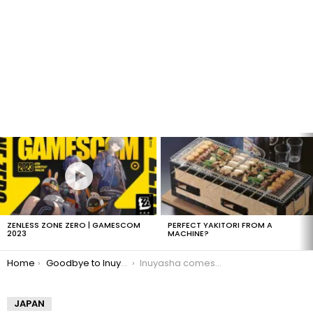
LATEST
STORIES
ZENLESS ZONE ZERO | GAMESCOM
PERFECT YAKITORI FROM A
2023
MACHINE?
You are here:
Home
Goodbye to Inuyasha
Inuyasha comes to an end
JAPAN