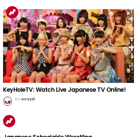
KeyHoleTV: Watch Live Japanese TV Online!
by
xorsyst