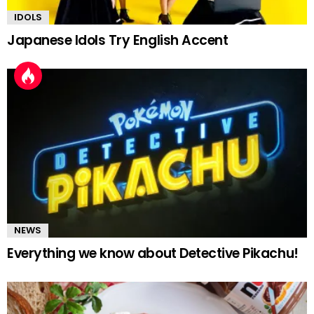
IDOLS
Japanese Idols Try English Accent
NEWS
Everything we know about Detective Pikachu!