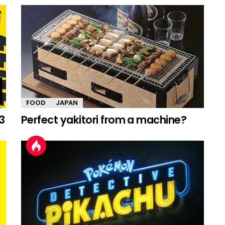
FOOD
JAPAN
3
Perfect yakitori from a machine?