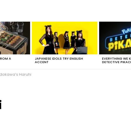
FROM A
JAPANESE IDOLS TRY ENGLISH
EVERYTHING WE
ACCENT
DETECTIVE PIKAC
dokawa’s Haruhi
i