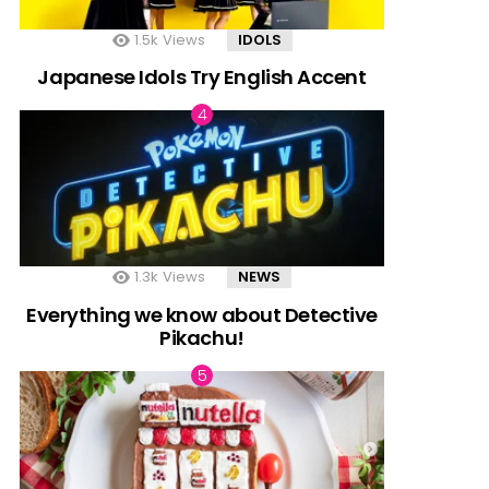
1.5k
Views
IDOLS
Japanese Idols Try English Accent
1.3k
Views
NEWS
Everything we know about Detective
Pikachu!