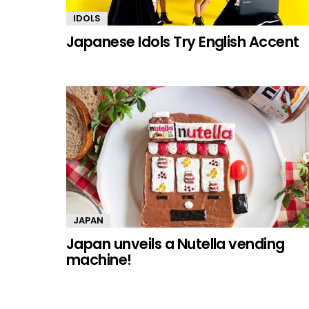
IDOLS
Japanese Idols Try English Accent
JAPAN
Japan unveils a Nutella vending
machine!