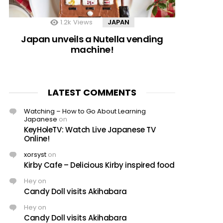
1.2k
Views
JAPAN
Japan unveils a Nutella vending
machine!
LATEST COMMENTS
Watching – How to Go About Learning
Japanese
on
KeyHoleTV: Watch Live Japanese TV
Online!
xorsyst
on
Kirby Cafe – Delicious Kirby inspired food
Hey
on
Candy Doll visits Akihabara
Hey
on
Candy Doll visits Akihabara