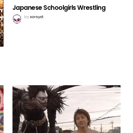
Japanese Schoolgirls Wrestling
by
xorsyst