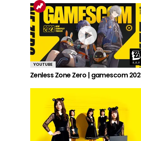
YOUTUBE
Zenless Zone Zero | gamescom 202