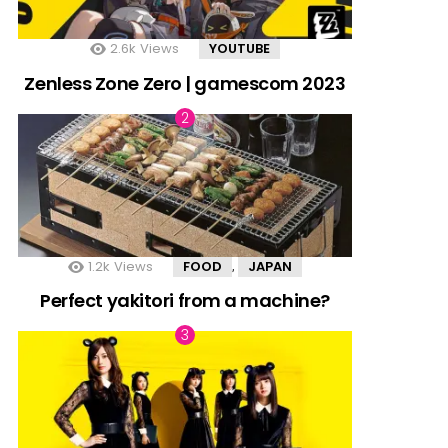
2.6k
Views
YOUTUBE
Zenless Zone Zero | gamescom 2023
1.2k
Views
FOOD
JAPAN
,
Perfect yakitori from a machine?