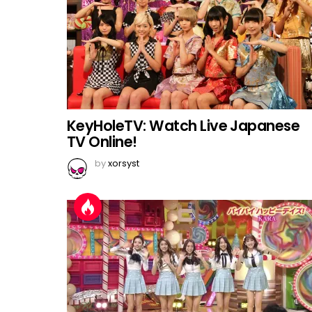
KeyHoleTV: Watch Live Japanese
TV Online!
by
xorsyst