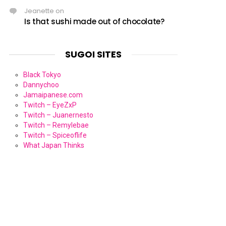
Jeanette
on
Is that sushi made out of chocolate?
SUGOI SITES
Black Tokyo
Dannychoo
Jamaipanese.com
Twitch – EyeZxP
Twitch – Juanernesto
Twitch – Remylebae
Twitch – Spiceoflife
What Japan Thinks