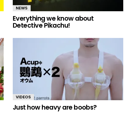
NEWS
Everything we know about
Detective Pikachu!
VIDEOS
Just how heavy are boobs?