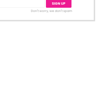
Don't worry, we don't spam