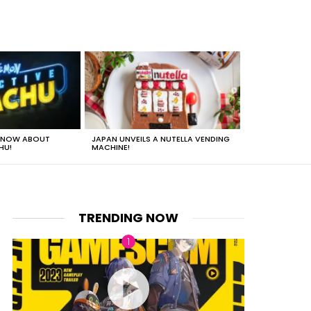
 KNOW ABOUT
JAPAN UNVEILS A NUTELLA VENDING
JUST HOW HEA
HU!
MACHINE!
TRENDING NOW