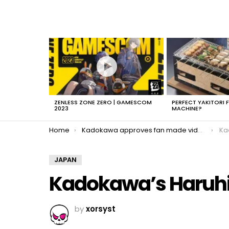
LATEST
STORIES
ZENLESS ZONE ZERO | GAMESCOM
PERFECT YAKITORI 
2023
MACHINE?
You are here:
Home
Kadokawa approves fan made videos
Ka
JAPAN
Kadokawa’s Haruh
by
xorsyst