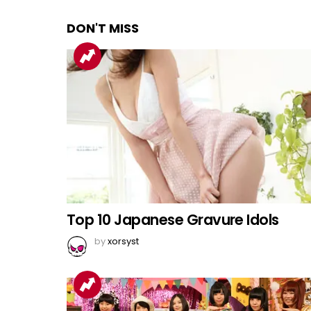
DON'T MISS
Top 10 Japanese Gravure Idols
by
xorsyst