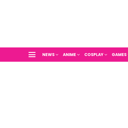
NEWS
ANIME
COSPLAY
GAMES
Menu