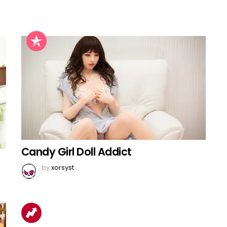
Candy Girl Doll Addict
by
xorsyst