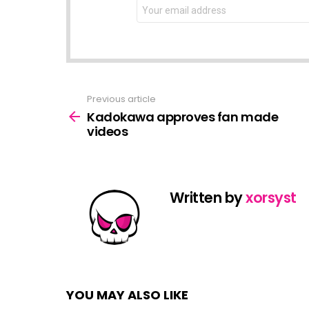
NEWSLETTER
Email
address:
Previous article
See
more
Kadokawa approves fan made
videos
Written by
xorsyst
YOU MAY ALSO LIKE