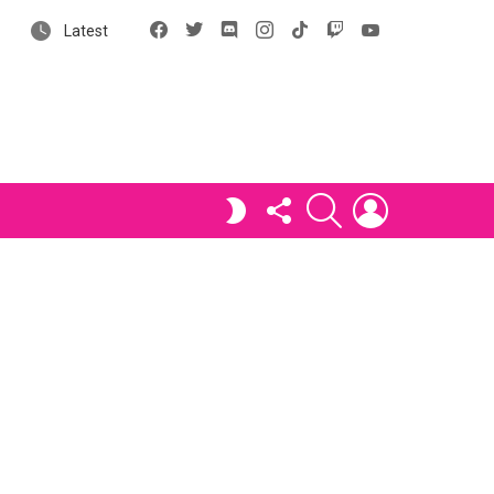
Facebook
X
Discord
Instagram
tiktok
Twitch
YouTube
Latest
FOLLOW
SEARCH
LOGIN
SWITCH
US
SKIN