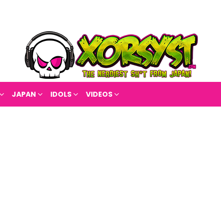
JAPAN
IDOLS
VIDEOS