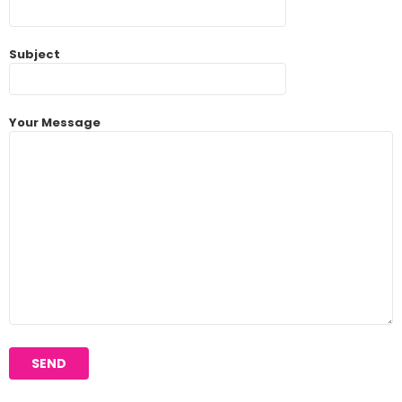
Subject
Your Message