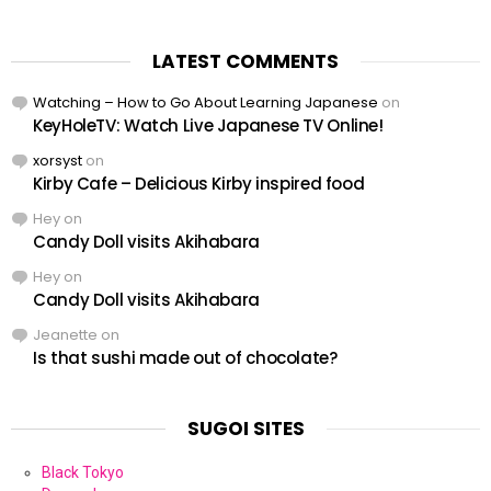
LATEST COMMENTS
Watching – How to Go About Learning Japanese
on
KeyHoleTV: Watch Live Japanese TV Online!
xorsyst
on
Kirby Cafe – Delicious Kirby inspired food
Hey
on
Candy Doll visits Akihabara
Hey
on
Candy Doll visits Akihabara
Jeanette
on
Is that sushi made out of chocolate?
SUGOI SITES
Black Tokyo