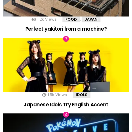
1.2k
Views
FOOD
JAPAN
,
Perfect yakitori from a machine?
1.5k
Views
IDOLS
Japanese Idols Try English Accent