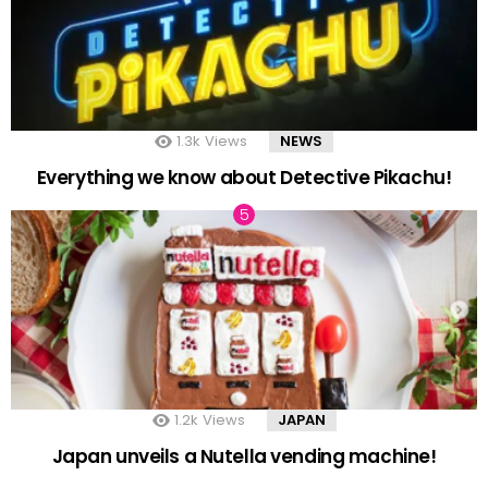
1.3k
Views
NEWS
Everything we know about Detective Pikachu!
1.2k
Views
JAPAN
Japan unveils a Nutella vending machine!