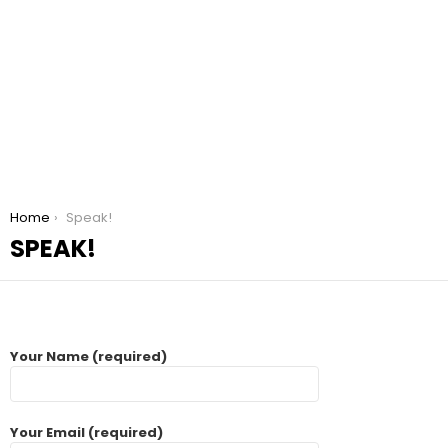
You are here:
Home
Speak!
SPEAK!
Your Name (required)
Your Email (required)