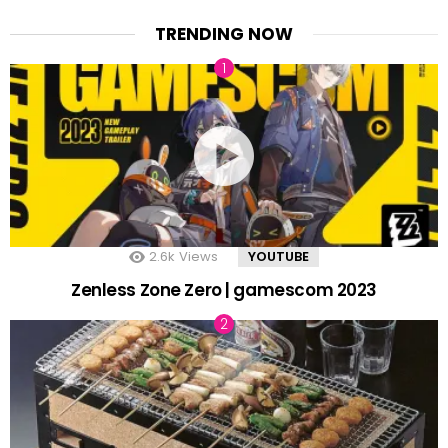
TRENDING NOW
2.6k
Views
YOUTUBE
Zenless Zone Zero | gamescom 2023