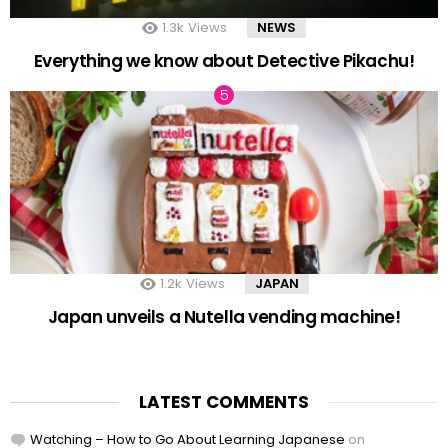
1.3k
Views
NEWS
Everything we know about Detective Pikachu!
1.2k
Views
JAPAN
Japan unveils a Nutella vending machine!
LATEST COMMENTS
Watching – How to Go About Learning Japanese
on