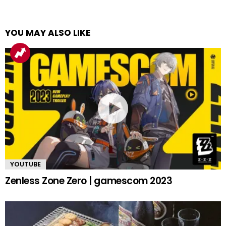
YOU MAY ALSO LIKE
YOUTUBE
Zenless Zone Zero | gamescom 2023