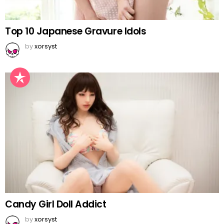
Top 10 Japanese Gravure Idols
by
xorsyst
Candy Girl Doll Addict
by
xorsyst