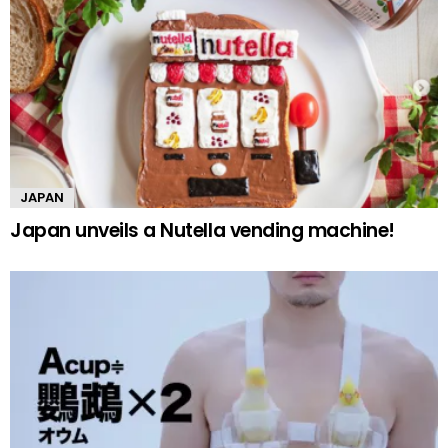
JAPAN
Japan unveils a Nutella vending machine!