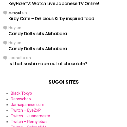
KeyHoleTV: Watch Live Japanese TV Online!
xorsyst
on
Kirby Cafe – Delicious Kirby inspired food
Hey
on
Candy Doll visits Akihabara
Hey
on
Candy Doll visits Akihabara
Jeanette
on
Is that sushi made out of chocolate?
SUGOI SITES
Black Tokyo
Dannychoo
Jamaipanese.com
Twitch – EyeZxP
Twitch – Juanernesto
Twitch – Remylebae