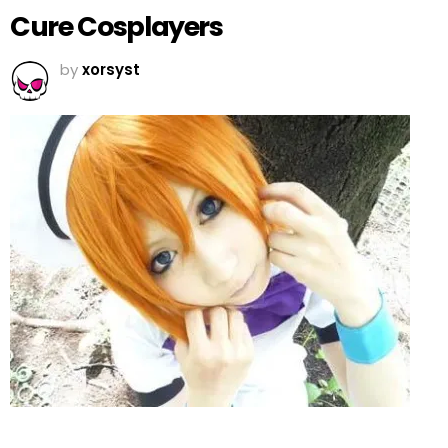
Cure Cosplayers
by
xorsyst