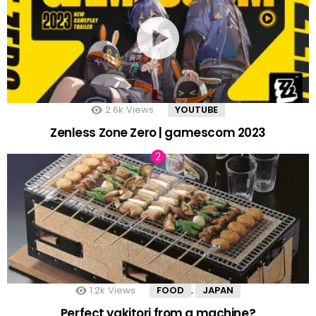
2.6k
Views
YOUTUBE
Zenless Zone Zero | gamescom 2023
1.2k
Views
FOOD
JAPAN
,
Perfect yakitori from a machine?