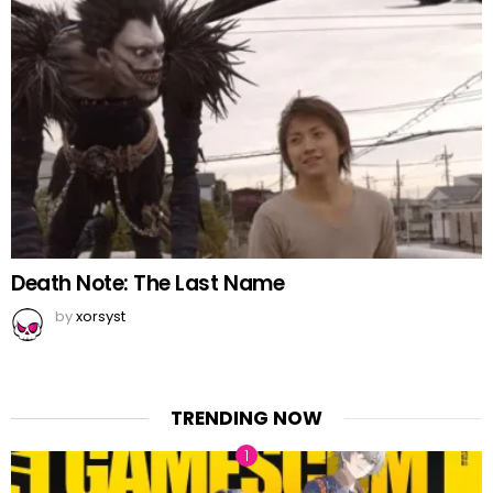
Death Note: The Last Name
by
xorsyst
TRENDING NOW