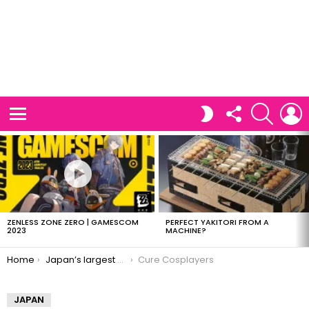
FOLLOW
SEARCH
L
SWITCH
US
SKIN
Menu
LATEST
STORIES
ZENLESS ZONE ZERO | GAMESCOM
PERFECT YAKITORI FROM A
2023
MACHINE?
You are here:
Home
Japan’s largest cosplay site now in English
Cure Cosplayers
JAPAN