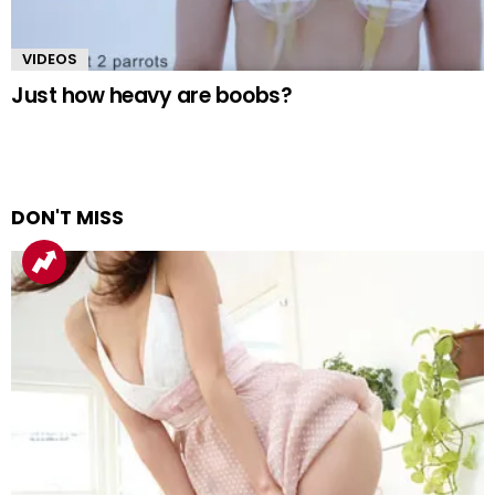
VIDEOS
Just how heavy are boobs?
DON'T MISS