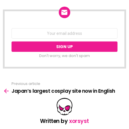
NEWSLETTER
Email
address:
Don't worry, we don't spam
Previous article
See
more
Japan’s largest cosplay site now in English
Written by
xorsyst