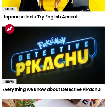
IDOLS
Japanese Idols Try English Accent
NEWS
Everything we know about Detective Pikachu!