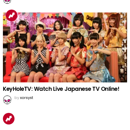
KeyHoleTV: Watch Live Japanese TV Online!
by
xorsyst