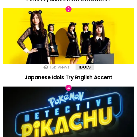
1.5k
Views
IDOLS
Japanese Idols Try English Accent