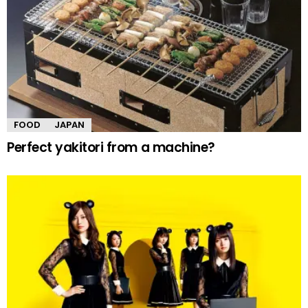
FOOD
JAPAN
Perfect yakitori from a machine?