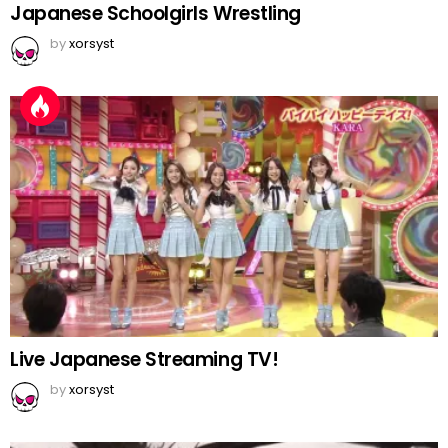
Japanese Schoolgirls Wrestling
by
xorsyst
Live Japanese Streaming TV!
by
xorsyst