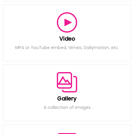
Video
MP4 or YouTube embed, Vimeo, Dailymotion, etc.
Gallery
A collection of images