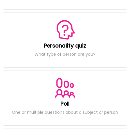
Personality quiz
What type of person are you?
Poll
One or multiple questions about a subject or person