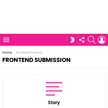
FOLLOW
SEARCH
L
SWITCH
US
SKIN
Menu
You are here:
Home
Frontend Submission
FRONTEND SUBMISSION
Story