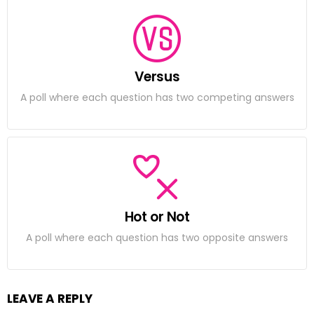
Versus
A poll where each question has two competing answers
Hot or Not
A poll where each question has two opposite answers
LEAVE A REPLY