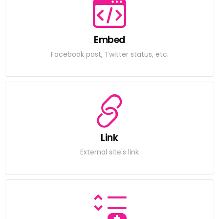
Embed
Facebook post, Twitter status, etc.
Link
External site's link