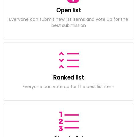
Open list
Everyone can submit new list items and vote up for the
best submission
Ranked list
Everyone can vote up for the best list item