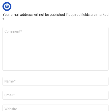
Your email address will not be published.
Required fields are marked
*
C
o
m
m
e
n
t
*
N
a
m
e
E
*
m
a
i
W
l
e