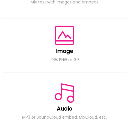
Mix text with images and embeds
Image
JPG, PNG or GIF
Audio
MP3 or SoundCloud embed, MixCloud, etc.