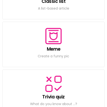
Classic list
A list-based article
Meme
Create a funny pic
Trivia quiz
What do you know about ...?