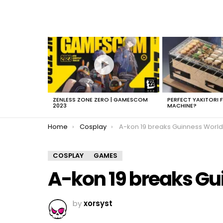
LATEST
STORIES
ZENLESS ZONE ZERO | GAMESCOM
PERFECT YAKITORI 
2023
MACHINE?
You are here:
Home
Cosplay
A-kon 19 breaks Guinness World Re
COSPLAY
GAMES
A-kon 19 breaks Gu
by
xorsyst