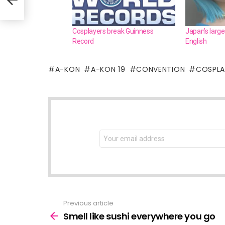
Cosplayers break Guinness
Japan’s large
Record
English
A-KON
A-KON 19
CONVENTION
COSPL
NEWSLETTER
Email
address:
Previous article
See
more
Smell like sushi everywhere you go