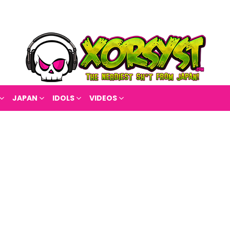
JAPAN
IDOLS
VIDEOS