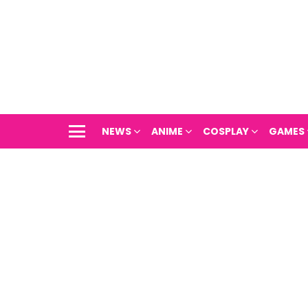
NEWS
ANIME
COSPLAY
GAMES
Menu