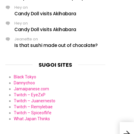
Hey
on
Candy Doll visits Akihabara
Hey
on
Candy Doll visits Akihabara
Jeanette
on
Is that sushi made out of chocolate?
SUGOI SITES
Black Tokyo
Dannychoo
Jamaipanese.com
Twitch – EyeZxP
Twitch – Juanernesto
Twitch – Remylebae
Twitch – Spiceoflife
What Japan Thinks