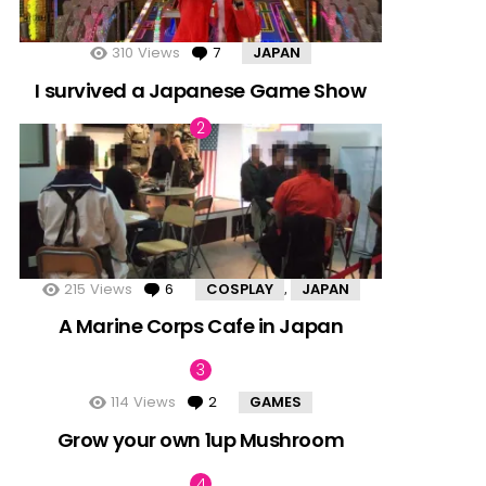
310
Views
7
Comments
JAPAN
I survived a Japanese Game Show
215
Views
6
Comments
COSPLAY
JAPAN
,
A Marine Corps Cafe in Japan
114
Views
2
Comments
GAMES
Grow your own 1up Mushroom