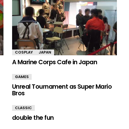
COSPLAY
JAPAN
A Marine Corps Cafe in Japan
GAMES
Unreal Tournament as Super Mario
Bros
CLASSIC
double the fun