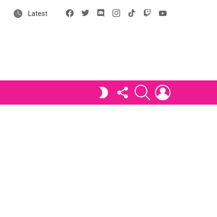
Facebook
X
Discord
Instagram
tiktok
Twitch
YouTube
Latest
FOLLOW
SEARCH
LOGIN
SWITCH
US
SKIN