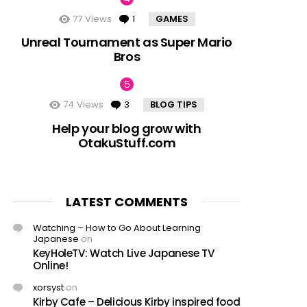
77
Views
1
Comment
GAMES
Unreal Tournament as Super Mario
Bros
74
Views
3
Comments
BLOG TIPS
Help your blog grow with
OtakuStuff.com
LATEST COMMENTS
Watching – How to Go About Learning
Japanese
on
KeyHoleTV: Watch Live Japanese TV
Online!
xorsyst
on
Kirby Cafe – Delicious Kirby inspired food