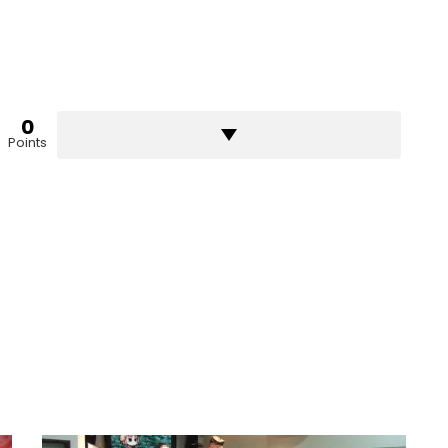
0
Points