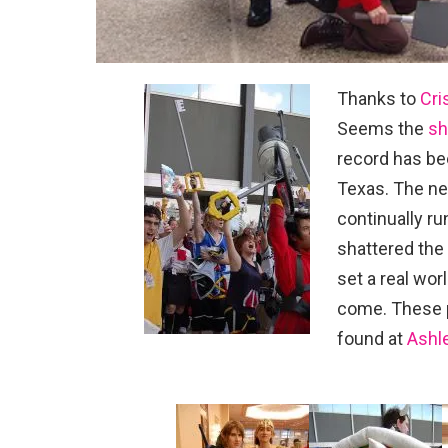
Thanks to
Cri
Seems the
sh
record has be
Texas. The ne
continually r
shattered the
set a real wor
come. These p
found at
Ashle