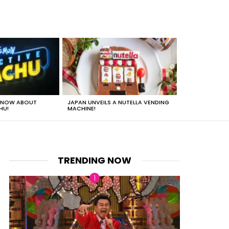
 KNOW ABOUT
JAPAN UNVEILS A NUTELLA VENDING
JUST HOW HEA
HU!
MACHINE!
TRENDING NOW
nts