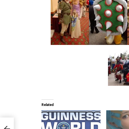
Related