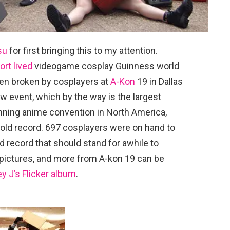
su
for first bringing this to my attention.
ort lived
videogame cosplay Guinness world
en broken by cosplayers at
A-Kon
19 in Dallas
w event, which by the way is the largest
unning anime convention in North America,
 old record. 697 cosplayers were on hand to
ld record that should stand for awhile to
ictures, and more from A-kon 19 can be
y J’s Flicker album
.