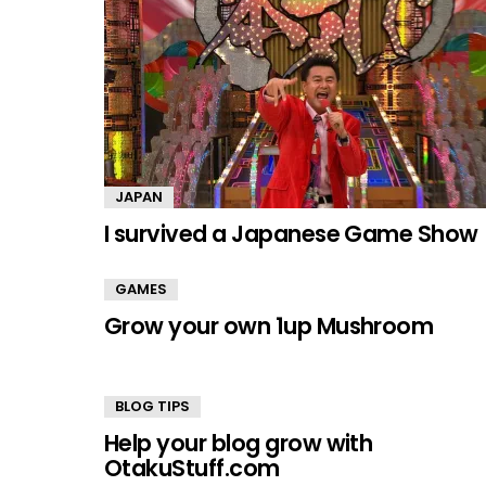
JAPAN
I survived a Japanese Game Show
GAMES
Grow your own 1up Mushroom
BLOG TIPS
Help your blog grow with
OtakuStuff.com