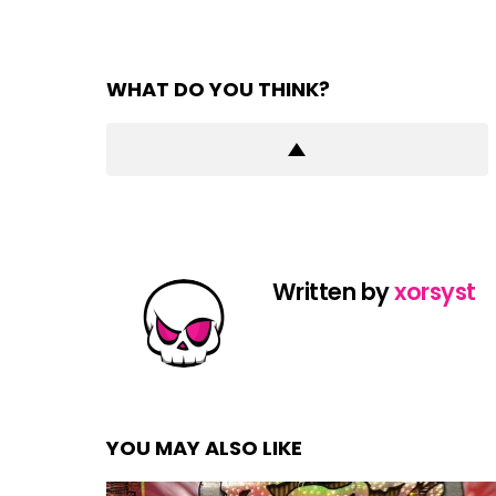
WHAT DO YOU THINK?
Written by
xorsyst
YOU MAY ALSO LIKE