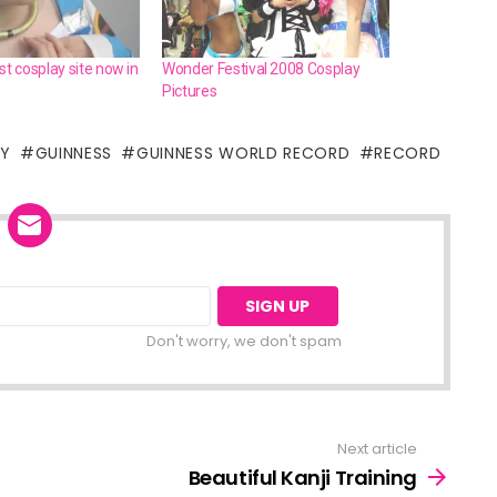
st cosplay site now in
Wonder Festival 2008 Cosplay
Pictures
AY
GUINNESS
GUINNESS WORLD RECORD
RECORD
Don't worry, we don't spam
Next article
Beautiful Kanji Training