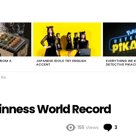
FROM A
JAPANESE IDOLS TRY ENGLISH
EVERYTHING WE
ACCENT
DETECTIVE PIKAC
cord
inness World Record
Comme
155
Views
3