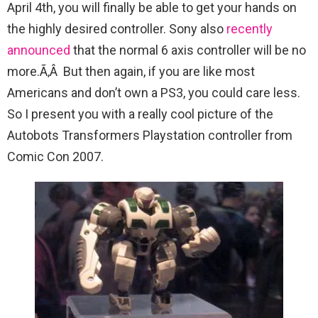
April 4th, you will finally be able to get your hands on
the highly desired controller. Sony also
recently
announced
that the normal 6 axis controller will be no
more.Ã‚Â But then again, if you are like most
Americans and don’t own a PS3, you could care less.
So I present you with a really cool picture of the
Autobots Transformers Playstation controller from
Comic Con 2007.