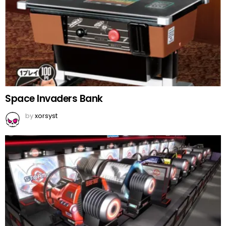
Space Invaders Bank
by
xorsyst