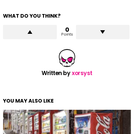
WHAT DO YOU THINK?
0
Points
Written by
xorsyst
YOU MAY ALSO LIKE