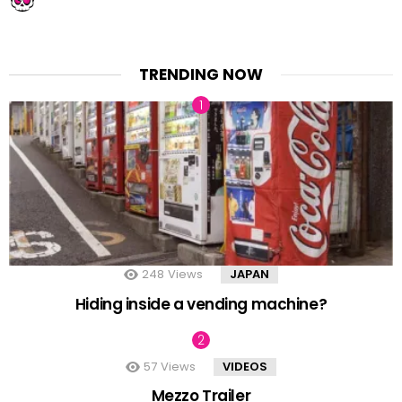
TRENDING NOW
248
Views
JAPAN
Hiding inside a vending machine?
57
Views
VIDEOS
Mezzo Trailer