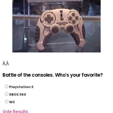
Ã‚Â
Battle of the consoles. Who's your favorite?
Playstation 3
XBOX 360
Wii
Vote
Results