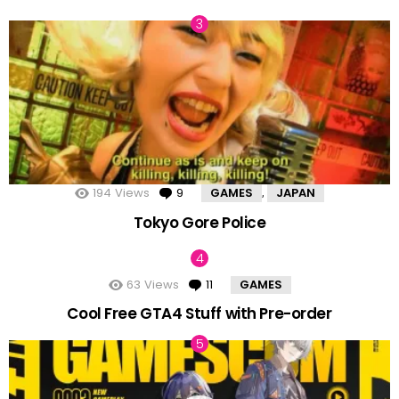
194
Views
9
Comments
GAMES
JAPAN
,
Tokyo Gore Police
63
Views
11
Comments
GAMES
Cool Free GTA4 Stuff with Pre-order