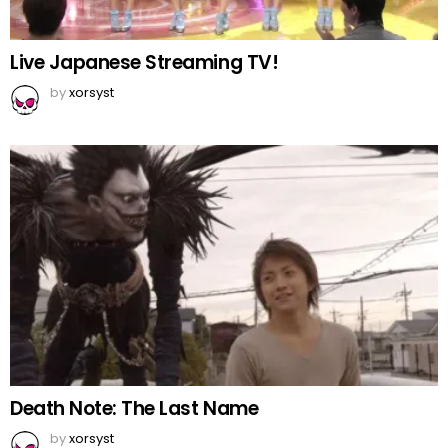
Live Japanese Streaming TV!
by
xorsyst
Death Note: The Last Name
by
xorsyst