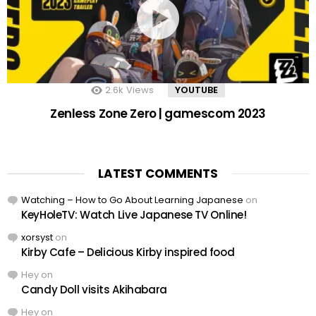
2.6k
Views
YOUTUBE
Zenless Zone Zero | gamescom 2023
LATEST COMMENTS
Watching – How to Go About Learning Japanese
on
KeyHoleTV: Watch Live Japanese TV Online!
xorsyst
on
Kirby Cafe – Delicious Kirby inspired food
Hey
on
Candy Doll visits Akihabara
Hey
on