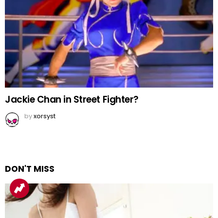
Jackie Chan in Street Fighter?
by
xorsyst
DON'T MISS