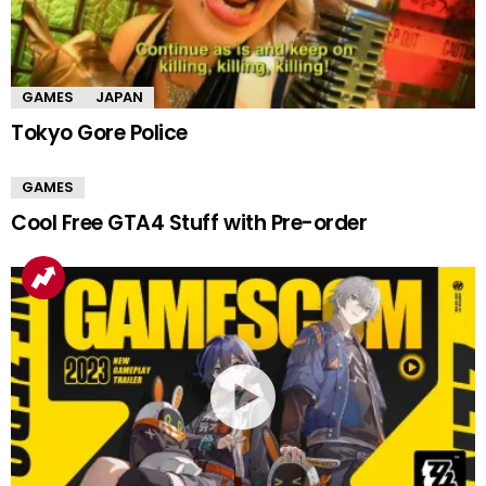
GAMES
JAPAN
Tokyo Gore Police
GAMES
Cool Free GTA4 Stuff with Pre-order