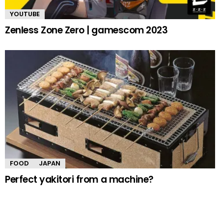
YOUTUBE
Zenless Zone Zero | gamescom 2023
FOOD
JAPAN
Perfect yakitori from a machine?