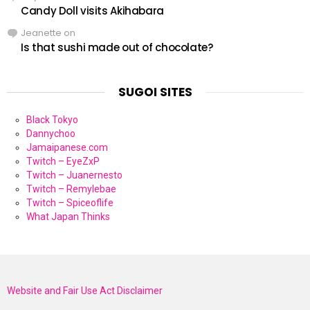
Candy Doll visits Akihabara
Jeanette
on
Is that sushi made out of chocolate?
SUGOI SITES
Black Tokyo
Dannychoo
Jamaipanese.com
Twitch – EyeZxP
Twitch – Juanernesto
Twitch – Remylebae
Twitch – Spiceoflife
What Japan Thinks
Website and Fair Use Act Disclaimer