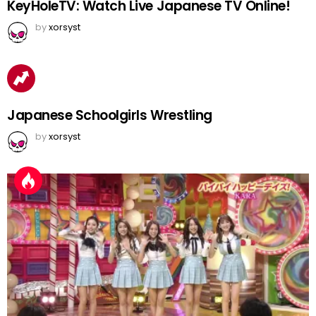
KeyHoleTV: Watch Live Japanese TV Online!
by
xorsyst
Japanese Schoolgirls Wrestling
by
xorsyst