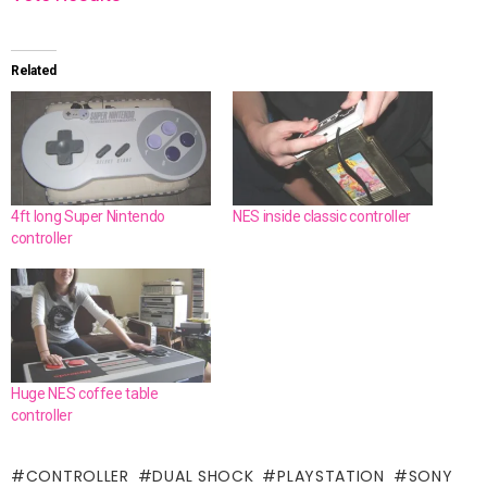
Related
4ft long Super Nintendo
NES inside classic controller
controller
Huge NES coffee table
controller
CONTROLLER
DUAL SHOCK
PLAYSTATION
SONY