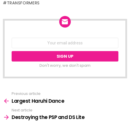
TRANSFORMERS
NEWSLETTER
Email
address:
Don't worry, we don't spam
Previous article
See
more
Largest Haruhi Dance
Next article
Destroying the PSP and DS Lite