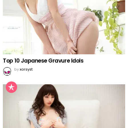
Top 10 Japanese Gravure Idols
by
xorsyst