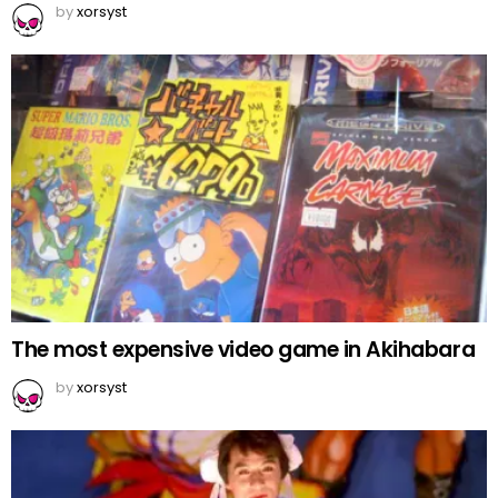
by
xorsyst
The most expensive video game in Akihabara
by
xorsyst