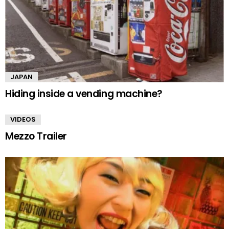
JAPAN
Hiding inside a vending machine?
VIDEOS
Mezzo Trailer