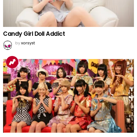
Candy Girl Doll Addict
by
xorsyst