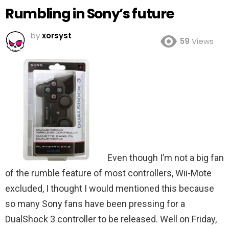
Rumbling in Sony’s future
by
xorsyst
59
Views
Even though I’m not a big fan
of the rumble feature of most controllers, Wii-Mote
excluded, I thought I would mentioned this because
so many Sony fans have been pressing for a
DualShock 3 controller to be released. Well on Friday,