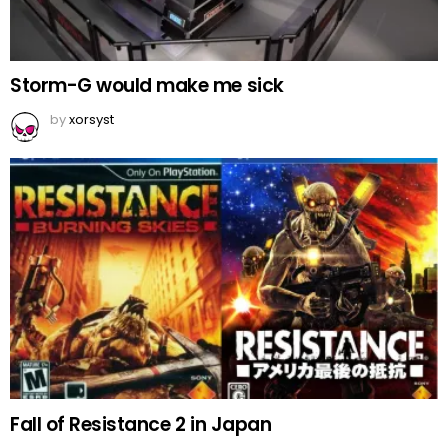
Storm-G would make me sick
by
xorsyst
Fall of Resistance 2 in Japan