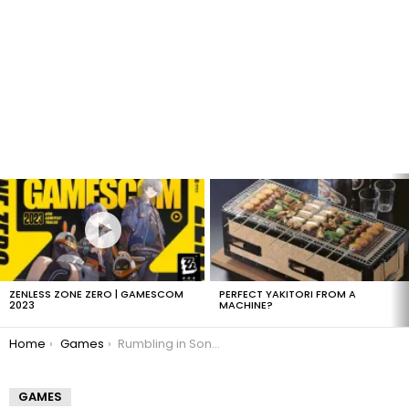
LATEST
STORIES
ZENLESS ZONE ZERO | GAMESCOM
PERFECT YAKITORI FROM A
2023
MACHINE?
You are here:
Home
Games
Rumbling in Sony’s future
GAMES