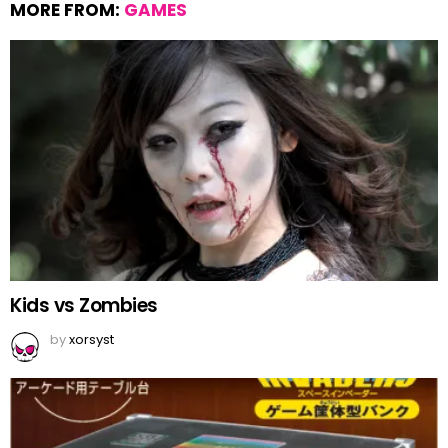
MORE FROM:
GAMES
Kids vs Zombies
by
xorsyst