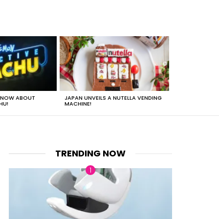
 KNOW ABOUT
JAPAN UNVEILS A NUTELLA VENDING
JUST HOW HEA
HU!
MACHINE!
TRENDING NOW