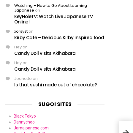
Watching – How to Go About Learning
Japanese
on
KeyHoleTV: Watch Live Japanese TV
Online!
xorsyst
on
Kirby Cafe – Delicious Kirby inspired food
Hey
on
Candy Doll visits Akihabara
Hey
on
Candy Doll visits Akihabara
Jeanette
on
Is that sushi made out of chocolate?
SUGOI SITES
Black Tokyo
Dannychoo
Jamaipanese.com
Sush