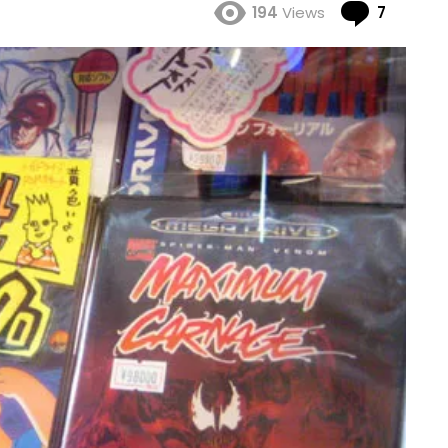
Comme
194
Views
7