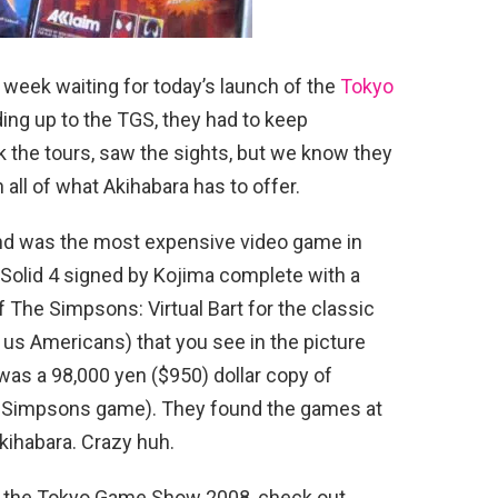
 week waiting for today’s launch of the
Tokyo
ding up to the TGS, they had to keep
the tours, saw the sights, but we know they
 all of what Akihabara has to offer.
und was the most expensive video game in
 Solid 4 signed by Kojima complete with a
f The Simpsons: Virtual Bart for the classic
us Americans) that you see in the picture
was a 98,000 yen ($950) dollar copy of
e Simpsons game). They found the games at
Akihabara. Crazy huh.
rom the Tokyo Game Show 2008, check out