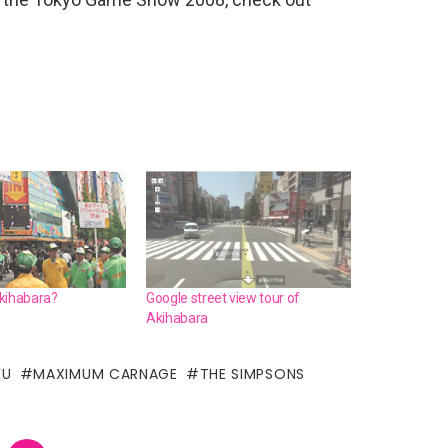
kihabara?
Google street view tour of
Akihabara
KU
MAXIMUM CARNAGE
THE SIMPSONS