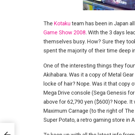
The
Kotaku
team has been in Japan all
Game Show 2008
. With the 3 days lea
themselves busy. How? Sure they took 
spent the majority of their time deep in
One of the interesting things they fo
Akihabara. Was it a copy of Metal Gear
locke of hair? Nope. Was it that copy o
Mega Drive console (Sega Genesis for 
above for 62,790 yen ($600)? Nope. It 
Maximum Carnage (to the right of Th
Super Potato, a retro gaming store in 
To keep up with all the latest info f