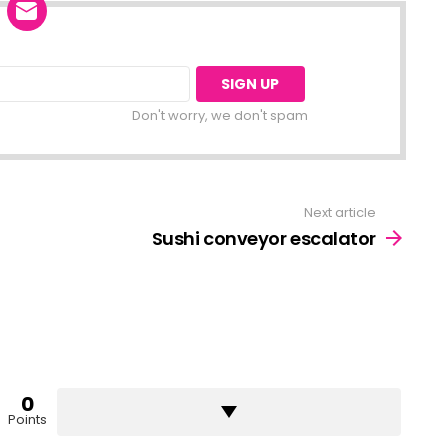
Don't worry, we don't spam
Next article
Sushi conveyor escalator
0
Points