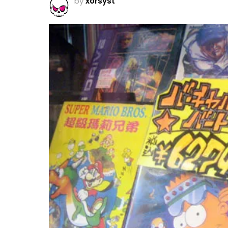
by
xorsyst