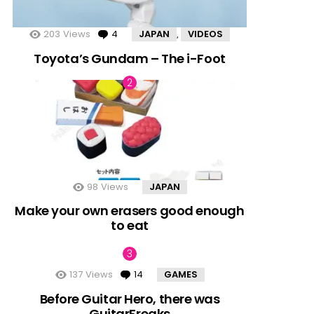
nts
203
Views
4
Comments
JAPAN
VIDEOS
,
Toyota’s Gundam – The i-Foot
98
Views
JAPAN
Make your own erasers good enough
to eat
137
Views
14
Comments
GAMES
Before Guitar Hero, there was
GuitarFreaks