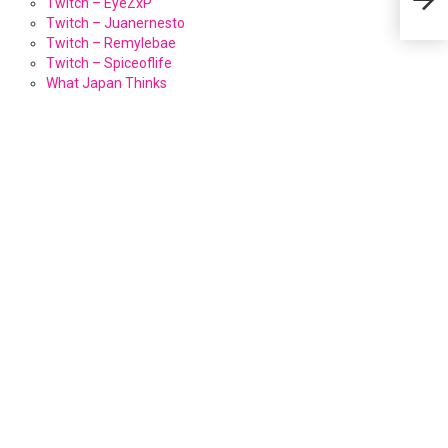
Twitch – EyeZxP
Twitch – Juanernesto
Twitch – Remylebae
Twitch – Spiceoflife
What Japan Thinks