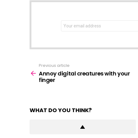
NEWSLETTER
Email
address:
Previous article
See
more
Annoy digital creatures with your
finger
WHAT DO YOU THINK?