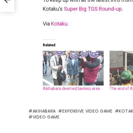
Kotaku’s
Super Big TGS Round-up
.
Via
Kotaku
.
Related
Akihabara deemed lawless area
The end of A
AKIHABARA
EXPENSIVE VIDEO GAME
KOTA
VIDEO GAME