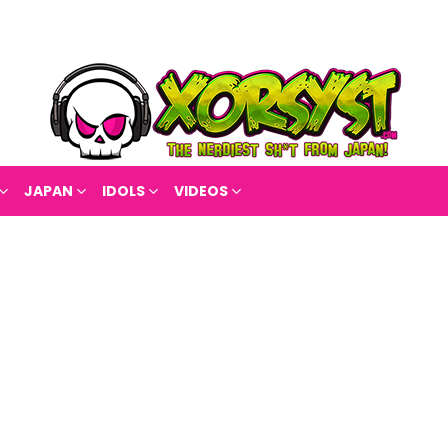
JAPAN
IDOLS
VIDEOS