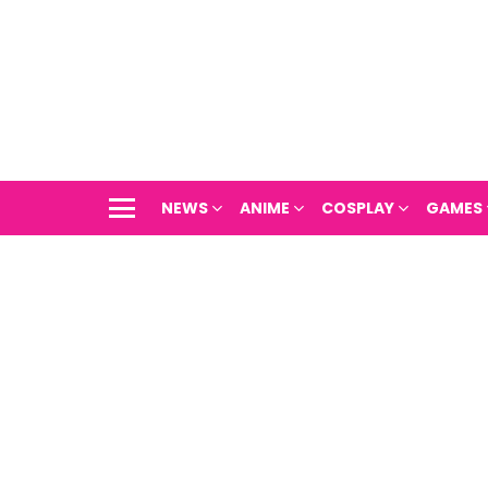
NEWS
ANIME
COSPLAY
GAMES
Menu