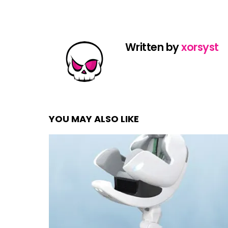
Written by
xorsyst
YOU MAY ALSO LIKE