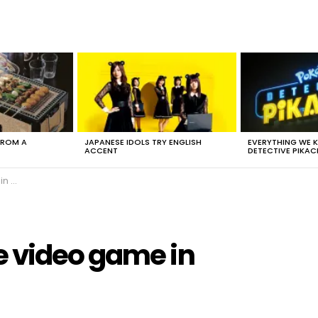
FROM A
JAPANESE IDOLS TRY ENGLISH
EVERYTHING WE
ACCENT
DETECTIVE PIKAC
ara
 video game in