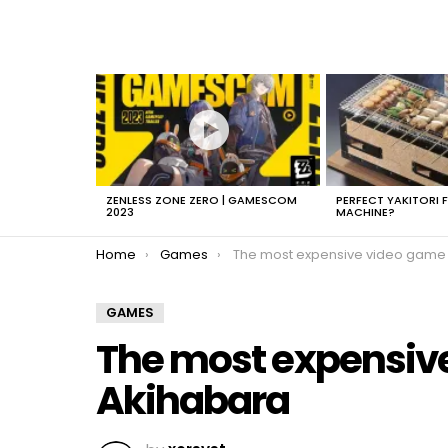
LATEST
STORIES
ZENLESS ZONE ZERO | GAMESCOM
PERFECT YAKITORI 
2023
MACHINE?
You are here:
Home
Games
The most expensive video game in Akihab
GAMES
The most expensive
Akihabara