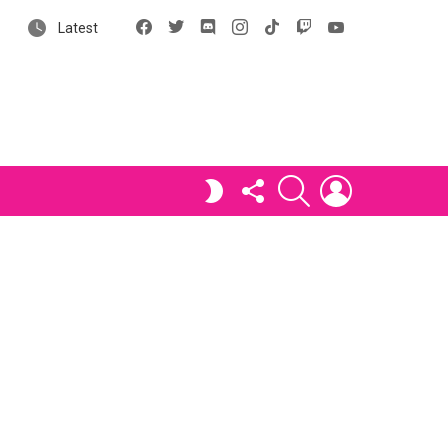
Facebook
X
Discord
Instagram
tiktok
Twitch
YouTube
Latest
FOLLOW
SEARCH
LOGIN
SWITCH
US
SKIN