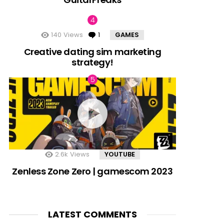
140
Views
1
Comment
GAMES
Creative dating sim marketing
strategy!
2.6k
Views
YOUTUBE
Zenless Zone Zero | gamescom 2023
LATEST COMMENTS