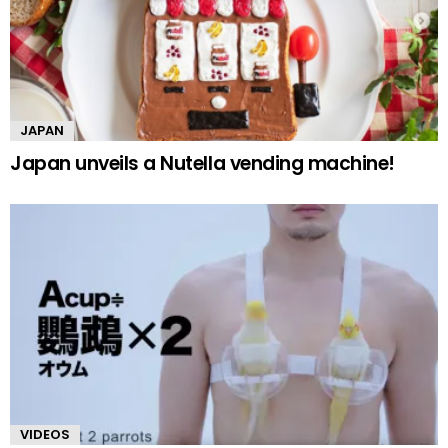
JAPAN
Japan unveils a Nutella vending machine!
VIDEOS