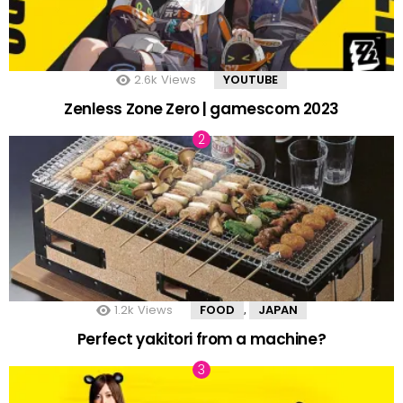
2.6k
Views
YOUTUBE
Zenless Zone Zero | gamescom 2023
1.2k
Views
FOOD
JAPAN
,
Perfect yakitori from a machine?