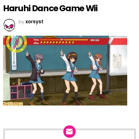
Haruhi Dance Game Wii
by
xorsyst