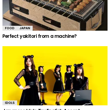
FOOD
JAPAN
Perfect yakitori from a machine?
IDOLS