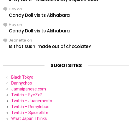
Hey
on
Candy Doll visits Akihabara
Hey
on
Candy Doll visits Akihabara
Jeanette
on
Is that sushi made out of chocolate?
SUGOI SITES
Black Tokyo
Dannychoo
Jamaipanese.com
Twitch – EyeZxP
Twitch – Juanernesto
Twitch – Remylebae
Twitch – Spiceoflife
What Japan Thinks