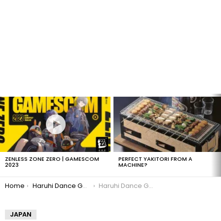
LATEST
STORIES
ZENLESS ZONE ZERO | GAMESCOM
PERFECT YAKITORI FROM A
2023
MACHINE?
You are here:
Home
Haruhi Dance Game Details!
Haruhi Dance Game Wii
JAPAN