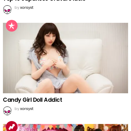
by
xorsyst
Candy Girl Doll Addict
by
xorsyst