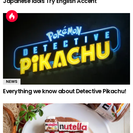
Japanese Idols Try English Accent
NEWS
Everything we know about Detective Pikachu!