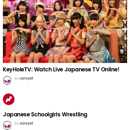
KeyHoleTV: Watch Live Japanese TV Online!
by
xorsyst
Japanese Schoolgirls Wrestling
by
xorsyst