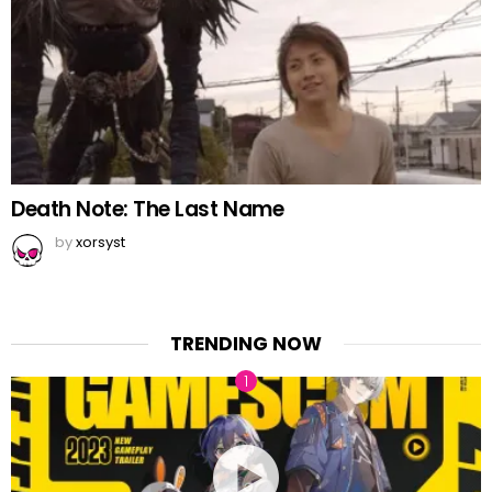
Death Note: The Last Name
by
xorsyst
TRENDING NOW