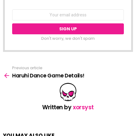
NEWSLETTER
Email
address:
Don't worry, we don't spam
Previous article
See
more
Haruhi Dance Game Details!
Written by
xorsyst
YOU MAY ALSO LIKE