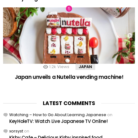
1.2k
Views
JAPAN
Japan unveils a Nutella vending machine!
LATEST COMMENTS
Watching – How to Go About Learning Japanese
on
KeyHoleTV: Watch Live Japanese TV Online!
xorsyst
on
Kirby Cafe – Delicious Kirby inspired food