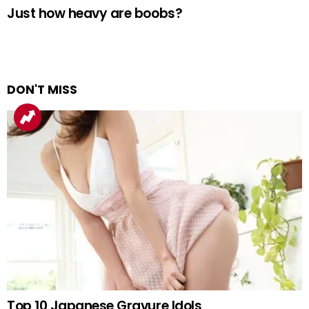
Just how heavy are boobs?
DON'T MISS
Top 10 Japanese Gravure Idols