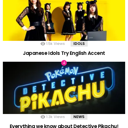
1.5k
Views
IDOLS
Japanese Idols Try English Accent
1.3k
Views
NEWS
Everything we know about Detective Pikachu!