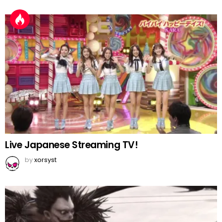
Live Japanese Streaming TV!
by
xorsyst