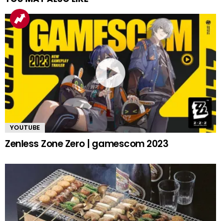
YOUTUBE
Zenless Zone Zero | gamescom 2023