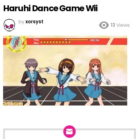
Haruhi Dance Game Wii
by
xorsyst
13
Views