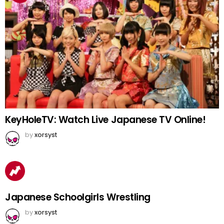
KeyHoleTV: Watch Live Japanese TV Online!
by
xorsyst
Japanese Schoolgirls Wrestling
by
xorsyst