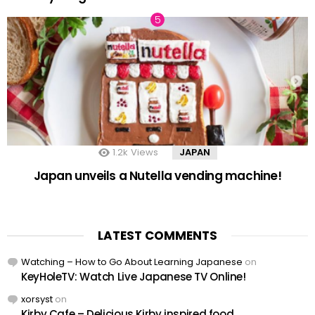
1.2k
Views
JAPAN
Japan unveils a Nutella vending machine!
LATEST COMMENTS
Watching – How to Go About Learning Japanese
on
KeyHoleTV: Watch Live Japanese TV Online!
xorsyst
on
Kirby Cafe – Delicious Kirby inspired food