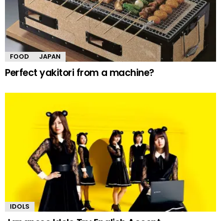
FOOD
JAPAN
Perfect yakitori from a machine?
IDOLS