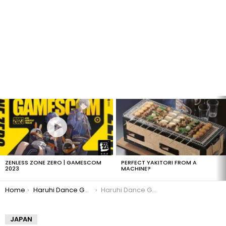
LATEST
STORIES
ZENLESS ZONE ZERO | GAMESCOM
PERFECT YAKITORI FROM A
2023
MACHINE?
You are here:
Home
Haruhi Dance Game Details!
Haruhi Dance Game Wii
JAPAN