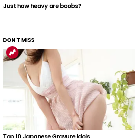
Just how heavy are boobs?
DON'T MISS
Top 10 Japanese Gravure Idols