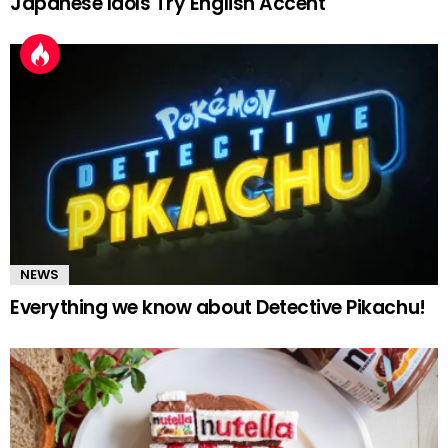
Japanese Idols Try English Accent
NEWS
Everything we know about Detective Pikachu!