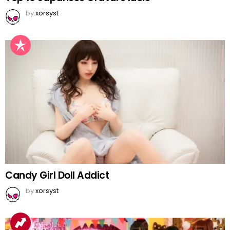
by
xorsyst
Candy Girl Doll Addict
by
xorsyst