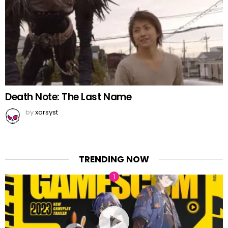
Death Note: The Last Name
by
xorsyst
TRENDING NOW