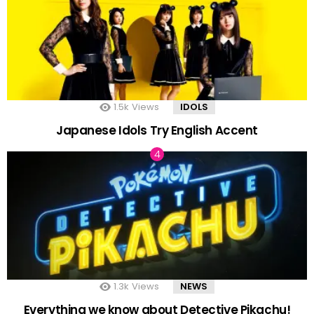
1.5k
Views
IDOLS
Japanese Idols Try English Accent
1.3k
Views
NEWS
Everything we know about Detective Pikachu!