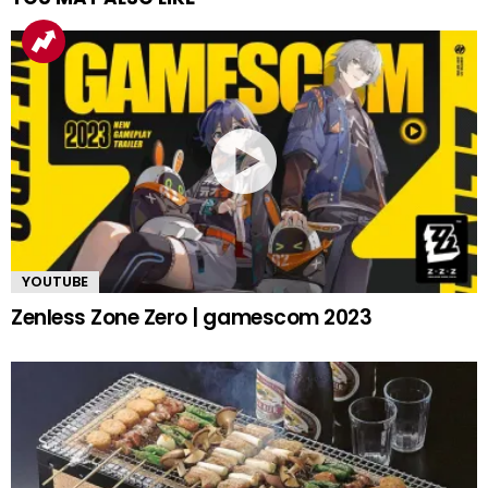
YOUTUBE
Zenless Zone Zero | gamescom 2023