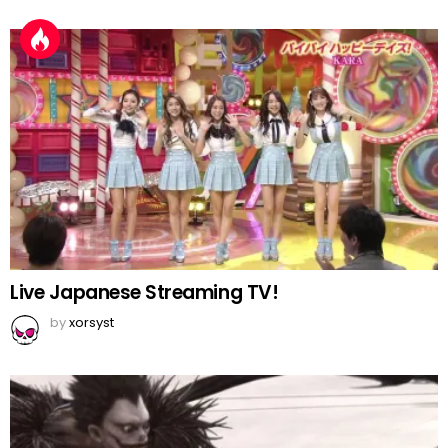
Live Japanese Streaming TV!
by
xorsyst