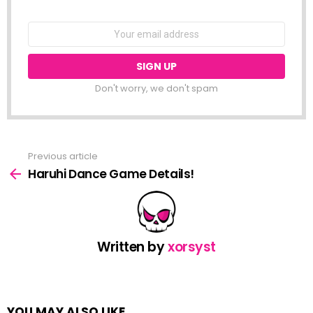
NEWSLETTER
Email
address:
Don't worry, we don't spam
Previous article
See
more
Haruhi Dance Game Details!
Written by
xorsyst
YOU MAY ALSO LIKE