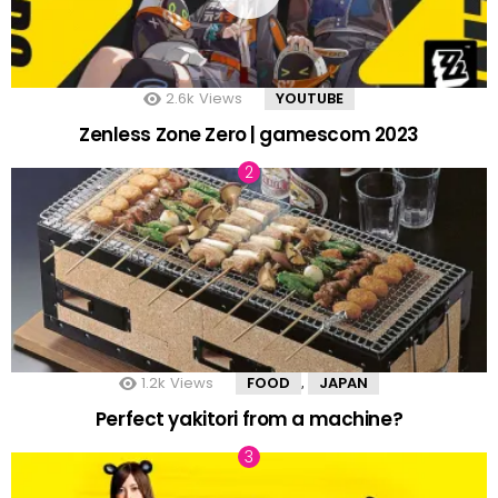
2.6k
Views
YOUTUBE
Zenless Zone Zero | gamescom 2023
1.2k
Views
FOOD
JAPAN
,
Perfect yakitori from a machine?