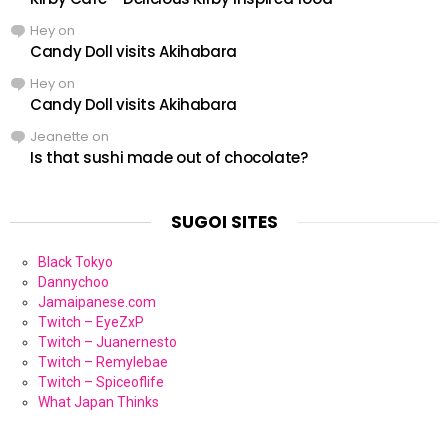
Hey
on
Candy Doll visits Akihabara
Hey
on
Candy Doll visits Akihabara
Jeanette
on
Is that sushi made out of chocolate?
SUGOI SITES
Black Tokyo
Dannychoo
Jamaipanese.com
Twitch – EyeZxP
Twitch – Juanernesto
Twitch – Remylebae
Twitch – Spiceoflife
What Japan Thinks