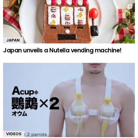
JAPAN
Japan unveils a Nutella vending machine!
VIDEOS