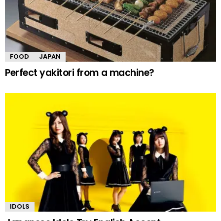
FOOD
JAPAN
Perfect yakitori from a machine?
IDOLS