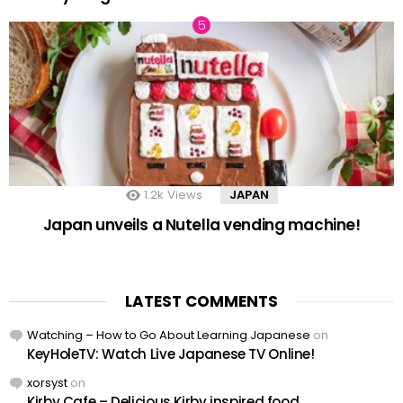
1.2k
Views
JAPAN
Japan unveils a Nutella vending machine!
LATEST COMMENTS
Watching – How to Go About Learning Japanese
on
KeyHoleTV: Watch Live Japanese TV Online!
xorsyst
on
Kirby Cafe – Delicious Kirby inspired food