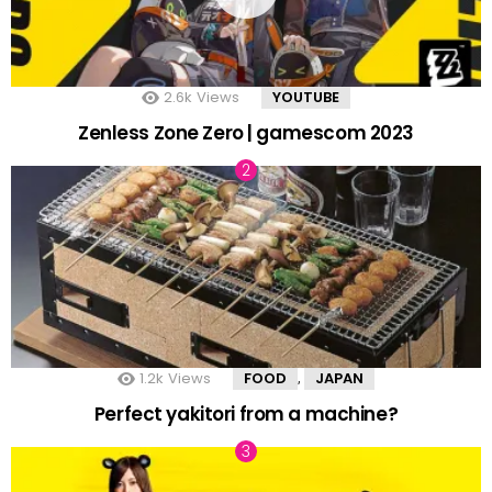
2.6k
Views
YOUTUBE
Zenless Zone Zero | gamescom 2023
1.2k
Views
FOOD
JAPAN
,
Perfect yakitori from a machine?