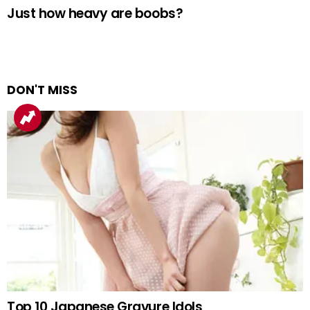
Just how heavy are boobs?
DON'T MISS
Top 10 Japanese Gravure Idols