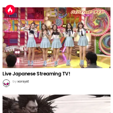
Live Japanese Streaming TV!
by
xorsyst