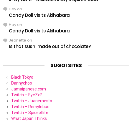
Hey
on
Candy Doll visits Akihabara
Hey
on
Candy Doll visits Akihabara
Jeanette
on
Is that sushi made out of chocolate?
SUGOI SITES
Black Tokyo
Dannychoo
Jamaipanese.com
Twitch – EyeZxP
Twitch – Juanernesto
Twitch – Remylebae
Twitch – Spiceoflife
What Japan Thinks