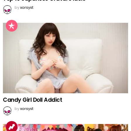
by
xorsyst
Candy Girl Doll Addict
by
xorsyst