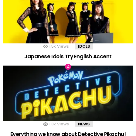
1.5k
Views
IDOLS
Japanese Idols Try English Accent
1.3k
Views
NEWS
Everything we know about Detective Pikachu!