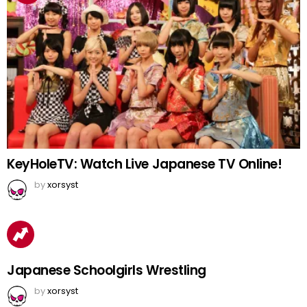
KeyHoleTV: Watch Live Japanese TV Online!
by
xorsyst
Japanese Schoolgirls Wrestling
by
xorsyst