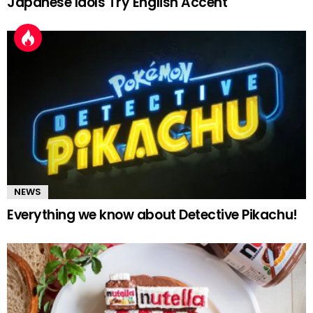
Japanese Idols Try English Accent
NEWS
Everything we know about Detective Pikachu!