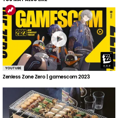
YOUTUBE
Zenless Zone Zero | gamescom 2023