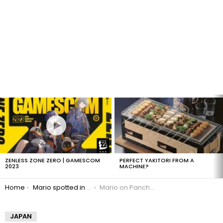
LATEST
STORIES
ZENLESS ZONE ZERO | GAMESCOM
PERFECT YAKITORI FROM A
2023
MACHINE?
You are here:
Home
Mario spotted in Mexico
Mario on Pancho Bigotes sign
JAPAN