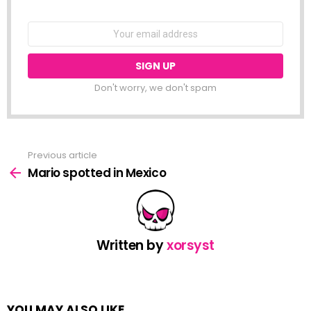
NEWSLETTER
Email
address:
Don't worry, we don't spam
Previous article
See
more
Mario spotted in Mexico
Written by
xorsyst
YOU MAY ALSO LIKE