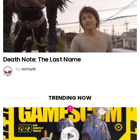
Death Note: The Last Name
by
xorsyst
TRENDING NOW