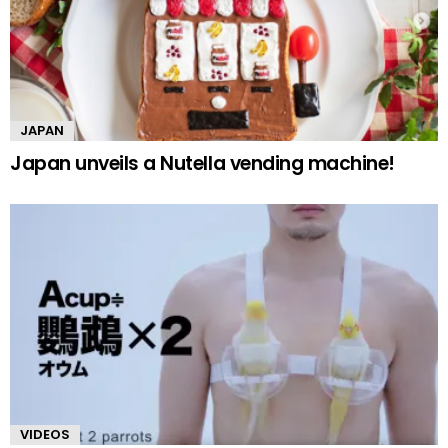
JAPAN
Japan unveils a Nutella vending machine!
VIDEOS