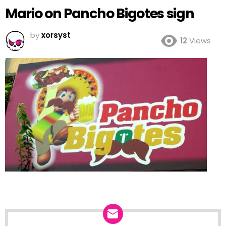
Mario on Pancho Bigotes sign
by
xorsyst
12
Views