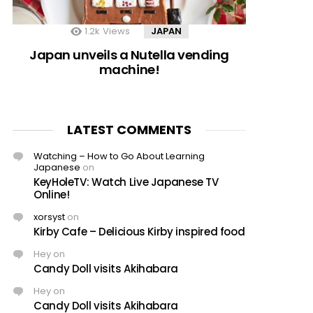
1.2k
Views
JAPAN
Japan unveils a Nutella vending
machine!
LATEST COMMENTS
Watching – How to Go About Learning
Japanese
on
KeyHoleTV: Watch Live Japanese TV
Online!
xorsyst
on
Kirby Cafe – Delicious Kirby inspired food
Hey
on
Candy Doll visits Akihabara
Hey
on
Candy Doll visits Akihabara