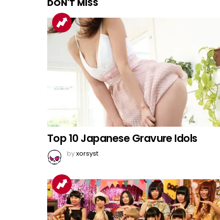
DON'T MISS
Top 10 Japanese Gravure Idols
by
xorsyst