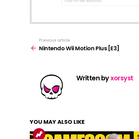
address:
Previous article
See
more
Nintendo Wii Motion Plus [E3]
Written by
xorsyst
YOU MAY ALSO LIKE