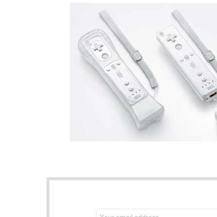
NEWSLETTER
Email