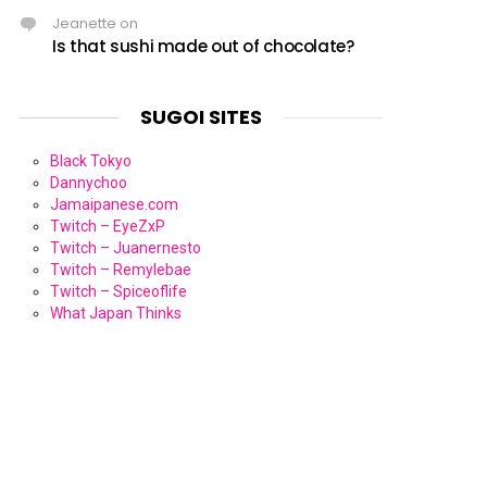
Jeanette
on
Is that sushi made out of chocolate?
SUGOI SITES
Black Tokyo
Dannychoo
Jamaipanese.com
Twitch – EyeZxP
Twitch – Juanernesto
Twitch – Remylebae
Twitch – Spiceoflife
What Japan Thinks