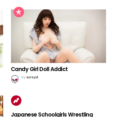
Candy Girl Doll Addict
by
xorsyst
Japanese Schoolgirls Wrestling