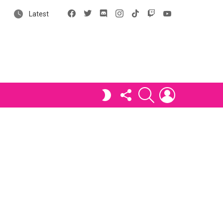
Facebook
X
Discord
Instagram
tiktok
Twitch
YouTube
Latest
FOLLOW
SEARCH
LOGIN
SWITCH
US
SKIN