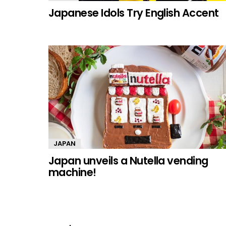
Japanese Idols Try English Accent
JAPAN
Japan unveils a Nutella vending
machine!