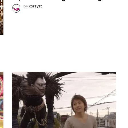
by
xorsyst