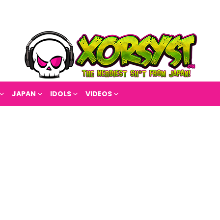
JAPAN
IDOLS
VIDEOS