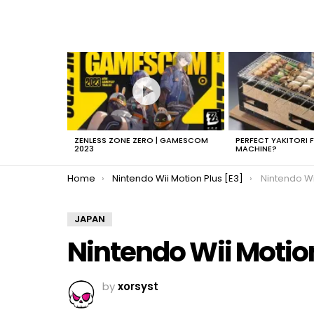
LATEST
STORIES
ZENLESS ZONE ZERO | GAMESCOM
PERFECT YAKITORI 
2023
MACHINE?
You are here:
Home
Nintendo Wii Motion Plus [E3]
Nintendo Wi
JAPAN
Nintendo Wii Motio
by
xorsyst