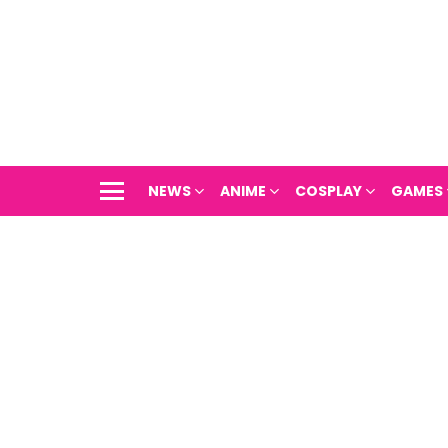
NEWS
ANIME
COSPLAY
GAMES
Menu