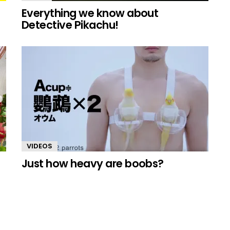
Everything we know about
Detective Pikachu!
VIDEOS
Just how heavy are boobs?