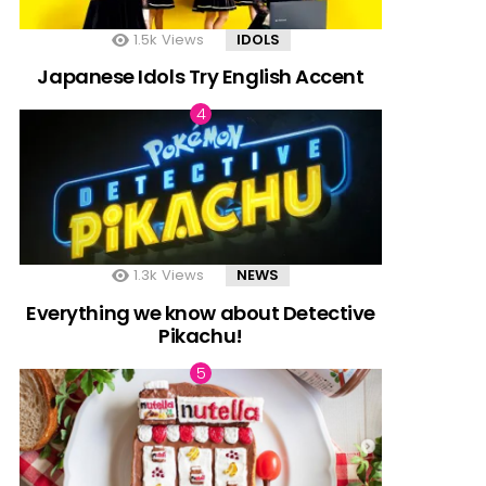
1.5k
Views
IDOLS
Japanese Idols Try English Accent
1.3k
Views
NEWS
Everything we know about Detective
Pikachu!