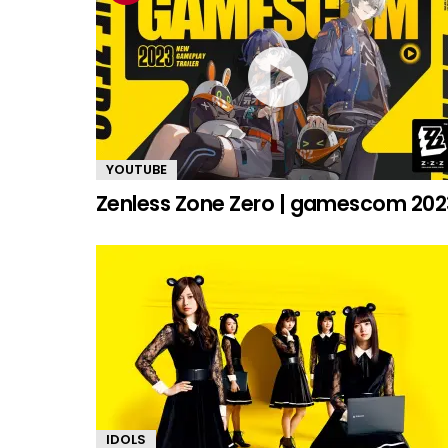
YOUTUBE
Zenless Zone Zero | gamescom 202
IDOLS