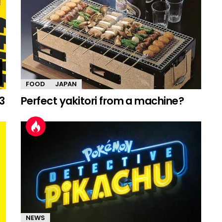
FOOD
JAPAN
3
Perfect yakitori from a machine?
NEWS