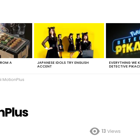
FROM A
JAPANESE IDOLS TRY ENGLISH
EVERYTHING WE
ACCENT
DETECTIVE PIKAC
i MotionPlus
nPlus
13
Views