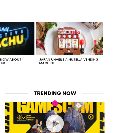
 KNOW ABOUT
JAPAN UNVEILS A NUTELLA VENDING
JUST HOW HEA
HU!
MACHINE!
TRENDING NOW