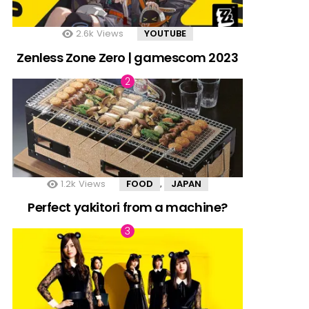
2.6k
Views
YOUTUBE
Zenless Zone Zero | gamescom 2023
1.2k
Views
FOOD
JAPAN
,
Perfect yakitori from a machine?