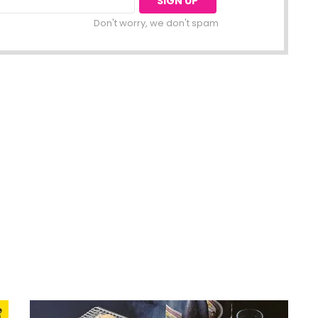
Don't worry, we don't spam