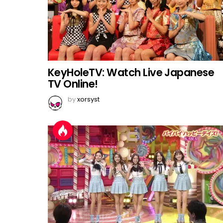
KeyHoleTV: Watch Live Japanese
TV Online!
by
xorsyst