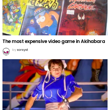
The most expensive video game in Akihabara
by
xorsyst