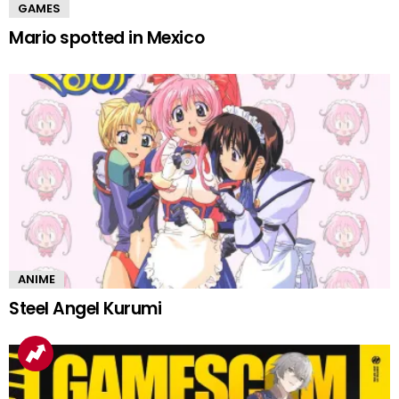
GAMES
Mario spotted in Mexico
ANIME
Steel Angel Kurumi