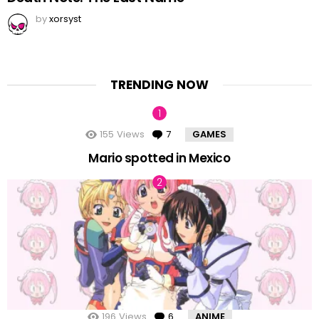
by
xorsyst
TRENDING NOW
155
Views
7
Comments
GAMES
Mario spotted in Mexico
196
Views
6
Comments
ANIME