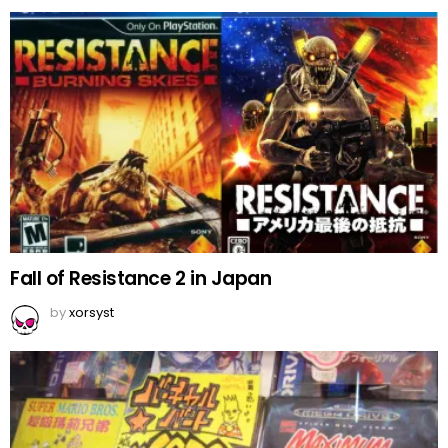
Fall of Resistance 2 in Japan
by
xorsyst