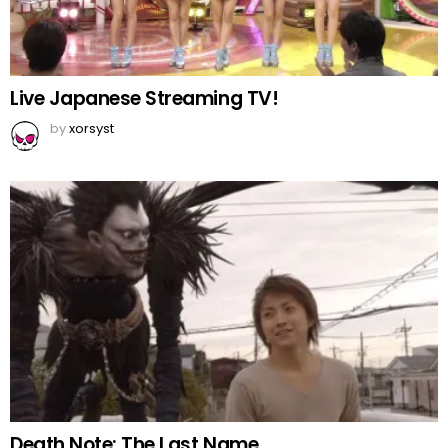
Live Japanese Streaming TV!
by
xorsyst
Death Note: The Last Name