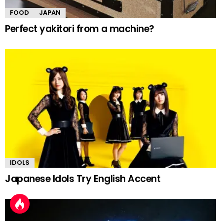
FOOD
JAPAN
Perfect yakitori from a machine?
IDOLS
Japanese Idols Try English Accent