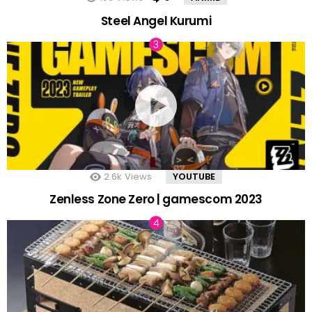
Steel Angel Kurumi
2.6k
Views
YOUTUBE
Zenless Zone Zero | gamescom 2023