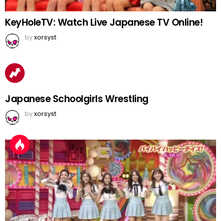
KeyHoleTV: Watch Live Japanese TV Online!
by
xorsyst
Japanese Schoolgirls Wrestling
by
xorsyst