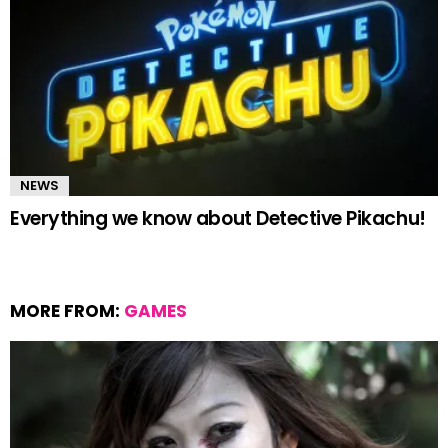
NEWS
Everything we know about Detective Pikachu!
MORE FROM:
GAMES