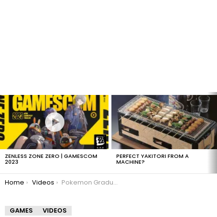
LATEST
STORIES
ZENLESS ZONE ZERO | GAMESCOM
PERFECT YAKITORI FROM A
2023
MACHINE?
You are here:
Home
Videos
Pokemon Graduation Speech
GAMES
VIDEOS