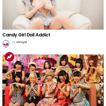
Candy Girl Doll Addict
by
xorsyst