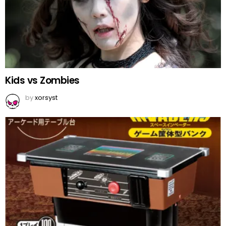
Kids vs Zombies
by
xorsyst