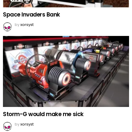
Space Invaders Bank
by
xorsyst
Storm-G would make me sick
by
xorsyst