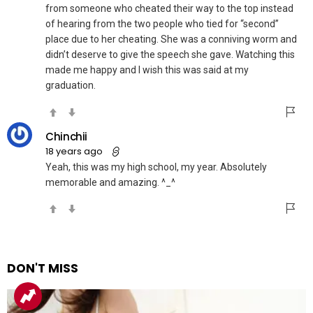
from someone who cheated their way to the top instead
of hearing from the two people who tied for “second”
place due to her cheating. She was a conniving worm and
didn’t deserve to give the speech she gave. Watching this
made me happy and I wish this was said at my
graduation.
Chinchii
18 years ago
Yeah, this was my high school, my year. Absolutely
memorable and amazing. ^_^
DON'T MISS