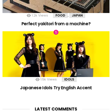
1.2k
Views
FOOD
JAPAN
,
Perfect yakitori from a machine?
1.5k
Views
IDOLS
Japanese Idols Try English Accent
LATEST COMMENTS