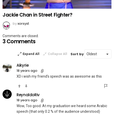
Jackie Chan in Street Fighter?
by
xorsyst
Comments are closed.
3 Comments
Sort by
Expand All
Collapse All
Aikyrie
18 years ago
XD i wish my friend’s speech was as awesome as this
ReynaldoRiv
18 years ago
Wow, Too good. At my graduation we heard some Arabic
speech (that only 0.2 % of the audience understood)