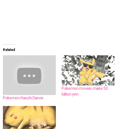
Related
Pokemon movies make 50
billion yen
Pokemon Haruhi Dance