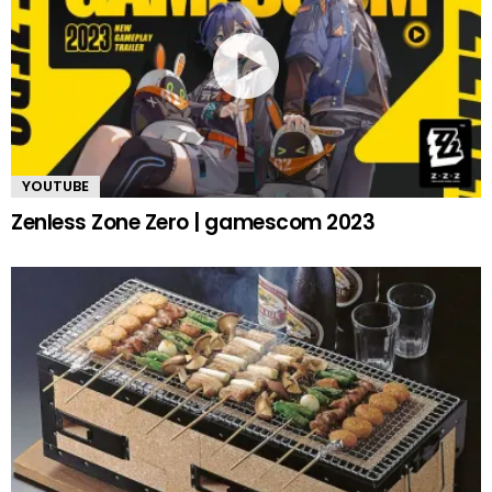
YOUTUBE
Zenless Zone Zero | gamescom 2023