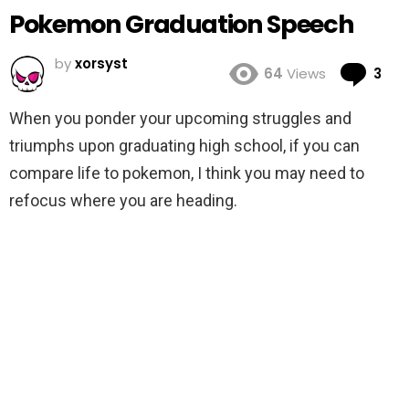
Pokemon Graduation Speech
by
xorsyst
Co
64
Views
3
When you ponder your upcoming struggles and
triumphs upon graduating high school, if you can
compare life to pokemon, I think you may need to
refocus where you are heading.