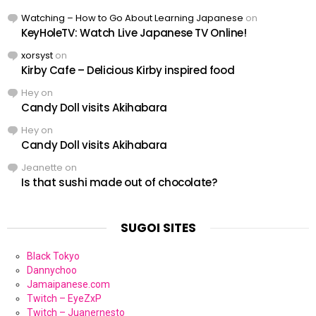
Watching – How to Go About Learning Japanese
on
KeyHoleTV: Watch Live Japanese TV Online!
xorsyst
on
Kirby Cafe – Delicious Kirby inspired food
Hey
on
Candy Doll visits Akihabara
Hey
on
Candy Doll visits Akihabara
Jeanette
on
Is that sushi made out of chocolate?
SUGOI SITES
Black Tokyo
Dannychoo
Jamaipanese.com
Twitch – EyeZxP
Twitch – Juanernesto