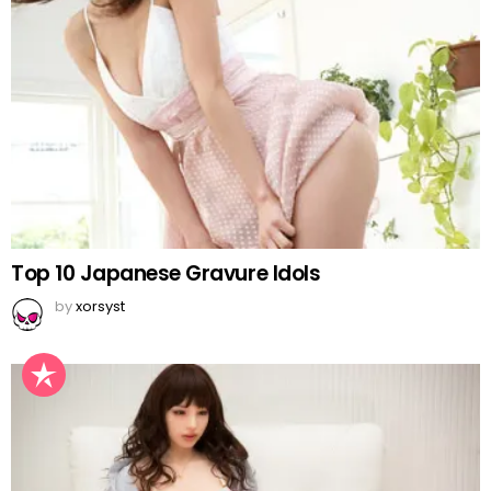
Top 10 Japanese Gravure Idols
by
xorsyst