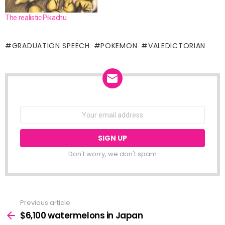
The realistic Pikachu
GRADUATION SPEECH
POKEMON
VALEDICTORIAN
NEWSLETTER
Email
address:
Don't worry, we don't spam
Previous article
See
more
$6,100 watermelons in Japan