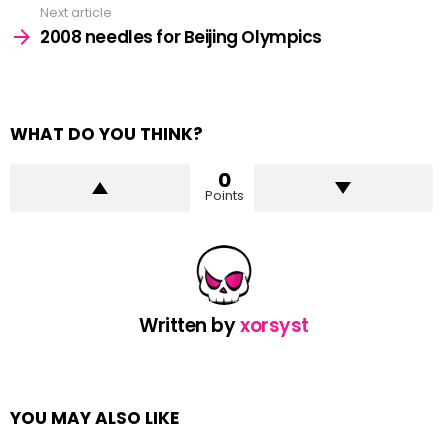
Next article
2008 needles for Beijing Olympics
WHAT DO YOU THINK?
0
Points
Written by
xorsyst
YOU MAY ALSO LIKE