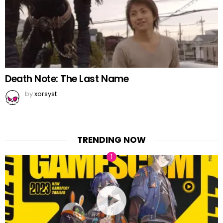
Death Note: The Last Name
by
xorsyst
TRENDING NOW