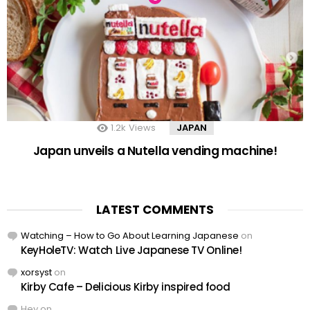
1.2k
Views
JAPAN
Japan unveils a Nutella vending machine!
LATEST COMMENTS
Watching – How to Go About Learning Japanese
on
KeyHoleTV: Watch Live Japanese TV Online!
xorsyst
on
Kirby Cafe – Delicious Kirby inspired food
Hey
on