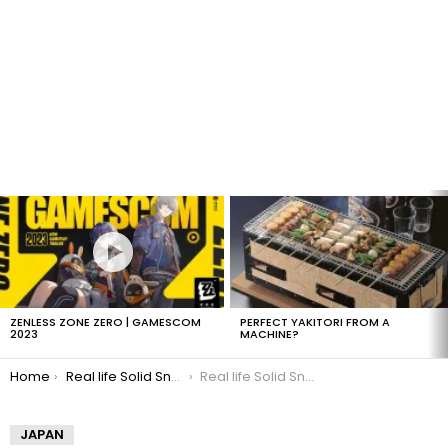
LATEST
STORIES
ZENLESS ZONE ZERO | GAMESCOM
PERFECT YAKITORI FROM A
2023
MACHINE?
You are here:
Home
Real life Solid Snake
Real life Solid Snake MGS4
JAPAN