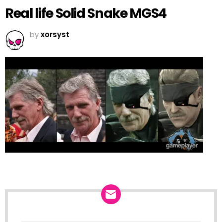
Real life Solid Snake MGS4
by
xorsyst