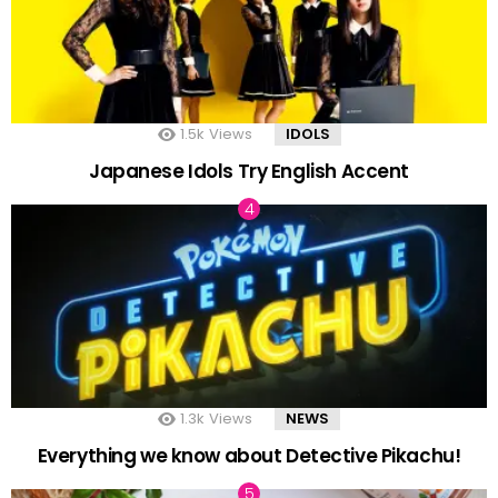
1.5k
Views
IDOLS
Japanese Idols Try English Accent
1.3k
Views
NEWS
Everything we know about Detective Pikachu!