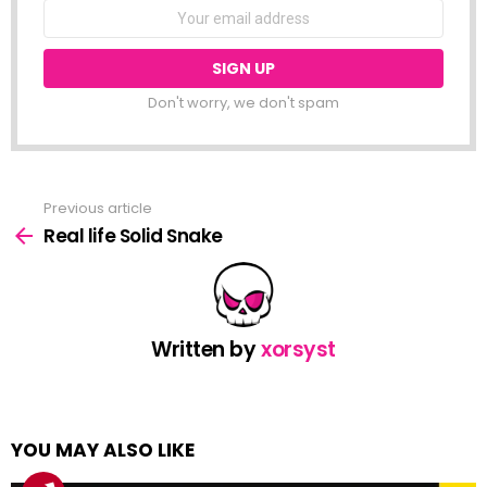
NEWSLETTER
Email
address:
Don't worry, we don't spam
Previous article
See
more
Real life Solid Snake
Written by
xorsyst
YOU MAY ALSO LIKE