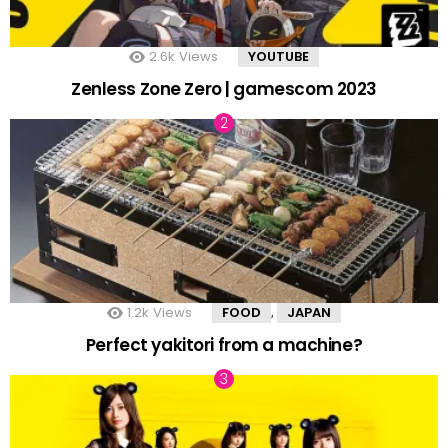
2.6k
Views
YOUTUBE
Zenless Zone Zero | gamescom 2023
1.2k
Views
FOOD
JAPAN
,
Perfect yakitori from a machine?