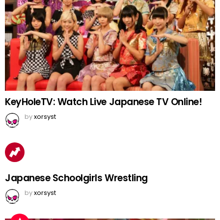
KeyHoleTV: Watch Live Japanese TV Online!
by
xorsyst
Japanese Schoolgirls Wrestling
by
xorsyst