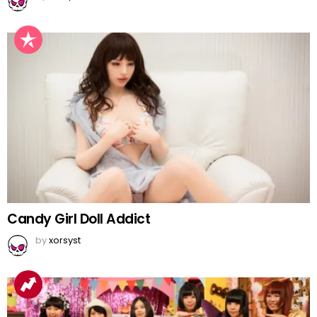
Candy Girl Doll Addict
by
xorsyst