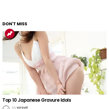
DON'T MISS
Top 10 Japanese Gravure Idols
by
xorsyst