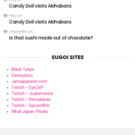
Candy Doll visits Akihabara
Hey
on
Candy Doll visits Akihabara
Jeanette
on
Is that sushi made out of chocolate?
SUGOI SITES
Black Tokyo
Dannychoo
Jamaipanese.com
Twitch – EyeZxP
Twitch – Juanernesto
Twitch – Remylebae
Twitch – Spiceoflife
What Japan Thinks