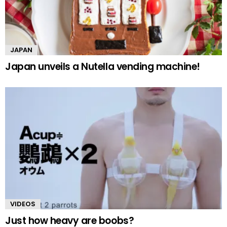
JAPAN
Japan unveils a Nutella vending machine!
VIDEOS
Just how heavy are boobs?