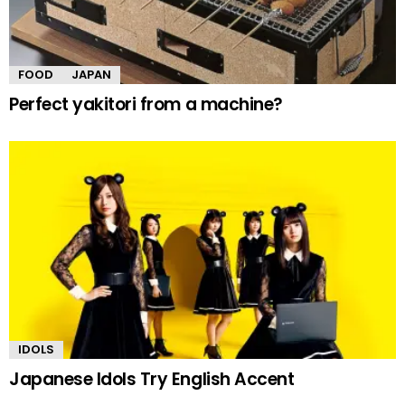
FOOD
JAPAN
Perfect yakitori from a machine?
IDOLS
Japanese Idols Try English Accent