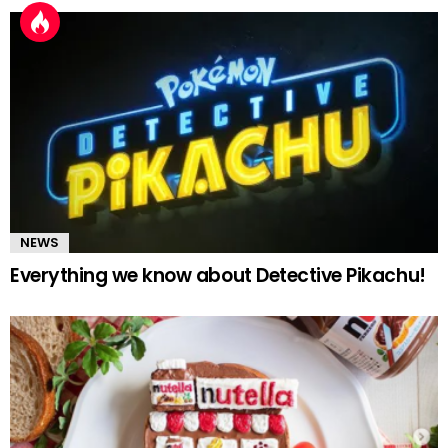
NEWS
Everything we know about Detective Pikachu!