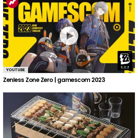
YOUTUBE
Zenless Zone Zero | gamescom 2023