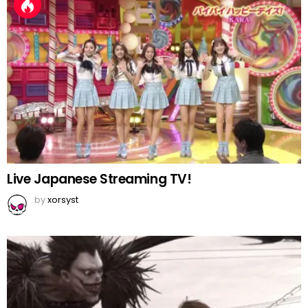
Live Japanese Streaming TV!
by
xorsyst