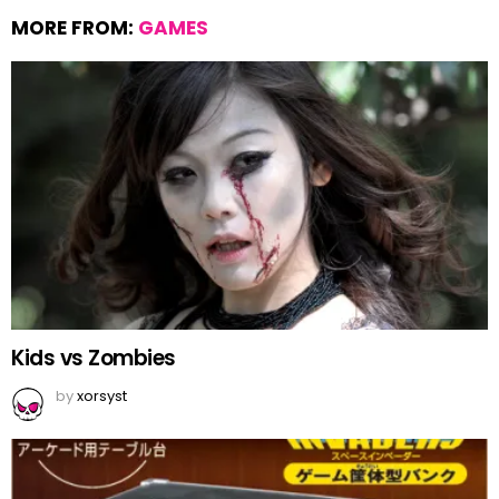
MORE FROM:
GAMES
Kids vs Zombies
by
xorsyst