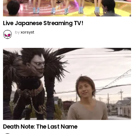
Live Japanese Streaming TV!
by
xorsyst
Death Note: The Last Name