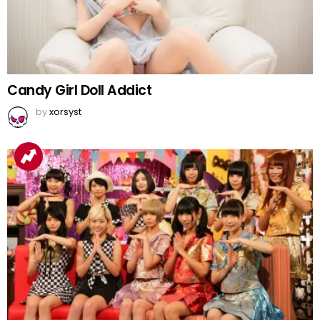
Candy Girl Doll Addict
by
xorsyst