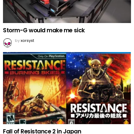
Storm-G would make me sick
by
xorsyst
Fall of Resistance 2 in Japan