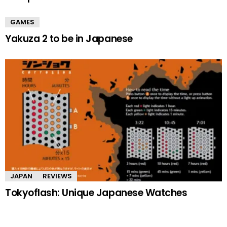
GAMES
Yakuza 2 to be in Japanese
JAPAN
REVIEWS
Tokyoflash: Unique Japanese Watches