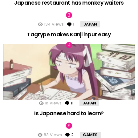
Japanese restaurant has monkey waiters
134
Views
1
Comment
JAPAN
Tagtype makes Kanji input easy
1k
Views
11
Comments
JAPAN
Is Japanese hard to learn?
83
Views
2
Comments
GAMES