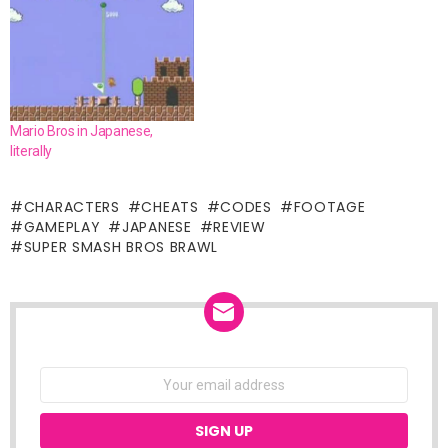
Mario Bros in Japanese,
literally
CHARACTERS
CHEATS
CODES
FOOTAGE
GAMEPLAY
JAPANESE
REVIEW
SUPER SMASH BROS BRAWL
NEWSLETTER
Email
address: