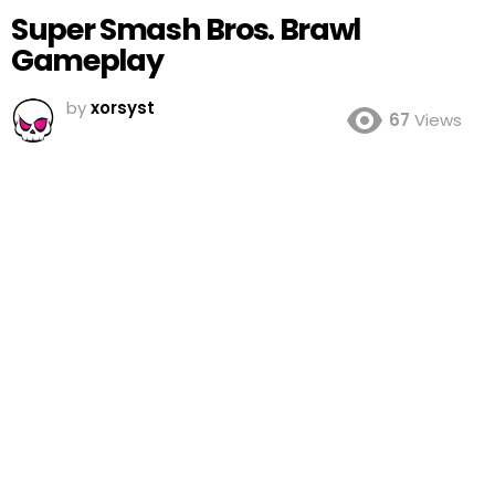
Super Smash Bros. Brawl
Gameplay
by
xorsyst
67
Views