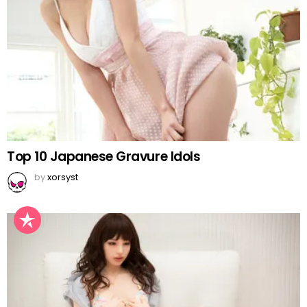
Top 10 Japanese Gravure Idols
by
xorsyst