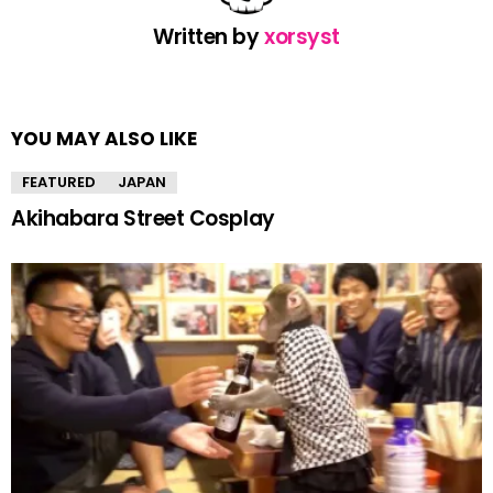
Written by
xorsyst
YOU MAY ALSO LIKE
FEATURED
JAPAN
Akihabara Street Cosplay