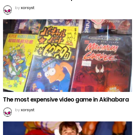
by
xorsyst
The most expensive video game in Akihabara
by
xorsyst