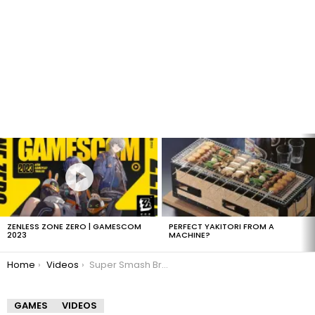
LATEST
STORIES
ZENLESS ZONE ZERO | GAMESCOM
PERFECT YAKITORI FROM A
2023
MACHINE?
You are here:
Home
Videos
Super Smash Bros. Brawl Gameplay
GAMES
VIDEOS