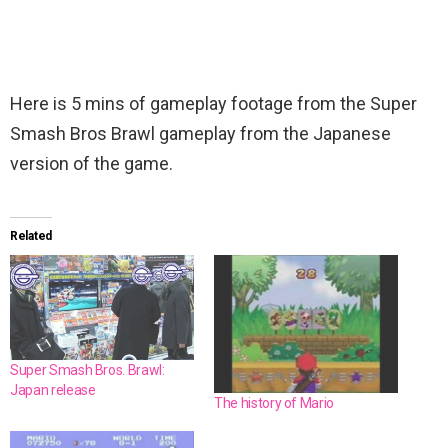
Here is 5 mins of gameplay footage from the Super
Smash Bros Brawl gameplay from the Japanese
version of the game.
Related
Super Smash Bros. Brawl:
Japan release
The history of Mario