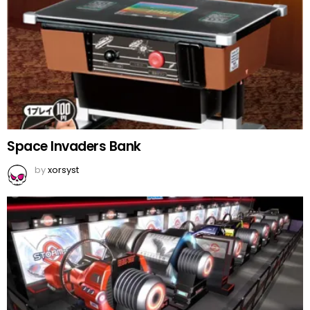
Space Invaders Bank
by
xorsyst