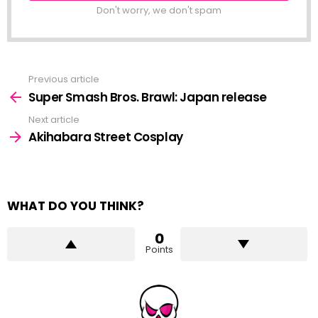
Don't worry, we don't spam
Previous article
See
more
Super Smash Bros. Brawl: Japan release
Next article
Akihabara Street Cosplay
WHAT DO YOU THINK?
0
Points