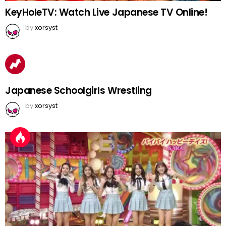
KeyHoleTV: Watch Live Japanese TV Online!
by
xorsyst
Japanese Schoolgirls Wrestling
by
xorsyst