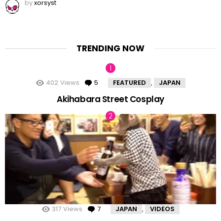
by
xorsyst
TRENDING NOW
402
Views
5
Comments
FEATURED
JAPAN
,
Akihabara Street Cosplay
317
Views
7
Comments
JAPAN
VIDEOS
,