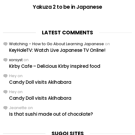
Yakuza 2 to be in Japanese
LATEST COMMENTS
Watching – How to Go About Learning Japanese
on
KeyHoleTV: Watch Live Japanese TV Online!
xorsyst
on
Kirby Cafe – Delicious Kirby inspired food
Hey
on
Candy Doll visits Akihabara
Hey
on
Candy Doll visits Akihabara
Jeanette
on
Is that sushi made out of chocolate?
SUGOI SITES