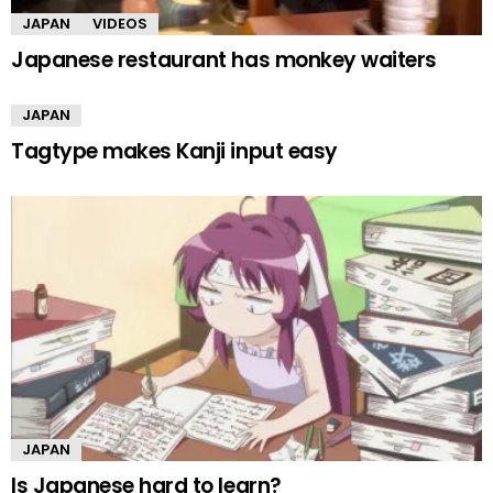
JAPAN
VIDEOS
Japanese restaurant has monkey waiters
JAPAN
Tagtype makes Kanji input easy
JAPAN
Is Japanese hard to learn?