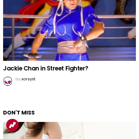
Jackie Chan in Street Fighter?
by
xorsyst
DON'T MISS