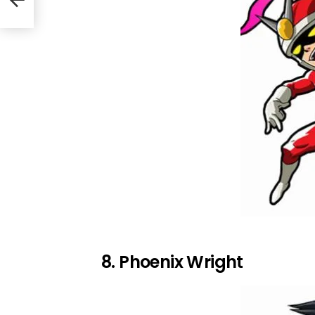
8. Phoenix Wright