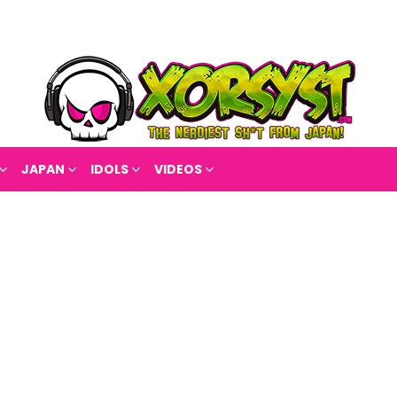
JAPAN
IDOLS
VIDEOS