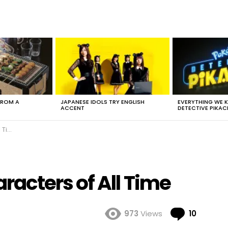
FROM A
JAPANESE IDOLS TRY ENGLISH
EVERYTHING WE
ACCENT
DETECTIVE PIKAC
ime
acters of All Time
Comme
973
Views
10