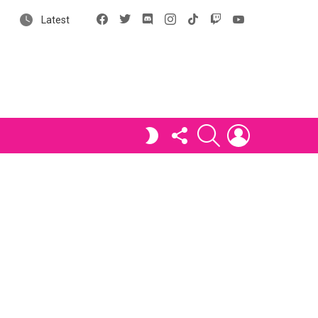
Facebook
X
Discord
Instagram
tiktok
Twitch
YouTube
Latest
FOLLOW
SEARCH
LOGIN
SWITCH
US
SKIN