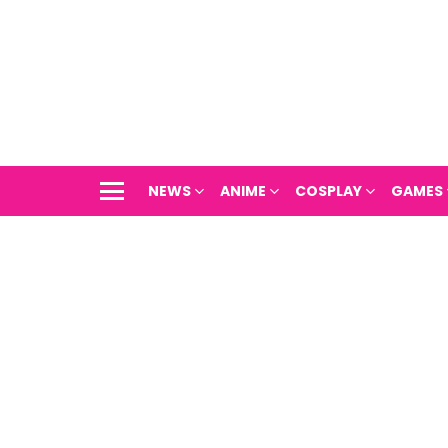
NEWS
ANIME
COSPLAY
GAMES
Menu