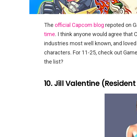
The
official Capcom blog
repoted on G
time
. I think anyone would agree that
industries most well known, and loved 
characters. For 11-25, check out Game
the list?
10. Jill Valentine (Resident 