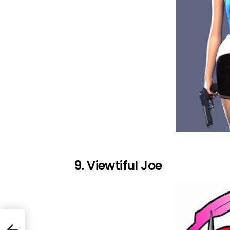
9. Viewtiful Joe
 Wii