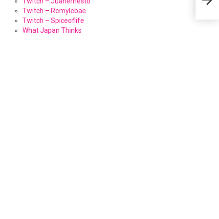
Twitch – Juanernesto
Twitch – Remylebae
Twitch – Spiceoflife
What Japan Thinks