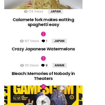
174
Views
JAPAN
Calamete fork makes eatting
spaghetti easy
107
Views
1
Comment
JAPAN
Crazy Japanese Watermelons
113
Views
8
Comments
ANIME
Bleach: Memories of Nobody in
Theaters