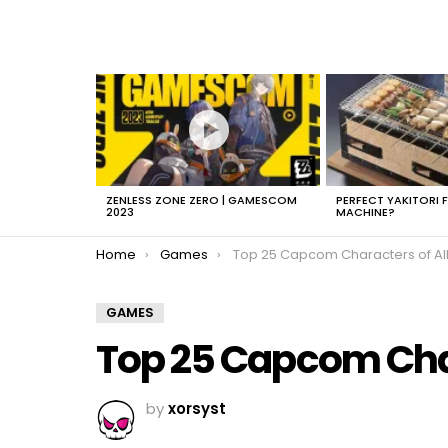
LATEST
STORIES
ZENLESS ZONE ZERO | GAMESCOM
PERFECT YAKITORI 
2023
MACHINE?
You are here:
Home
Games
Top 25 Capcom Characters of All T
GAMES
Top 25 Capcom Char
by
xorsyst