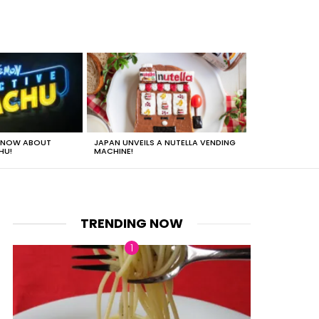
 KNOW ABOUT
JAPAN UNVEILS A NUTELLA VENDING
JUST HOW HEA
HU!
MACHINE!
TRENDING NOW
nts