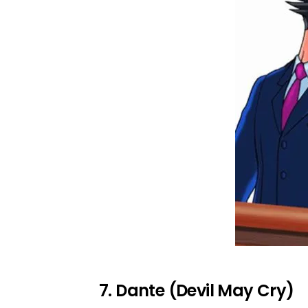
7. Dante (Devil May Cry)