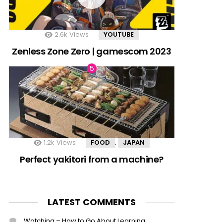
2.6k
Views
YOUTUBE
Zenless Zone Zero | gamescom 2023
1.2k
Views
FOOD
JAPAN
,
Perfect yakitori from a machine?
LATEST COMMENTS
Watching – How to Go About Learning