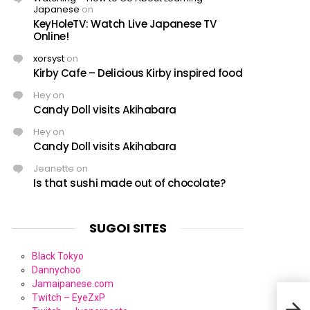
Japanese
on
KeyHoleTV: Watch Live Japanese TV
Online!
xorsyst
on
Kirby Cafe – Delicious Kirby inspired food
Hey
on
Candy Doll visits Akihabara
Hey
on
Candy Doll visits Akihabara
Jeanette
on
Is that sushi made out of chocolate?
SUGOI SITES
Black Tokyo
Dannychoo
Jamaipanese.com
Twitch – EyeZxP
Jack