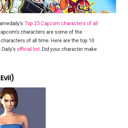
amedaily’s
Top 25 Capcom characters of all
 Capcom’s characters are some of the
characters of all time. Here are the top 10
 Daily’s
official list
. Did your character make
Evil)