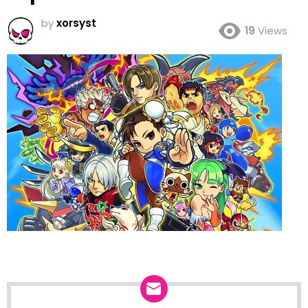
by
xorsyst
19
Views