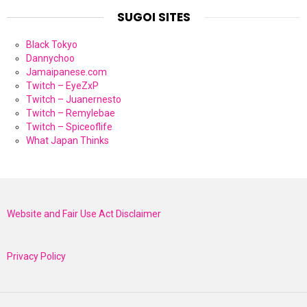
SUGOI SITES
Black Tokyo
Dannychoo
Jamaipanese.com
Twitch – EyeZxP
Twitch – Juanernesto
Twitch – Remylebae
Twitch – Spiceoflife
What Japan Thinks
Website and Fair Use Act Disclaimer
Privacy Policy