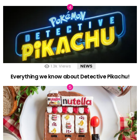
1.3k
Views
NEWS
Everything we know about Detective Pikachu!