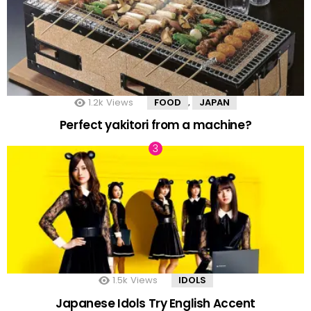
1.2k
Views
FOOD
JAPAN
,
Perfect yakitori from a machine?
1.5k
Views
IDOLS
Japanese Idols Try English Accent