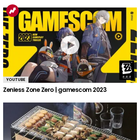
YOUTUBE
Zenless Zone Zero | gamescom 2023