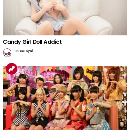
Candy Girl Doll Addict
by
xorsyst