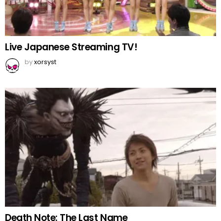
Live Japanese Streaming TV!
by
xorsyst
Death Note: The Last Name