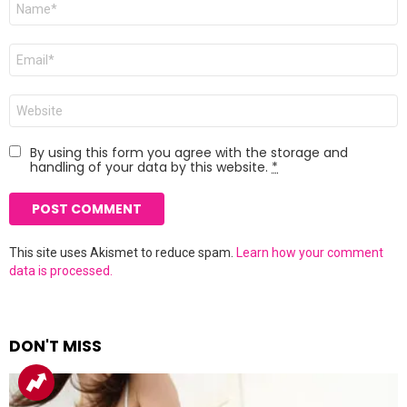
*
Email
*
Website
By using this form you agree with the storage and
handling of your data by this website.
*
This site uses Akismet to reduce spam.
Learn how your comment
data is processed.
DON'T MISS