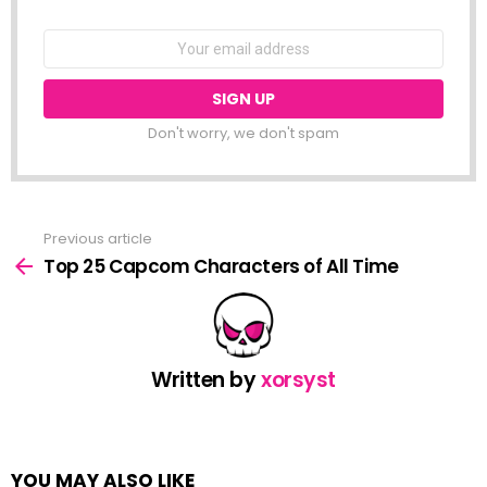
NEWSLETTER
Email
address:
Don't worry, we don't spam
Previous article
See
more
Top 25 Capcom Characters of All Time
Written by
xorsyst
YOU MAY ALSO LIKE