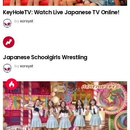
KeyHoleTV: Watch Live Japanese TV Online!
by
xorsyst
Japanese Schoolgirls Wrestling
by
xorsyst