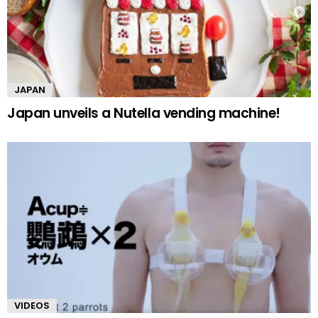
JAPAN
Japan unveils a Nutella vending machine!
VIDEOS