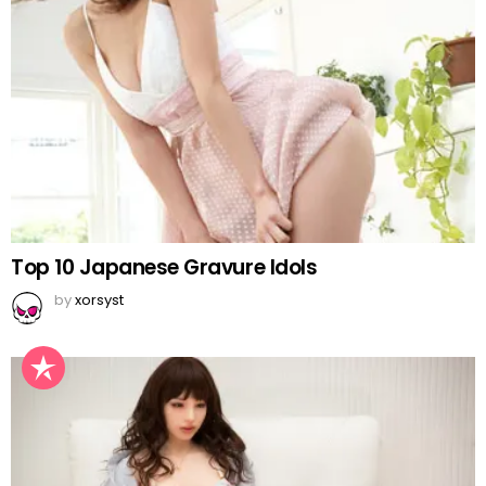
Top 10 Japanese Gravure Idols
by
xorsyst