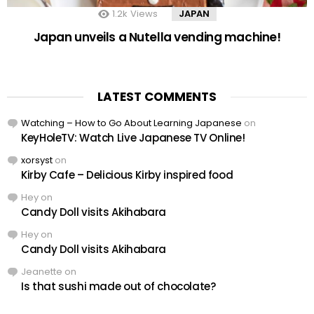
1.2k
Views
JAPAN
Japan unveils a Nutella vending machine!
LATEST COMMENTS
Watching – How to Go About Learning Japanese
on
KeyHoleTV: Watch Live Japanese TV Online!
xorsyst
on
Kirby Cafe – Delicious Kirby inspired food
Hey
on
Candy Doll visits Akihabara
Hey
on
Candy Doll visits Akihabara
Jeanette
on
Is that sushi made out of chocolate?