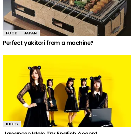
FOOD
JAPAN
Perfect yakitori from a machine?
IDOLS
Japanese Idols Try English Accent