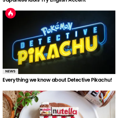
NEWS
Everything we know about Detective Pikachu!