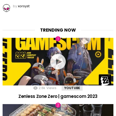
by
xorsyst
TRENDING NOW
2.6k
Views
YOUTUBE
Zenless Zone Zero | gamescom 2023