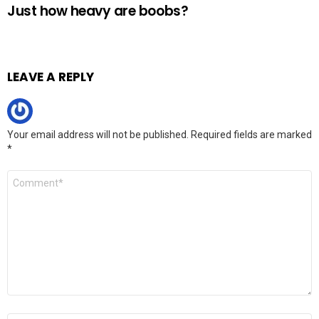
Just how heavy are boobs?
LEAVE A REPLY
Your email address will not be published.
Required fields are marked
*
Comment
*
Name