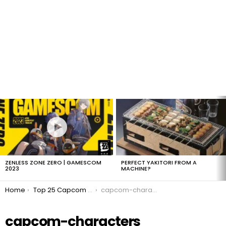
LATEST
STORIES
ZENLESS ZONE ZERO | GAMESCOM
PERFECT YAKITORI FROM A
2023
MACHINE?
You are here:
Home
Top 25 Capcom Characters of All Time
capcom-characters
capcom-characters