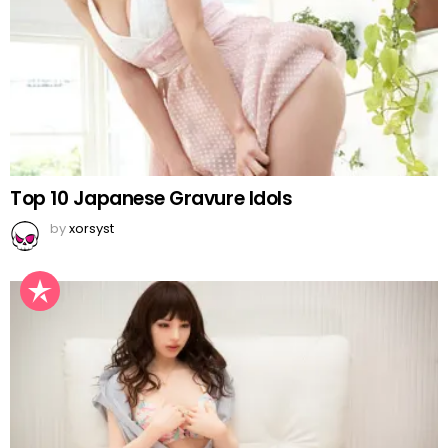
Top 10 Japanese Gravure Idols
by
xorsyst