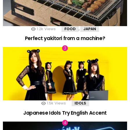
1.2k
Views
FOOD
JAPAN
,
Perfect yakitori from a machine?
1.5k
Views
IDOLS
Japanese Idols Try English Accent