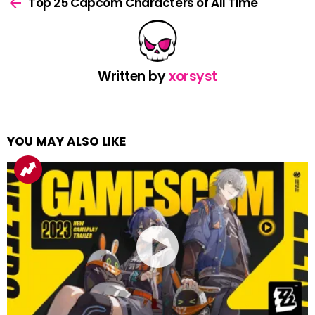
more
Top 25 Capcom Characters of All Time
Written by
xorsyst
YOU MAY ALSO LIKE