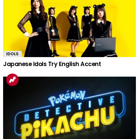
IDOLS
Japanese Idols Try English Accent