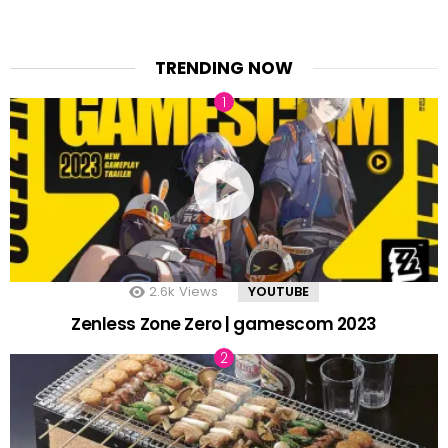
TRENDING NOW
2.6k
Views
YOUTUBE
Zenless Zone Zero | gamescom 2023