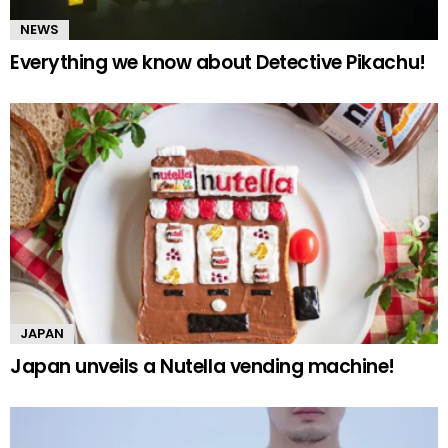
NEWS
Everything we know about Detective Pikachu!
JAPAN
Japan unveils a Nutella vending machine!