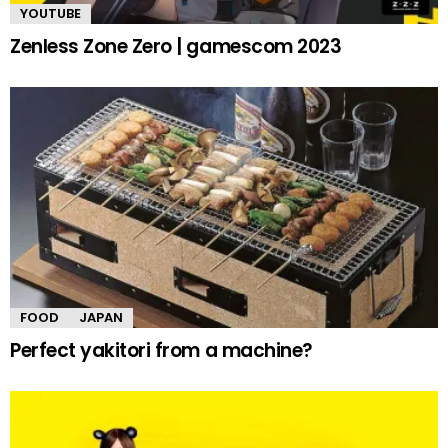
YOUTUBE
Zenless Zone Zero | gamescom 2023
FOOD
JAPAN
Perfect yakitori from a machine?