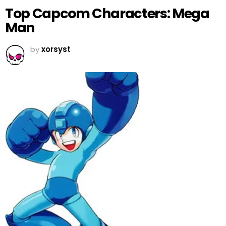
Top Capcom Characters: Mega
Man
by
xorsyst