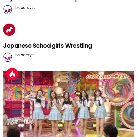
by
xorsyst
Japanese Schoolgirls Wrestling
by
xorsyst