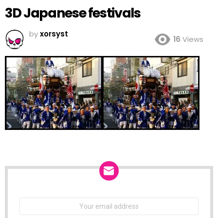
3D Japanese festivals
by
xorsyst
16
Views
NEWSLETTER
Email
address: