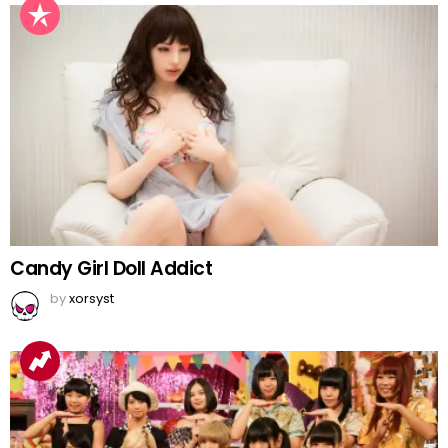
Candy Girl Doll Addict
by
xorsyst