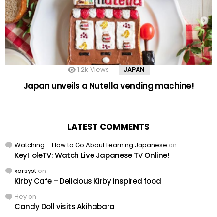
1.2k
Views
JAPAN
Japan unveils a Nutella vending machine!
LATEST COMMENTS
Watching – How to Go About Learning Japanese
on
KeyHoleTV: Watch Live Japanese TV Online!
xorsyst
on
Kirby Cafe – Delicious Kirby inspired food
Hey
on
Candy Doll visits Akihabara