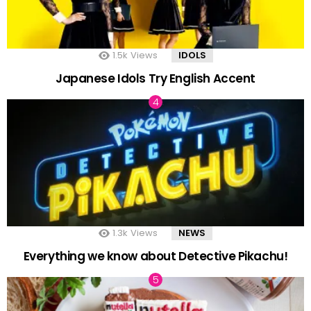
1.5k
Views
IDOLS
Japanese Idols Try English Accent
1.3k
Views
NEWS
Everything we know about Detective Pikachu!