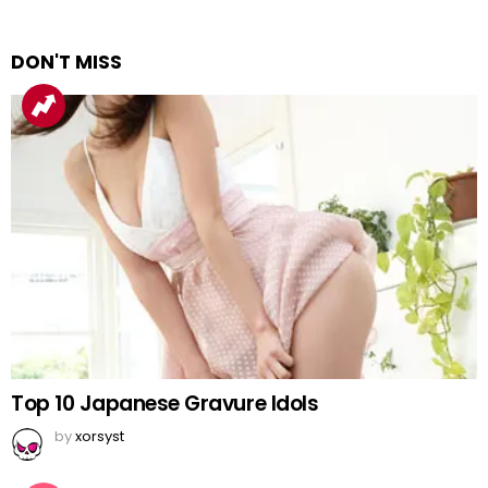
DON'T MISS
Top 10 Japanese Gravure Idols
by
xorsyst