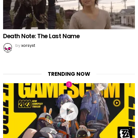
Death Note: The Last Name
by
xorsyst
TRENDING NOW