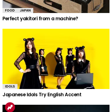
FOOD
JAPAN
Perfect yakitori from a machine?
IDOLS
Japanese Idols Try English Accent