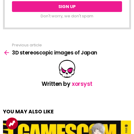
Don't worry, we don't spam
Previous article
See
more
3D stereoscopic images of Japan
Written by
xorsyst
YOU MAY ALSO LIKE