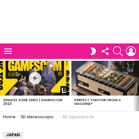
FOLLOW
SEARCH
L
SWITCH
US
SKIN
Menu
LATEST
STORIES
ZENLESS ZONE ZERO | GAMESCOM
PERFECT YAKITORI FROM A
2023
MACHINE?
You are here:
Home
3D stereoscopic images of Japan
3D Japanese festivals
JAPAN