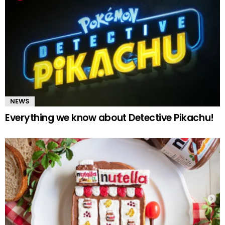
NEWS
Everything we know about Detective Pikachu!