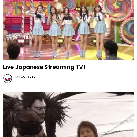
Live Japanese Streaming TV!
by
xorsyst