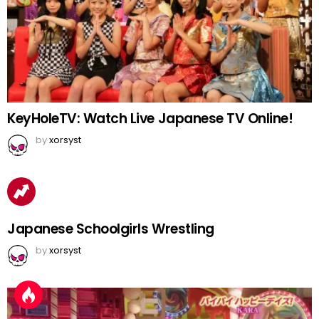
KeyHoleTV: Watch Live Japanese TV Online!
by
xorsyst
Japanese Schoolgirls Wrestling
by
xorsyst