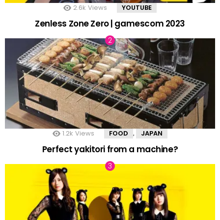
2.6k
Views
YOUTUBE
Zenless Zone Zero | gamescom 2023
1.2k
Views
FOOD
JAPAN
,
Perfect yakitori from a machine?