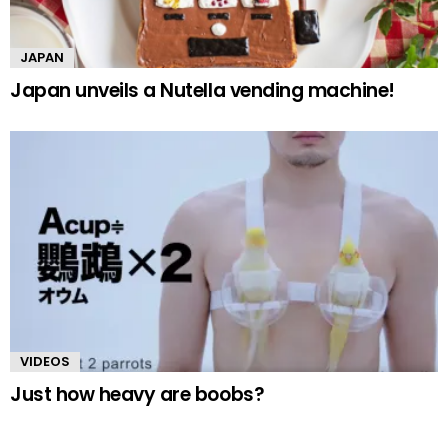
JAPAN
Japan unveils a Nutella vending machine!
VIDEOS
Just how heavy are boobs?