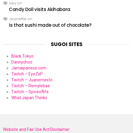
Hey
on
Candy Doll visits Akihabara
Jeanette
on
Is that sushi made out of chocolate?
SUGOI SITES
Black Tokyo
Dannychoo
Jamaipanese.com
Twitch – EyeZxP
Twitch – Juanernesto
Twitch – Remylebae
Twitch – Spiceoflife
What Japan Thinks
Website and Fair Use Act Disclaimer