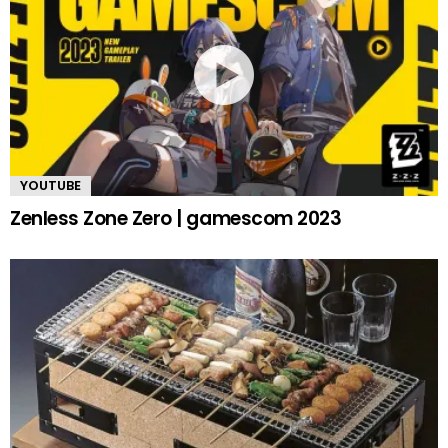
YOUTUBE
Zenless Zone Zero | gamescom 2023