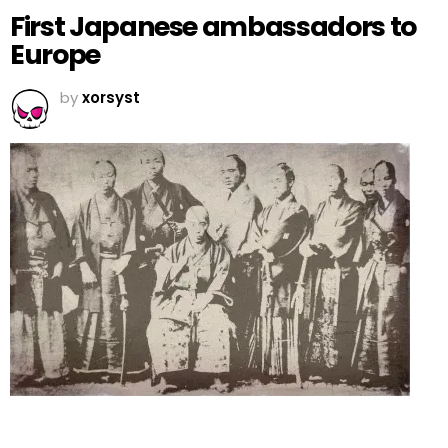
First Japanese ambassadors to
Europe
by
xorsyst