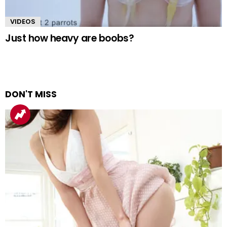
VIDEOS
Just how heavy are boobs?
DON'T MISS