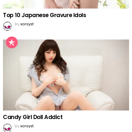
Top 10 Japanese Gravure Idols
by
xorsyst
Candy Girl Doll Addict
by
xorsyst