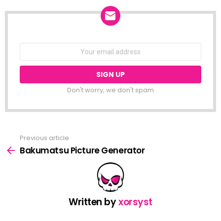
NEWSLETTER
Email
address:
Don't worry, we don't spam
Previous article
See
more
Bakumatsu Picture Generator
Written by
xorsyst