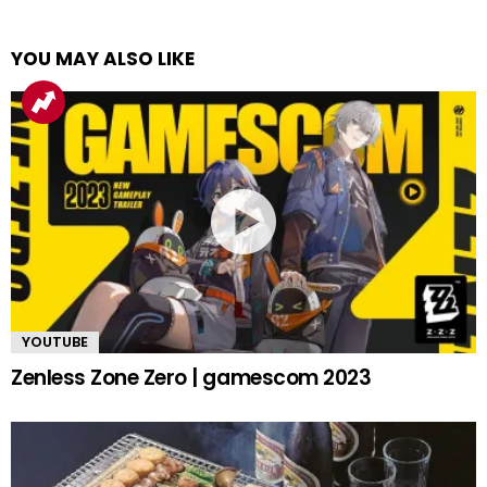
YOU MAY ALSO LIKE
YOUTUBE
Zenless Zone Zero | gamescom 2023