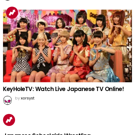
KeyHoleTV: Watch Live Japanese TV Online!
by
xorsyst