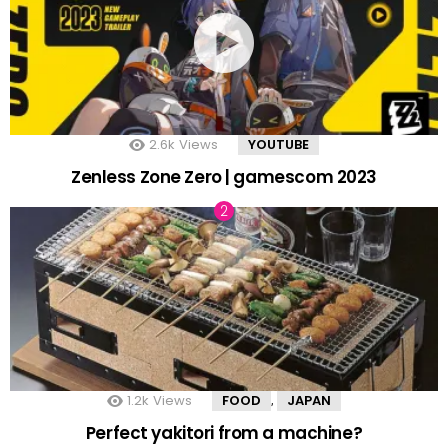
2.6k
Views
YOUTUBE
Zenless Zone Zero | gamescom 2023
1.2k
Views
FOOD
JAPAN
,
Perfect yakitori from a machine?