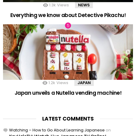
1.3k
Views
NEWS
Everything we know about Detective Pikachu!
1.2k
Views
JAPAN
Japan unveils a Nutella vending machine!
LATEST COMMENTS
Watching – How to Go About Learning Japanese
on