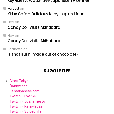
KeyHoleTV: Watch Live Japanese TV Online!
xorsyst
on
Kirby Cafe – Delicious Kirby inspired food
Hey
on
Candy Doll visits Akihabara
Hey
on
Candy Doll visits Akihabara
Jeanette
on
Is that sushi made out of chocolate?
SUGOI SITES
Black Tokyo
Dannychoo
Jamaipanese.com
Twitch – EyeZxP
Twitch – Juanernesto
Twitch – Remylebae
Twitch – Spiceoflife