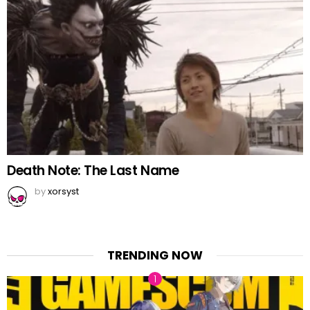
Death Note: The Last Name
by
xorsyst
TRENDING NOW