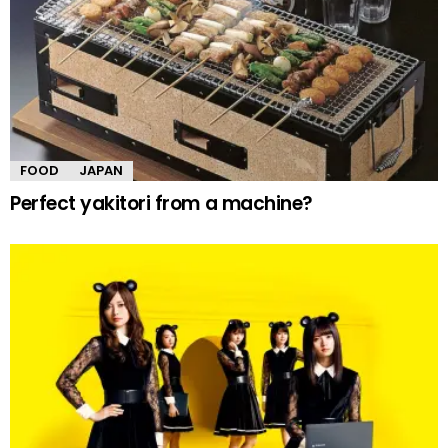
FOOD
JAPAN
Perfect yakitori from a machine?