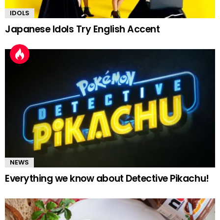
IDOLS
Japanese Idols Try English Accent
NEWS
Everything we know about Detective Pikachu!