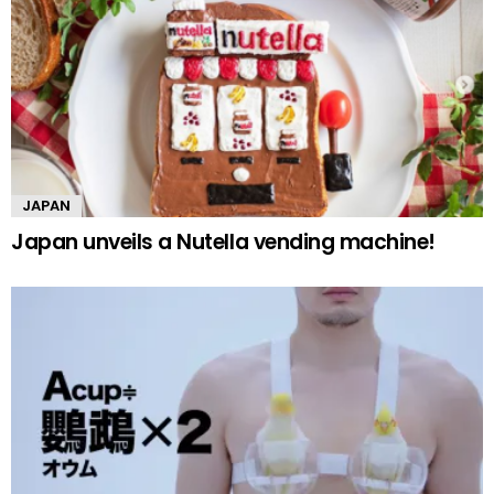
JAPAN
Japan unveils a Nutella vending machine!