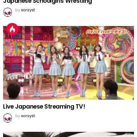
Japanese Schoolgirls Wrestling
by
xorsyst
Live Japanese Streaming TV!
by
xorsyst