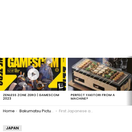
LATEST
STORIES
ZENLESS ZONE ZERO | GAMESCOM
PERFECT YAKITORI FROM A
2023
MACHINE?
You are here:
Home
Bakumatsu Picture Generator
First Japanese ambassadors to Europe
JAPAN