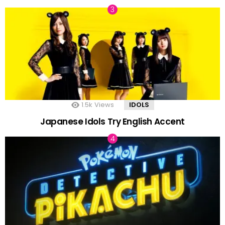
1.5k
Views
IDOLS
Japanese Idols Try English Accent