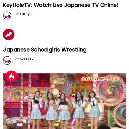
KeyHoleTV: Watch Live Japanese TV Online!
by
xorsyst
Japanese Schoolgirls Wrestling
by
xorsyst