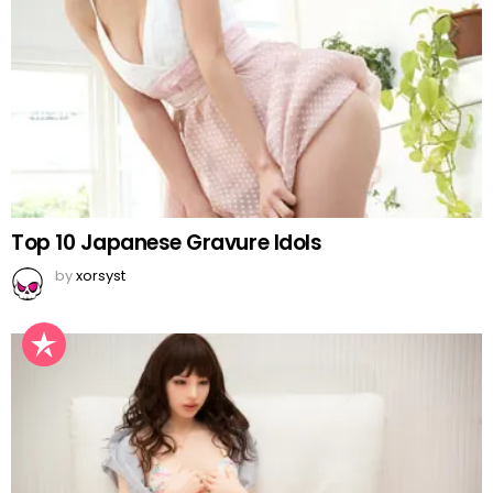
Top 10 Japanese Gravure Idols
by
xorsyst