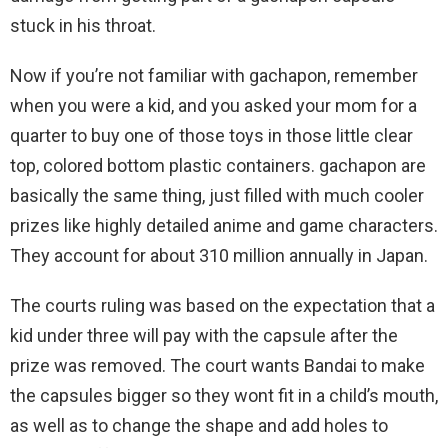
stuck in his throat.
Now if you’re not familiar with gachapon, remember
when you were a kid, and you asked your mom for a
quarter to buy one of those toys in those little clear
top, colored bottom plastic containers. gachapon are
basically the same thing, just filled with much cooler
prizes like highly detailed anime and game characters.
They account for about 310 million annually in Japan.
The courts ruling was based on the expectation that a
kid under three will pay with the capsule after the
prize was removed. The court wants Bandai to make
the capsules bigger so they wont fit in a child’s mouth,
as well as to change the shape and add holes to