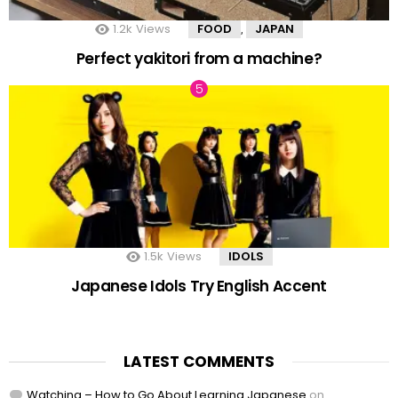
1.2k
Views
FOOD
JAPAN
,
Perfect yakitori from a machine?
1.5k
Views
IDOLS
Japanese Idols Try English Accent
LATEST COMMENTS
Watching – How to Go About Learning Japanese
on