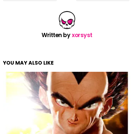
Written by
xorsyst
YOU MAY ALSO LIKE