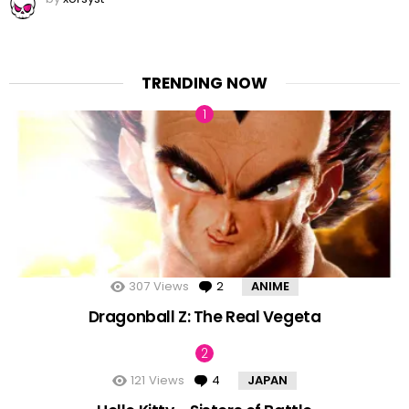
TRENDING NOW
307
Views
2
Comments
ANIME
Dragonball Z: The Real Vegeta
121
Views
4
Comments
JAPAN