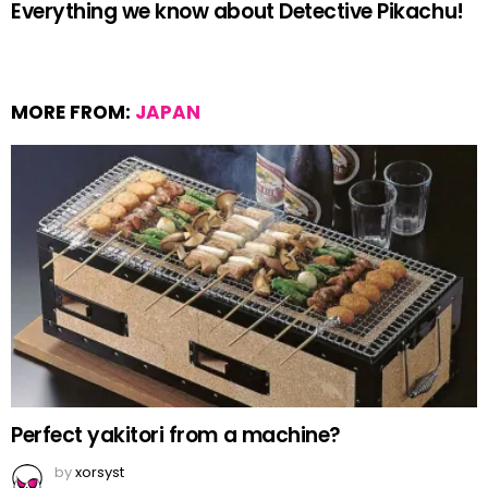
Everything we know about Detective Pikachu!
MORE FROM:
JAPAN
Perfect yakitori from a machine?
by
xorsyst