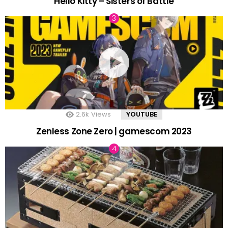
Hello Kitty – Sisters of Battle
2.6k
Views
YOUTUBE
Zenless Zone Zero | gamescom 2023