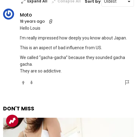
Sort by
Expand All
Collapse All
Moto
18 years ago
Hello Louis
I’m really impressed how deeply you know about Japan.
This is an aspect of bad influence from US.
We called “gacha-gacha” because they sounded gacha
gacha.
They are so addictive.
DON'T MISS