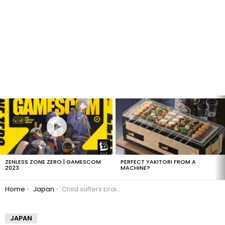
LATEST
STORIES
ZENLESS ZONE ZERO | GAMESCOM
PERFECT YAKITORI FROM A
2023
MACHINE?
You are here:
Home
Japan
Child suffers brain damage from gachapon
JAPAN