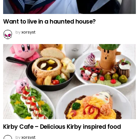
Want to live in a haunted house?
by
xorsyst
Kirby Cafe – Delicious Kirby inspired food
by
xorsyst