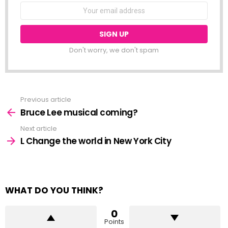
NEWSLETTER
Email
address:
Don't worry, we don't spam
Previous article
See
more
Bruce Lee musical coming?
Next article
L Change the world in New York City
WHAT DO YOU THINK?
0
Points