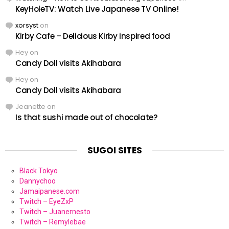
KeyHoleTV: Watch Live Japanese TV Online!
xorsyst
on
Kirby Cafe – Delicious Kirby inspired food
Hey
on
Candy Doll visits Akihabara
Hey
on
Candy Doll visits Akihabara
Jeanette
on
Is that sushi made out of chocolate?
SUGOI SITES
Black Tokyo
Dannychoo
Jamaipanese.com
Twitch – EyeZxP
Twitch – Juanernesto
Twitch – Remylebae