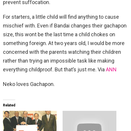
prevent suffocation.
For starters, a little child will find anything to cause
mischief with. Even if Bandai changes their gachapon
size, this wont be the last time a child chokes on
something foreign. At two years old, I would be more
concerned with the parents watching their children
rather than trying an impossible task like making
everything childproof. But that’s just me. Via
ANN
Neko loves Gachapon.
Related