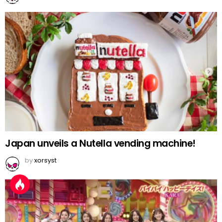
Japan unveils a Nutella vending machine!
by
xorsyst