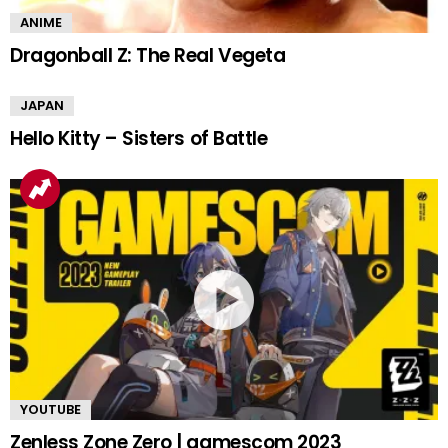
ANIME
Dragonball Z: The Real Vegeta
JAPAN
Hello Kitty – Sisters of Battle
YOUTUBE
Zenless Zone Zero | gamescom 2023