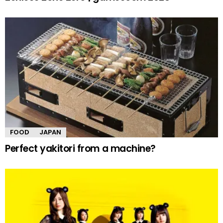
FOOD
JAPAN
Perfect yakitori from a machine?