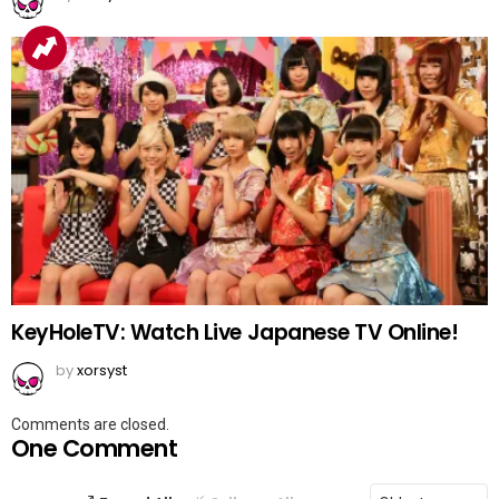
KeyHoleTV: Watch Live Japanese TV Online!
by
xorsyst
Comments are closed.
One Comment