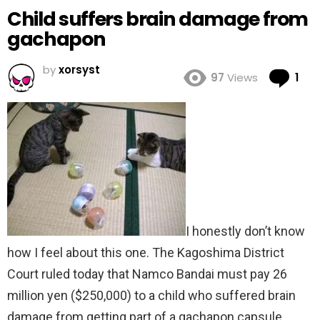
Child suffers brain damage from
gachapon
by
xorsyst
Co
97
Views
1
I honestly don’t know
how I feel about this one. The Kagoshima District
Court ruled today that Namco Bandai must pay 26
million yen ($250,000) to a child who suffered brain
damage from getting part of a gachapon capsule