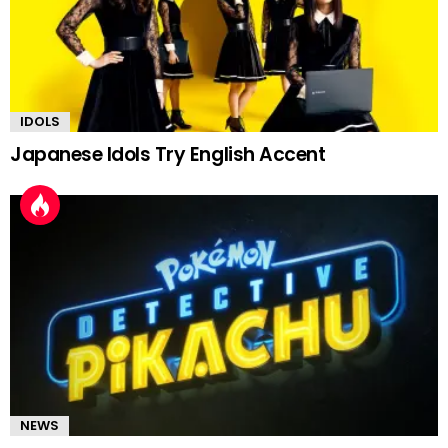
IDOLS
Japanese Idols Try English Accent
NEWS