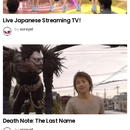
Live Japanese Streaming TV!
by
xorsyst
Death Note: The Last Name
by
xorsyst