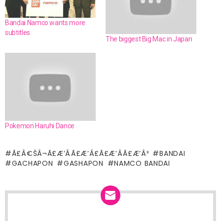
Bandai Namco wants more
subtitles
The biggest Big Mac in Japan
Pokemon Haruhi Dance
Ã£Â€ŠÂ¬Ã£Æ’ÂÃ£Æ’Â£Ã£Æ’ÂÃ£Æ’Â³
BANDAI
GACHAPON
GASHAPON
NAMCO BANDAI