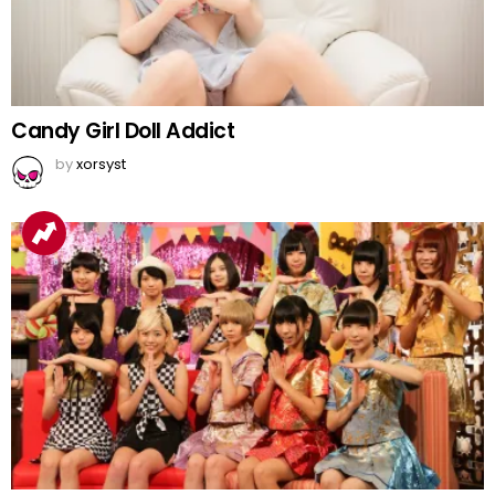
Candy Girl Doll Addict
by
xorsyst