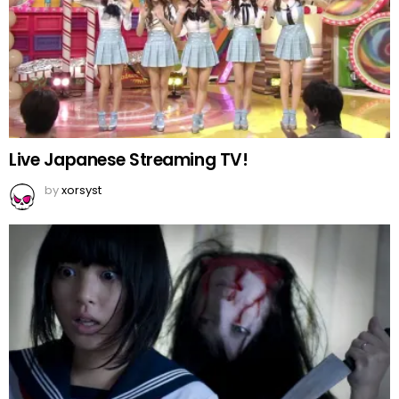
Live Japanese Streaming TV!
by
xorsyst