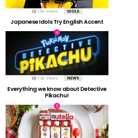
1.5k
Views
IDOLS
Japanese Idols Try English Accent
1.3k
Views
NEWS
Everything we know about Detective
Pikachu!