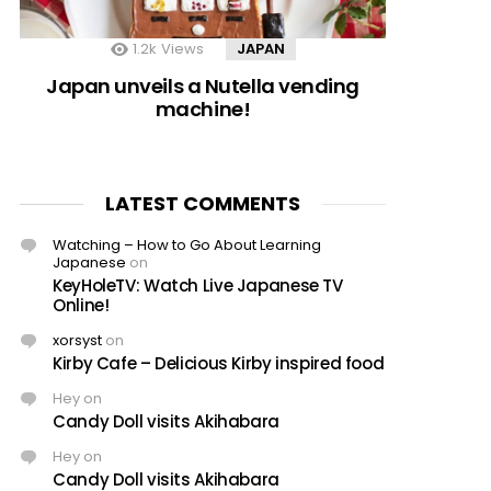
1.2k
Views
JAPAN
Japan unveils a Nutella vending
machine!
LATEST COMMENTS
Watching – How to Go About Learning
Japanese
on
KeyHoleTV: Watch Live Japanese TV
Online!
xorsyst
on
Kirby Cafe – Delicious Kirby inspired food
Hey
on
Candy Doll visits Akihabara
Hey
on
Candy Doll visits Akihabara