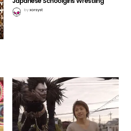
Japanese Schoolgirls Wrestling
by
xorsyst