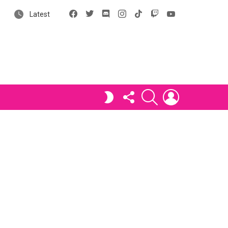
Facebook
X
Discord
Instagram
tiktok
Twitch
YouTube
Latest
FOLLOW
SEARCH
LOGIN
SWITCH
US
SKIN