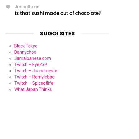
Jeanette
on
Is that sushi made out of chocolate?
SUGOI SITES
Black Tokyo
Dannychoo
Jamaipanese.com
Twitch – EyeZxP
Twitch – Juanernesto
Twitch – Remylebae
Twitch – Spiceoflife
What Japan Thinks