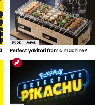
FOOD
JAPAN
3
Perfect yakitori from a machine?