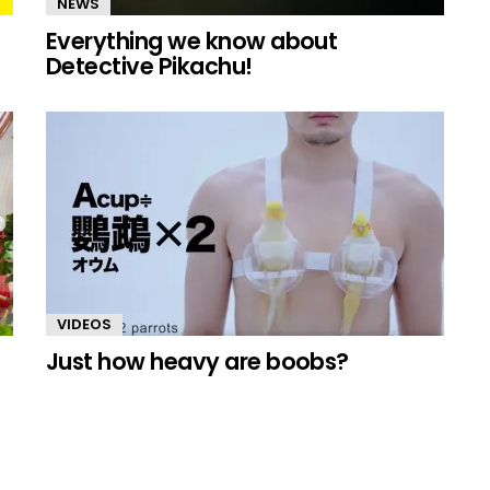
NEWS
Everything we know about
Detective Pikachu!
VIDEOS
Just how heavy are boobs?