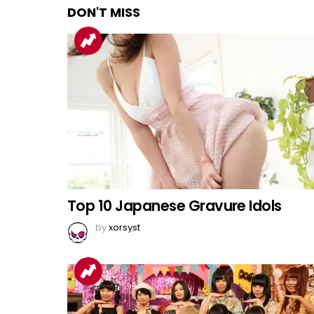
DON'T MISS
Top 10 Japanese Gravure Idols
by
xorsyst