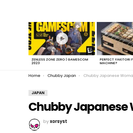
LATEST
STORIES
ZENLESS ZONE ZERO | GAMESCOM
PERFECT YAKITORI 
2023
MACHINE?
You are here:
Home
Chubby Japan
Chubby Japanese Woman 
JAPAN
Chubby Japanese
by
xorsyst