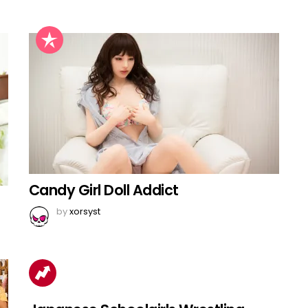
Candy Girl Doll Addict
by
xorsyst