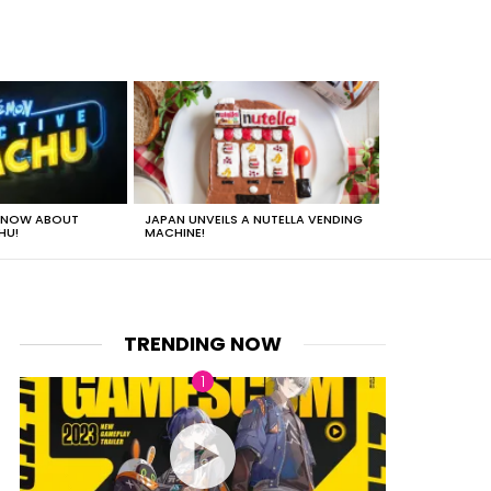
 KNOW ABOUT
JAPAN UNVEILS A NUTELLA VENDING
JUST HOW HEA
HU!
MACHINE!
TRENDING NOW