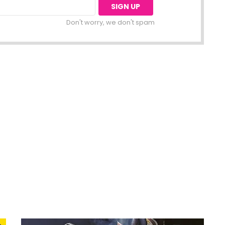
Don't worry, we don't spam