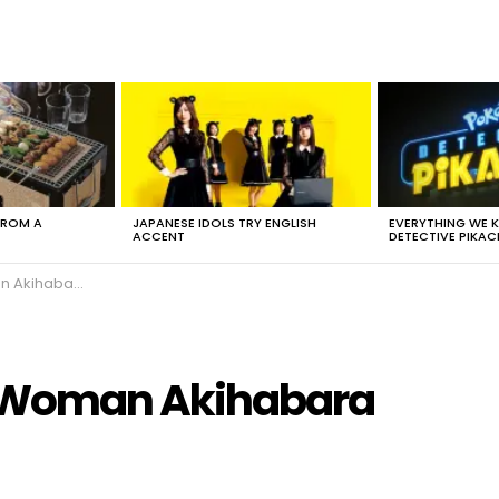
FROM A
JAPANESE IDOLS TRY ENGLISH
EVERYTHING WE
ACCENT
DETECTIVE PIKAC
Akihabara
 Woman Akihabara