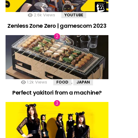
2.6k
Views
YOUTUBE
Zenless Zone Zero | gamescom 2023
1.2k
Views
FOOD
JAPAN
,
Perfect yakitori from a machine?