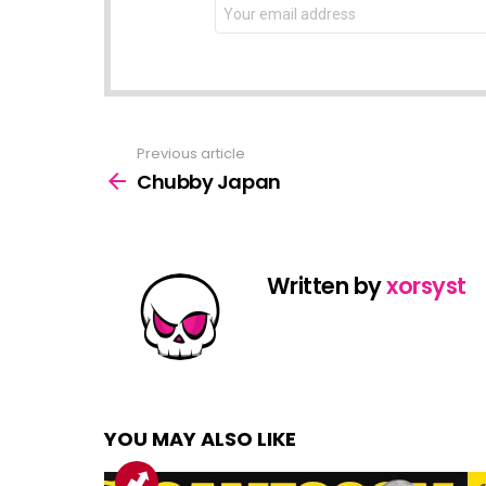
NEWSLETTER
Email
address:
Previous article
See
more
Chubby Japan
Written by
xorsyst
YOU MAY ALSO LIKE