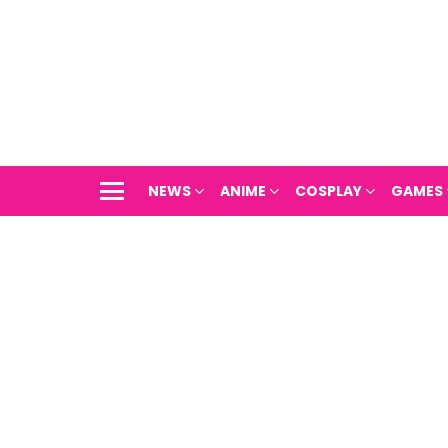
NEWS
ANIME
COSPLAY
GAMES
Menu