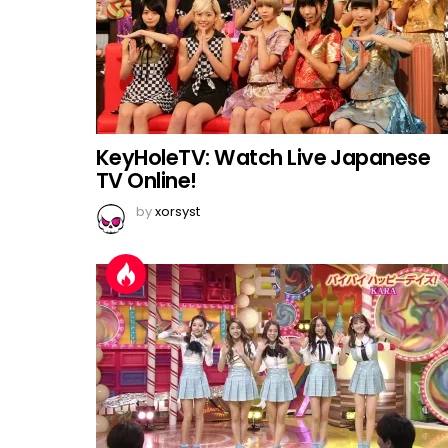
KeyHoleTV: Watch Live Japanese
TV Online!
by
xorsyst