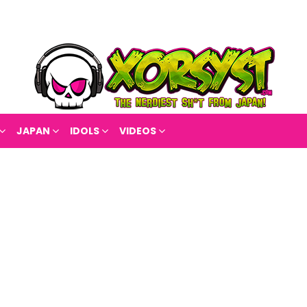
JAPAN
IDOLS
VIDEOS