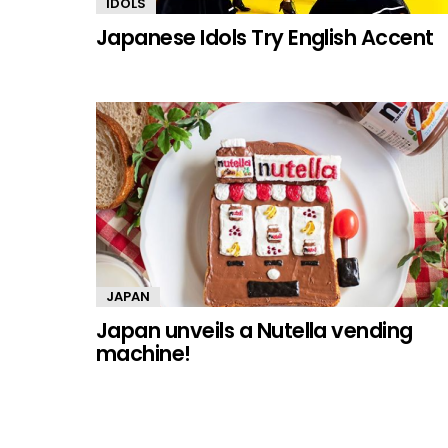
IDOLS
Japanese Idols Try English Accent
JAPAN
Japan unveils a Nutella vending
machine!