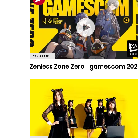
YOUTUBE
Zenless Zone Zero | gamescom 202