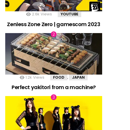
2.6k
Views
YOUTUBE
Zenless Zone Zero | gamescom 2023
1.2k
Views
FOOD
JAPAN
,
Perfect yakitori from a machine?