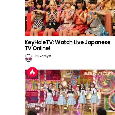
KeyHoleTV: Watch Live Japanese
TV Online!
by
xorsyst