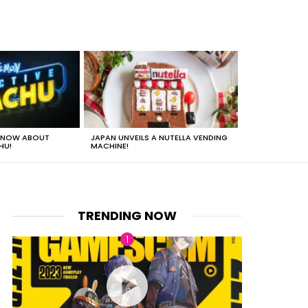
 KNOW ABOUT
JAPAN UNVEILS A NUTELLA VENDING
JUST HOW HEA
HU!
MACHINE!
TRENDING NOW