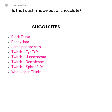
Jeanette
on
Is that sushi made out of chocolate?
SUGOI SITES
Black Tokyo
Dannychoo
Jamaipanese.com
Twitch – EyeZxP
Twitch – Juanernesto
Twitch – Remylebae
Twitch – Spiceoflife
What Japan Thinks