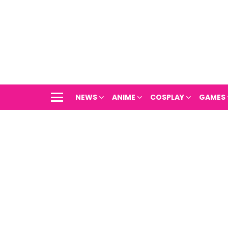
NEWS
ANIME
COSPLAY
GAMES
Menu