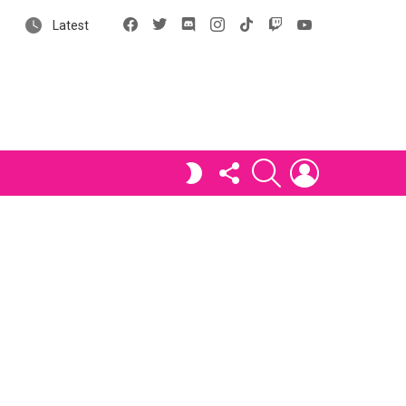
Facebook
X
Discord
Instagram
tiktok
Twitch
YouTube
Latest
FOLLOW
SEARCH
LOGIN
SWITCH
US
SKIN