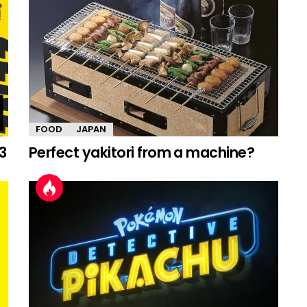
FOOD
JAPAN
3
Perfect yakitori from a machine?