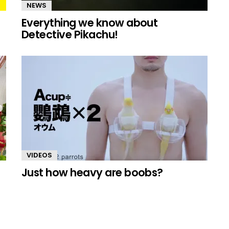
NEWS
Everything we know about
Detective Pikachu!
VIDEOS
Just how heavy are boobs?