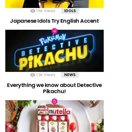
1.5k
Views
IDOLS
Japanese Idols Try English Accent
1.3k
Views
NEWS
Everything we know about Detective
Pikachu!