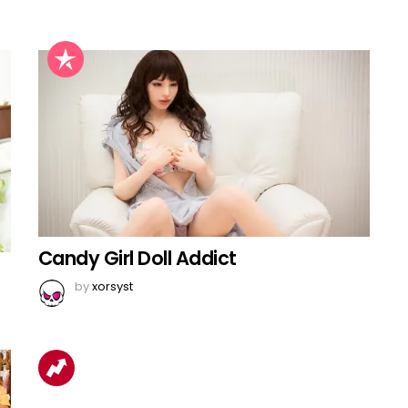
Candy Girl Doll Addict
by
xorsyst