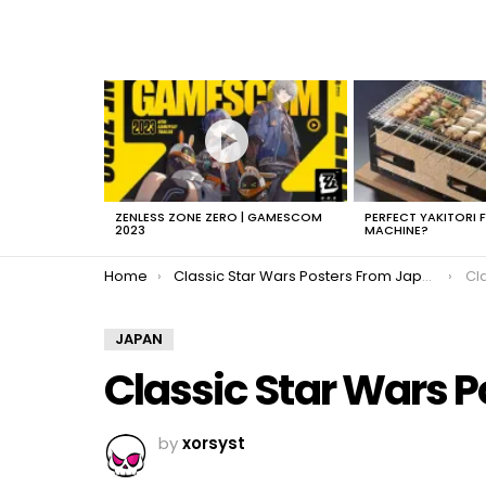
LATEST
STORIES
ZENLESS ZONE ZERO | GAMESCOM
PERFECT YAKITORI 
2023
MACHINE?
You are here:
Home
Classic Star Wars Posters From Japan
Cl
JAPAN
Classic Star Wars 
by
xorsyst