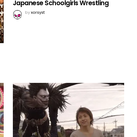
Japanese Schoolgirls Wrestling
by
xorsyst