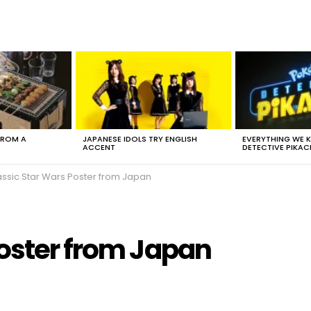
FROM A
JAPANESE IDOLS TRY ENGLISH
EVERYTHING WE
ACCENT
DETECTIVE PIKAC
assic Star Wars Poster from Japan
Poster from Japan