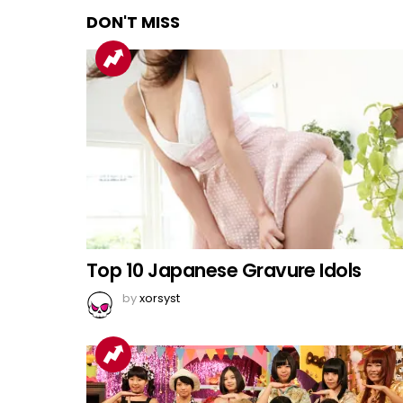
DON'T MISS
Top 10 Japanese Gravure Idols
by
xorsyst