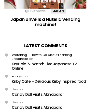
1.2k
Views
JAPAN
Japan unveils a Nutella vending
machine!
LATEST COMMENTS
Watching – How to Go About Learning
Japanese
on
KeyHoleTV: Watch Live Japanese TV
Online!
xorsyst
on
Kirby Cafe – Delicious Kirby inspired food
Hey
on
Candy Doll visits Akihabara
Hey
on
Candy Doll visits Akihabara