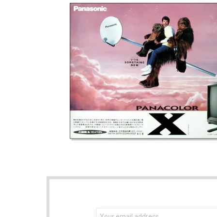
NEWSLETTER
Email