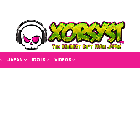
JAPAN
IDOLS
VIDEOS