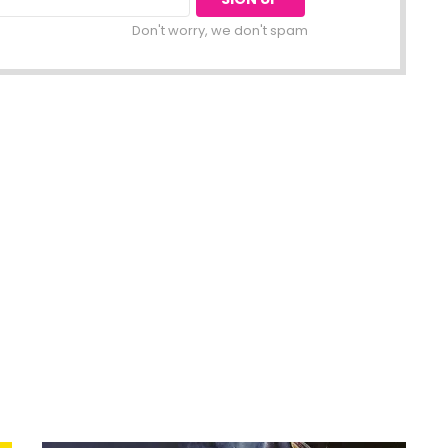
Don't worry, we don't spam