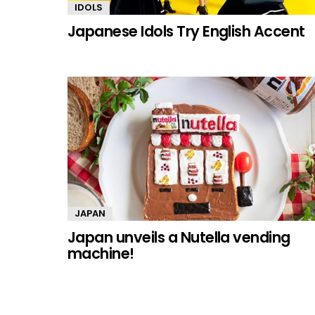
IDOLS
Japanese Idols Try English Accent
JAPAN
Japan unveils a Nutella vending
machine!