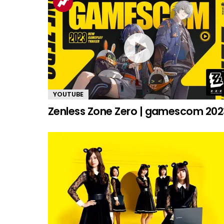
YOUTUBE
Zenless Zone Zero | gamescom 202