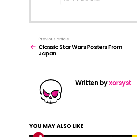
address:
Previous article
See
more
Classic Star Wars Posters From
Japan
Written by
xorsyst
YOU MAY ALSO LIKE