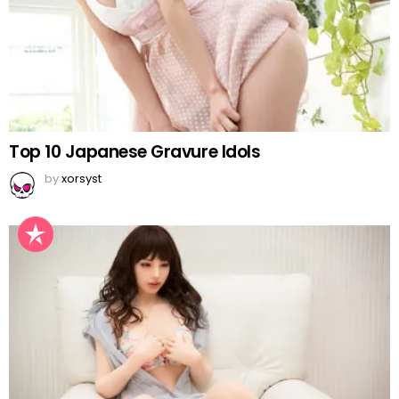
Top 10 Japanese Gravure Idols
by
xorsyst