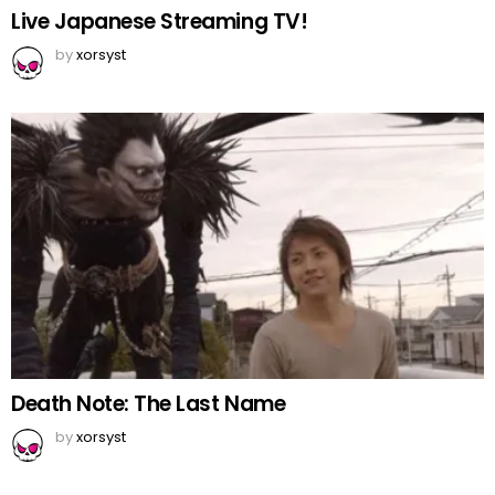
Live Japanese Streaming TV!
by
xorsyst
Death Note: The Last Name
by
xorsyst