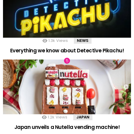
1.3k
Views
NEWS
Everything we know about Detective Pikachu!
1.2k
Views
JAPAN
Japan unveils a Nutella vending machine!