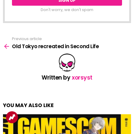
Don't worry, we don't spam
Previous article
See
more
Old Tokyo recreated in Second Life
Written by
xorsyst
YOU MAY ALSO LIKE