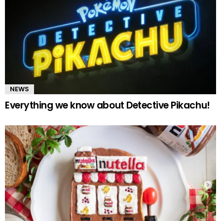
NEWS
Everything we know about Detective Pikachu!