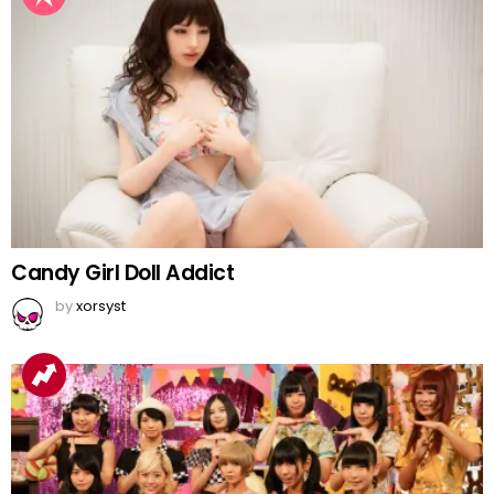
Candy Girl Doll Addict
by
xorsyst