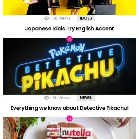
1.5k
Views
IDOLS
Japanese Idols Try English Accent
1.3k
Views
NEWS
Everything we know about Detective Pikachu!