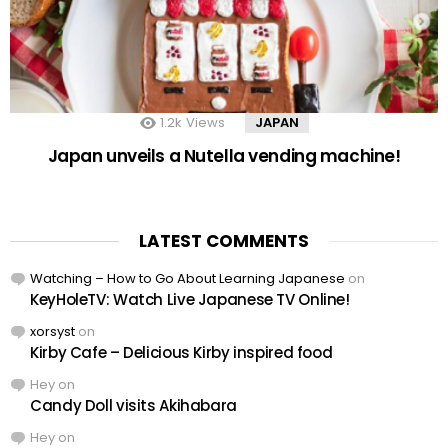
1.2k
Views
JAPAN
Japan unveils a Nutella vending machine!
LATEST COMMENTS
Watching – How to Go About Learning Japanese
on
KeyHoleTV: Watch Live Japanese TV Online!
xorsyst
on
Kirby Cafe – Delicious Kirby inspired food
Hey
on
Candy Doll visits Akihabara
Hey
on