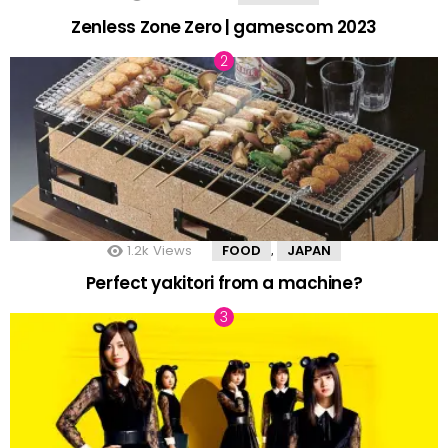
Zenless Zone Zero | gamescom 2023
1.2k
Views
FOOD
JAPAN
,
Perfect yakitori from a machine?