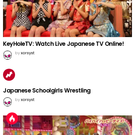
KeyHoleTV: Watch Live Japanese TV Online!
by
xorsyst
Japanese Schoolgirls Wrestling
by
xorsyst