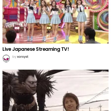
Live Japanese Streaming TV!
by
xorsyst