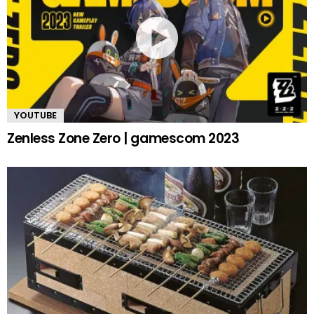
YOUTUBE
Zenless Zone Zero | gamescom 2023