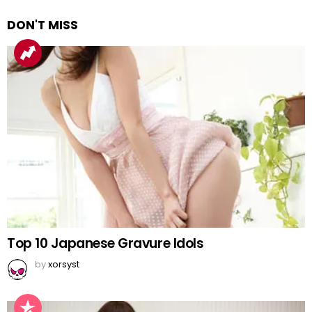
DON'T MISS
Top 10 Japanese Gravure Idols
by
xorsyst