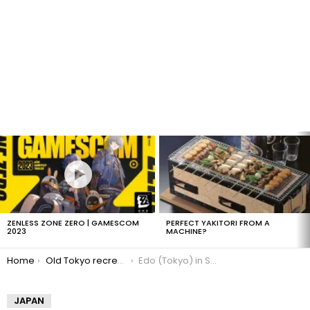
LATEST
STORIES
ZENLESS ZONE ZERO | GAMESCOM
PERFECT YAKITORI FROM A
2023
MACHINE?
You are here:
Home
Old Tokyo recreated in Second Life
Edo (Tokyo) in Second Life
JAPAN