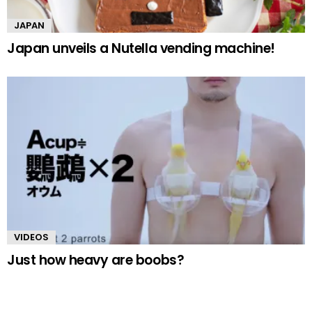
JAPAN
Japan unveils a Nutella vending machine!
VIDEOS
Just how heavy are boobs?