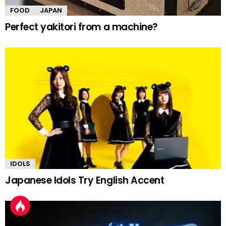
FOOD
JAPAN
Perfect yakitori from a machine?
IDOLS
Japanese Idols Try English Accent