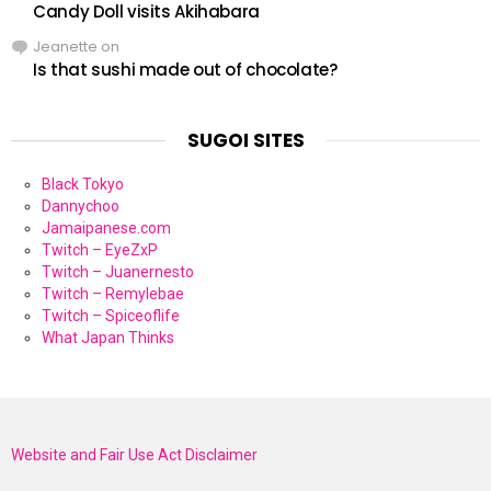
Candy Doll visits Akihabara
Jeanette
on
Is that sushi made out of chocolate?
SUGOI SITES
Black Tokyo
Dannychoo
Jamaipanese.com
Twitch – EyeZxP
Twitch – Juanernesto
Twitch – Remylebae
Twitch – Spiceoflife
What Japan Thinks
Website and Fair Use Act Disclaimer