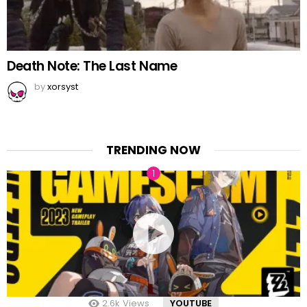
Death Note: The Last Name
by
xorsyst
TRENDING NOW
2.6k
Views
YOUTUBE