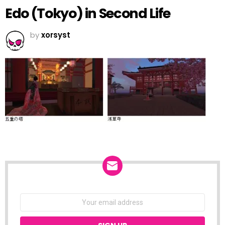
Edo (Tokyo) in Second Life
by
xorsyst
NEWSLETTER
Email
address: