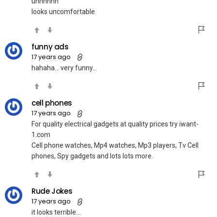
uhhhhhh
looks uncomfortable
funny ads
17 years ago
hahaha… very funny…
cell phones
17 years ago
For quality electrical gadgets at quality prices try iwant-
1.com
Cell phone watches, Mp4 watches, Mp3 players, Tv Cell
phones, Spy gadgets and lots lots more.
Rude Jokes
17 years ago
it looks terrible…