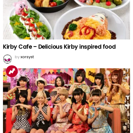
Kirby Cafe – Delicious Kirby inspired food
by
xorsyst