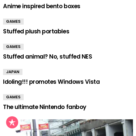
Anime inspired bento boxes
GAMES
Stuffed plush portables
GAMES
Stuffed animal? No, stuffed NES
JAPAN
Idoling!!! promotes Windows Vista
GAMES
The ultimate Nintendo fanboy