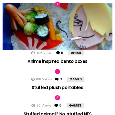
406
Views
5
Comments
ANIME
Anime inspired bento boxes
108
Views
3
Comments
GAMES
Stuffed plush portables
96
Views
6
Comments
GAMES
Stuffed animal? No, stuffed NES