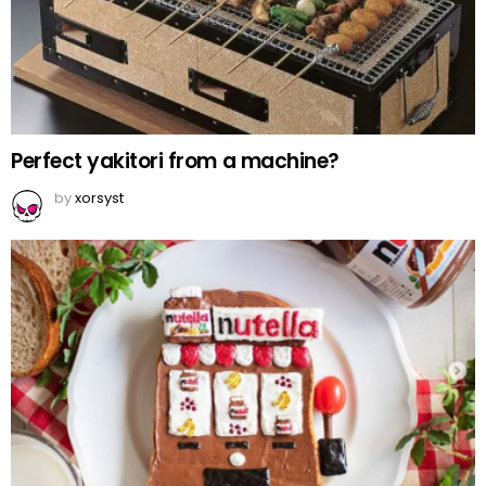
Perfect yakitori from a machine?
by
xorsyst