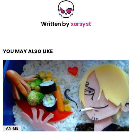
Written by
xorsyst
YOU MAY ALSO LIKE
ANIME