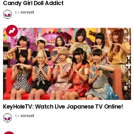
Candy Girl Doll Addict
by
xorsyst
KeyHoleTV: Watch Live Japanese TV Online!
by
xorsyst