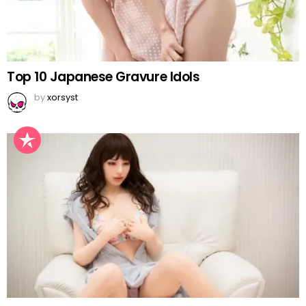
Top 10 Japanese Gravure Idols
by
xorsyst