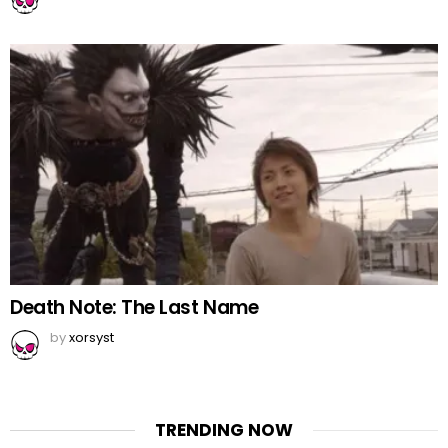
Death Note: The Last Name
by
xorsyst
TRENDING NOW