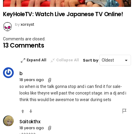
KeyHoleTV: Watch Live Japanese TV Online!
by
xorsyst
Comments are closed.
13 Comments
Sort by
Expand All
Collapse All
b
18 years ago
so when is the talk gonna stop and i can find it for sale-
looks like theyre well past the concept stage. im a dj and i
think this would be awesmoe to wear during sets
Saitokthx
18 years ago