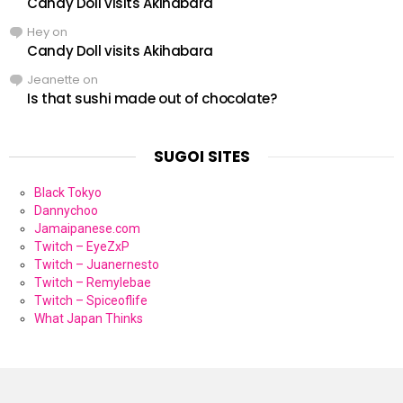
Candy Doll visits Akihabara
Hey
on
Candy Doll visits Akihabara
Jeanette
on
Is that sushi made out of chocolate?
SUGOI SITES
Black Tokyo
Dannychoo
Jamaipanese.com
Twitch – EyeZxP
Twitch – Juanernesto
Twitch – Remylebae
Twitch – Spiceoflife
What Japan Thinks