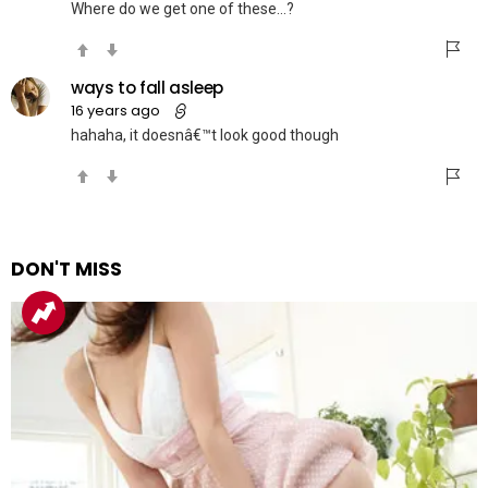
Where do we get one of these…?
ways to fall asleep
16 years ago
hahaha, it doesnâ€™t look good though
DON'T MISS