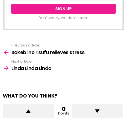
Don't worry, we don't spam
Previous article
See
more
Sakebi no Tsufu relieves stress
Next article
Linda Linda Linda
WHAT DO YOU THINK?
0
Points