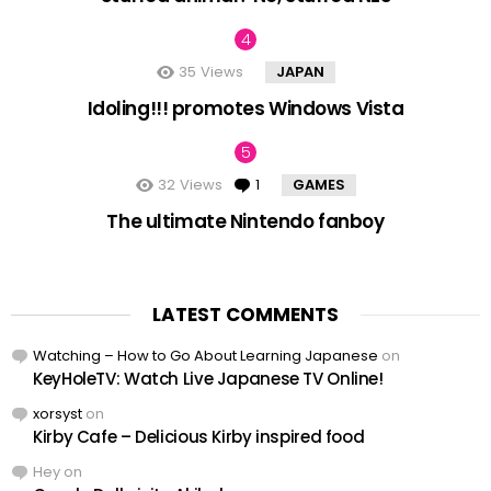
35
Views
JAPAN
Idoling!!! promotes Windows Vista
32
Views
1
Comment
GAMES
The ultimate Nintendo fanboy
LATEST COMMENTS
Watching – How to Go About Learning Japanese
on
KeyHoleTV: Watch Live Japanese TV Online!
xorsyst
on
Kirby Cafe – Delicious Kirby inspired food
Hey
on