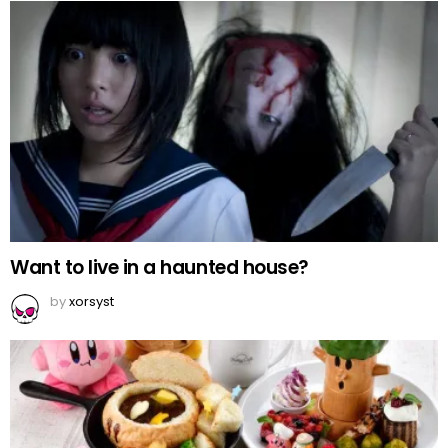
Want to live in a haunted house?
by
xorsyst