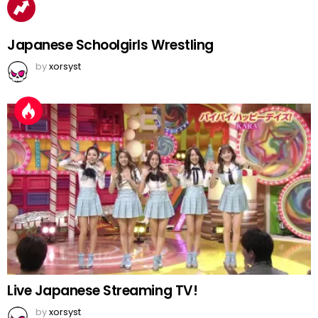
Japanese Schoolgirls Wrestling
by
xorsyst
Live Japanese Streaming TV!
by
xorsyst