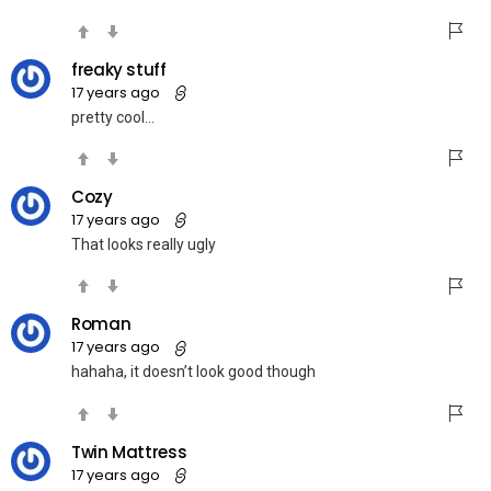
freaky stuff
17 years ago
pretty cool…
Cozy
17 years ago
That looks really ugly
Roman
17 years ago
hahaha, it doesn’t look good though
Twin Mattress
17 years ago