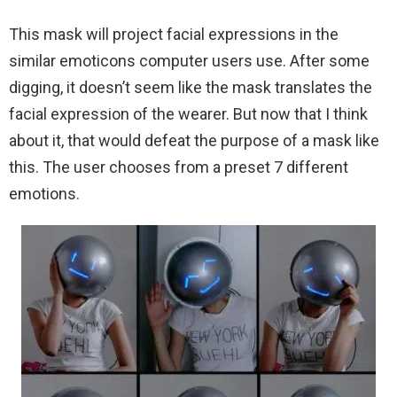
This mask will project facial expressions in the
similar emoticons computer users use. After some
digging, it doesn’t seem like the mask translates the
facial expression of the wearer. But now that I think
about it, that would defeat the purpose of a mask like
this. The user chooses from a preset 7 different
emotions.