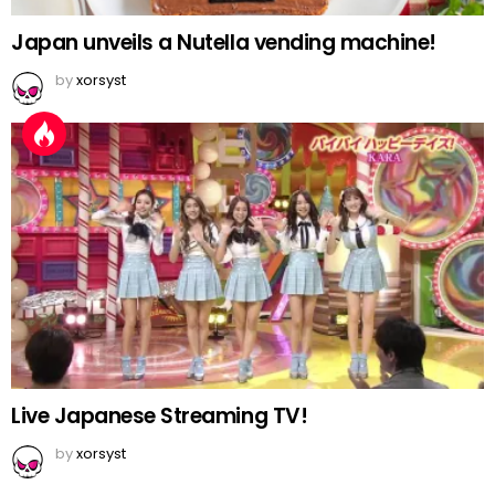
Japan unveils a Nutella vending machine!
by
xorsyst
Live Japanese Streaming TV!
by
xorsyst