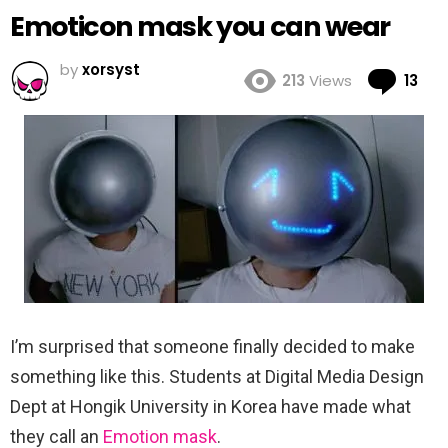
Emoticon mask you can wear
by
xorsyst
Co
213
Views
13
I’m surprised that someone finally decided to make
something like this. Students at Digital Media Design
Dept at Hongik University in Korea have made what
they call an
Emotion mask
.