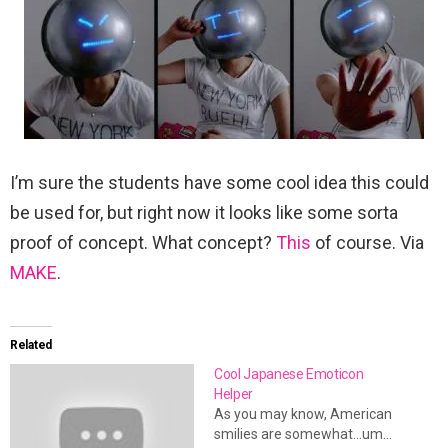
I’m sure the students have some cool idea this could
be used for, but right now it looks like some sorta
proof of concept. What concept?
This
of course. Via
MAKE
.
Related
Cool Japanese Emoticon
Helper
As you may know, American
smilies are somewhat...um...