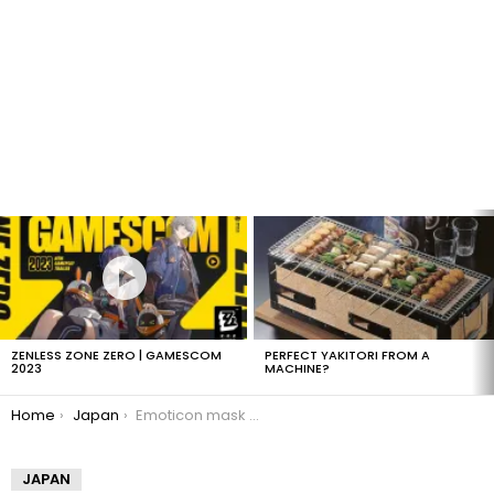
LATEST
STORIES
ZENLESS ZONE ZERO | GAMESCOM
PERFECT YAKITORI FROM A
2023
MACHINE?
You are here:
Home
Japan
Emoticon mask you can wear
JAPAN