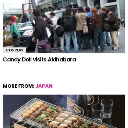
COSPLAY
Candy Doll visits Akihabara
MORE FROM:
JAPAN