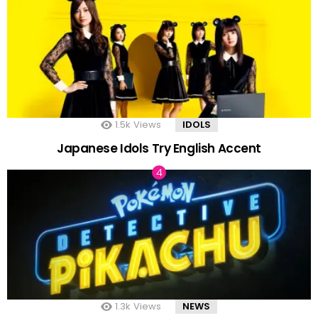
1.5k
Views
IDOLS
Japanese Idols Try English Accent
1.3k
Views
NEWS