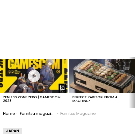
LATEST
STORIES
ZENLESS ZONE ZERO | GAMESCOM
PERFECT YAKITORI FROM A
2023
MACHINE?
You are here:
Home
Famitsu magazine offered in America
Famitsu Magazine
JAPAN