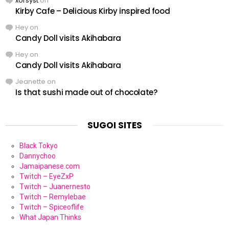
xorsyst
on
Kirby Cafe – Delicious Kirby inspired food
Hey
on
Candy Doll visits Akihabara
Hey
on
Candy Doll visits Akihabara
Jeanette
on
Is that sushi made out of chocolate?
SUGOI SITES
Black Tokyo
Dannychoo
Jamaipanese.com
Twitch – EyeZxP
Twitch – Juanernesto
Twitch – Remylebae
Twitch – Spiceoflife
What Japan Thinks