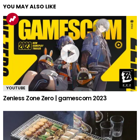
YOU MAY ALSO LIKE
YOUTUBE
Zenless Zone Zero | gamescom 2023