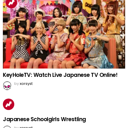
KeyHoleTV: Watch Live Japanese TV Online!
by
xorsyst
Japanese Schoolgirls Wrestling
by
xorsyst