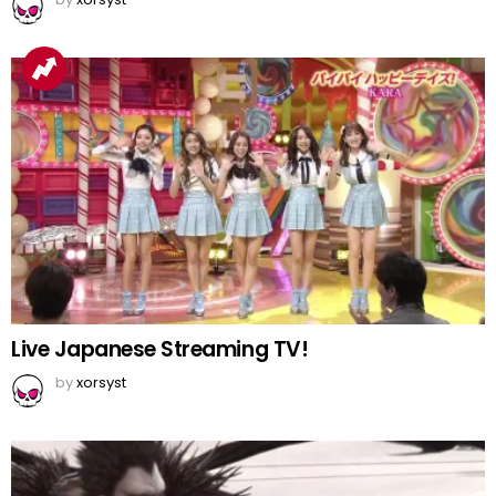
Live Japanese Streaming TV!
by
xorsyst