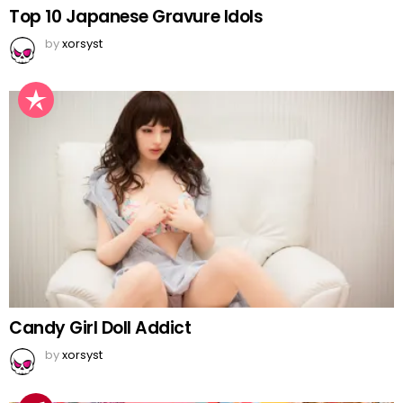
Top 10 Japanese Gravure Idols
by
xorsyst
Candy Girl Doll Addict
by
xorsyst