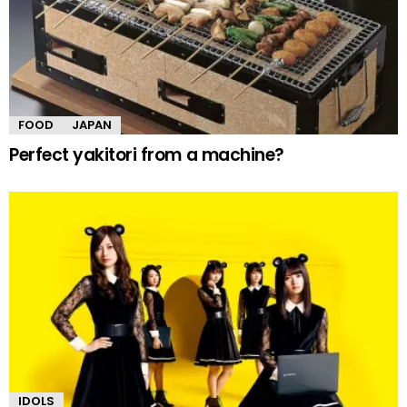
FOOD
JAPAN
Perfect yakitori from a machine?
IDOLS