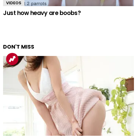
VIDEOS
Just how heavy are boobs?
DON'T MISS