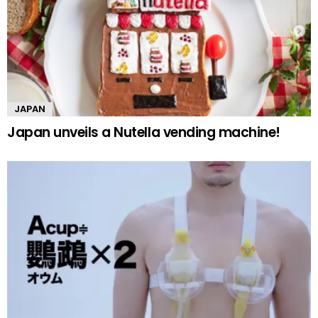
JAPAN
Japan unveils a Nutella vending machine!