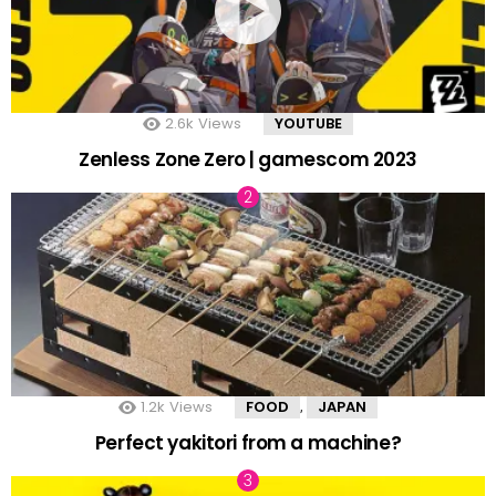
2.6k
Views
YOUTUBE
Zenless Zone Zero | gamescom 2023
1.2k
Views
FOOD
JAPAN
,
Perfect yakitori from a machine?