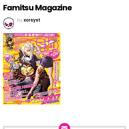
Famitsu Magazine
by
xorsyst