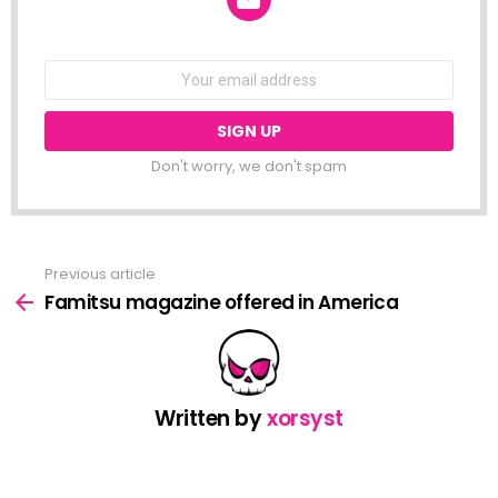
NEWSLETTER
Email
address:
Don't worry, we don't spam
Previous article
See
more
Famitsu magazine offered in America
Written by
xorsyst