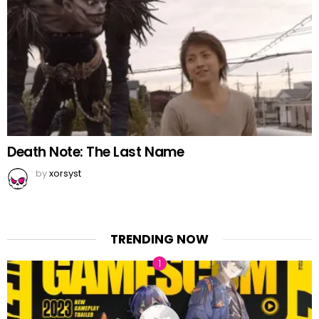
Death Note: The Last Name
by
xorsyst
TRENDING NOW