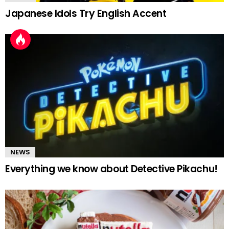
Japanese Idols Try English Accent
NEWS
Everything we know about Detective Pikachu!