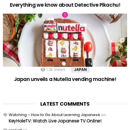
Everything we know about Detective Pikachu!
1.2k
Views
JAPAN
Japan unveils a Nutella vending machine!
LATEST COMMENTS
Watching – How to Go About Learning Japanese
on
KeyHoleTV: Watch Live Japanese TV Online!