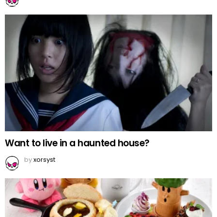
Want to live in a haunted house?
by
xorsyst