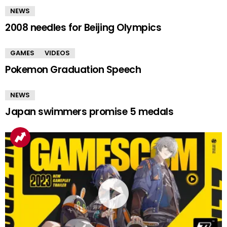
NEWS
2008 needles for Beijing Olympics
GAMES
VIDEOS
Pokemon Graduation Speech
NEWS
Japan swimmers promise 5 medals