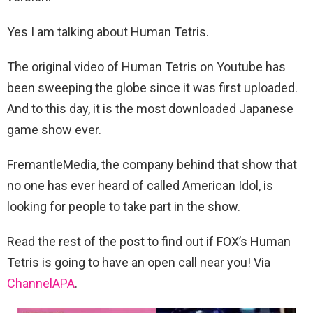
Yes I am talking about Human Tetris.
The original video of Human Tetris on Youtube has
been sweeping the globe since it was first uploaded.
And to this day, it is the most downloaded Japanese
game show ever.
FremantleMedia, the company behind that show that
no one has ever heard of called American Idol, is
looking for people to take part in the show.
Read the rest of the post to find out if FOX’s Human
Tetris is going to have an open call near you! Via
ChannelAPA
.