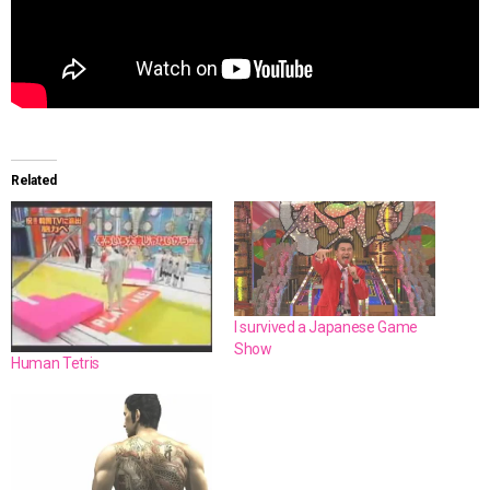
Related
I survived a Japanese Game
Show
Human Tetris