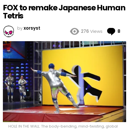
FOX to remake Japanese Human
Tetris
by
xorsyst
Co
276
Views
8
HOLE IN THE WALL: The body-bending, mind-twisting, global