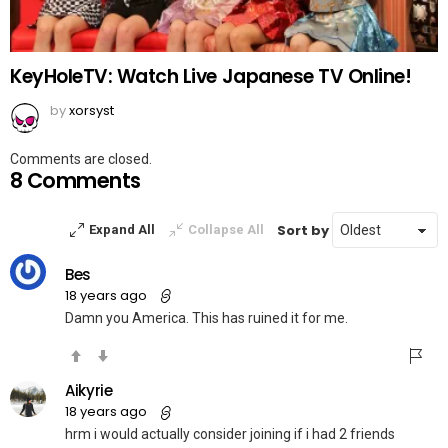
KeyHoleTV: Watch Live Japanese TV Online!
by
xorsyst
Comments are closed.
8 Comments
Sort by
Expand All
Collapse All
Bes
18 years ago
Damn you America. This has ruined it for me.
Aikyrie
18 years ago
hrm i would actually consider joining if i had 2 friends