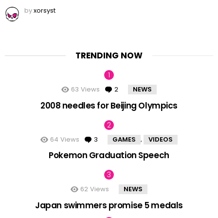
by
xorsyst
TRENDING NOW
63
Views
2
Comments
NEWS
2008 needles for Beijing Olympics
64
Views
3
Comments
GAMES
VIDEOS
,
Pokemon Graduation Speech
62
Views
NEWS
Japan swimmers promise 5 medals