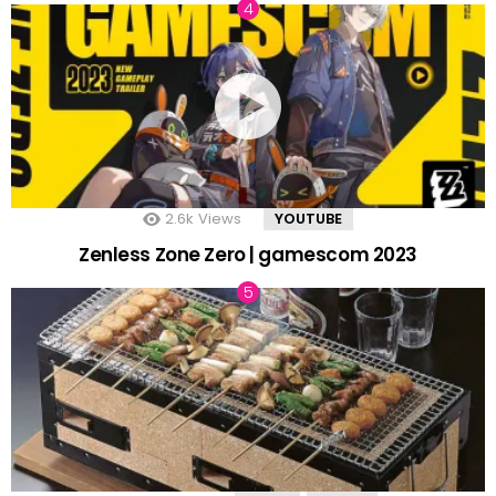
2.6k
Views
YOUTUBE
Zenless Zone Zero | gamescom 2023