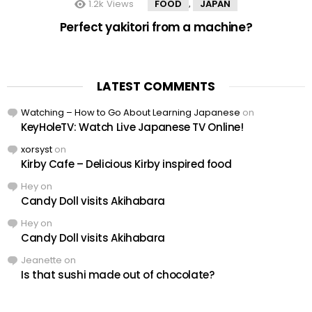
1.2k
Views
FOOD
JAPAN
,
Perfect yakitori from a machine?
LATEST COMMENTS
Watching – How to Go About Learning Japanese
on
KeyHoleTV: Watch Live Japanese TV Online!
xorsyst
on
Kirby Cafe – Delicious Kirby inspired food
Hey
on
Candy Doll visits Akihabara
Hey
on
Candy Doll visits Akihabara
Jeanette
on
Is that sushi made out of chocolate?