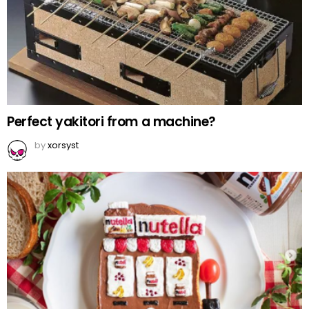
Perfect yakitori from a machine?
by
xorsyst