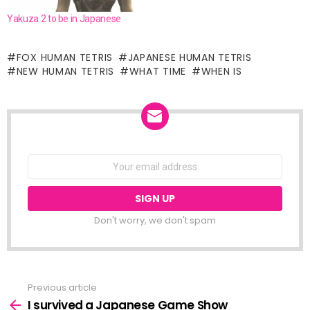
Yakuza 2 to be in Japanese
FOX HUMAN TETRIS
JAPANESE HUMAN TETRIS
NEW HUMAN TETRIS
WHAT TIME
WHEN IS
NEWSLETTER
Email
address:
Don't worry, we don't spam
Previous article
See
more
I survived a Japanese Game Show