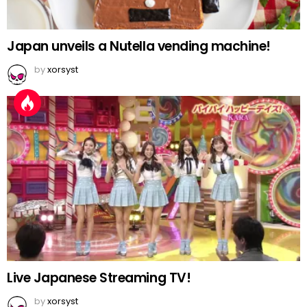
Japan unveils a Nutella vending machine!
by
xorsyst
Live Japanese Streaming TV!
by
xorsyst