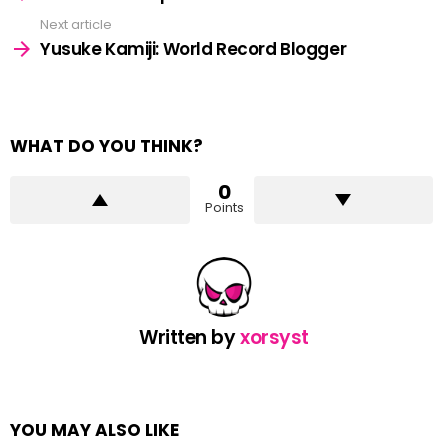
Next article
Yusuke Kamiji: World Record Blogger
WHAT DO YOU THINK?
0
Points
Written by
xorsyst
YOU MAY ALSO LIKE