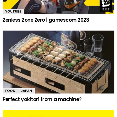
YOUTUBE
Zenless Zone Zero | gamescom 2023
FOOD
JAPAN
Perfect yakitori from a machine?