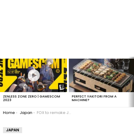
LATEST
STORIES
ZENLESS ZONE ZERO | GAMESCOM
PERFECT YAKITORI FROM A
2023
MACHINE?
You are here:
Home
Japan
FOX to remake Japanese Human Tetris
JAPAN