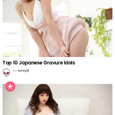
Top 10 Japanese Gravure Idols
by
xorsyst