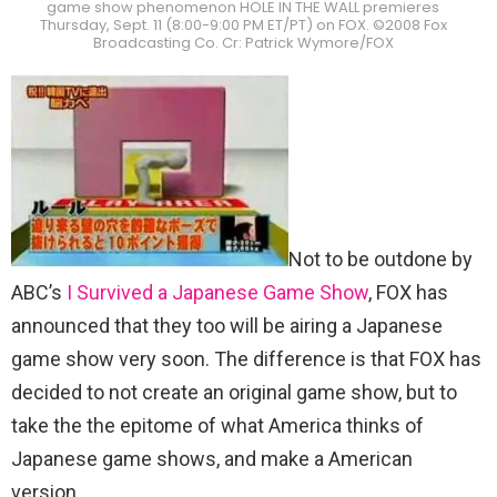
game show phenomenon HOLE IN THE WALL premieres
Thursday, Sept. 11 (8:00-9:00 PM ET/PT) on FOX. ©2008 Fox
Broadcasting Co. Cr: Patrick Wymore/FOX
Not to be outdone by
ABC’s
I Survived a Japanese Game Show
, FOX has
announced that they too will be airing a Japanese
game show very soon. The difference is that FOX has
decided to not create an original game show, but to
take the the epitome of what America thinks of
Japanese game shows, and make a American
version.