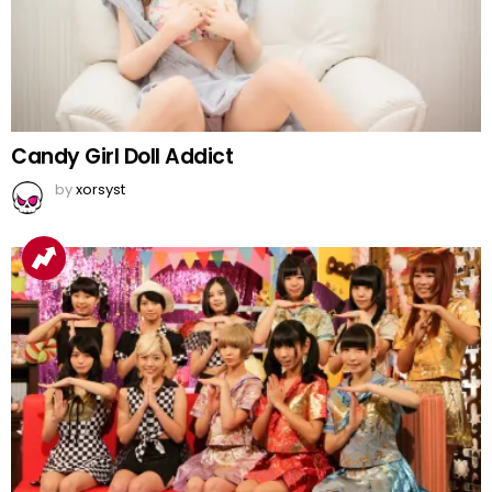
Candy Girl Doll Addict
by
xorsyst