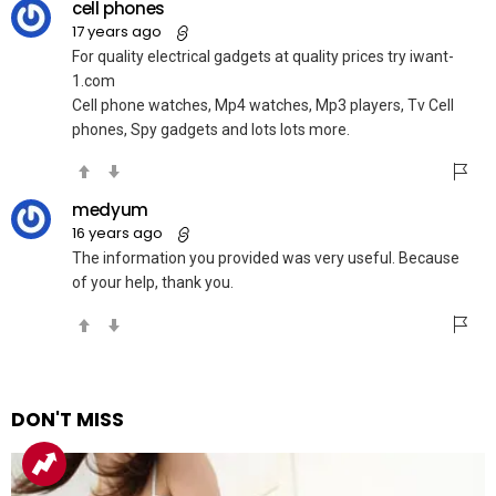
cell phones
17 years ago
For quality electrical gadgets at quality prices try iwant-
1.com
Cell phone watches, Mp4 watches, Mp3 players, Tv Cell
phones, Spy gadgets and lots lots more.
medyum
16 years ago
The information you provided was very useful. Because
of your help, thank you.
DON'T MISS