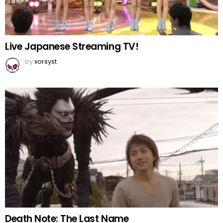
Live Japanese Streaming TV!
by
xorsyst
Death Note: The Last Name