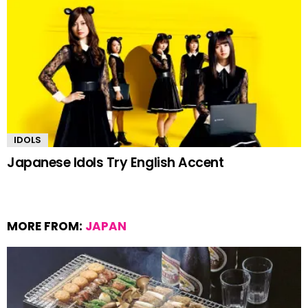
IDOLS
Japanese Idols Try English Accent
MORE FROM:
JAPAN