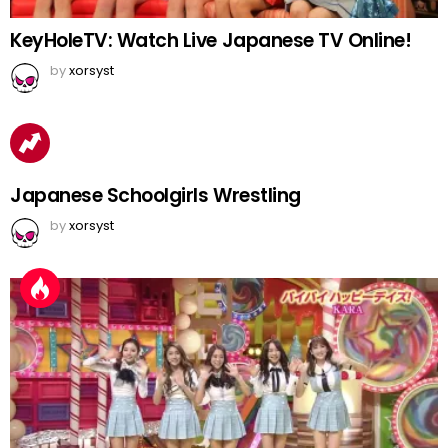
KeyHoleTV: Watch Live Japanese TV Online!
by
xorsyst
Japanese Schoolgirls Wrestling
by
xorsyst