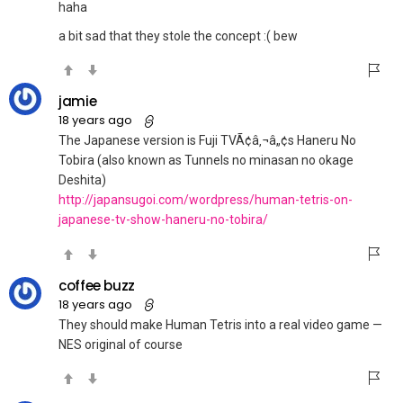
haha
a bit sad that they stole the concept :( bew
jamie
18 years ago
The Japanese version is Fuji TVÃ¢â‚¬â„¢s Haneru No
Tobira (also known as Tunnels no minasan no okage
Deshita)
http://japansugoi.com/wordpress/human-tetris-on-
japanese-tv-show-haneru-no-tobira/
coffee buzz
18 years ago
They should make Human Tetris into a real video game —
NES original of course