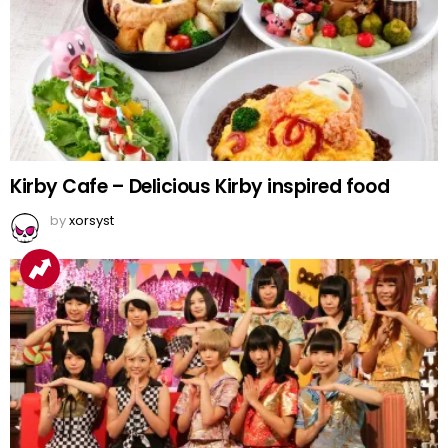
Kirby Cafe – Delicious Kirby inspired food
by
xorsyst