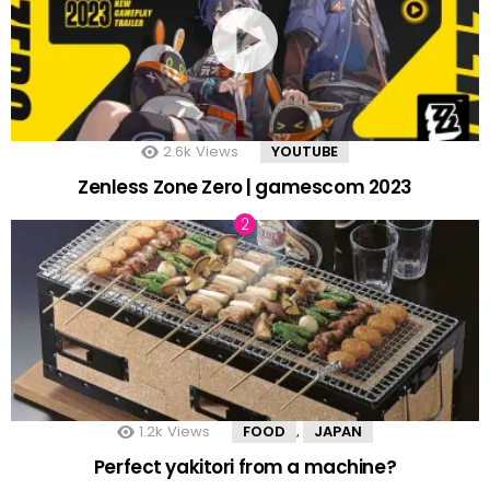
2.6k
Views
YOUTUBE
Zenless Zone Zero | gamescom 2023
1.2k
Views
FOOD
JAPAN
,
Perfect yakitori from a machine?