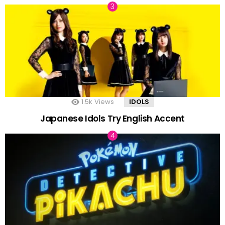
1.5k
Views
IDOLS
Japanese Idols Try English Accent