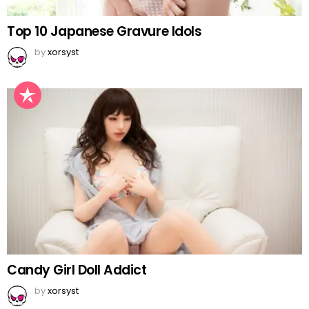
Top 10 Japanese Gravure Idols
by
xorsyst
Candy Girl Doll Addict
by
xorsyst