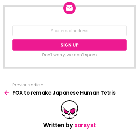
NEWSLETTER
Email
address:
Don't worry, we don't spam
Previous article
See
more
FOX to remake Japanese Human Tetris
Written by
xorsyst