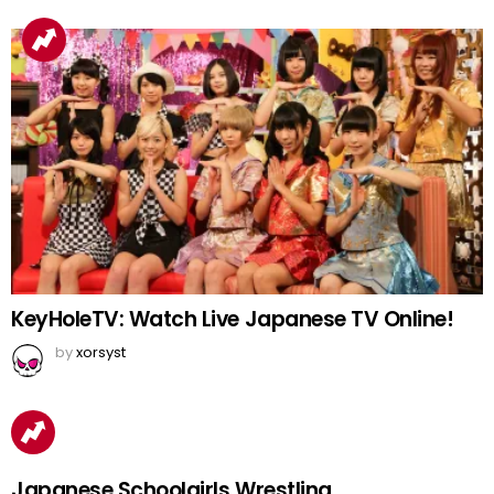
KeyHoleTV: Watch Live Japanese TV Online!
by
xorsyst
Japanese Schoolgirls Wrestling