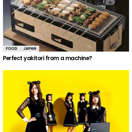
FOOD
JAPAN
Perfect yakitori from a machine?