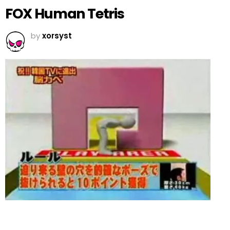
FOX Human Tetris
by
xorsyst