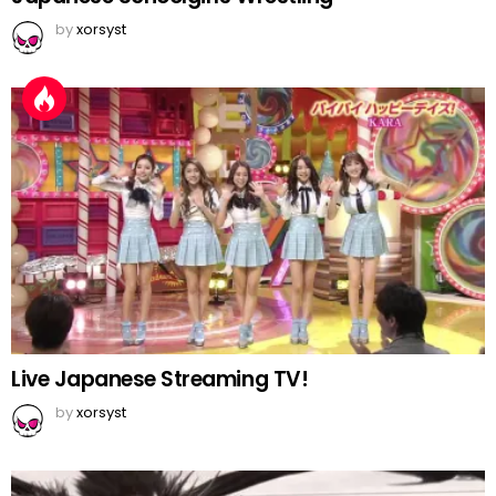
by
xorsyst
Live Japanese Streaming TV!
by
xorsyst