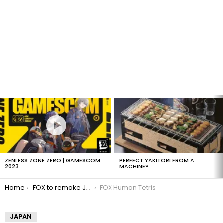
LATEST
STORIES
ZENLESS ZONE ZERO | GAMESCOM
PERFECT YAKITORI FROM A
2023
MACHINE?
You are here:
Home
FOX to remake Japanese Human Tetris
FOX Human Tetris
JAPAN