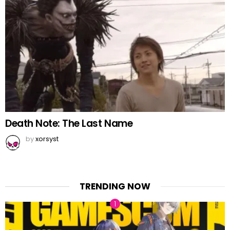
Death Note: The Last Name
by
xorsyst
TRENDING NOW