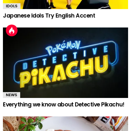
IDOLS
Japanese Idols Try English Accent
NEWS
Everything we know about Detective Pikachu!