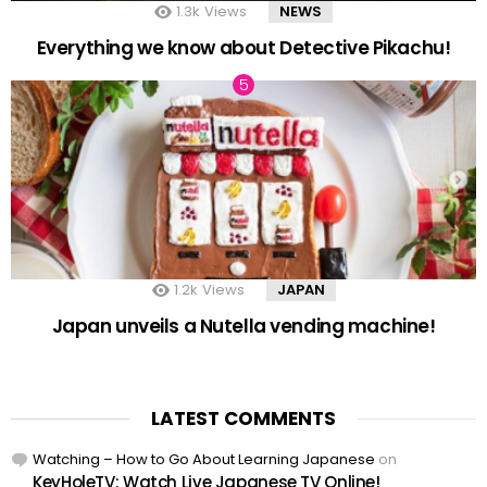
1.3k
Views
NEWS
Everything we know about Detective Pikachu!
1.2k
Views
JAPAN
Japan unveils a Nutella vending machine!
LATEST COMMENTS
Watching – How to Go About Learning Japanese
on
KeyHoleTV: Watch Live Japanese TV Online!