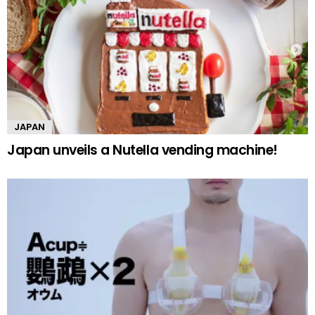
JAPAN
Japan unveils a Nutella vending machine!