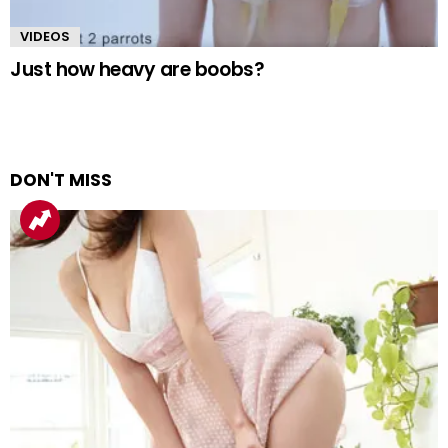
VIDEOS
Just how heavy are boobs?
DON'T MISS