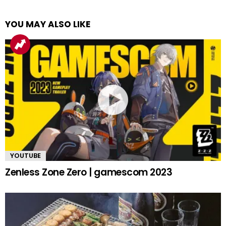
YOU MAY ALSO LIKE
YOUTUBE
Zenless Zone Zero | gamescom 2023