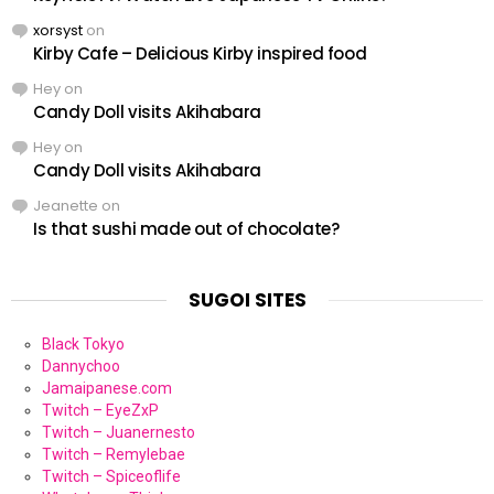
xorsyst
on
Kirby Cafe – Delicious Kirby inspired food
Hey
on
Candy Doll visits Akihabara
Hey
on
Candy Doll visits Akihabara
Jeanette
on
Is that sushi made out of chocolate?
SUGOI SITES
Black Tokyo
Dannychoo
Jamaipanese.com
Twitch – EyeZxP
Twitch – Juanernesto
Twitch – Remylebae
Twitch – Spiceoflife