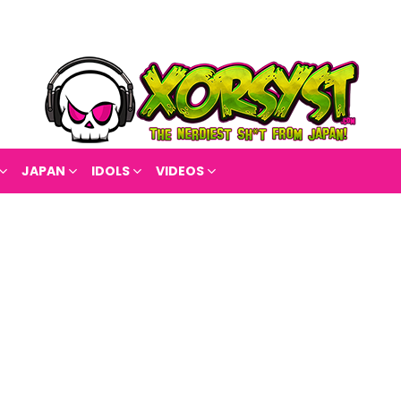
JAPAN
IDOLS
VIDEOS