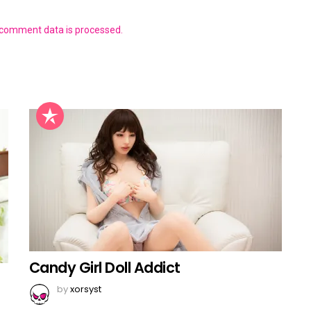
 comment data is processed.
Candy Girl Doll Addict
by
xorsyst