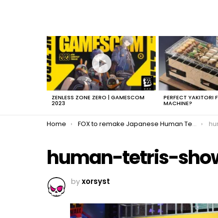
LATEST
STORIES
ZENLESS ZONE ZERO | GAMESCOM
PERFECT YAKITORI 
2023
MACHINE?
You are here:
Home
FOX to remake Japanese Human Tetris
hu
human-tetris-sho
by
xorsyst