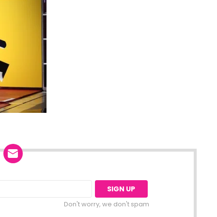
Don't worry, we don't spam