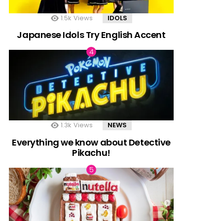
1.5k
Views
IDOLS
Japanese Idols Try English Accent
1.3k
Views
NEWS
Everything we know about Detective
Pikachu!