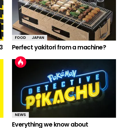
FOOD
JAPAN
3
Perfect yakitori from a machine?
NEWS
Everything we know about