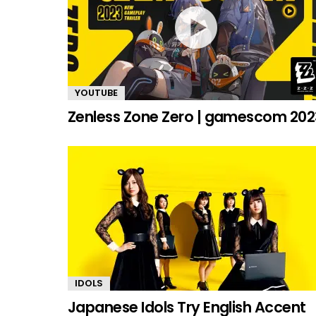
YOUTUBE
Zenless Zone Zero | gamescom 202
IDOLS
Japanese Idols Try English Accent