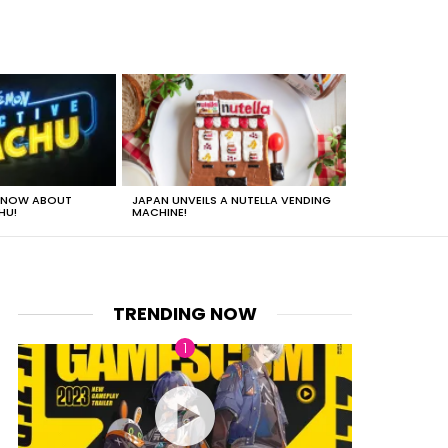
 KNOW ABOUT
JAPAN UNVEILS A NUTELLA VENDING
JUST HOW HEA
HU!
MACHINE!
TRENDING NOW