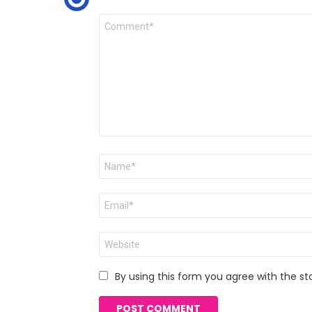
Comment
*
Name
*
Email
*
Website
By using this form you agree with the st