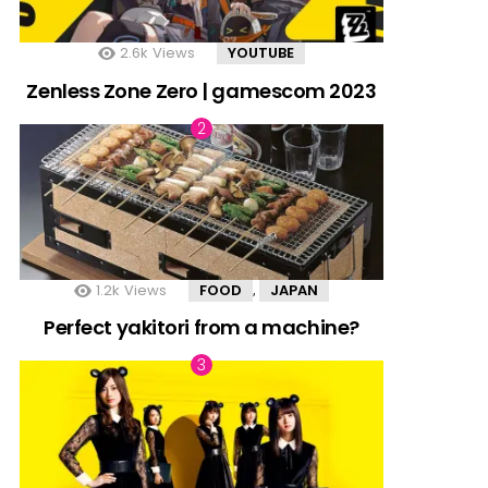
2.6k
Views
YOUTUBE
Zenless Zone Zero | gamescom 2023
1.2k
Views
FOOD
JAPAN
,
Perfect yakitori from a machine?