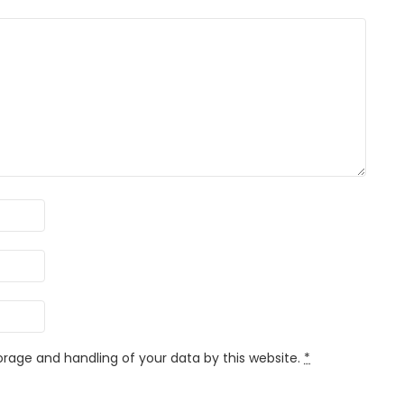
orage and handling of your data by this website.
*