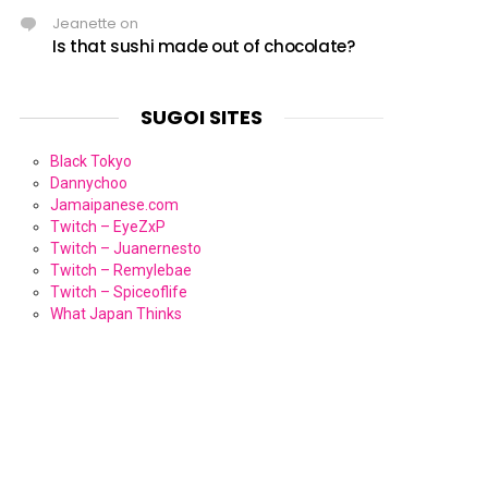
Jeanette
on
Is that sushi made out of chocolate?
SUGOI SITES
Black Tokyo
Dannychoo
Jamaipanese.com
Twitch – EyeZxP
Twitch – Juanernesto
Twitch – Remylebae
Twitch – Spiceoflife
What Japan Thinks