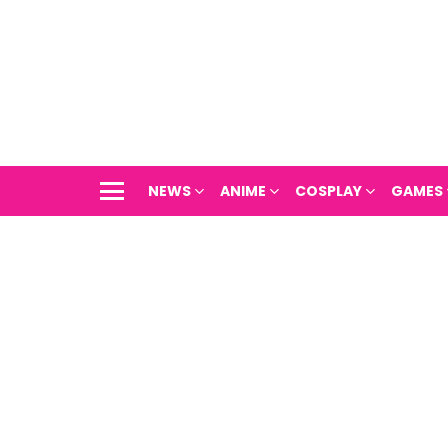
NEWS
ANIME
COSPLAY
GAMES
Menu