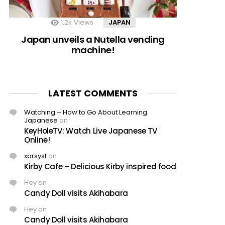
1.2k
Views
JAPAN
Japan unveils a Nutella vending
machine!
LATEST COMMENTS
Watching – How to Go About Learning
Japanese
on
KeyHoleTV: Watch Live Japanese TV
Online!
xorsyst
on
Kirby Cafe – Delicious Kirby inspired food
Hey
on
Candy Doll visits Akihabara
Hey
on
Candy Doll visits Akihabara