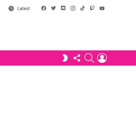
Facebook
X
Discord
Instagram
tiktok
Twitch
YouTube
Latest
FOLLOW
SEARCH
LOGIN
SWITCH
US
SKIN