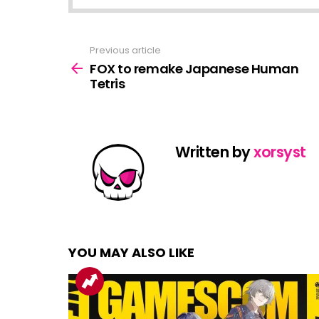
Previous article
See
more
FOX to remake Japanese Human
Tetris
Written by
xorsyst
YOU MAY ALSO LIKE