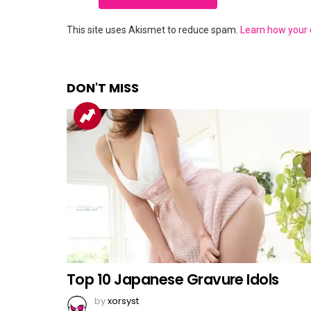
This site uses Akismet to reduce spam.
Learn how your
DON'T MISS
Top 10 Japanese Gravure Idols
by
xorsyst