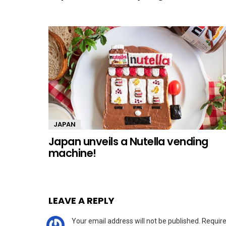
JAPAN
Japan unveils a Nutella vending
machine!
LEAVE A REPLY
Your email address will not be published.
Require