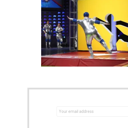
NEWSLETTER
Email
address: