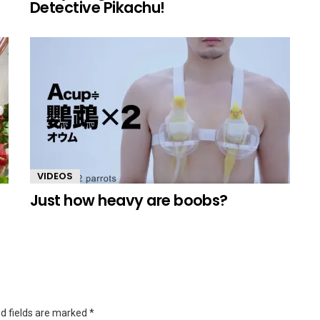
Detective Pikachu!
VIDEOS
Just how heavy are boobs?
d fields are marked
*