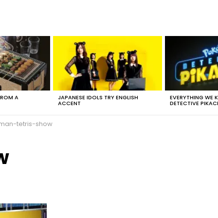
FROM A
JAPANESE IDOLS TRY ENGLISH
EVERYTHING WE
ACCENT
DETECTIVE PIKAC
man-tetris-show
w