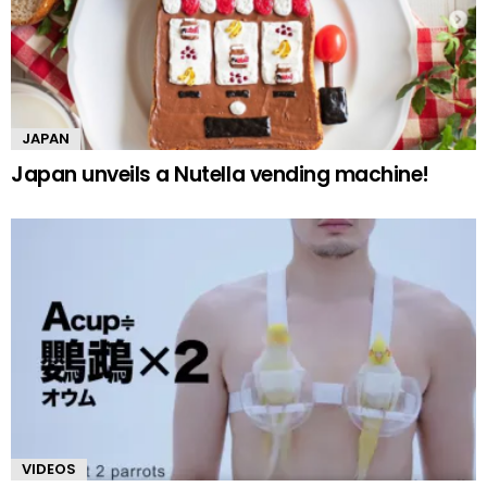
JAPAN
Japan unveils a Nutella vending machine!
VIDEOS