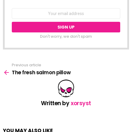
NEWSLETTER
Email
address:
Don't worry, we don't spam
Previous article
See
more
The fresh salmon pillow
Written by
xorsyst
YOU MAY ALSO LIKE