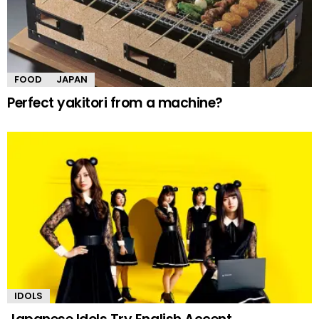
FOOD
JAPAN
Perfect yakitori from a machine?
IDOLS