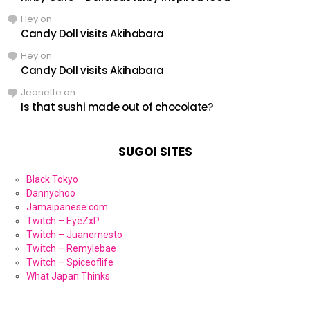
Hey
on
Candy Doll visits Akihabara
Hey
on
Candy Doll visits Akihabara
Jeanette
on
Is that sushi made out of chocolate?
SUGOI SITES
Black Tokyo
Dannychoo
Jamaipanese.com
Twitch – EyeZxP
Twitch – Juanernesto
Twitch – Remylebae
Twitch – Spiceoflife
What Japan Thinks