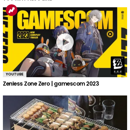
YOUTUBE
Zenless Zone Zero | gamescom 2023