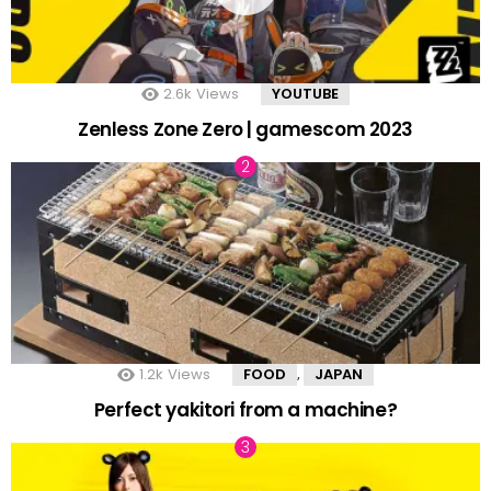
2.6k
Views
YOUTUBE
Zenless Zone Zero | gamescom 2023
1.2k
Views
FOOD
JAPAN
,
Perfect yakitori from a machine?