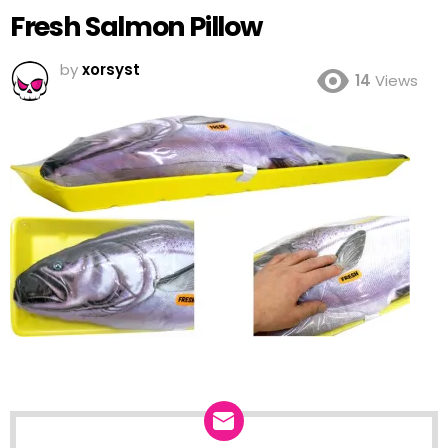
Fresh Salmon Pillow
by
xorsyst
14
Views