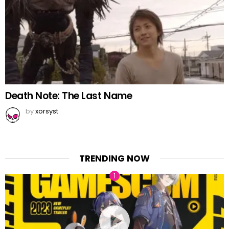
Death Note: The Last Name
by
xorsyst
TRENDING NOW