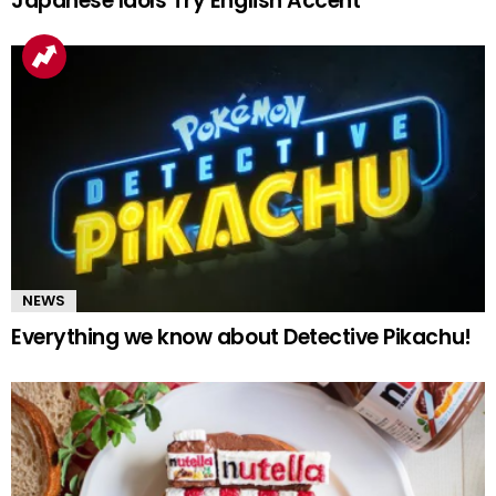
Japanese Idols Try English Accent
NEWS
Everything we know about Detective Pikachu!