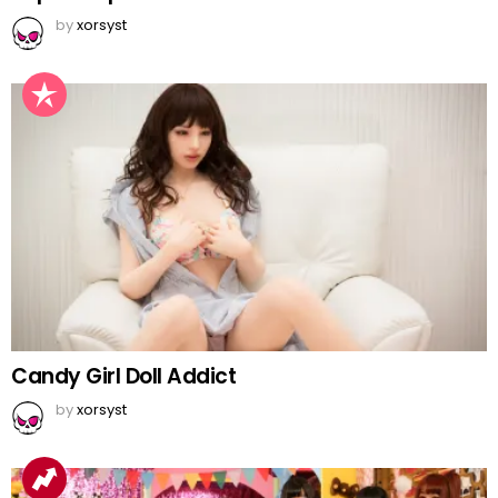
by
xorsyst
Candy Girl Doll Addict
by
xorsyst