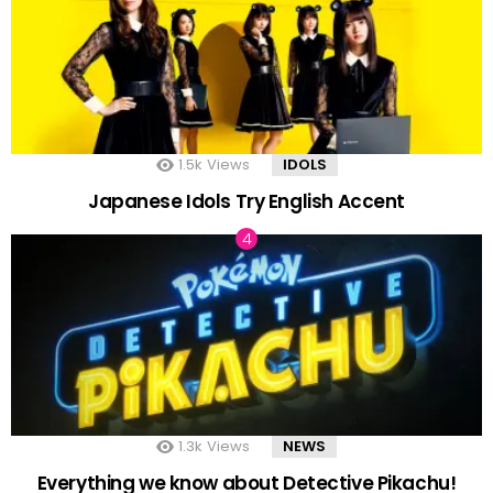
1.5k
Views
IDOLS
Japanese Idols Try English Accent
1.3k
Views
NEWS
Everything we know about Detective Pikachu!