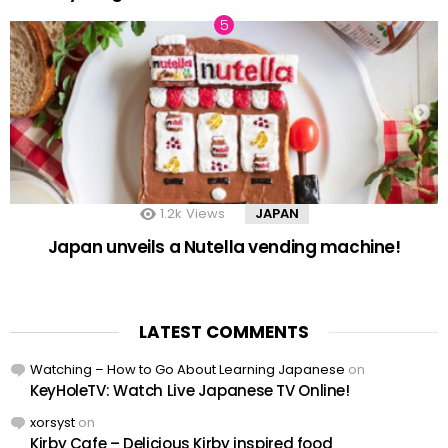
1.2k
Views
JAPAN
Japan unveils a Nutella vending machine!
LATEST COMMENTS
Watching – How to Go About Learning Japanese
on
KeyHoleTV: Watch Live Japanese TV Online!
xorsyst
on
Kirby Cafe – Delicious Kirby inspired food