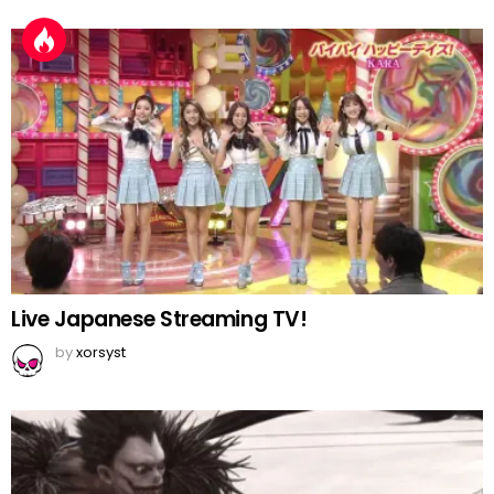
Live Japanese Streaming TV!
by
xorsyst