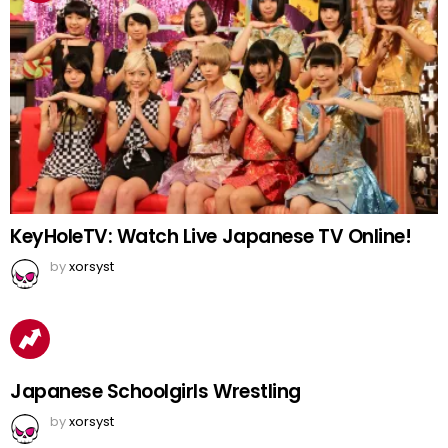
KeyHoleTV: Watch Live Japanese TV Online!
by
xorsyst
Japanese Schoolgirls Wrestling
by
xorsyst