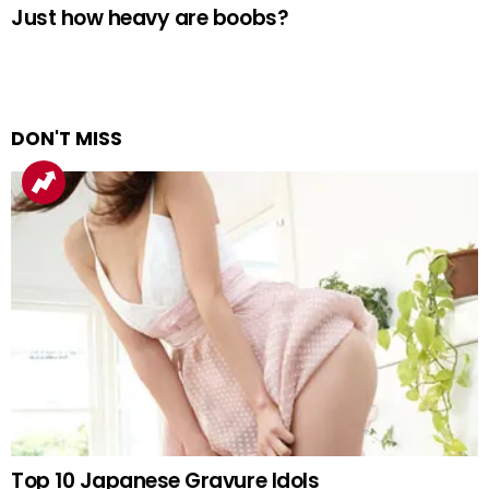
Just how heavy are boobs?
DON'T MISS
Top 10 Japanese Gravure Idols