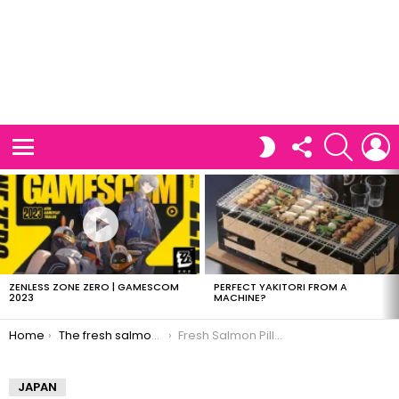
FOLLOW
SEARCH
L
SWITCH
US
SKIN
Menu
LATEST
STORIES
ZENLESS ZONE ZERO | GAMESCOM
PERFECT YAKITORI FROM A
2023
MACHINE?
You are here:
Home
The fresh salmon pillow
Fresh Salmon Pillow
JAPAN