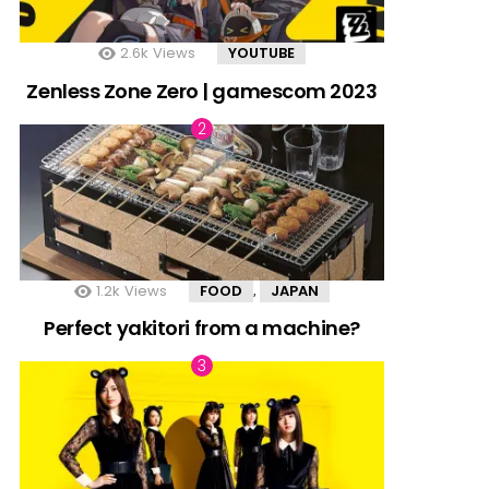
2.6k
Views
YOUTUBE
Zenless Zone Zero | gamescom 2023
1.2k
Views
FOOD
JAPAN
,
Perfect yakitori from a machine?