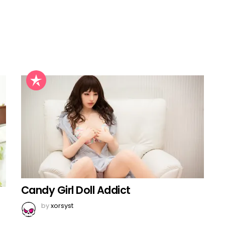
Candy Girl Doll Addict
by
xorsyst