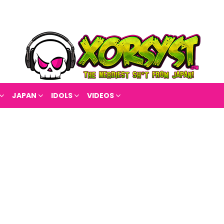
JAPAN
IDOLS
VIDEOS