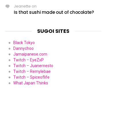
Jeanette
on
Is that sushi made out of chocolate?
SUGOI SITES
Black Tokyo
Dannychoo
Jamaipanese.com
Twitch – EyeZxP
Twitch – Juanernesto
Twitch – Remylebae
Twitch – Spiceoflife
What Japan Thinks