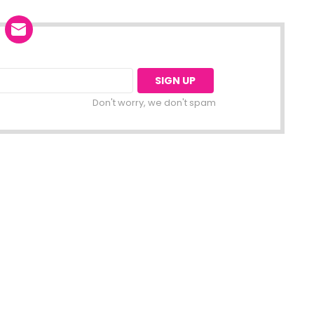
Don't worry, we don't spam