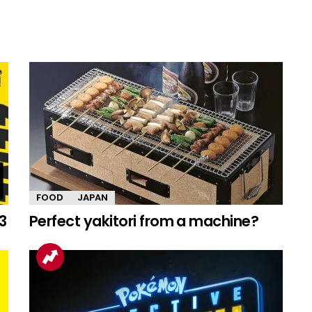
FOOD
JAPAN
3
Perfect yakitori from a machine?