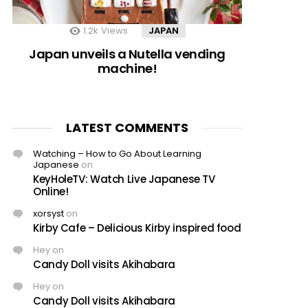
1.2k
Views
JAPAN
Japan unveils a Nutella vending
machine!
LATEST COMMENTS
Watching – How to Go About Learning
Japanese
on
KeyHoleTV: Watch Live Japanese TV
Online!
xorsyst
on
Kirby Cafe – Delicious Kirby inspired food
Hey
on
Candy Doll visits Akihabara
Hey
on
Candy Doll visits Akihabara