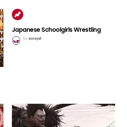
Japanese Schoolgirls Wrestling
by
xorsyst