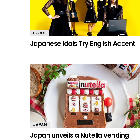
IDOLS
Japanese Idols Try English Accent
JAPAN
Japan unveils a Nutella vending