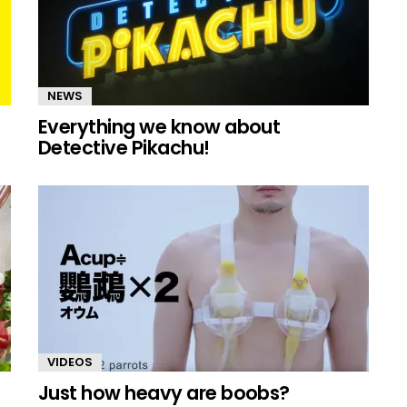
NEWS
Everything we know about
Detective Pikachu!
VIDEOS
Just how heavy are boobs?