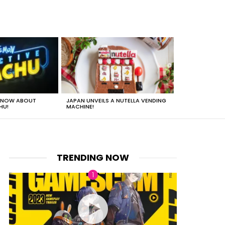
 KNOW ABOUT
JAPAN UNVEILS A NUTELLA VENDING
JUST HOW HEA
HU!
MACHINE!
TRENDING NOW