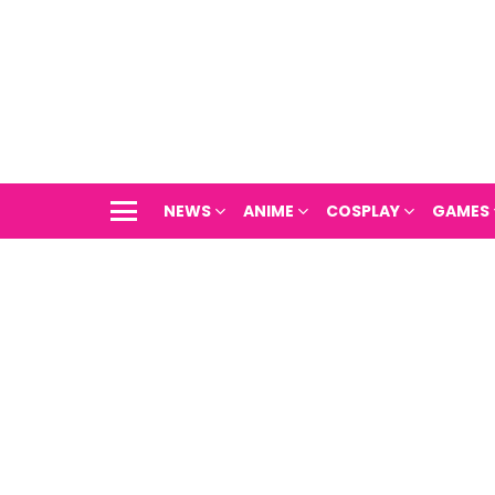
NEWS
ANIME
COSPLAY
GAMES
Menu