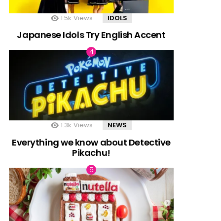
1.5k
Views
IDOLS
Japanese Idols Try English Accent
1.3k
Views
NEWS
Everything we know about Detective
Pikachu!