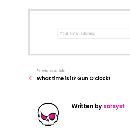
NEWSLETTER
Email
address:
Previous article
See
more
What time is it? Gun O’clock!
Written by
xorsyst