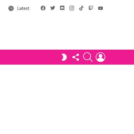
Facebook
X
Discord
Instagram
tiktok
Twitch
YouTube
Latest
FOLLOW
SEARCH
LOGIN
SWITCH
US
SKIN