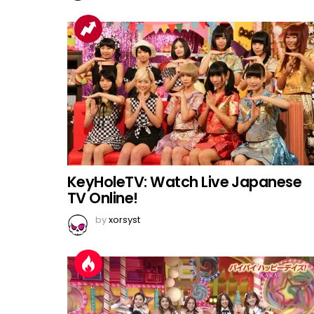
KeyHoleTV: Watch Live Japanese
TV Online!
by
xorsyst