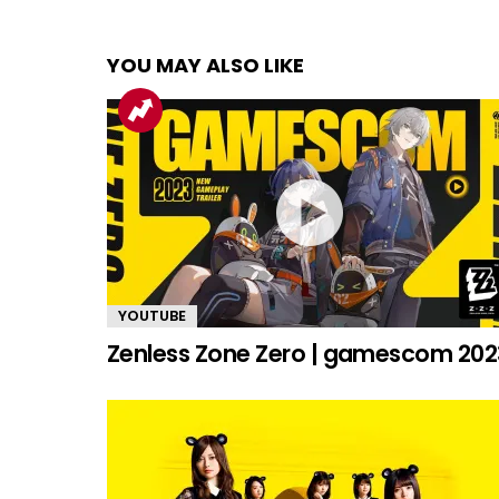
YOU MAY ALSO LIKE
YOUTUBE
Zenless Zone Zero | gamescom 202