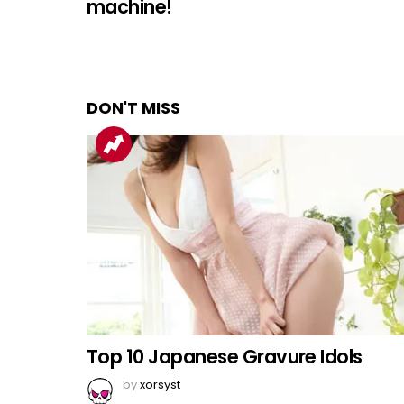
machine!
DON'T MISS
Top 10 Japanese Gravure Idols
by
xorsyst