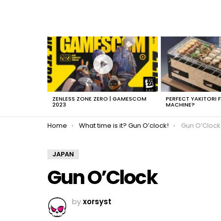
LATEST
STORIES
ZENLESS ZONE ZERO | GAMESCOM
PERFECT YAKITORI 
2023
MACHINE?
You are here:
Home
What time is it? Gun O’clock!
Gun O’Clock
JAPAN
Gun O’Clock
by
xorsyst