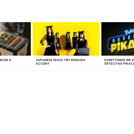
FROM A
JAPANESE IDOLS TRY ENGLISH
EVERYTHING WE
ACCENT
DETECTIVE PIKAC