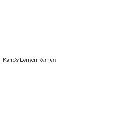
Kano’s Lemon Ramen