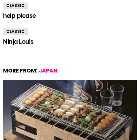
CLASSIC
help please
CLASSIC
Ninja Louis
MORE FROM:
JAPAN