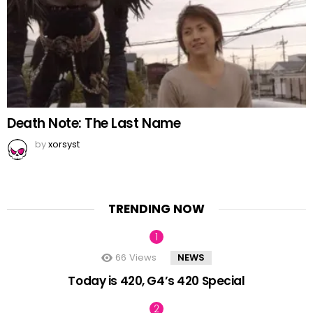
Death Note: The Last Name
by
xorsyst
TRENDING NOW
66
Views
NEWS
Today is 420, G4’s 420 Special