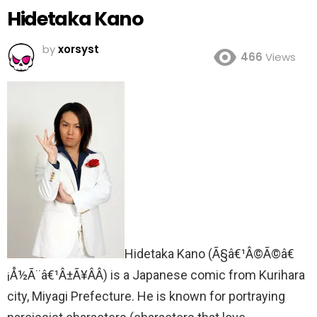
Hidetaka Kano
by
xorsyst
466
Views
Hidetaka Kano (
Ã§â€¹Â©Ã©â€
¡Å½Ã¨â€¹Â±Ã¥Â­Â) is a Japanese comic from Kurihara
city, Miyagi Prefecture. He is known for portraying