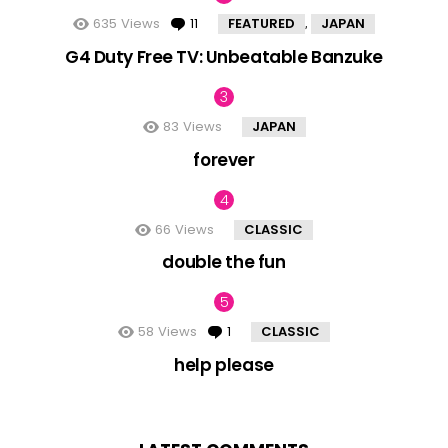
635
Views
11
Comments
FEATURED
JAPAN
,
G4 Duty Free TV: Unbeatable Banzuke
83
Views
JAPAN
forever
66
Views
CLASSIC
double the fun
58
Views
1
Comment
CLASSIC
help please