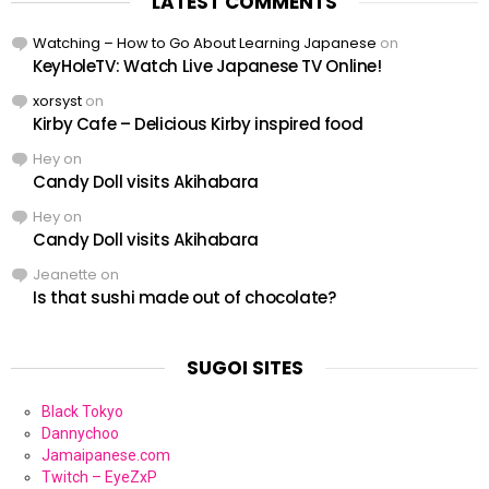
LATEST COMMENTS
Watching – How to Go About Learning Japanese
on
KeyHoleTV: Watch Live Japanese TV Online!
xorsyst
on
Kirby Cafe – Delicious Kirby inspired food
Hey
on
Candy Doll visits Akihabara
Hey
on
Candy Doll visits Akihabara
Jeanette
on
Is that sushi made out of chocolate?
SUGOI SITES
Black Tokyo
Dannychoo
Jamaipanese.com
Twitch – EyeZxP