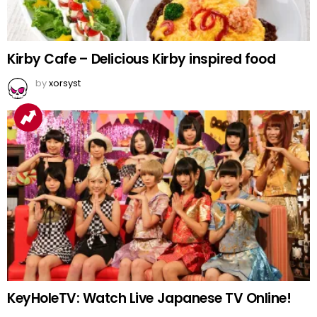
Kirby Cafe – Delicious Kirby inspired food
by
xorsyst
KeyHoleTV: Watch Live Japanese TV Online!