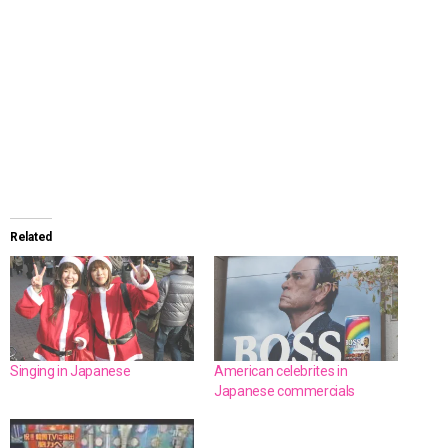
Related
Singing in Japanese
American celebrites in
Japanese commercials