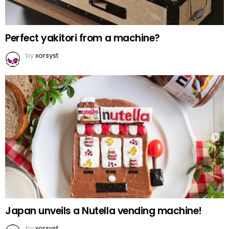
Perfect yakitori from a machine?
by
xorsyst
Japan unveils a Nutella vending machine!
by
xorsyst