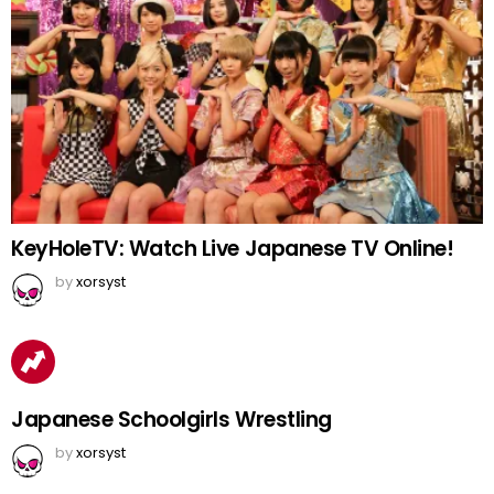
KeyHoleTV: Watch Live Japanese TV Online!
by
xorsyst
Japanese Schoolgirls Wrestling
by
xorsyst