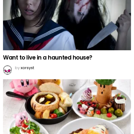
Want to live in a haunted house?
by
xorsyst