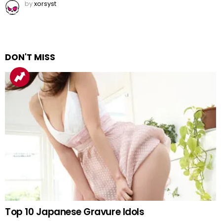
by
xorsyst
DON'T MISS
Top 10 Japanese Gravure Idols