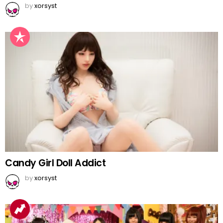
by
xorsyst
Candy Girl Doll Addict
by
xorsyst