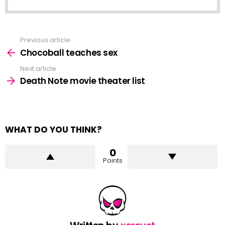
Previous article
See
more
Chocoball teaches sex
Next article
Death Note movie theater list
WHAT DO YOU THINK?
0
Points