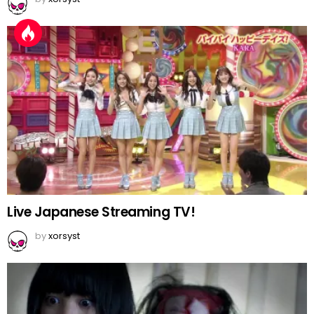
Live Japanese Streaming TV!
by
xorsyst