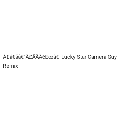
Ã£â€šâ€°Ã£ÂÂÃ¢Ëœâ€ Lucky Star Camera Guy
Remix