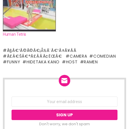
Human Tetris
Ã§Â€¹Â©Ã©Â€¡Å½Ã¨Â€¹Â±Ã¥Â­Â
Ã£Â€ŠÂ€°Ã£ÂÂÃ¢ËŒÂ€
CAMERA
COMEDIAN
FUNNY
HIDETAKA KANO
HOST
RAMEN
NEWSLETTER
Email
address:
Don't worry, we don't spam