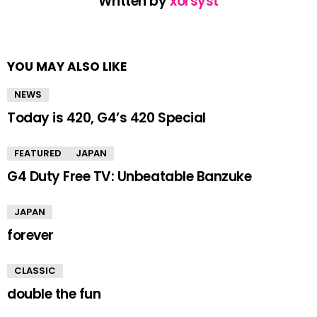
Written by
xorsyst
YOU MAY ALSO LIKE
NEWS
Today is 420, G4’s 420 Special
FEATURED
JAPAN
G4 Duty Free TV: Unbeatable Banzuke
JAPAN
forever
CLASSIC
double the fun