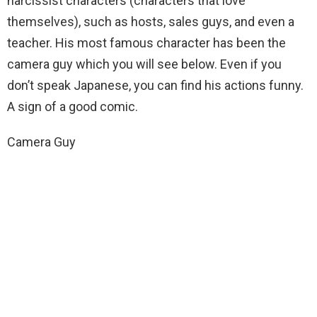
narcissist
characters (characters that love
themselves), such as hosts, sales guys, and even a
teacher. His most famous character has been the
camera guy which you will see below. Even if you
don’t speak Japanese, you can find his actions funny.
A sign of a good comic.
Camera Guy