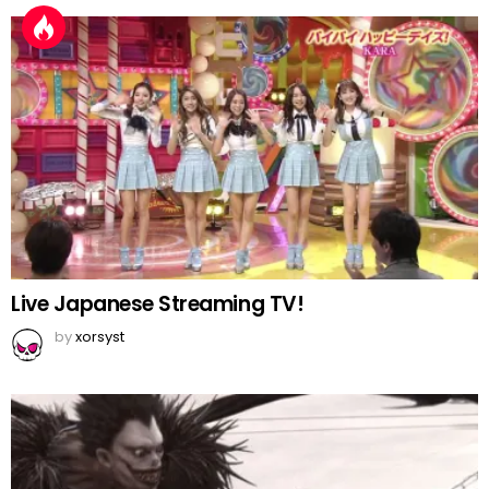
Live Japanese Streaming TV!
by
xorsyst