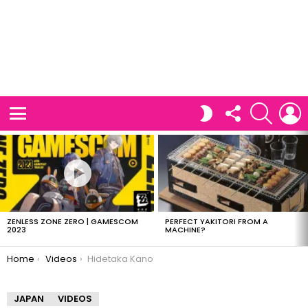
FOLLOW
SEARCH
L
SWITCH
US
SKIN
Menu
LATEST
STORIES
ZENLESS ZONE ZERO | GAMESCOM
PERFECT YAKITORI FROM A
2023
MACHINE?
You are here:
Home
Videos
Hidetaka Kano
JAPAN
VIDEOS