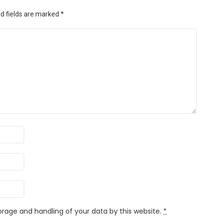
d fields are marked
*
orage and handling of your data by this website.
*