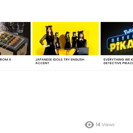
FROM A
JAPANESE IDOLS TRY ENGLISH
EVERYTHING WE
ACCENT
DETECTIVE PIKAC
14
Views