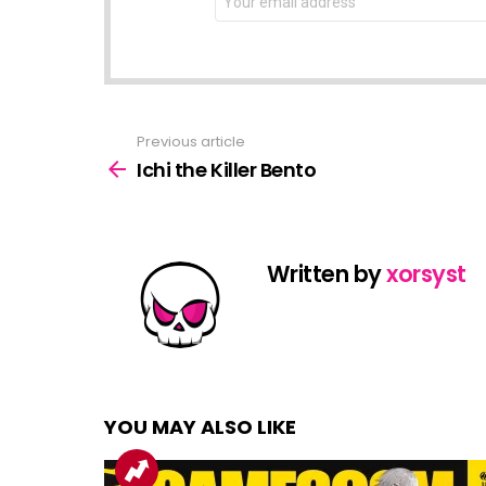
address:
Previous article
See
more
Ichi the Killer Bento
Written by
xorsyst
YOU MAY ALSO LIKE