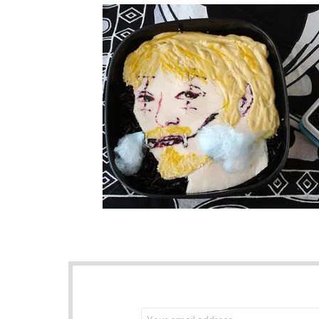
NEWSLETTER
Email