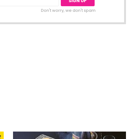
Don't worry, we don't spam