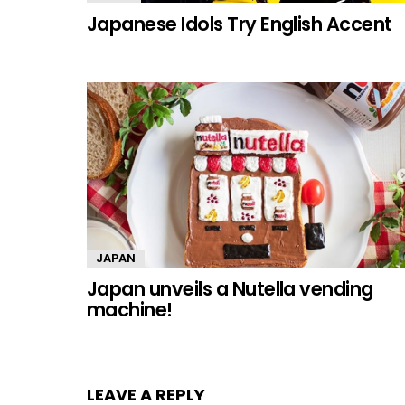
Japanese Idols Try English Accent
JAPAN
Japan unveils a Nutella vending
machine!
LEAVE A REPLY