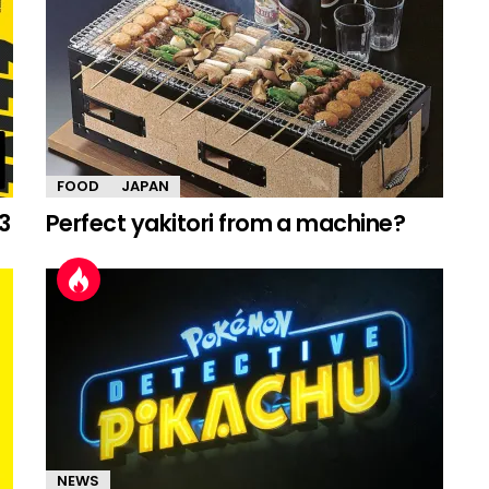
FOOD
JAPAN
3
Perfect yakitori from a machine?
NEWS