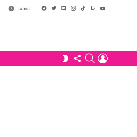
Facebook
X
Discord
Instagram
tiktok
Twitch
YouTube
Latest
FOLLOW
SEARCH
LOGIN
SWITCH
US
SKIN