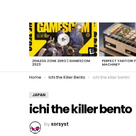
LATEST
STORIES
ZENLESS ZONE ZERO | GAMESCOM
PERFECT YAKITORI 
2023
MACHINE?
You are here:
Home
Ichi the Killer Bento
ichi the killer bento
JAPAN
ichi the killer bento
by
xorsyst