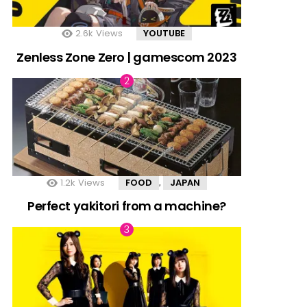
2.6k
Views
YOUTUBE
Zenless Zone Zero | gamescom 2023
1.2k
Views
FOOD
JAPAN
,
Perfect yakitori from a machine?