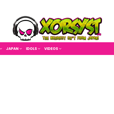
JAPAN
IDOLS
VIDEOS