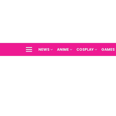
NEWS
ANIME
COSPLAY
GAMES
Menu