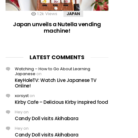
1.2k
Views
JAPAN
Japan unveils a Nutella vending
machine!
LATEST COMMENTS
Watching – How to Go About Learning
Japanese
on
KeyHoleTV: Watch Live Japanese TV
Online!
xorsyst
on
Kirby Cafe – Delicious Kirby inspired food
Hey
on
Candy Doll visits Akihabara
Hey
on
Candy Doll visits Akihabara