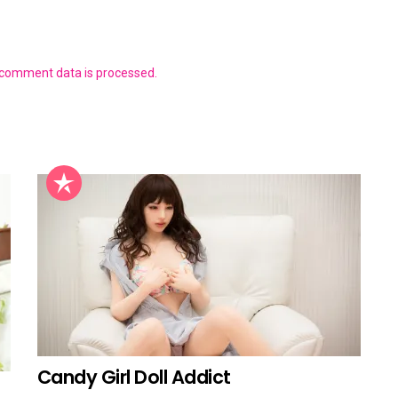
 comment data is processed.
Candy Girl Doll Addict