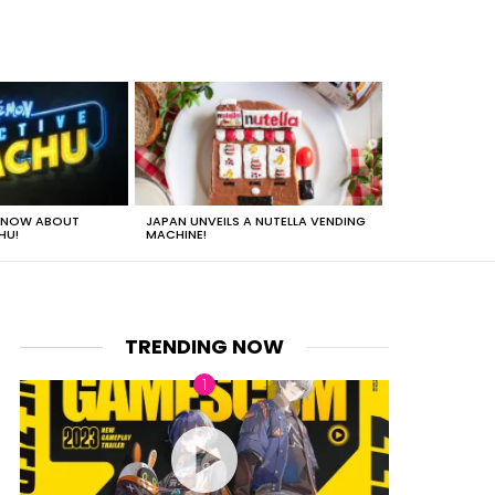
 KNOW ABOUT
JAPAN UNVEILS A NUTELLA VENDING
JUST HOW HEA
HU!
MACHINE!
TRENDING NOW