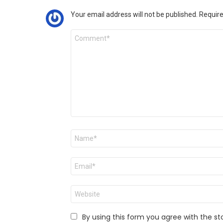
Your email address will not be published.
Require
Comment
*
Name
*
Email
*
Website
By using this form you agree with the st