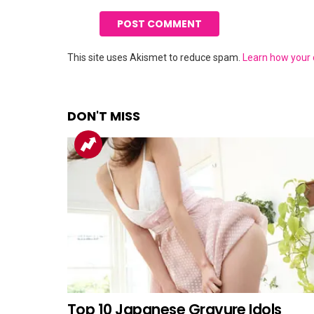
This site uses Akismet to reduce spam.
Learn how your
DON'T MISS
Top 10 Japanese Gravure Idols