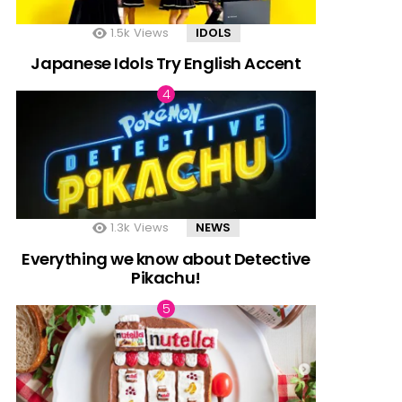
1.5k
Views
IDOLS
Japanese Idols Try English Accent
1.3k
Views
NEWS
Everything we know about Detective
Pikachu!