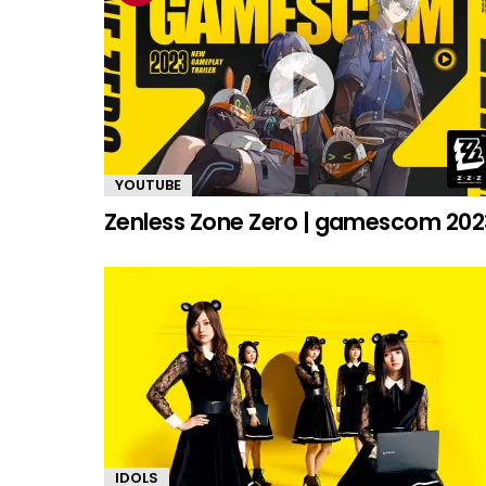
YOUTUBE
Zenless Zone Zero | gamescom 202
IDOLS