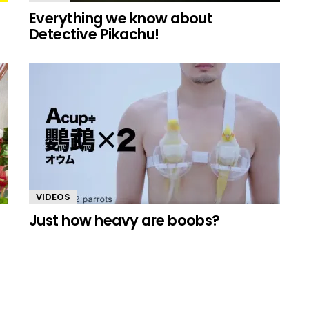
Everything we know about
Detective Pikachu!
VIDEOS
Just how heavy are boobs?