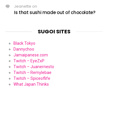
Jeanette
on
Is that sushi made out of chocolate?
SUGOI SITES
Black Tokyo
Dannychoo
Jamaipanese.com
Twitch – EyeZxP
Twitch – Juanernesto
Twitch – Remylebae
Twitch – Spiceoflife
What Japan Thinks