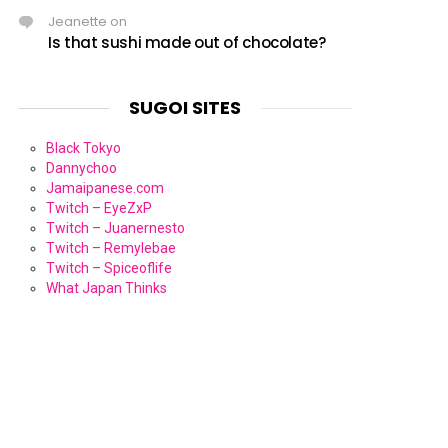
Jeanette
on
Is that sushi made out of chocolate?
SUGOI SITES
Black Tokyo
Dannychoo
Jamaipanese.com
Twitch – EyeZxP
Twitch – Juanernesto
Twitch – Remylebae
Twitch – Spiceoflife
What Japan Thinks