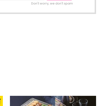
Don't worry, we don't spam