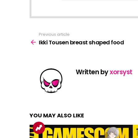
Previous article
See
more
Ikki Tousen breast shaped food
Written by
xorsyst
YOU MAY ALSO LIKE