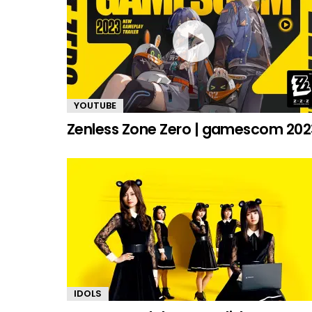
YOUTUBE
Zenless Zone Zero | gamescom 202
IDOLS