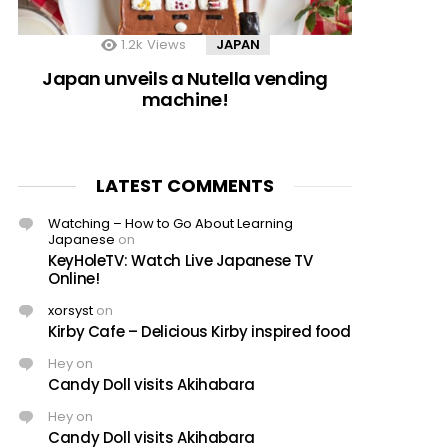
1.2k
Views
JAPAN
Japan unveils a Nutella vending
machine!
LATEST COMMENTS
Watching – How to Go About Learning
Japanese
on
KeyHoleTV: Watch Live Japanese TV
Online!
xorsyst
on
Kirby Cafe – Delicious Kirby inspired food
Hey
on
Candy Doll visits Akihabara
Hey
on
Candy Doll visits Akihabara