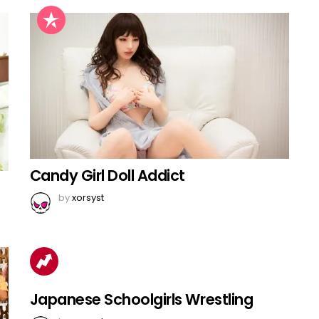
Candy Girl Doll Addict
by
xorsyst
Japanese Schoolgirls Wrestling