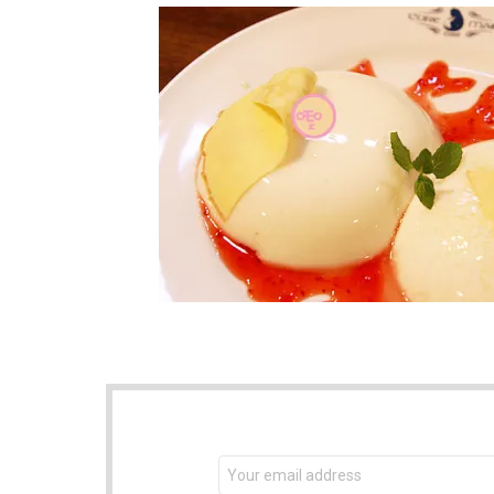
NEWSLETTER
Email
address: