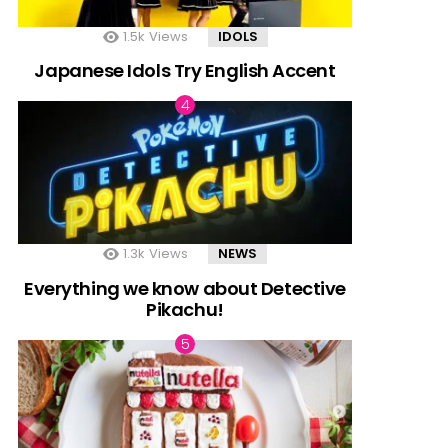
1.5k
Views
IDOLS
Japanese Idols Try English Accent
1.3k
Views
NEWS
Everything we know about Detective
Pikachu!