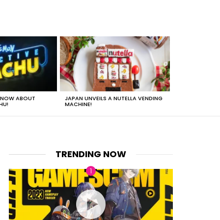
 KNOW ABOUT
JAPAN UNVEILS A NUTELLA VENDING
JUST HOW HEA
HU!
MACHINE!
TRENDING NOW