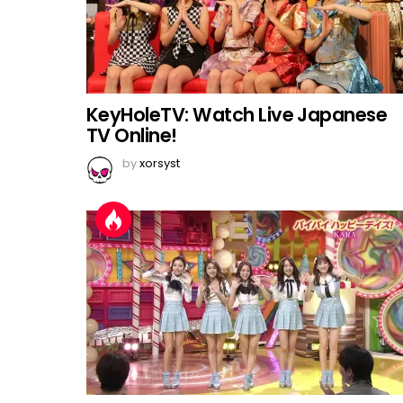
KeyHoleTV: Watch Live Japanese
TV Online!
by
xorsyst