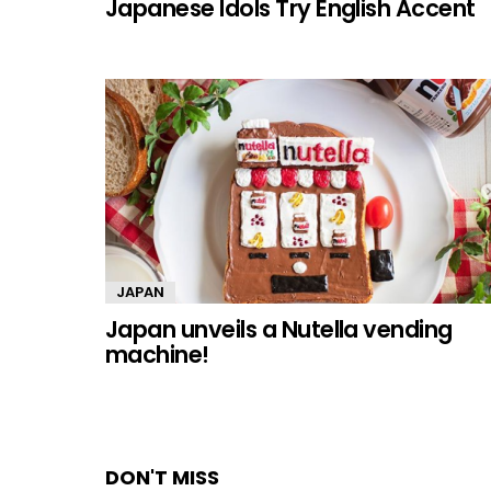
Japanese Idols Try English Accent
JAPAN
Japan unveils a Nutella vending
machine!
DON'T MISS