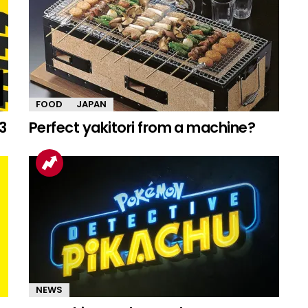
FOOD
JAPAN
3
Perfect yakitori from a machine?
NEWS