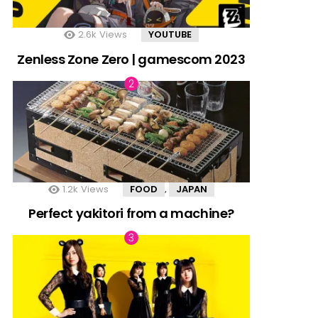
2.6k
Views
YOUTUBE
Zenless Zone Zero | gamescom 2023
1.2k
Views
FOOD
JAPAN
,
Perfect yakitori from a machine?