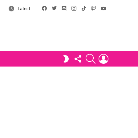
Facebook
X
Discord
Instagram
tiktok
Twitch
YouTube
Latest
FOLLOW
SEARCH
LOGIN
SWITCH
US
SKIN