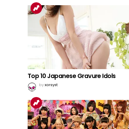
Top 10 Japanese Gravure Idols
by
xorsyst