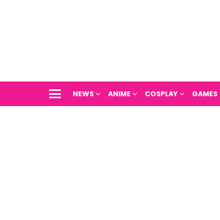
NEWS
ANIME
COSPLAY
GAMES
Menu