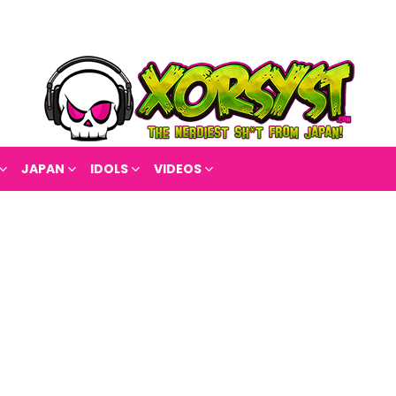
JAPAN
IDOLS
VIDEOS