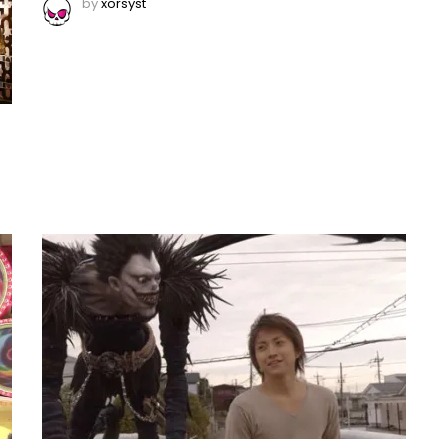
by
xorsyst