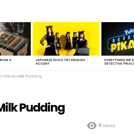
FROM A
JAPANESE IDOLS TRY ENGLISH
EVERYTHING WE
ACCENT
DETECTIVE PIKAC
en Hakufu Milk Pudding
Milk Pudding
11
Views