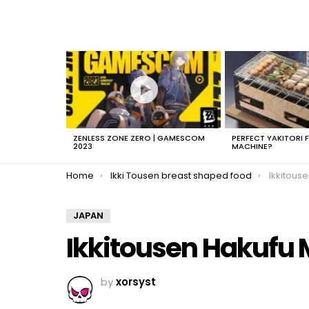
LATEST
STORIES
ZENLESS ZONE ZERO | GAMESCOM
PERFECT YAKITORI 
2023
MACHINE?
You are here:
Home
Ikki Tousen breast shaped food
Ikkitous
JAPAN
Ikkitousen Hakufu 
by
xorsyst