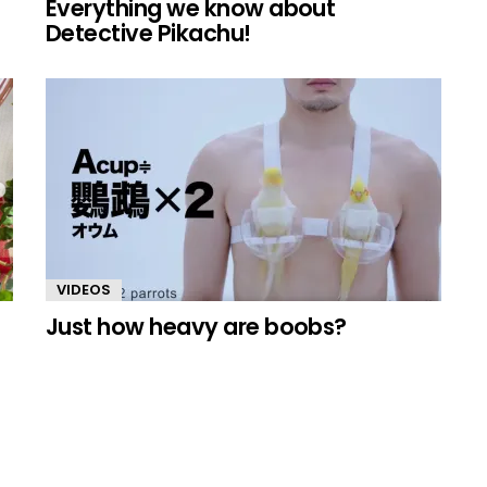
Everything we know about
Detective Pikachu!
VIDEOS
Just how heavy are boobs?