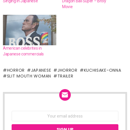
Singing in Japanese
Dragon Ball Super – Broly
Movie
American celebrites in
Japanese commercials
HORROR
JAPANESE
JHORROR
KUCHISAKE-ONNA
SLIT MOUTH WOMAN
TRAILER
NEWSLETTER
Email
address: