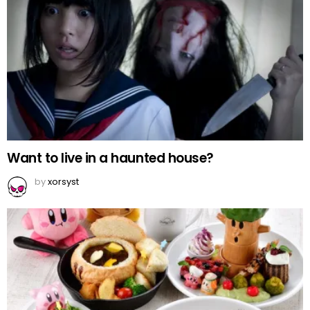
Want to live in a haunted house?
by
xorsyst