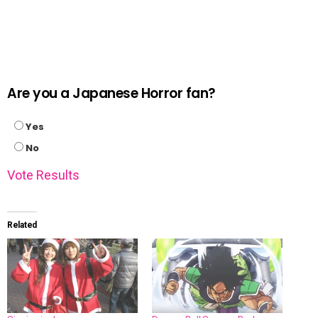
Are you a Japanese Horror fan?
Yes
No
Vote
Results
Related