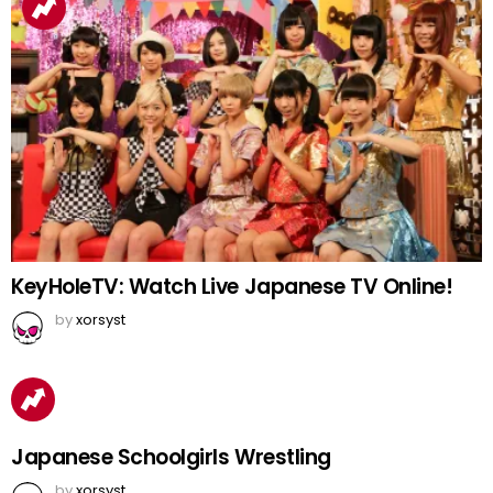
KeyHoleTV: Watch Live Japanese TV Online!
by
xorsyst
Japanese Schoolgirls Wrestling
by
xorsyst