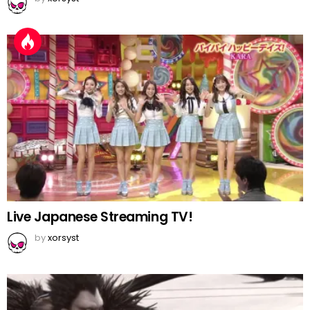
Live Japanese Streaming TV!
by
xorsyst