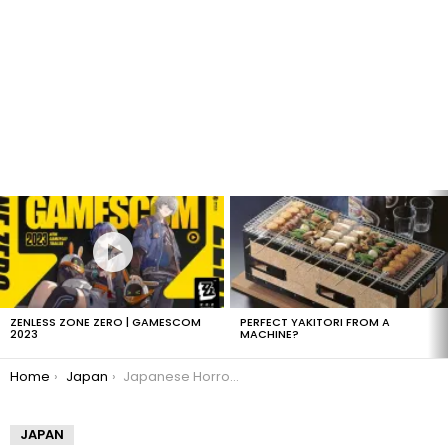
LATEST
STORIES
ZENLESS ZONE ZERO | GAMESCOM
PERFECT YAKITORI FROM A
2023
MACHINE?
You are here:
Home
Japan
Japanese Horror – Kuchisake Onna
JAPAN