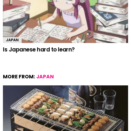
JAPAN
Is Japanese hard to learn?
MORE FROM:
JAPAN