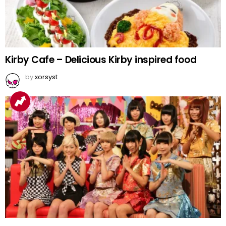
Kirby Cafe – Delicious Kirby inspired food
by
xorsyst