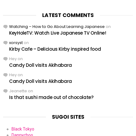
LATEST COMMENTS
Watching – How to Go About Learning Japanese
on
KeyHoleTV: Watch Live Japanese TV Online!
xorsyst
on
Kirby Cafe – Delicious Kirby inspired food
Hey
on
Candy Doll visits Akihabara
Hey
on
Candy Doll visits Akihabara
Jeanette
on
Is that sushi made out of chocolate?
SUGOI SITES
Black Tokyo
Dannychoo