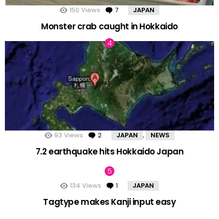
150
Views
7
Comments
JAPAN
Monster crab caught in Hokkaido
93
Views
2
Comments
JAPAN
NEWS
,
7.2 earthquake hits Hokkaido Japan
134
Views
1
Comment
JAPAN
Tagtype makes Kanji input easy