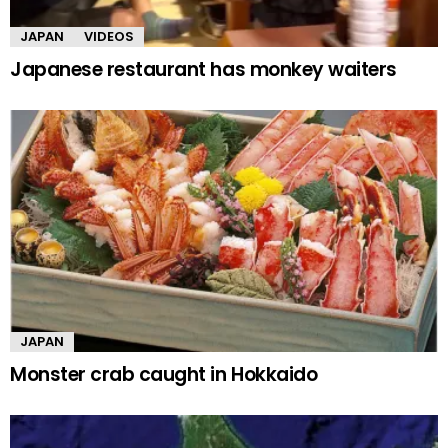
JAPAN
VIDEOS
Japanese restaurant has monkey waiters
JAPAN
Monster crab caught in Hokkaido