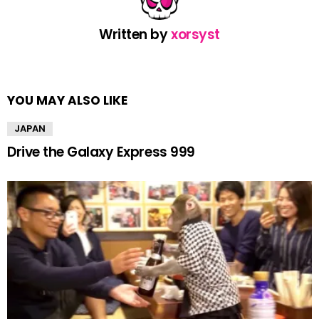
Written by
xorsyst
YOU MAY ALSO LIKE
JAPAN
Drive the Galaxy Express 999