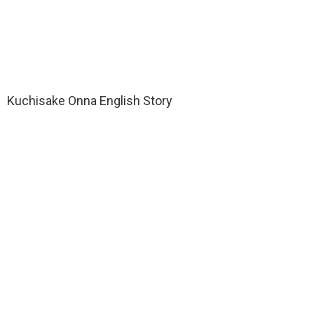
Kuchisake Onna English Story