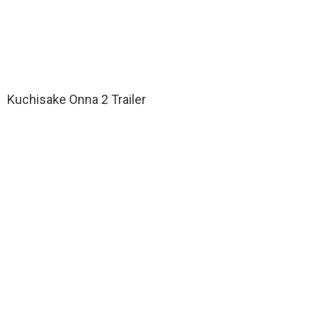
Kuchisake Onna 2 Trailer