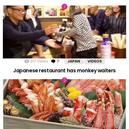
317
Views
7
Comments
JAPAN
VIDEOS
,
Japanese restaurant has monkey waiters