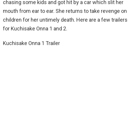
chasing some kids and got hit by a car which slit her
mouth from ear to ear. She returns to take revenge on
children for her untimely death. Here are a few trailers
for Kuchisake Onna 1 and 2.
Kuchisake Onna 1 Trailer