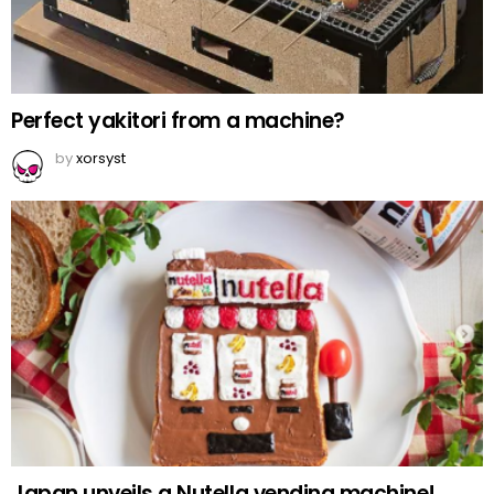
Perfect yakitori from a machine?
by
xorsyst
Japan unveils a Nutella vending machine!