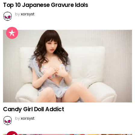
Top 10 Japanese Gravure Idols
by
xorsyst
Candy Girl Doll Addict
by
xorsyst