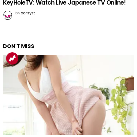
KeyHoleTV: Watch Live Japanese TV Online!
by
xorsyst
DON'T MISS