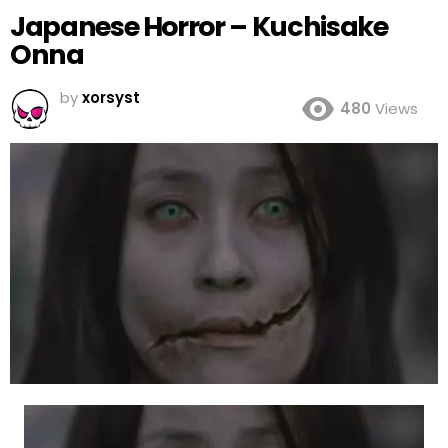
Japanese Horror – Kuchisake
Onna
by
xorsyst
480
Views