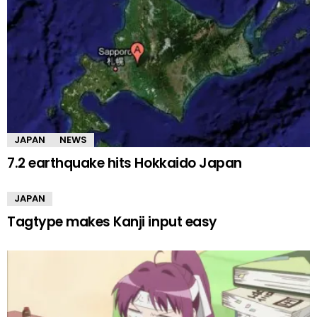
JAPAN
NEWS
7.2 earthquake hits Hokkaido Japan
JAPAN
Tagtype makes Kanji input easy