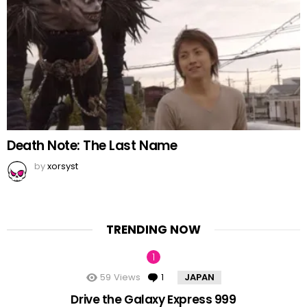
Death Note: The Last Name
by
xorsyst
TRENDING NOW
59
Views
1
Comment
JAPAN
Drive the Galaxy Express 999