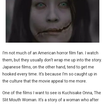
I’m not much of an American horror film fan. I watch
them, but they usually don’t wrap me up into the story.
Japanese films, on the other hand, tend to get me
hooked every time. It’s because I’m so caught up in
the culture that the movie appeal to me more.
One of the films I want to see is Kuchisake Onna, The
Slit Mouth Woman. It’s a story of a woman who after