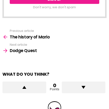
Don't worry, we don't spam
Previous article
See
more
The history of Mario
Next article
Dodge Quest
WHAT DO YOU THINK?
0
Points