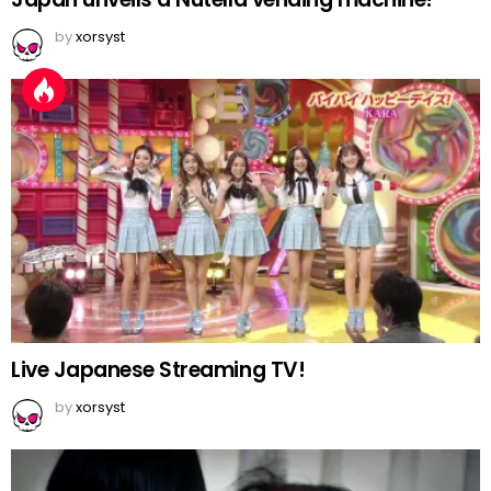
by
xorsyst
Live Japanese Streaming TV!
by
xorsyst