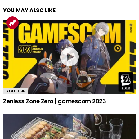
YOU MAY ALSO LIKE
YOUTUBE
Zenless Zone Zero | gamescom 2023