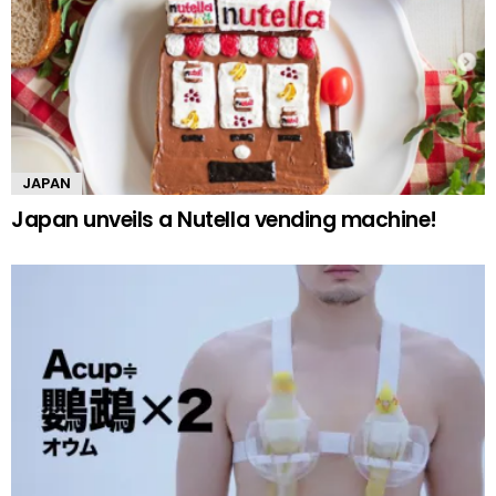
JAPAN
Japan unveils a Nutella vending machine!