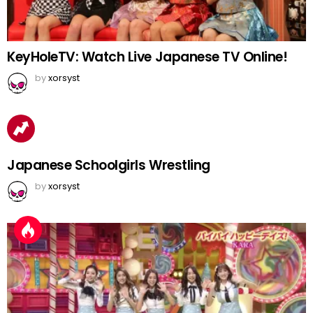
KeyHoleTV: Watch Live Japanese TV Online!
by
xorsyst
Japanese Schoolgirls Wrestling
by
xorsyst