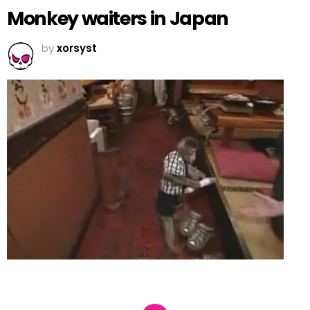
Monkey waiters in Japan
by
xorsyst