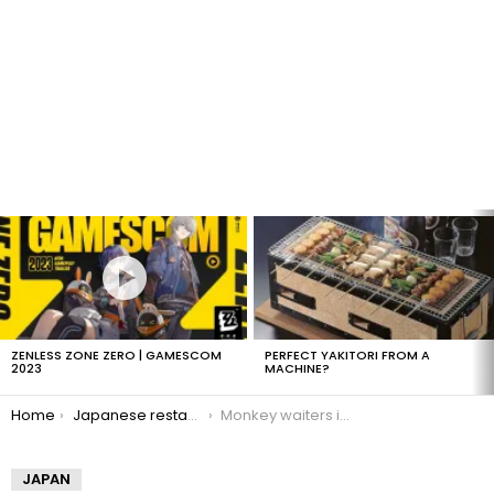
LATEST
STORIES
ZENLESS ZONE ZERO | GAMESCOM
PERFECT YAKITORI FROM A
2023
MACHINE?
You are here:
Home
Japanese restaurant has monkey waiters
Monkey waiters in Japan
JAPAN