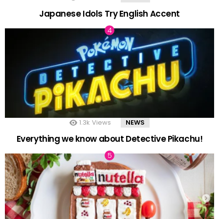
Japanese Idols Try English Accent
1.3k
Views
NEWS
Everything we know about Detective Pikachu!