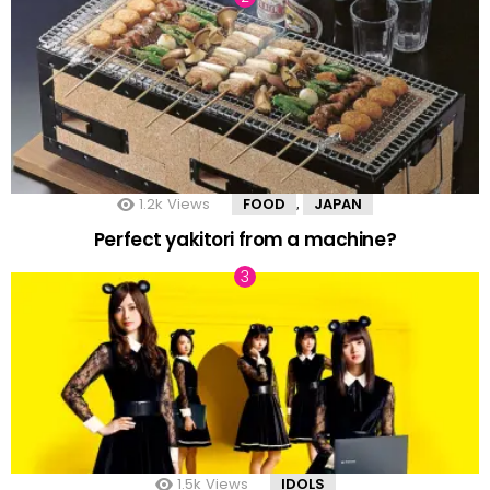
1.2k
Views
FOOD
JAPAN
,
Perfect yakitori from a machine?
1.5k
Views
IDOLS