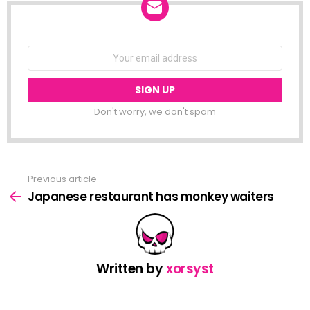
NEWSLETTER
Email
address:
Don't worry, we don't spam
Previous article
See
more
Japanese restaurant has monkey waiters
Written by
xorsyst