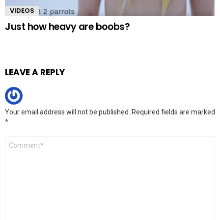
VIDEOS
Just how heavy are boobs?
LEAVE A REPLY
Your email address will not be published.
Required fields are marked
*
Comment
*