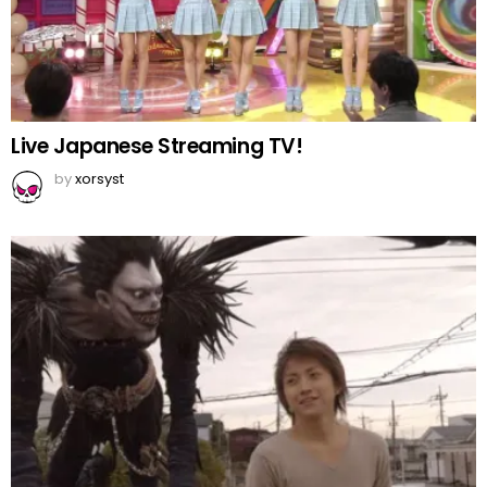
Live Japanese Streaming TV!
by
xorsyst