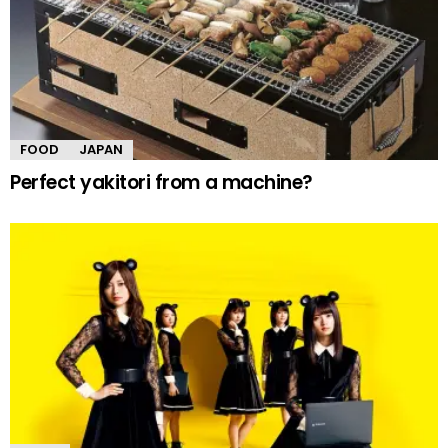
FOOD
JAPAN
Perfect yakitori from a machine?