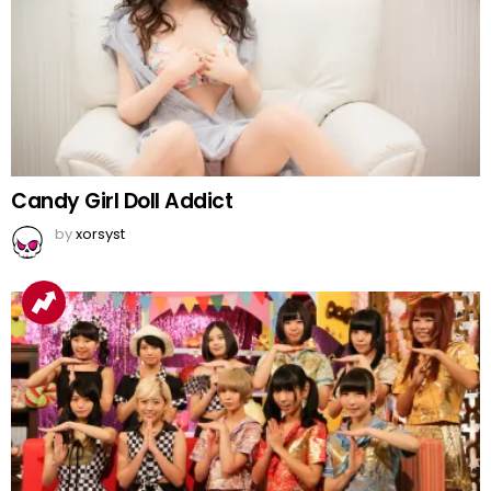
Candy Girl Doll Addict
by
xorsyst