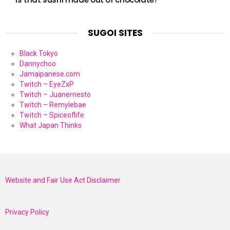
SUGOI SITES
Black Tokyo
Dannychoo
Jamaipanese.com
Twitch – EyeZxP
Twitch – Juanernesto
Twitch – Remylebae
Twitch – Spiceoflife
What Japan Thinks
Website and Fair Use Act Disclaimer
Privacy Policy