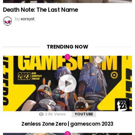
Death Note: The Last Name
by
xorsyst
TRENDING NOW
2.6k
Views
YOUTUBE
Zenless Zone Zero | gamescom 2023