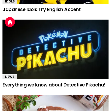
IDOLS
Japanese Idols Try English Accent
NEWS
Everything we know about Detective Pikachu!