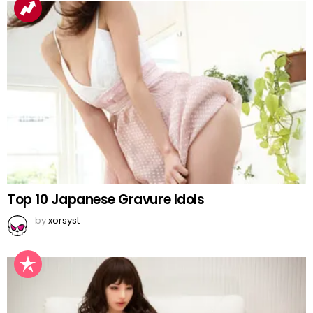
Top 10 Japanese Gravure Idols
by
xorsyst