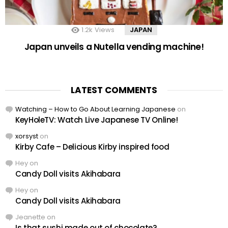
1.2k
Views
JAPAN
Japan unveils a Nutella vending machine!
LATEST COMMENTS
Watching – How to Go About Learning Japanese
on
KeyHoleTV: Watch Live Japanese TV Online!
xorsyst
on
Kirby Cafe – Delicious Kirby inspired food
Hey
on
Candy Doll visits Akihabara
Hey
on
Candy Doll visits Akihabara
Jeanette
on
Is that sushi made out of chocolate?