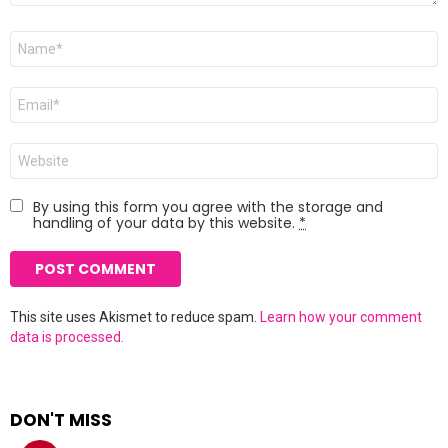
Name
*
Email
*
Website
By using this form you agree with the storage and
handling of your data by this website.
*
This site uses Akismet to reduce spam.
Learn how your comment
data is processed.
DON'T MISS