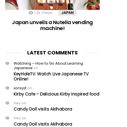
1.2k
Views
JAPAN
Japan unveils a Nutella vending
machine!
LATEST COMMENTS
Watching – How to Go About Learning
Japanese
on
KeyHoleTV: Watch Live Japanese TV
Online!
xorsyst
on
Kirby Cafe – Delicious Kirby inspired food
Hey
on
Candy Doll visits Akihabara
Hey
on
Candy Doll visits Akihabara