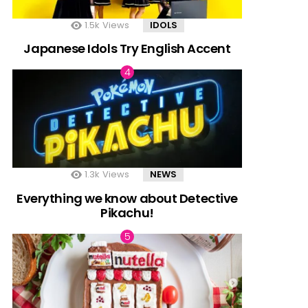
1.5k
Views
IDOLS
Japanese Idols Try English Accent
1.3k
Views
NEWS
Everything we know about Detective
Pikachu!