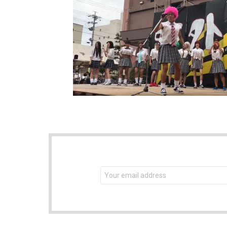
NEWSLETTER
Email
address: