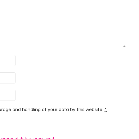
orage and handling of your data by this website.
*
 comment data is processed.