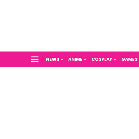
NEWS
ANIME
COSPLAY
GAMES
Menu