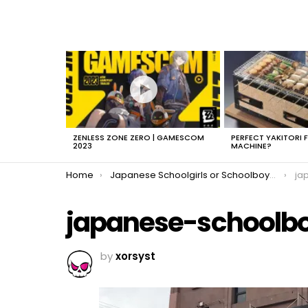
LATEST
STORIES
ZENLESS ZONE ZERO | GAMESCOM
PERFECT YAKITORI 
2023
MACHINE?
You are here:
Home
Japanese Schoolgirls or Schoolboys?
ja
japanese-schoolb
by
xorsyst