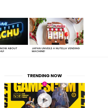
 KNOW ABOUT
JAPAN UNVEILS A NUTELLA VENDING
JUST HOW HEA
HU!
MACHINE!
TRENDING NOW