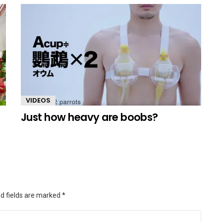
VIDEOS
Just how heavy are boobs?
d fields are marked
*