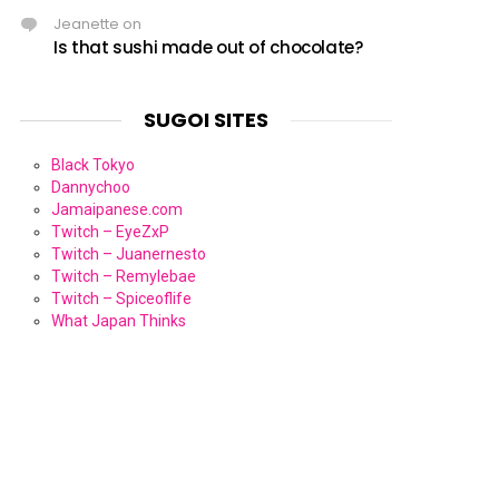
Jeanette
on
Is that sushi made out of chocolate?
SUGOI SITES
Black Tokyo
Dannychoo
Jamaipanese.com
Twitch – EyeZxP
Twitch – Juanernesto
Twitch – Remylebae
Twitch – Spiceoflife
What Japan Thinks