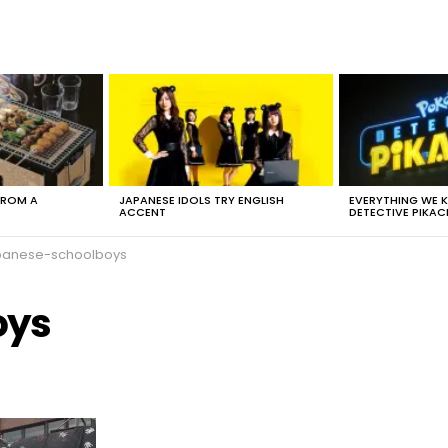
FROM A
JAPANESE IDOLS TRY ENGLISH
EVERYTHING WE
ACCENT
DETECTIVE PIKAC
panese-schoolboys
oys