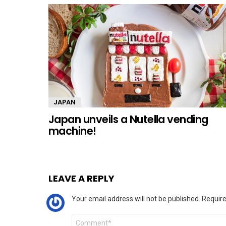
JAPAN
Japan unveils a Nutella vending
machine!
LEAVE A REPLY
Your email address will not be published.
Require
Comment
*