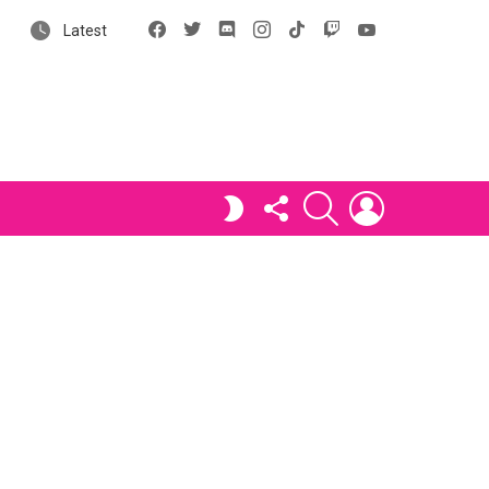
Facebook
X
Discord
Instagram
tiktok
Twitch
YouTube
Latest
FOLLOW
SEARCH
LOGIN
SWITCH
US
SKIN