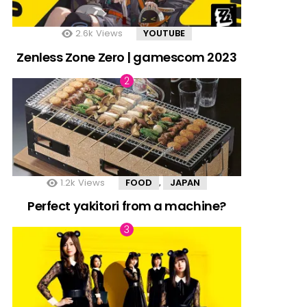
2.6k
Views
YOUTUBE
Zenless Zone Zero | gamescom 2023
1.2k
Views
FOOD
JAPAN
,
Perfect yakitori from a machine?