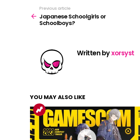
Previous article
See
more
Japanese Schoolgirls or
Schoolboys?
Written by
xorsyst
YOU MAY ALSO LIKE