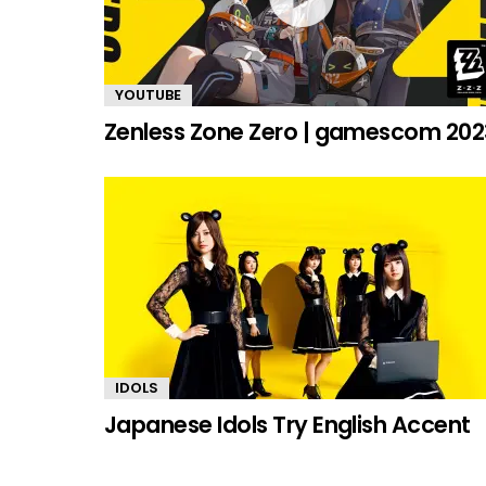
YOUTUBE
Zenless Zone Zero | gamescom 202
IDOLS
Japanese Idols Try English Accent