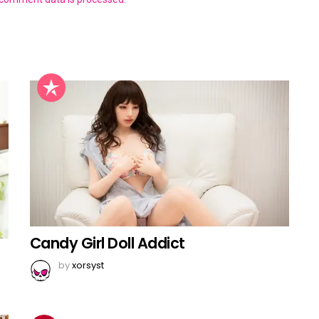
Candy Girl Doll Addict
by
xorsyst