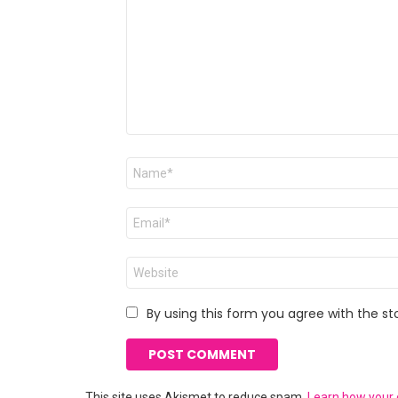
Name
*
Email
*
Website
By using this form you agree with the st
This site uses Akismet to reduce spam.
Learn how your