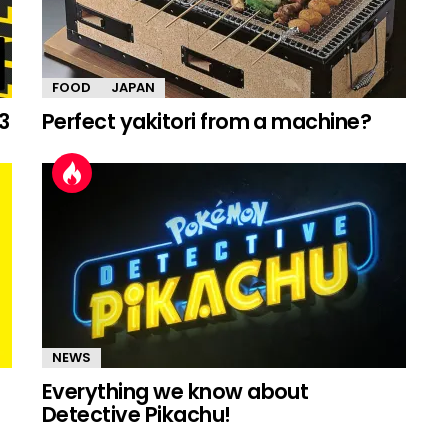
FOOD
JAPAN
3
Perfect yakitori from a machine?
NEWS
Everything we know about
Detective Pikachu!