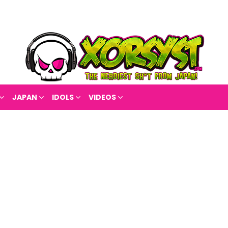
JAPAN
IDOLS
VIDEOS