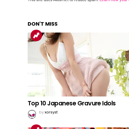
DON'T MISS
Top 10 Japanese Gravure Idols
by
xorsyst