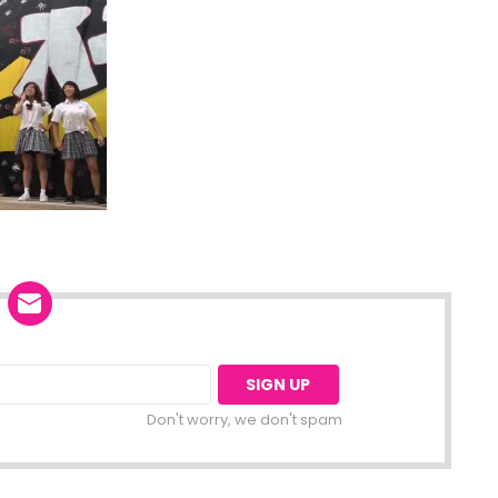
Don't worry, we don't spam