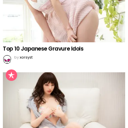
Top 10 Japanese Gravure Idols
by
xorsyst