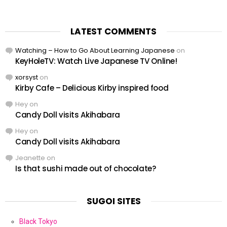
LATEST COMMENTS
Watching – How to Go About Learning Japanese
on
KeyHoleTV: Watch Live Japanese TV Online!
xorsyst
on
Kirby Cafe – Delicious Kirby inspired food
Hey
on
Candy Doll visits Akihabara
Hey
on
Candy Doll visits Akihabara
Jeanette
on
Is that sushi made out of chocolate?
SUGOI SITES
Black Tokyo