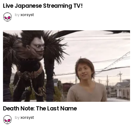
Live Japanese Streaming TV!
by
xorsyst
Death Note: The Last Name
by
xorsyst