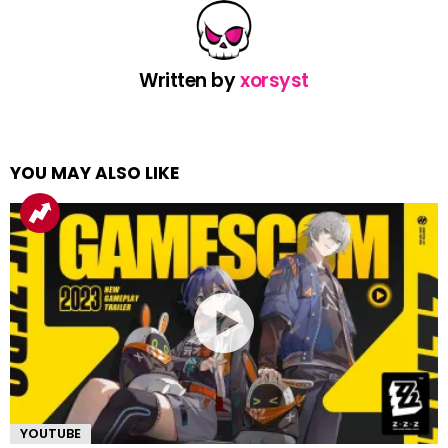
Written by
xorsyst
YOU MAY ALSO LIKE
YOUTUBE