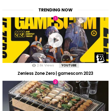
TRENDING NOW
2.6k
Views
YOUTUBE
Zenless Zone Zero | gamescom 2023