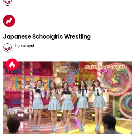
Japanese Schoolgirls Wrestling
by
xorsyst