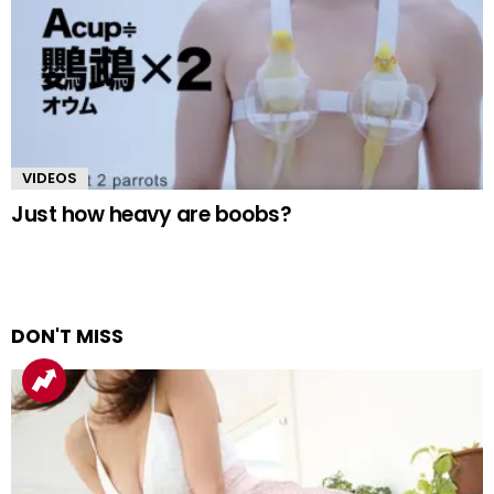
VIDEOS
Just how heavy are boobs?
DON'T MISS