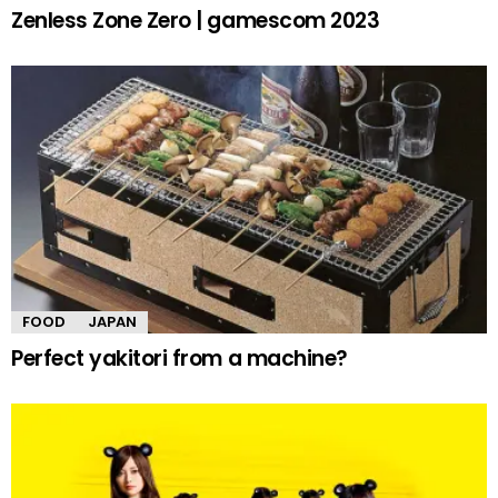
Zenless Zone Zero | gamescom 2023
FOOD
JAPAN
Perfect yakitori from a machine?