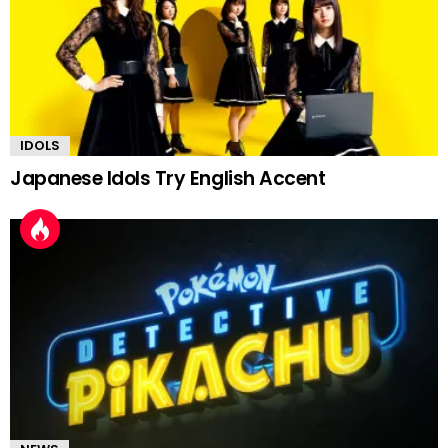
IDOLS
Japanese Idols Try English Accent