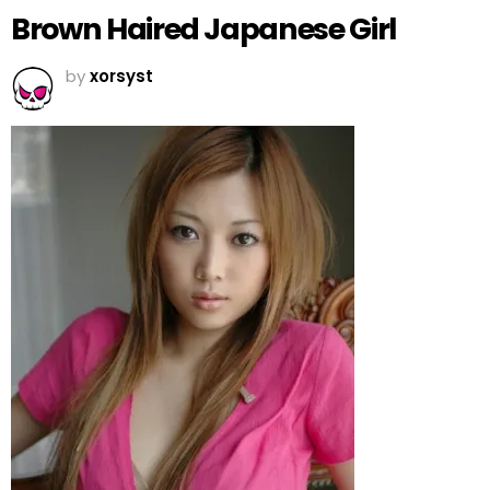
Brown Haired Japanese Girl
by
xorsyst