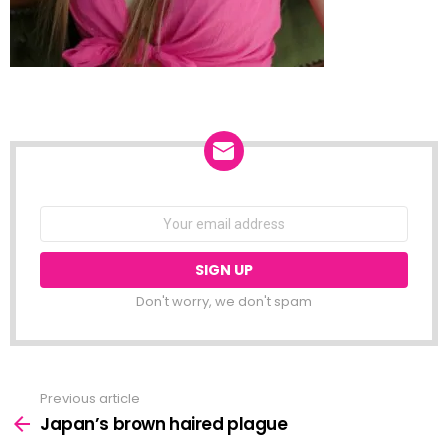
NEWSLETTER
Email
address:
Don't worry, we don't spam
Previous article
See
more
Japan’s brown haired plague