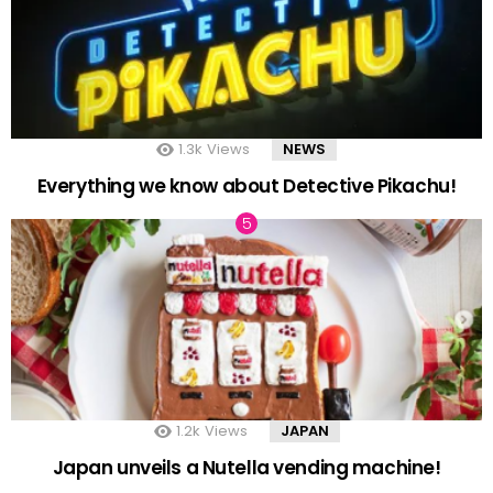
1.3k
Views
NEWS
Everything we know about Detective Pikachu!
1.2k
Views
JAPAN
Japan unveils a Nutella vending machine!