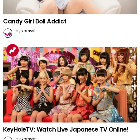
Candy Girl Doll Addict
by
xorsyst
KeyHoleTV: Watch Live Japanese TV Online!
by
xorsyst