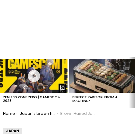
LATEST
STORIES
ZENLESS ZONE ZERO | GAMESCOM
PERFECT YAKITORI FROM A
2023
MACHINE?
You are here:
Home
Japan’s brown haired plague
Brown Haired Japanese Girl
JAPAN