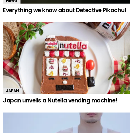
NEWS
Everything we know about Detective Pikachu!
JAPAN
Japan unveils a Nutella vending machine!