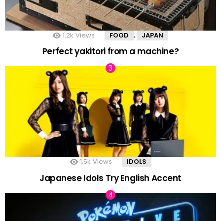
1.2k
Views
FOOD
JAPAN
,
Perfect yakitori from a machine?
1.5k
Views
IDOLS
Japanese Idols Try English Accent