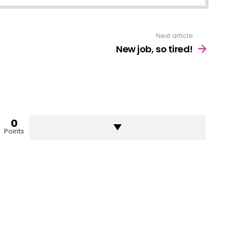
Next article
New job, so tired!
0
Points