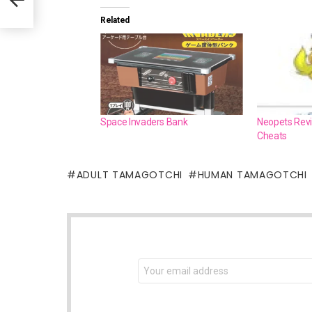
Related
Space Invaders Bank
Neopets Revie
Cheats
ADULT TAMAGOTCHI
HUMAN TAMAGOTCHI
NEWSLETTER
Email
address: