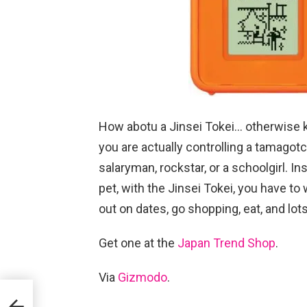
How abotu a Jinsei Tokei… otherwise kn
you are actually controlling a tamagot
salaryman, rockstar, or a schoolgirl. In
pet, with the Jinsei Tokei, you have t
out on dates, go shopping, eat, and lot
Get one at the
Japan Trend Shop
.
Via
Gizmodo
.