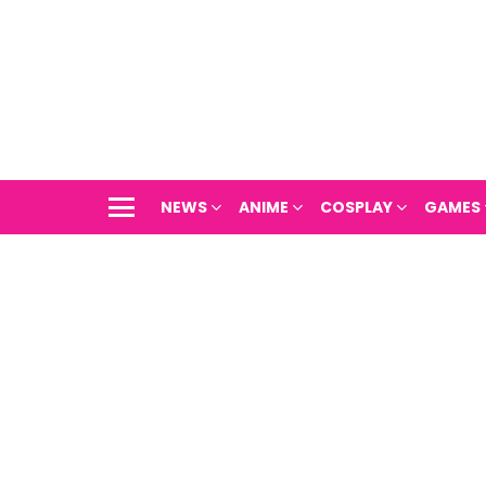
NEWS
ANIME
COSPLAY
GAMES
Menu