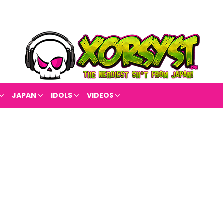
JAPAN
IDOLS
VIDEOS