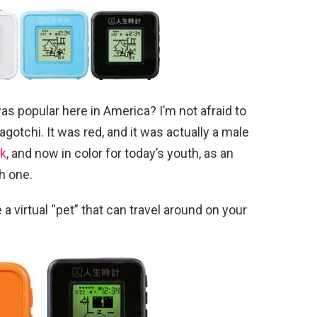
popular here in America? I’m not afraid to
agotchi. It was red, and it was actually a male
ck
, and now in color for today’s youth, as an
h one.
 a virtual “pet” that can travel around on your