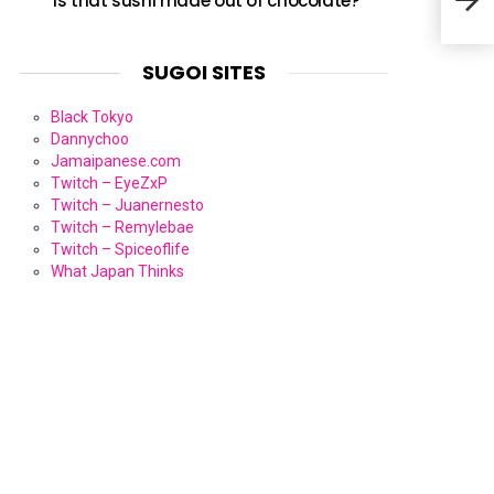
Is that sushi made out of chocolate?
SUGOI SITES
Black Tokyo
Dannychoo
Jamaipanese.com
Twitch – EyeZxP
Twitch – Juanernesto
Twitch – Remylebae
Twitch – Spiceoflife
What Japan Thinks