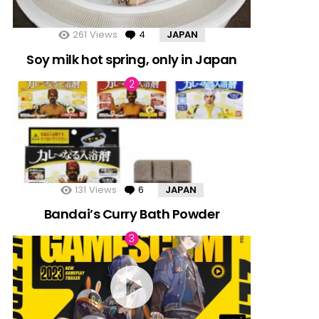
261
Views
4
Comments
JAPAN
Soy milk hot spring, only in Japan
131
Views
6
Comments
JAPAN
Bandai’s Curry Bath Powder