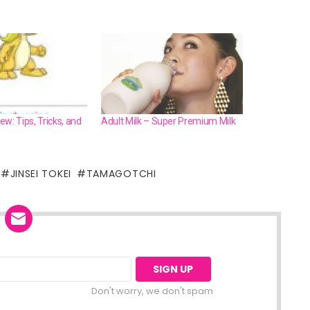
w: Tips, Tricks, and
Adult Milk – Super Premium Milk
JINSEI TOKEI
TAMAGOTCHI
Don't worry, we don't spam