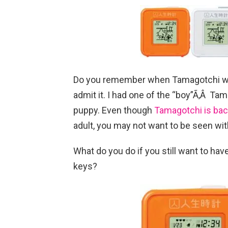
Do you remember when Tamagotchi was 
admit it. I had one of the “boy”Ã‚Â Tam
puppy. Even though
Tamagotchi is ba
adult, you may not want to be seen wit
What do you do if you still want to have
keys?