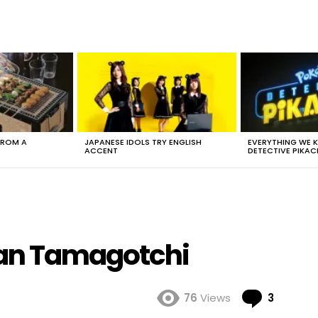
FROM A
JAPANESE IDOLS TRY ENGLISH
EVERYTHING WE
ACCENT
DETECTIVE PIKAC
man Tamagotchi
Comme
76
Views
3