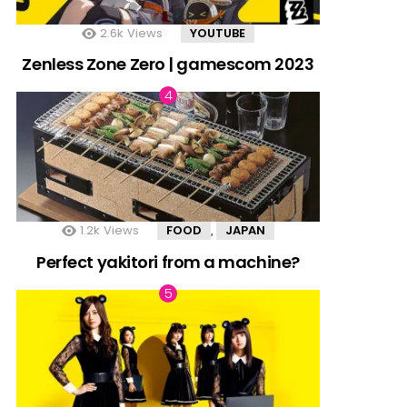
2.6k
Views
YOUTUBE
Zenless Zone Zero | gamescom 2023
1.2k
Views
FOOD
JAPAN
,
Perfect yakitori from a machine?