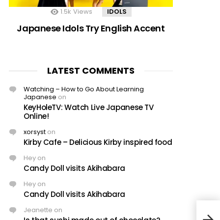
1.5k
Views
IDOLS
Japanese Idols Try English Accent
LATEST COMMENTS
Watching – How to Go About Learning
Japanese
on
KeyHoleTV: Watch Live Japanese TV
Online!
xorsyst
on
Kirby Cafe – Delicious Kirby inspired food
Hey
on
Candy Doll visits Akihabara
Hey
on
Candy Doll visits Akihabara
Jeanette
on
New 