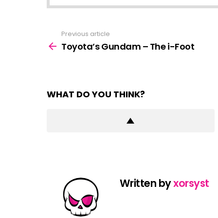
Previous article
See
more
Toyota’s Gundam – The i-Foot
WHAT DO YOU THINK?
Written by
xorsyst