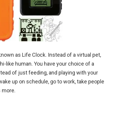
own as Life Clock. Instead of a virtual pet,
chi-like human. You have your choice of a
stead of just feeding, and playing with your
o wake up on schedule, go to work, take people
s more.