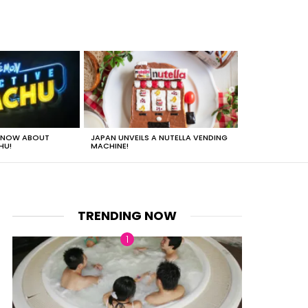
 KNOW ABOUT
JAPAN UNVEILS A NUTELLA VENDING
JUST HOW HEA
HU!
MACHINE!
TRENDING NOW
nts