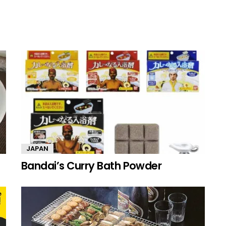
JAPAN
Bandai’s Curry Bath Powder