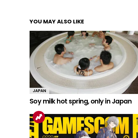
YOU MAY ALSO LIKE
JAPAN
Soy milk hot spring, only in Japan