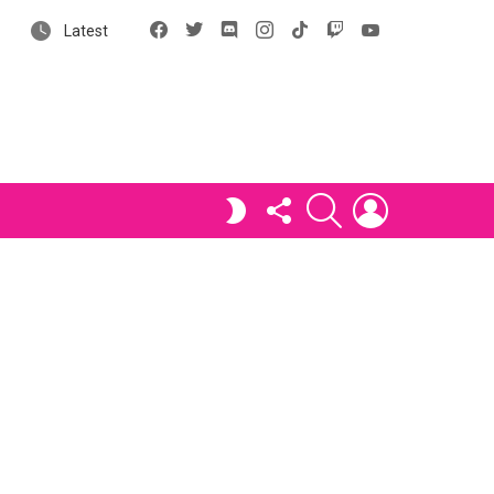
Facebook
X
Discord
Instagram
tiktok
Twitch
YouTube
Latest
FOLLOW
SEARCH
LOGIN
SWITCH
US
SKIN