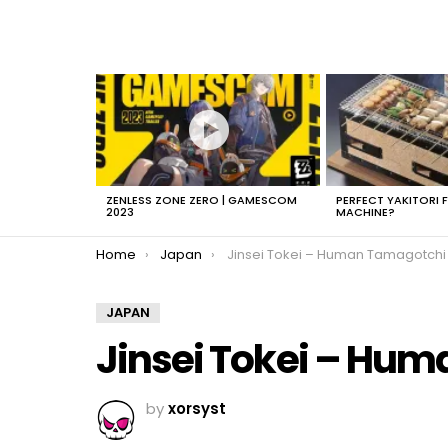
LATEST
STORIES
ZENLESS ZONE ZERO | GAMESCOM
PERFECT YAKITORI 
2023
MACHINE?
You are here:
Home
Japan
Jinsei Tokei – Human Tamagotchi
JAPAN
Jinsei Tokei – Hu
by
xorsyst