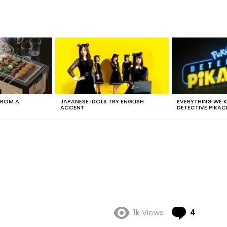
FROM A
JAPANESE IDOLS TRY ENGLISH
EVERYTHING WE
ACCENT
DETECTIVE PIKAC
Comme
1k
Views
4