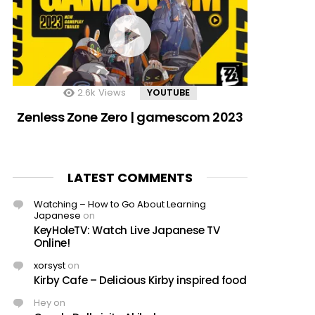
2.6k
Views
YOUTUBE
Zenless Zone Zero | gamescom 2023
LATEST COMMENTS
Watching – How to Go About Learning
Japanese
on
KeyHoleTV: Watch Live Japanese TV
Online!
xorsyst
on
Kirby Cafe – Delicious Kirby inspired food
Hey
on