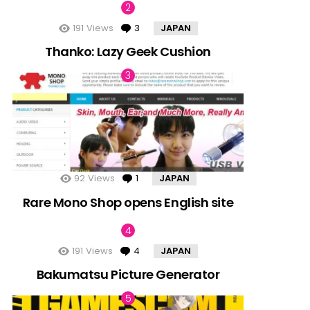
191
Views
3
Comments
JAPAN
Thanko: Lazy Geek Cushion
92
Views
1
Comment
JAPAN
Rare Mono Shop opens English site
191
Views
4
Comments
JAPAN
Bakumatsu Picture Generator