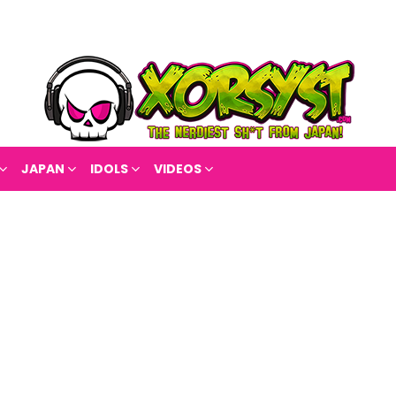
JAPAN
IDOLS
VIDEOS