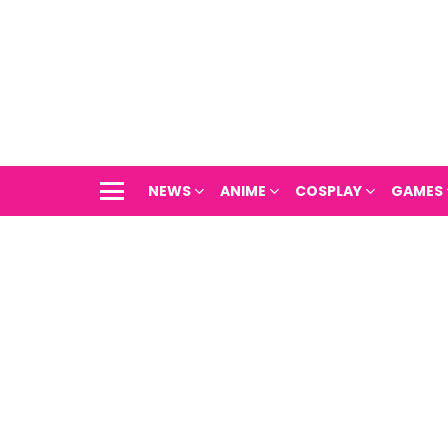
NEWS
ANIME
COSPLAY
GAMES
Menu