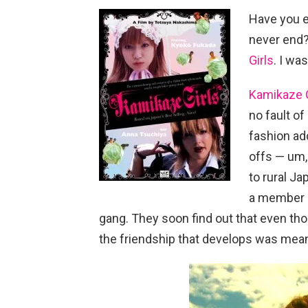
Have you e
never end?
Girls
. I wa
Kamikaze G
no fault of
fashion add
offs — um,
to rural J
a member o
gang. They soon find out that even th
the friendship that develops was mean