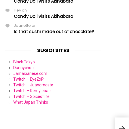
Candy Doll visits Akihabara
Hey
on
Candy Doll visits Akihabara
Jeanette
on
Is that sushi made out of chocolate?
SUGOI SITES
Black Tokyo
Dannychoo
Jamaipanese.com
Twitch – EyeZxP
Twitch – Juanernesto
Twitch – Remylebae
Twitch – Spiceoflife
What Japan Thinks