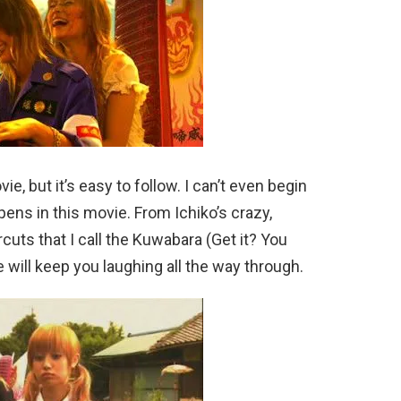
ie, but it’s easy to follow. I can’t even begin
pens in this movie. From Ichiko’s crazy,
rcuts that I call the Kuwabara (Get it? You
will keep you laughing all the way through.