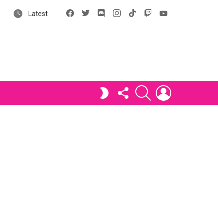
Facebook
X
Discord
Instagram
tiktok
Twitch
YouTube
Latest
FOLLOW
SEARCH
LOGIN
SWITCH
US
SKIN