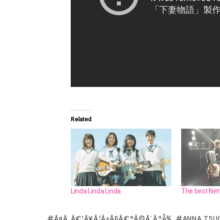
Related
Linda Linda Linda
The best Net
Ã¤Â¸Â€¹Ã¥Â¦Â»Ã§Â€°Â©Ã¨ÂªÅ¾
ANNA TSU