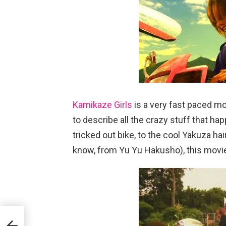
Kamikaze Girls
is a very fast paced mov
to describe all the crazy stuff that hap
tricked out bike, to the cool Yakuza hai
know, from Yu Yu Hakusho), this movie 