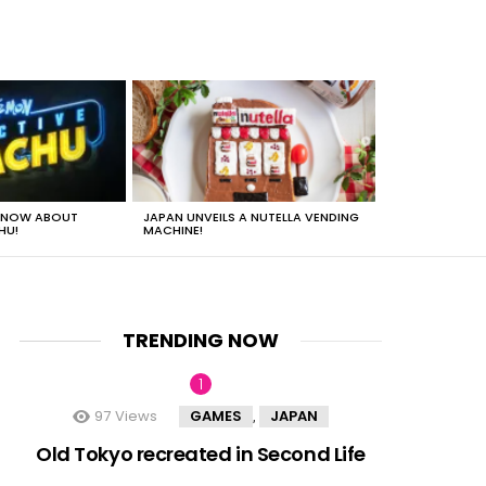
 KNOW ABOUT
JAPAN UNVEILS A NUTELLA VENDING
JUST HOW HEA
HU!
MACHINE!
TRENDING NOW
97
Views
GAMES
JAPAN
,
nts
Old Tokyo recreated in Second Life