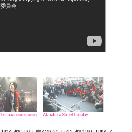
flix Japanese movies
Akihabara Street Cosplay
CHIYA
ICHIKO
KAMIKAZE GIRLS
KYOKO FUKADA