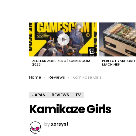
LATEST
STORIES
ZENLESS ZONE ZERO | GAMESCOM
PERFECT YAKITORI 
2023
MACHINE?
You are here:
Home
Reviews
Kamikaze Girls
JAPAN
REVIEWS
TV
Kamikaze Girls
by
xorsyst