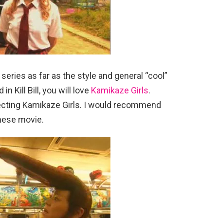
 series as far as the style and general “cool”
in Kill Bill, you will love
Kamikaze Girls
.
recting Kamikaze Girls. I would recommend
nese movie.