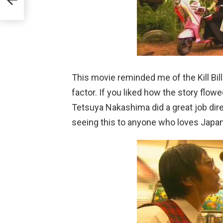
This movie reminded me of the Kill Bill
factor. If you liked how the story flowed 
Tetsuya Nakashima did a great job di
seeing this to anyone who loves Japa