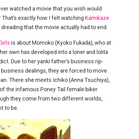
ver watched a movie that you wish would
 That’s exactly how I felt watching
Kamikaze
s dreading that the movie actually had to end.
irls
is about Momoko (Kyoko Fukada), who at
 her own has developed into a loner and lolita
ict. Due to her yanki father’s business rip-
 business dealings, they are forced to move
apan. There she meets Ichiko (Anna Tsuchiya),
f the infamous Poney Tail female biker
ough they come from two different worlds,
t to be.